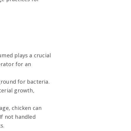
med plays a crucial
erator for an
ground for bacteria.
erial growth,
age, chicken can
If not handled
s.