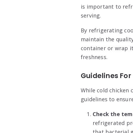
is important to ref
serving.
By refrigerating co
maintain the quality
container or wrap i
freshness.
Guidelines Fo
While cold chicken c
guidelines to ensure
Check the tem
refrigerated pr
that bacterial