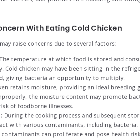
oncern With Eating Cold Chicken
 may raise concerns due to several factors:
The temperature at which food is stored and consu
ety. Cold chicken may have been sitting in the refrig
, giving bacteria an opportunity to multiply.
ken retains moisture, providing an ideal breeding 
properly, the moisture content may promote bact
risk of foodborne illnesses.
:
During the cooking process and subsequent stor
ct with various contaminants, including bacteria. 
 contaminants can proliferate and pose health risk