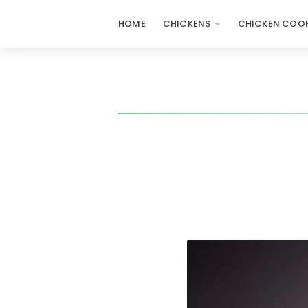
HOME
CHICKENS
CHICKEN COOP