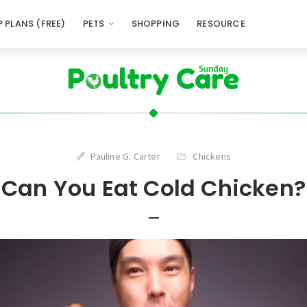
 PLANS (FREE)
PETS
SHOPPING
RESOURCE
Pauline G. Carter
Chickens
Can You Eat Cold Chicken?