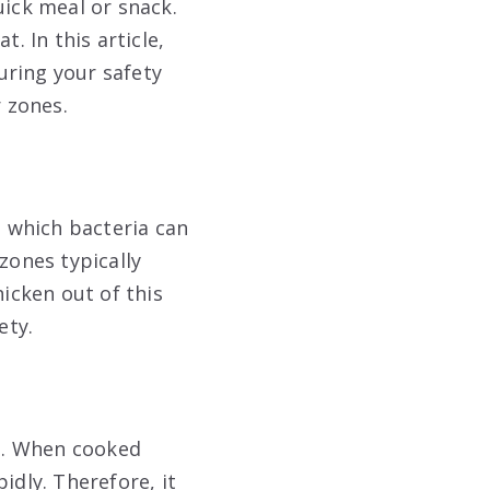
uick meal or snack.
. In this article,
uring your safety
 zones.
 which bacteria can
zones typically
hicken out of this
ety.
at. When cooked
idly. Therefore, it