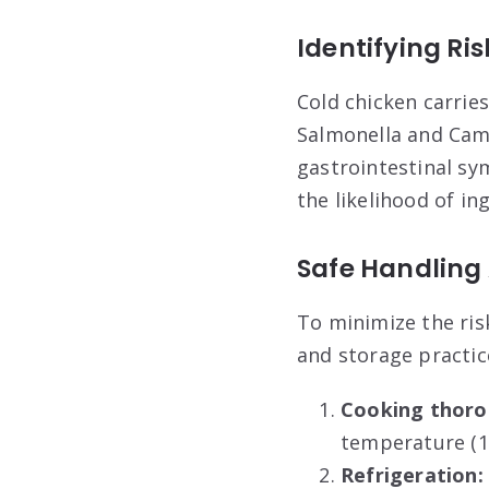
Identifying Ri
Cold chicken carries
Salmonella and Cam
gastrointestinal s
the likelihood of in
Safe Handling 
To minimize the risk
and storage practic
Cooking thoro
temperature (16
Refrigeration: