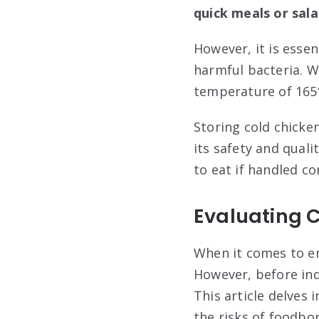
quick meals or sala
However, it is essen
harmful bacteria. Wh
temperature of 165°
Storing cold chicken
its safety and quali
to eat if handled cor
Evaluating 
When it comes to en
However, before indu
This article delves 
the risks of foodbo