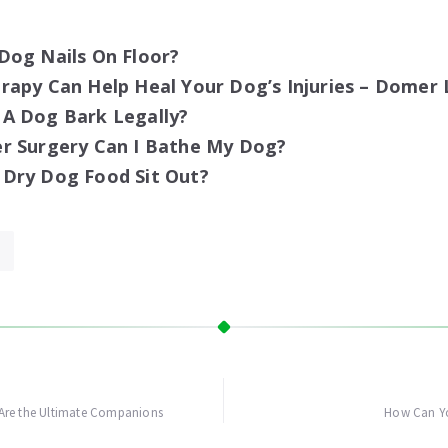
Dog Nails On Floor?
apy Can Help Heal Your Dog’s Injuries – Domer 
A Dog Bark Legally?
r Surgery Can I Bathe My Dog?
Dry Dog Food Sit Out?
Are the Ultimate Companions
How Can Yo