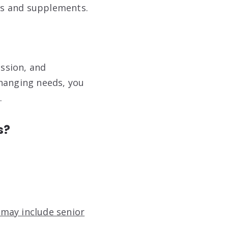
ns and supplements.
assion, and
changing needs, you
.
s?
 may include senior