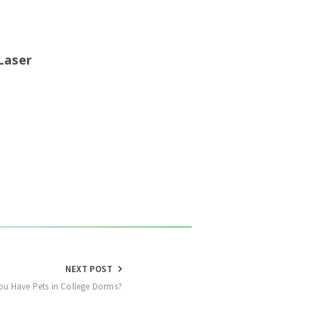
Laser
NEXT POST
u Have Pets in College Dorms?