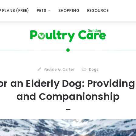
 PLANS (FREE)
PETS
SHOPPING
RESOURCE
Pauline G. Carter
Dogs
or an Elderly Dog: Providin
and Companionship