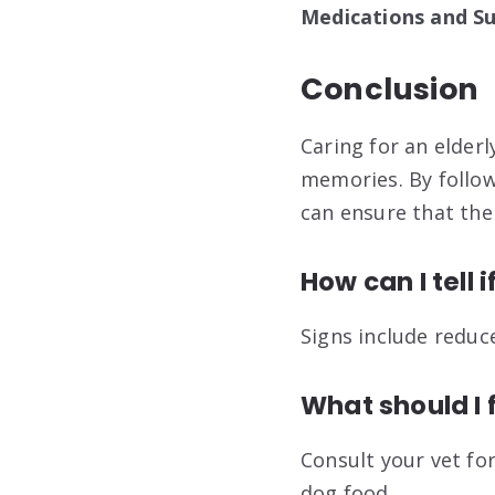
Medications and S
Conclusion
Caring for an elderl
memories. By follow
can ensure that thei
How can I tell 
Signs include reduc
What should I 
Consult your vet for
dog food
.