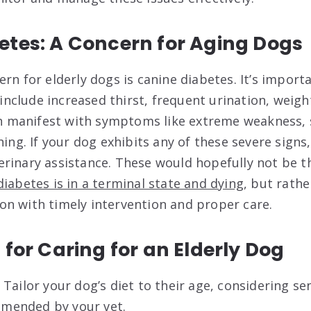
etes: A Concern for Aging Dogs
ern for elderly dogs is canine diabetes. It’s impor
clude increased thirst, frequent urination, weight
an manifest with symptoms like extreme weakness, 
hing. If your dog exhibits any of these severe signs,
rinary assistance. These would hopefully not be 
iabetes is in a terminal state and dying
, but rathe
n with timely intervention and proper care.
 for Caring for an Elderly Dog
:
Tailor your dog’s diet to their age, considering se
mended by your vet.