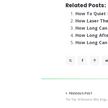
Related Posts:
How To Quiet 
How Laser Ther
How Long Can 
How Long Afte
How Long Can 
Post
PREVIOUS POST
The Top 10 Reasons Why Dogs 
navigation