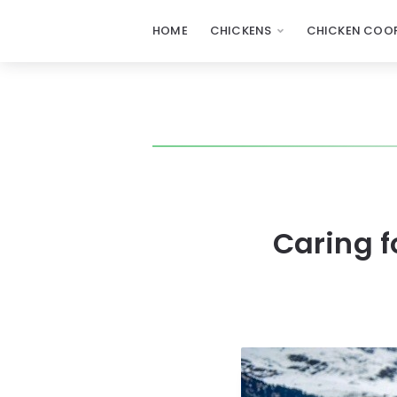
HOME
CHICKENS
CHICKEN COOP
Caring f