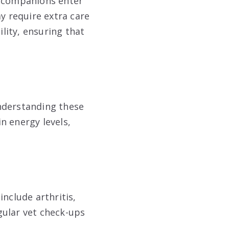
e companions enter
y require extra care
ility, ensuring that
nderstanding these
in energy levels,
nclude arthritis,
gular vet check-ups