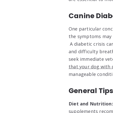
Canine Diab
One particular conc
the symptoms may in
A diabetic crisis c
and difficulty breat
seek immediate vete
that your dog with d
manageable conditio
General Tips
Diet and Nutrition
supplements recom