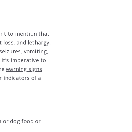
tant to mention that
 loss, and lethargy.
seizures, vomiting,
 it’s imperative to
the
warning signs
r indicators of a
nior dog food or