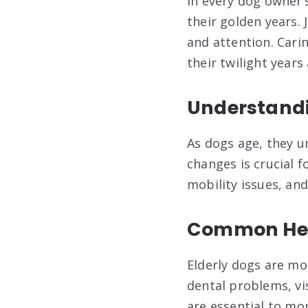
In every dog owner’
their golden years. 
and attention. Carin
their twilight years
Understandi
As dogs age, they u
changes is crucial f
mobility issues, and
Common Heal
Elderly dogs are mor
dental problems, vi
are essential to mo