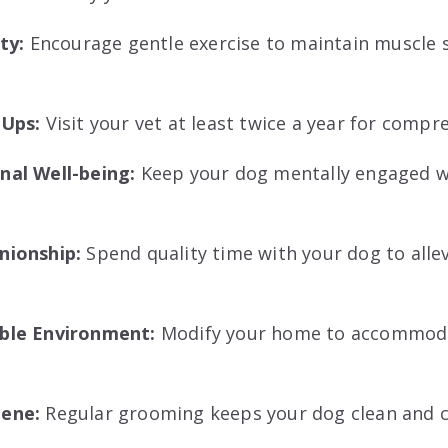
ity:
Encourage gentle exercise to maintain muscle 
-Ups:
Visit your vet at least twice a year for comp
al Well-being:
Keep your dog mentally engaged wi
nionship:
Spend quality time with your dog to allev
ble Environment:
Modify your home to accommoda
iene:
Regular grooming keeps your dog clean and 