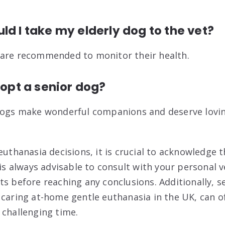
ld I take my elderly dog to the vet?
 are recommended to monitor their health.
dopt a senior dog?
 dogs make wonderful companions and deserve lovi
euthanasia decisions, it is crucial to acknowledge 
 is always advisable to consult with your personal v
s before reaching any conclusions. Additionally, se
 caring at-home gentle euthanasia in the UK, can 
 challenging time.