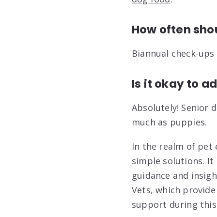
How often shou
Biannual check-ups
Is it okay to a
Absolutely! Senior
much as puppies.
In the realm of pet 
simple solutions. It
guidance and insight
Vets
, which provide
support during this