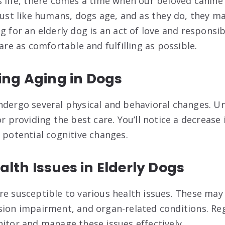
s life, there comes a time when our beloved canin
Just like humans, dogs age, and as they do, they ma
g for an elderly dog is an act of love and responsib
 are as comfortable and fulfilling as possible.
ng Aging in Dogs
ndergo several physical and behavioral changes. U
or providing the best care. You’ll notice a decrease 
 potential cognitive changes.
th Issues in Elderly Dogs
e susceptible to various health issues. These may i
sion impairment, and organ-related conditions. Re
nitor and manage these issues effectively.