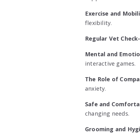
Exercise and Mobil
flexibility.
Regular Vet Check
Mental and Emotion
interactive games.
The Role of Compa
anxiety.
Safe and Comforta
changing needs.
Grooming and Hyg