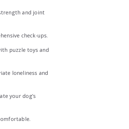
strength and joint
rehensive check-ups.
th puzzle toys and
iate loneliness and
te your dog’s
comfortable.