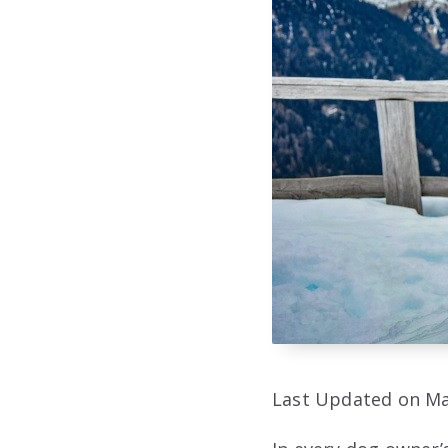
Last Updated on Ma