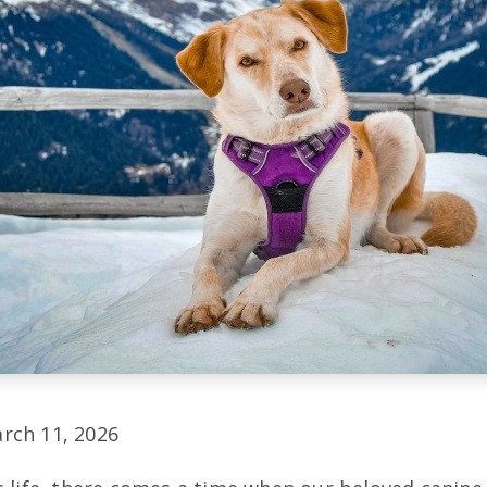
rch 11, 2026