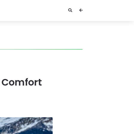
g Comfort