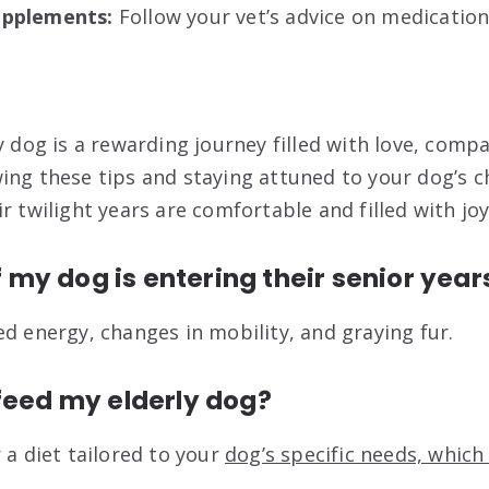
upplements:
Follow your vet’s advice on medicatio
y dog is a rewarding journey filled with love, comp
ing these tips and staying attuned to your dog’s 
r twilight years are comfortable and filled with joy
if my dog is entering their senior year
ed energy, changes in mobility, and graying fur.
feed my elderly dog?
 a diet tailored to your
dog’s specific needs, which