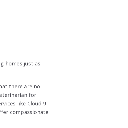
ng homes just as
that there are no
eterinarian for
rvices like
Cloud 9
offer compassionate