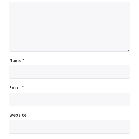
Name
*
Email
*
Website