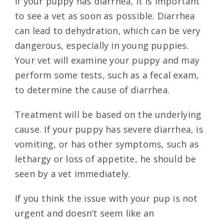
If your puppy has diarrhea, it is important
to see a vet as soon as possible. Diarrhea
can lead to dehydration, which can be very
dangerous, especially in young puppies.
Your vet will examine your puppy and may
perform some tests, such as a fecal exam,
to determine the cause of diarrhea.
Treatment will be based on the underlying
cause. If your puppy has severe diarrhea, is
vomiting, or has other symptoms, such as
lethargy or loss of appetite, he should be
seen by a vet immediately.
If you think the issue with your pup is not
urgent and doesn’t seem like an