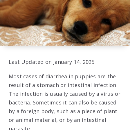
Last Updated on January 14, 2025
Most cases of diarrhea in puppies are the
result of a stomach or intestinal infection.
The infection is usually caused by a virus or
bacteria. Sometimes it can also be caused
by a foreign body, such as a piece of plant
or animal material, or by an intestinal
parasite.