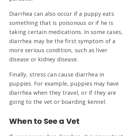
Diarrhea can also occur if a puppy eats
something that is poisonous or if he is
taking certain medications. In some cases,
diarrhea may be the first symptom of a
more serious condition, such as liver
disease or kidney disease.
Finally, stress can cause diarrhea in
puppies. For example, puppies may have
diarrhea when they travel, or if they are
going to the vet or boarding kennel.
When to See a Vet