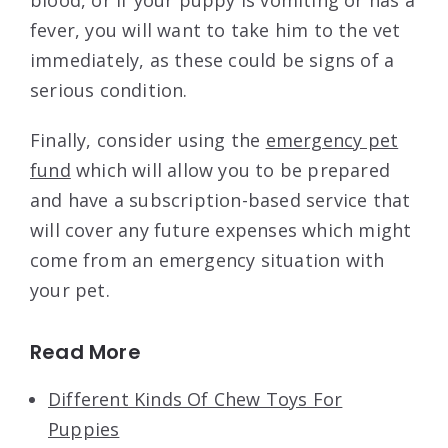
blood, or if your puppy is vomiting or has a
fever, you will want to take him to the vet
immediately, as these could be signs of a
serious condition.
Finally, consider using the
emergency pet
fund
which will allow you to be prepared
and have a subscription-based service that
will cover any future expenses which might
come from an emergency situation with
your pet.
Read More
Different Kinds Of Chew Toys For
Puppies