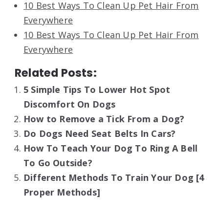
10 Best Ways To Clean Up Pet Hair From
Everywhere
10 Best Ways To Clean Up Pet Hair From
Everywhere
Related Posts:
5 Simple Tips To Lower Hot Spot
Discomfort On Dogs
How to Remove a Tick From a Dog?
Do Dogs Need Seat Belts In Cars?
How To Teach Your Dog To Ring A Bell
To Go Outside?
Different Methods To Train Your Dog [4
Proper Methods]