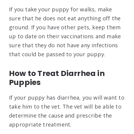
If you take your puppy for walks, make
sure that he does not eat anything off the
ground. If you have other pets, keep them
up to date on their vaccinations and make
sure that they do not have any infections
that could be passed to your puppy.
How to Treat Diarrhea in
Puppies
If your puppy has diarrhea, you will want to
take him to the vet. The vet will be able to
determine the cause and prescribe the
appropriate treatment.