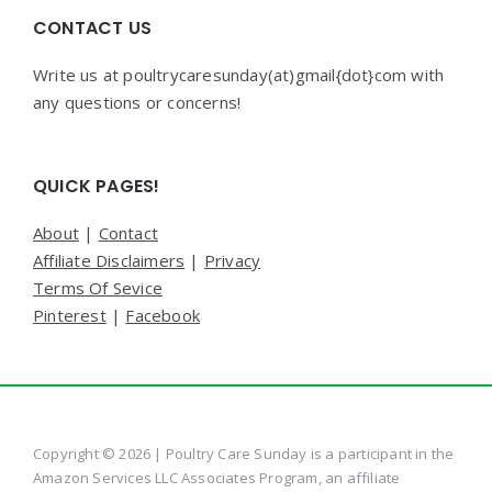
CONTACT US
Write us at poultrycaresunday(at)gmail{dot}com with
any questions or concerns!
QUICK PAGES!
About
|
Contact
Affiliate Disclaimers
|
Privacy
Terms Of Sevice
Pinterest
|
Facebook
Copyright © 2026 | Poultry Care Sunday is a participant in the
Amazon Services LLC Associates Program, an affiliate