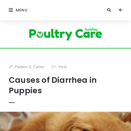
MENU
Pauline G. Carter
Pets
Causes of Diarrhea in
Puppies