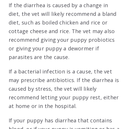
If the diarrhea is caused by a change in
diet, the vet will likely recommend a bland
diet, such as boiled chicken and rice or
cottage cheese and rice. The vet may also
recommend giving your puppy probiotics
or giving your puppy a dewormer if
parasites are the cause.
If a bacterial infection is a cause, the vet
may prescribe antibiotics. If the diarrhea is
caused by stress, the vet will likely
recommend letting your puppy rest, either
at home or in the hospital.
If your puppy has diarrhea that contains