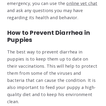
emergency, you can use the
online vet chat
and ask any questions you may have
regarding its health and behavior.
How to Prevent Diarrhea in
Puppies
The best way to prevent diarrhea in
puppies is to keep them up to date on
their vaccinations. This will help to protect
them from some of the viruses and
bacteria that can cause the condition. It is
also important to feed your puppy a high-
quality diet and to keep his environment
clean.