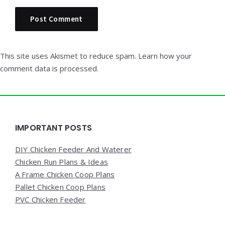
This site uses Akismet to reduce spam.
Learn how your
comment data is processed.
Widgets
IMPORTANT POSTS
DIY Chicken Feeder And Waterer
Chicken Run Plans & Ideas
A Frame Chicken Coop Plans
Pallet Chicken Coop Plans
PVC Chicken Feeder