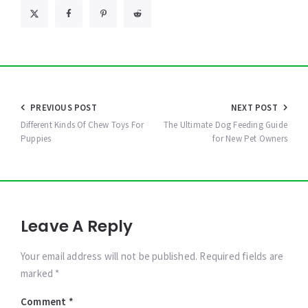
Post
PREVIOUS POST
NEXT POST
navigation
Different Kinds Of Chew Toys For
The Ultimate Dog Feeding Guide
Puppies
for New Pet Owners
Leave A Reply
Your email address will not be published. Required fields are
marked *
Comment
*