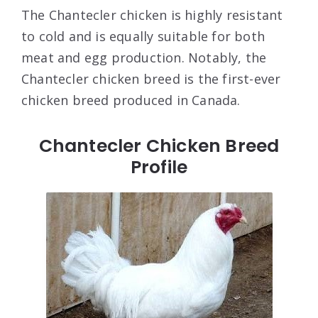
The Chantecler chicken is highly resistant
to cold and is equally suitable for both
meat and egg production. Notably, the
Chantecler chicken breed is the first-ever
chicken breed produced in Canada.
Chantecler Chicken Breed
Profile