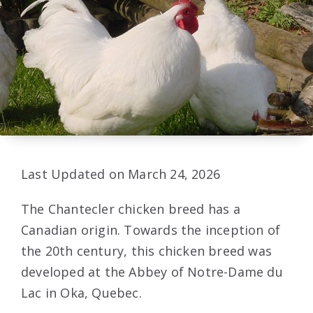
Last Updated on March 24, 2026
The Chantecler chicken breed has a
Canadian origin. Towards the inception of
the 20th century, this chicken breed was
developed at the Abbey of Notre-Dame du
Lac in Oka, Quebec.