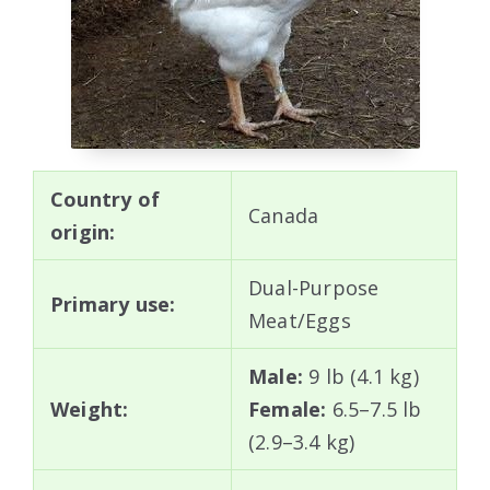
Country of
Canada
origin:
Dual-Purpose
Primary use:
Meat/Eggs
Male:
9 lb (4.1 kg)
Weight:
Female:
6.5–7.5 lb
(2.9–3.4 kg)