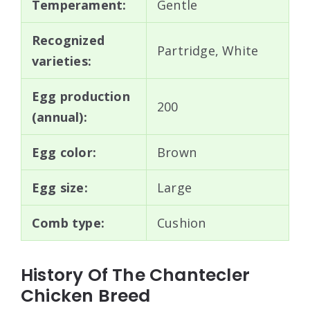
Temperament:
Gentle
Recognized
Partridge, White
varieties:
Egg production
200
(annual):
Egg color:
Brown
Egg size:
Large
Comb type:
Cushion
History Of The Chantecler
Chicken Breed