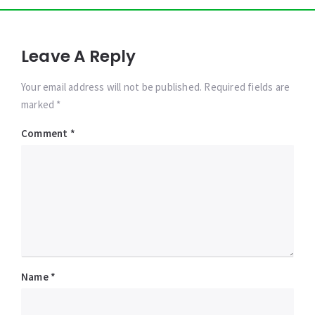
Leave A Reply
Your email address will not be published. Required fields are
marked *
Comment
*
Name
*