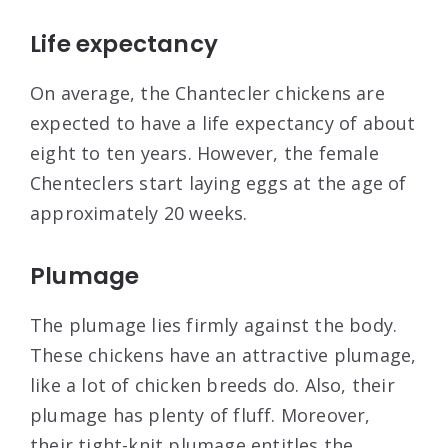
Life expectancy
On average, the Chantecler chickens are
expected to have a life expectancy of about
eight to ten years. However, the female
Chenteclers start laying eggs at the age of
approximately 20 weeks.
Plumage
The plumage lies firmly against the body.
These chickens have an attractive plumage,
like a lot of chicken breeds do. Also, their
plumage has plenty of fluff. Moreover,
their tight-knit plumage entitles the