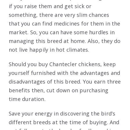
if you raise them and get sick or
something, there are very slim chances
that you can find medicines for them in the
market. So, you can have some hurdles in
managing this breed at home. Also, they do
not live happily in hot climates.
Should you buy Chantecler chickens, keep
yourself furnished with the advantages and
disadvantages of this breed. You earn three
benefits then, cut down on purchasing
time duration.
Save your energy in discovering the bird’s
different breeds at the time of buying. And