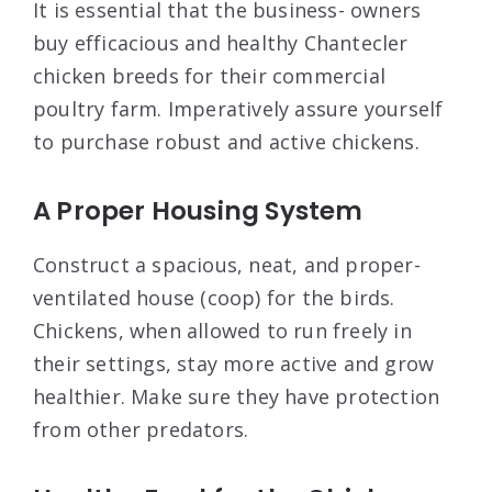
It is essential that the business- owners
buy efficacious and healthy Chantecler
chicken breeds for their commercial
poultry farm. Imperatively assure yourself
to purchase robust and active chickens.
A Proper Housing System
Construct a spacious, neat, and proper-
ventilated house (coop) for the birds.
Chickens, when allowed to run freely in
their settings, stay more active and grow
healthier. Make sure they have protection
from other predators.