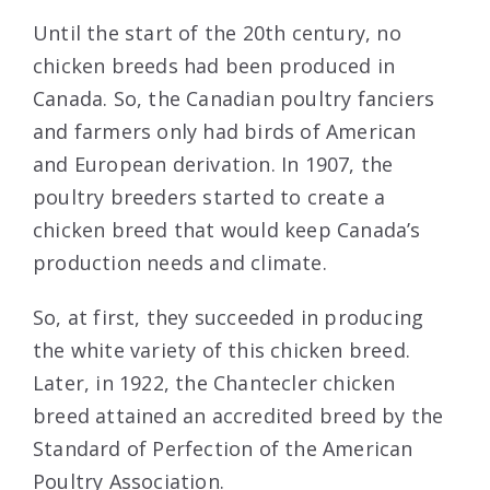
Until the start of the 20th century, no
chicken breeds had been produced in
Canada. So, the Canadian poultry fanciers
and farmers only had birds of American
and European derivation. In 1907, the
poultry breeders started to create a
chicken breed that would keep Canada’s
production needs and climate.
So, at first, they succeeded in producing
the white variety of this chicken breed.
Later, in 1922, the Chantecler chicken
breed attained an accredited breed by the
Standard of Perfection of the American
Poultry Association.