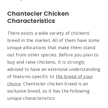
Chantecler Chicken
Characteristics
There exists a wide variety of chickens’
breed in the market. All of them have some
unique allocations that make them stand
out from other species. Before you plan to
buy and raise chickens, it is strongly
advised to have an extensive understanding
of features specific to
the breed of your
choice
. Chantecler chicken breed is an
exclusive breed, as it has the following
unique characteristics: