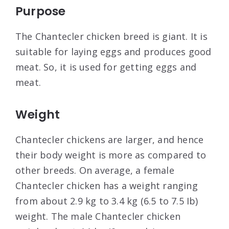
Purpose
The Chantecler chicken breed is giant. It is
suitable for laying eggs and produces good
meat. So, it is used for getting eggs and
meat.
Weight
Chantecler chickens are larger, and hence
their body weight is more as compared to
other breeds. On average, a female
Chantecler chicken has a weight ranging
from about 2.9 kg to 3.4 kg (6.5 to 7.5 Ib)
weight. The male Chantecler chicken