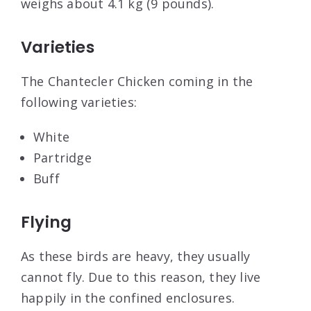
weighs about 4.1 kg (9 pounds).
Varieties
The Chantecler Chicken coming in the
following varieties:
White
Partridge
Buff
Flying
As these birds are heavy, they usually
cannot fly. Due to this reason, they live
happily in the confined enclosures.