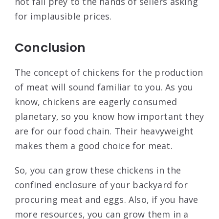
not fall prey to the hands of sellers asking
for implausible prices.
Conclusion
The concept of chickens for the production
of meat will sound familiar to you. As you
know, chickens are eagerly consumed
planetary, so you know how important they
are for our food chain. Their heavyweight
makes them a good choice for meat.
So, you can grow these chickens in the
confined enclosure of your backyard for
procuring meat and eggs. Also, if you have
more resources, you can grow them in a