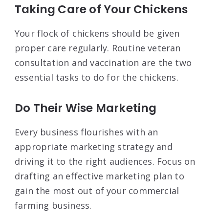
Taking Care of Your Chickens
Your flock of chickens should be given
proper care regularly. Routine veteran
consultation and vaccination are the two
essential tasks to do for the chickens.
Do Their Wise Marketing
Every business flourishes with an
appropriate marketing strategy and
driving it to the right audiences. Focus on
drafting an effective marketing plan to
gain the most out of your commercial
farming business.