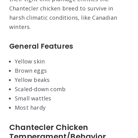
Chantecler chicken breed to survive in
harsh climatic conditions, like Canadian
winters.
General Features
Yellow skin
Brown eggs
Yellow beaks
Scaled-down comb
Small wattles
Most hardy
Chantecler Chicken
Temperament/Behavior