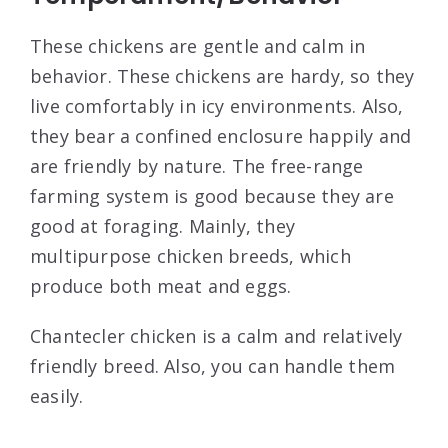
These chickens are gentle and calm in
behavior. These chickens are hardy, so they
live comfortably in icy environments. Also,
they bear a confined enclosure happily and
are friendly by nature. The free-range
farming system is good because they are
good at foraging. Mainly, they
multipurpose chicken breeds, which
produce both meat and eggs.
Chantecler chicken is a calm and relatively
friendly breed. Also, you can handle them
easily.