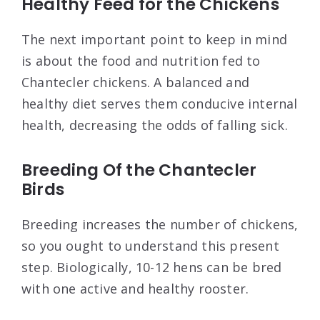
Healthy Feed for the Chickens
The next important point to keep in mind
is about the food and nutrition fed to
Chantecler chickens. A balanced and
healthy diet serves them conducive internal
health, decreasing the odds of falling sick.
Breeding Of the Chantecler
Birds
Breeding increases the number of chickens,
so you ought to understand this present
step. Biologically, 10-12 hens can be bred
with one active and healthy rooster.