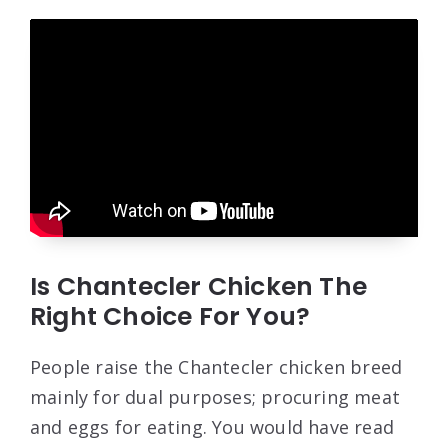
Is Chantecler Chicken The
Right Choice For You?
People raise the Chantecler chicken breed
mainly for dual purposes; procuring meat
and eggs for eating. You would have read