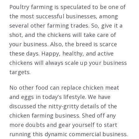
Poultry farming is speculated to be one of
the most successful businesses, among
several other farming trades. So, give it a
shot, and the chickens will take care of
your business. Also, the breed is scarce
these days. Happy, healthy, and active
chickens will always scale up your business
targets.
No other food can replace chicken meat
and eggs in today’s lifestyle. We have
discussed the nitty-gritty details of the
chicken farming business. Shed off any
more doubts and gear yourself to start
running this dynamic commercial business.