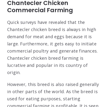
Chantecler Chicken
Commercial Farming
Quick surveys have revealed that the
Chantecler chicken breed is always in high
demand for meat and eggs because it is
large. Furthermore, it gets easy to initiate
commercial poultry and generate finances.
Chantecler chicken breed farming is
lucrative and popular in its country of
origin.
However, this breed is also raised generally
in other parts of the world. As the breed is
used for eating purposes, starting
commercial farming is profitable. It is seen