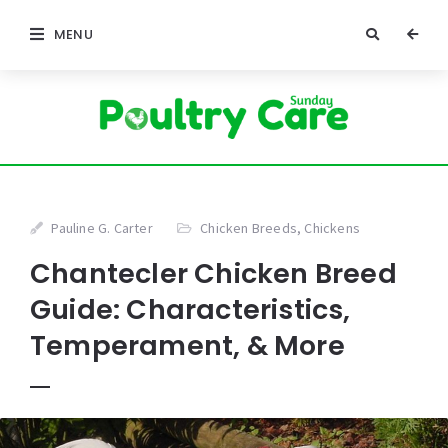
MENU
Pauline G. Carter
Chicken Breeds
,
Chickens
Chantecler Chicken Breed
Guide: Characteristics,
Temperament, & More