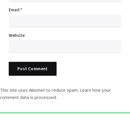
Email
*
Website
This site uses Akismet to reduce spam.
Learn how your
comment data is processed.