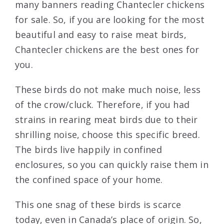
many banners reading Chantecler chickens
for sale. So, if you are looking for the most
beautiful and easy to raise meat birds,
Chantecler chickens are the best ones for
you.
These birds do not make much noise, less
of the crow/cluck. Therefore, if you had
strains in rearing meat birds due to their
shrilling noise, choose this specific breed.
The birds live happily in confined
enclosures, so you can quickly raise them in
the confined space of your home.
This one snag of these birds is scarce
today, even in Canada’s place of origin. So,