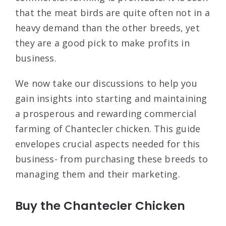
that the meat birds are quite often not in a
heavy demand than the other breeds, yet
they are a good pick to make profits in
business.
We now take our discussions to help you
gain insights into starting and maintaining
a prosperous and rewarding commercial
farming of Chantecler chicken. This guide
envelopes crucial aspects needed for this
business- from purchasing these breeds to
managing them and their marketing.
Buy the Chantecler Chicken