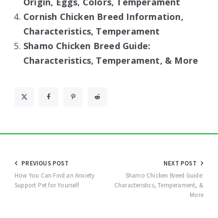
Origin, Eggs, Colors, Temperament
Cornish Chicken Breed Information,
Characteristics, Temperament
Shamo Chicken Breed Guide:
Characteristics, Temperament, & More
Post
PREVIOUS POST
NEXT POST
navigation
How You Can Find an Anxiety
Shamo Chicken Breed Guide:
Support Pet for Yourself
Characteristics, Temperament, &
More