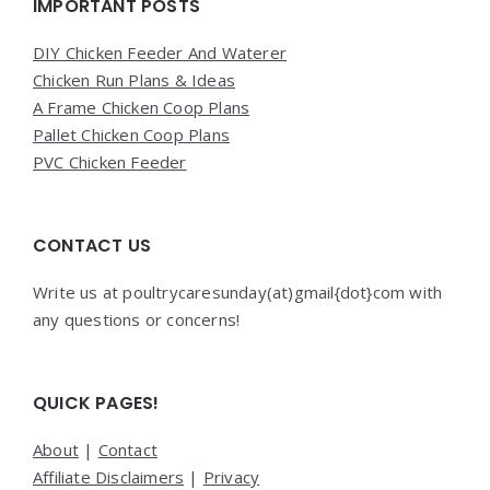
Widgets
IMPORTANT POSTS
DIY Chicken Feeder And Waterer
Chicken Run Plans & Ideas
A Frame Chicken Coop Plans
Pallet Chicken Coop Plans
PVC Chicken Feeder
CONTACT US
Write us at poultrycaresunday(at)gmail{dot}com with
any questions or concerns!
QUICK PAGES!
About
|
Contact
Affiliate Disclaimers
|
Privacy