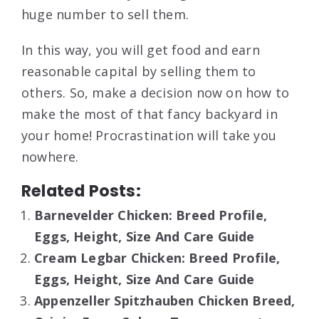
huge number to sell them.
In this way, you will get food and earn
reasonable capital by selling them to
others. So, make a decision now on how to
make the most of that fancy backyard in
your home! Procrastination will take you
nowhere.
Related Posts:
Barnevelder Chicken: Breed Profile,
Eggs, Height, Size And Care Guide
Cream Legbar Chicken: Breed Profile,
Eggs, Height, Size And Care Guide
Appenzeller Spitzhauben Chicken Breed,