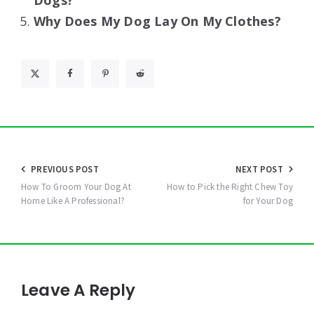
Dogs?
Why Does My Dog Lay On My Clothes?
Post
PREVIOUS POST
NEXT POST
navigation
How To Groom Your Dog At
How to Pick the Right Chew Toy
Home Like A Professional?
for Your Dog
Leave A Reply