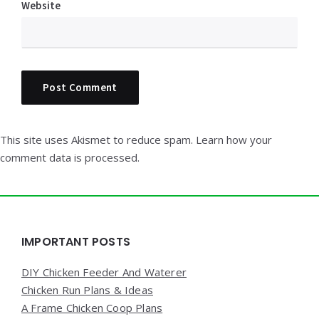
Website
This site uses Akismet to reduce spam.
Learn how your
comment data is processed.
Widgets
IMPORTANT POSTS
DIY Chicken Feeder And Waterer
Chicken Run Plans & Ideas
A Frame Chicken Coop Plans