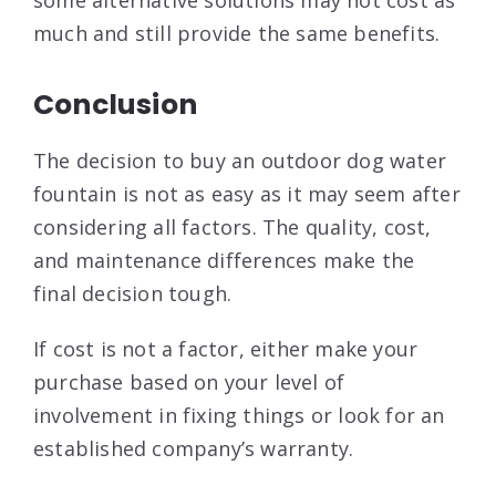
some alternative solutions may not cost as
much and still provide the same benefits.
Conclusion
The decision to buy an outdoor dog water
fountain is not as easy as it may seem after
considering all factors. The quality, cost,
and maintenance differences make the
final decision tough.
If cost is not a factor, either make your
purchase based on your level of
involvement in fixing things or look for an
established company’s warranty.