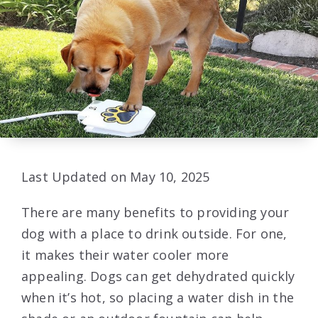
Last Updated on May 10, 2025
There are many benefits to providing your
dog with a place to drink outside. For one,
it makes their water cooler more
appealing. Dogs can get dehydrated quickly
when it’s hot, so placing a water dish in the