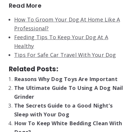
Read More
How To Groom Your Dog At Home Like A
Professional?
Feeding Tips To Keep Your Dog At A
Healthy
Tips For Safe Car Travel With Your Dog
Related Posts:
Reasons Why Dog Toys Are Important
The Ultimate Guide To Using A Dog Nail
Grinder
The Secrets Guide to a Good Night’s
Sleep with Your Dog
How To Keep White Bedding Clean With