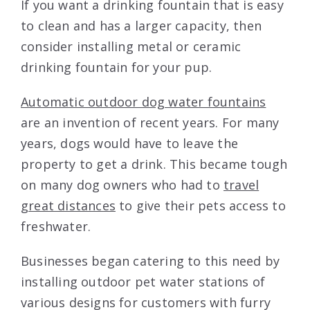
If you want a drinking fountain that is easy
to clean and has a larger capacity, then
consider installing metal or ceramic
drinking fountain for your pup.
Automatic outdoor dog water fountains
are an invention of recent years. For many
years, dogs would have to leave the
property to get a drink. This became tough
on many dog owners who had to
travel
great distances
to give their pets access to
freshwater.
Businesses began catering to this need by
installing outdoor pet water stations of
various designs for customers with furry