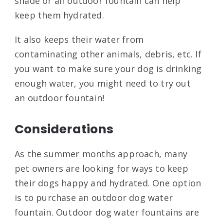
shade or an outdoor fountain can help
keep them hydrated.
It also keeps their water from
contaminating other animals, debris, etc. If
you want to make sure your dog is drinking
enough water, you might need to try out
an outdoor fountain!
Considerations
As the summer months approach, many
pet owners are looking for ways to keep
their dogs happy and hydrated. One option
is to purchase an outdoor dog water
fountain. Outdoor dog water fountains are