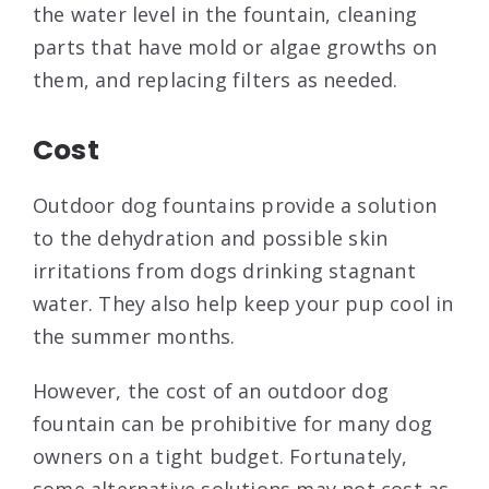
the water level in the fountain, cleaning
parts that have mold or algae growths on
them, and replacing filters as needed.
Cost
Outdoor dog fountains provide a solution
to the dehydration and possible skin
irritations from dogs drinking stagnant
water. They also help keep your pup cool in
the summer months.
However, the cost of an outdoor dog
fountain can be prohibitive for many dog
owners on a tight budget. Fortunately,