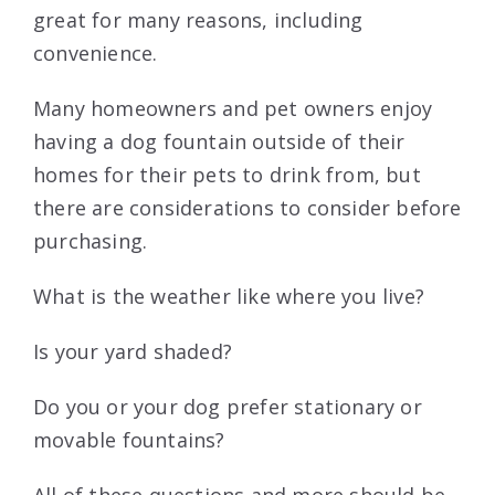
great for many reasons, including
convenience.
Many homeowners and pet owners enjoy
having a dog fountain outside of their
homes for their pets to drink from, but
there are considerations to consider before
purchasing.
What is the weather like where you live?
Is your yard shaded?
Do you or your dog prefer stationary or
movable fountains?