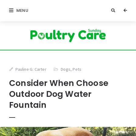
MENU
Pauline G. Carter
Dogs
,
Pets
Consider When Choose
Outdoor Dog Water
Fountain