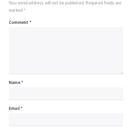
Your email address will not be published. Required fields are
marked *
Comment
*
Name
*
Email
*