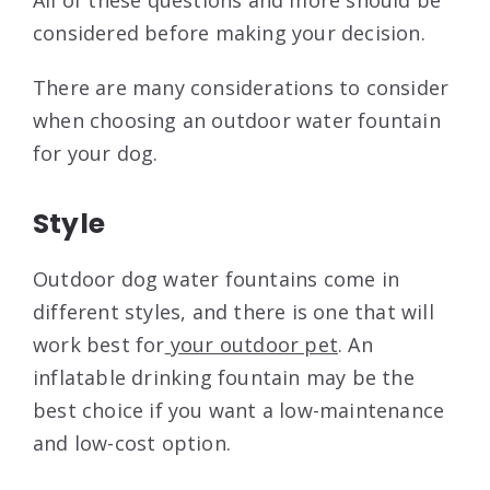
All of these questions and more should be
considered before making your decision.
There are many considerations to consider
when choosing an outdoor water fountain
for your dog.
Style
Outdoor dog water fountains come in
different styles, and there is one that will
work best for
your outdoor pet
. An
inflatable drinking fountain may be the
best choice if you want a low-maintenance
and low-cost option.