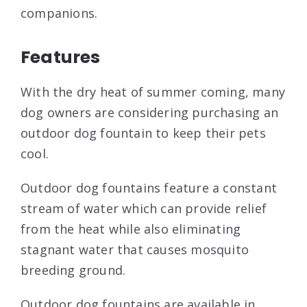
companions.
Features
With the dry heat of summer coming, many
dog owners are considering purchasing an
outdoor dog fountain to keep their pets
cool.
Outdoor dog fountains feature a constant
stream of water which can provide relief
from the heat while also eliminating
stagnant water that causes mosquito
breeding ground.
Outdoor dog fountains are available in