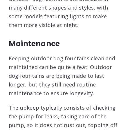
many different shapes and styles, with
some models featuring lights to make
them more visible at night.
Maintenance
Keeping outdoor dog fountains clean and
maintained can be quite a feat. Outdoor
dog fountains are being made to last
longer, but they still need routine
maintenance to ensure longevity.
The upkeep typically consists of checking
the pump for leaks, taking care of the
pump, so it does not rust out, topping off