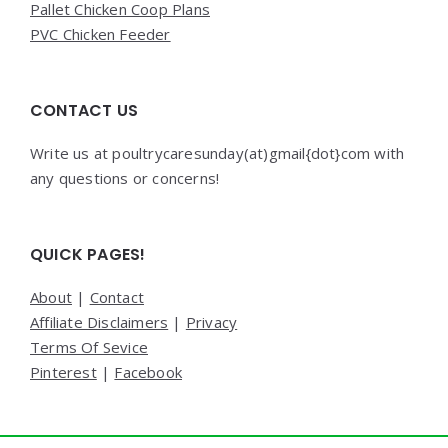
Pallet Chicken Coop Plans
PVC Chicken Feeder
CONTACT US
Write us at poultrycaresunday(at)gmail{dot}com with
any questions or concerns!
QUICK PAGES!
About
|
Contact
Affiliate Disclaimers
|
Privacy
Terms Of Sevice
Pinterest
|
Facebook