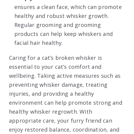
ensures a clean face, which can promote
healthy and robust whisker growth.
Regular grooming and grooming
products can help keep whiskers and
facial hair healthy.
Caring for a cat’s broken whisker is
essential to your cat’s comfort and
wellbeing. Taking active measures such as
preventing whisker damage, treating
injuries, and providing a healthy
environment can help promote strong and
healthy whisker regrowth. With
appropriate care, your furry friend can
enjoy restored balance, coordination, and