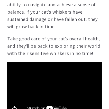
ability to navigate and achieve a sense of
balance. If your cat’s whiskers have
sustained damage or have fallen out, they
will grow back in time.
Take good care of your cat’s overall health,
and they’ll be back to exploring their world
with their sensitive whiskers in no time!