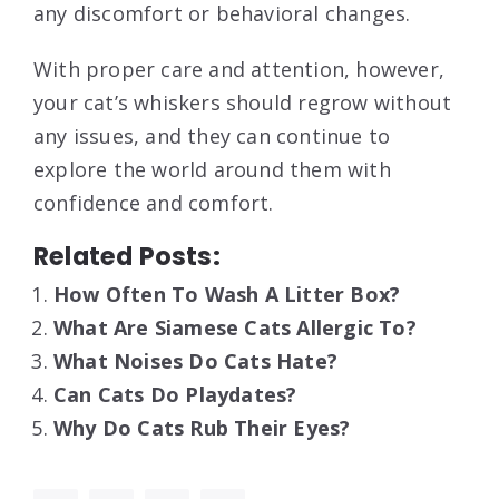
any discomfort or behavioral changes.
With proper care and attention, however,
your cat’s whiskers should regrow without
any issues, and they can continue to
explore the world around them with
confidence and comfort.
Related Posts:
How Often To Wash A Litter Box?
What Are Siamese Cats Allergic To?
What Noises Do Cats Hate?
Can Cats Do Playdates?
Why Do Cats Rub Their Eyes?