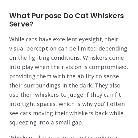
What Purpose Do Cat Whiskers
Serve?
While cats have excellent eyesight, their
visual perception can be limited depending
on the lighting conditions. Whiskers come
into play when their vision is compromised,
providing them with the ability to sense
their surroundings in the dark. They also
use their whiskers to judge if they can fit
into tight spaces, which is why you’ll often
see cats moving their whiskers back while
squeezing into a small gap.
Whiskers also play an essential role in a