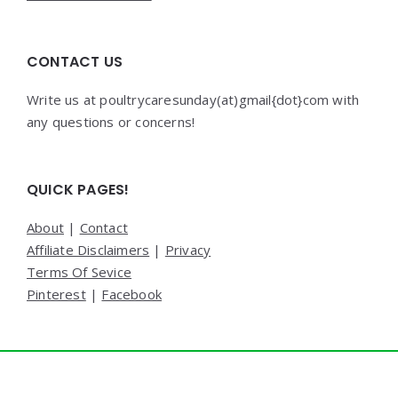
CONTACT US
Write us at poultrycaresunday(at)gmail{dot}com with
any questions or concerns!
QUICK PAGES!
About
|
Contact
Affiliate Disclaimers
|
Privacy
Terms Of Sevice
Pinterest
|
Facebook