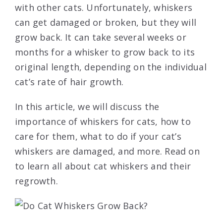
with other cats. Unfortunately, whiskers
can get damaged or broken, but they will
grow back. It can take several weeks or
months for a whisker to grow back to its
original length, depending on the individual
cat’s rate of hair growth.
In this article, we will discuss the
importance of whiskers for cats, how to
care for them, what to do if your cat’s
whiskers are damaged, and more. Read on
to learn all about cat whiskers and their
regrowth.