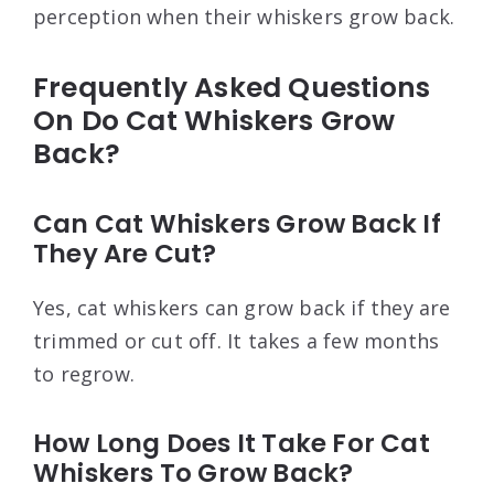
perception when their whiskers grow back.
Frequently Asked Questions
On Do Cat Whiskers Grow
Back?
Can Cat Whiskers Grow Back If
They Are Cut?
Yes, cat whiskers can grow back if they are
trimmed or cut off. It takes a few months
to regrow.
How Long Does It Take For Cat
Whiskers To Grow Back?