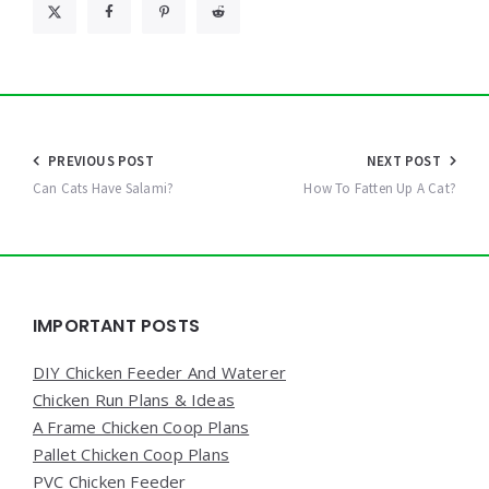
Post
PREVIOUS POST
NEXT POST
navigation
Can Cats Have Salami?
How To Fatten Up A Cat?
Widgets
IMPORTANT POSTS
DIY Chicken Feeder And Waterer
Chicken Run Plans & Ideas
A Frame Chicken Coop Plans
Pallet Chicken Coop Plans
PVC Chicken Feeder