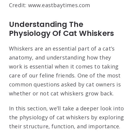
Credit: www.eastbaytimes.com
Understanding The
Physiology Of Cat Whiskers
Whiskers are an essential part of a cat’s
anatomy, and understanding how they
work is essential when it comes to taking
care of our feline friends. One of the most
common questions asked by cat owners is
whether or not cat whiskers grow back.
In this section, we’ll take a deeper look into
the physiology of cat whiskers by exploring
their structure, function, and importance.