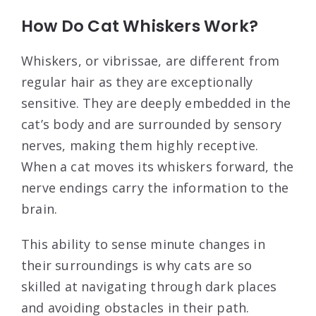
How Do Cat Whiskers Work?
Whiskers, or vibrissae, are different from
regular hair as they are exceptionally
sensitive. They are deeply embedded in the
cat’s body and are surrounded by sensory
nerves, making them highly receptive.
When a cat moves its whiskers forward, the
nerve endings carry the information to the
brain.
This ability to sense minute changes in
their surroundings is why cats are so
skilled at navigating through dark places
and avoiding obstacles in their path.