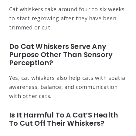
Cat whiskers take around four to six weeks
to start regrowing after they have been
trimmed or cut.
Do Cat Whiskers Serve Any
Purpose Other Than Sensory
Perception?
Yes, cat whiskers also help cats with spatial
awareness, balance, and communication
with other cats.
Is It Harmful To A Cat’S Health
To Cut Off Their Whiskers?