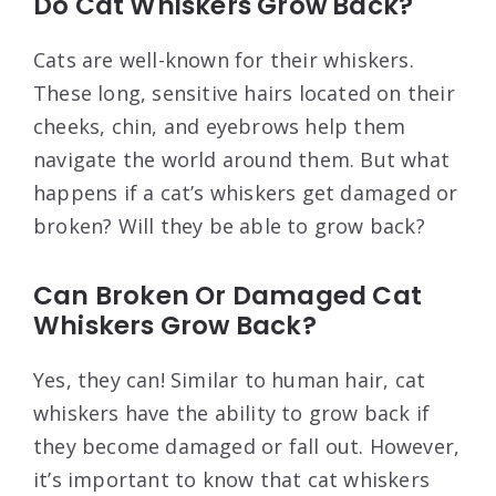
Do Cat Whiskers Grow Back?
Cats are well-known for their whiskers.
These long, sensitive hairs located on their
cheeks, chin, and eyebrows help them
navigate the world around them. But what
happens if a cat’s whiskers get damaged or
broken? Will they be able to grow back?
Can Broken Or Damaged Cat
Whiskers Grow Back?
Yes, they can! Similar to human hair, cat
whiskers have the ability to grow back if
they become damaged or fall out. However,
it’s important to know that cat whiskers