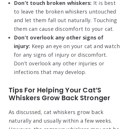
Don’t touch broken whiskers:
It is best
to leave the broken whiskers untouched
and let them fall out naturally. Touching
them can cause discomfort to your cat.
Don’t overlook any other signs of
injury:
Keep an eye on your cat and watch
for any signs of injury or discomfort.
Don’t overlook any other injuries or
infections that may develop.
Tips For Helping Your Cat’S
Whiskers Grow Back Stronger
As discussed, cat whiskers grow back
naturally and usually within a few weeks.