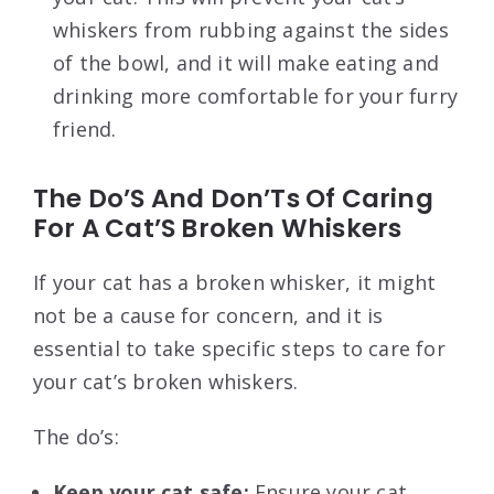
whiskers from rubbing against the sides
of the bowl, and it will make eating and
drinking more comfortable for your furry
friend.
The Do’S And Don’Ts Of Caring
For A Cat’S Broken Whiskers
If your cat has a broken whisker, it might
not be a cause for concern, and it is
essential to take specific steps to care for
your cat’s broken whiskers.
The do’s:
Keep your cat safe:
Ensure your cat