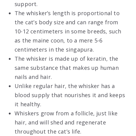
support.
The whisker’s length is proportional to
the cat’s body size and can range from
10-12 centimeters in some breeds, such
as the maine coon, to a mere 5-6
centimeters in the singapura.
The whisker is made up of keratin, the
same substance that makes up human
nails and hair.
Unlike regular hair, the whisker has a
blood supply that nourishes it and keeps
it healthy.
Whiskers grow from a follicle, just like
hair, and will shed and regenerate
throughout the cat’s life.