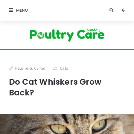
MENU
Pauline G. Carter
Cats
Do Cat Whiskers Grow
Back?