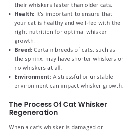
their whiskers faster than older cats.
Health:
It’s important to ensure that
your cat is healthy and well-fed with the
right nutrition for optimal whisker
growth.
Breed:
Certain breeds of cats, such as
the sphinx, may have shorter whiskers or
no whiskers at all.
Environment:
A stressful or unstable
environment can impact whisker growth.
The Process Of Cat Whisker
Regeneration
When a cat’s whisker is damaged or