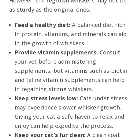
However, the regrown whiskers may not be
as sturdy as the original ones.
Feed a healthy diet:
A balanced diet rich
in protein, vitamins, and minerals can aid
in the growth of whiskers.
Provide vitamin supplements:
Consult
your vet before administering
supplements, but vitamins such as biotin
and feline vitamin supplements can help
in regaining strong whiskers.
Keep stress levels low:
Cats under stress
may experience slower whisker growth.
Giving your cat a safe haven to relax and
enjoy can help expedite the process.
Keep your cat’s fur clean:
A clean coat