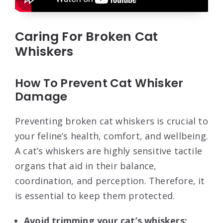
Caring For Broken Cat
Whiskers
How To Prevent Cat Whisker
Damage
Preventing broken cat whiskers is crucial to
your feline’s health, comfort, and wellbeing.
A cat’s whiskers are highly sensitive tactile
organs that aid in their balance,
coordination, and perception. Therefore, it
is essential to keep them protected.
Avoid trimming your cat’s whiskers: