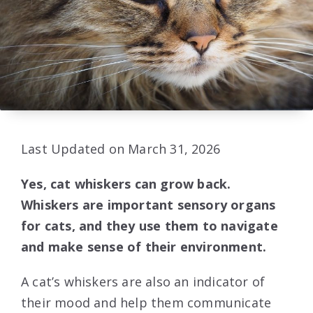
Last Updated on March 31, 2026
Yes, cat whiskers can grow back.
Whiskers are important sensory organs
for cats, and they use them to navigate
and make sense of their environment.
A cat’s whiskers are also an indicator of
their mood and help them communicate