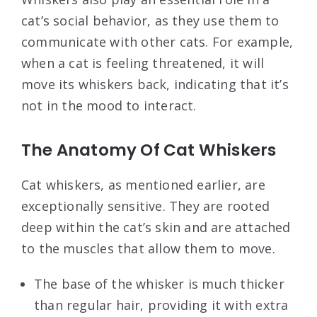
cat’s social behavior, as they use them to
communicate with other cats. For example,
when a cat is feeling threatened, it will
move its whiskers back, indicating that it’s
not in the mood to interact.
The Anatomy Of Cat Whiskers
Cat whiskers, as mentioned earlier, are
exceptionally sensitive. They are rooted
deep within the cat’s skin and are attached
to the muscles that allow them to move.
The base of the whisker is much thicker
than regular hair, providing it with extra