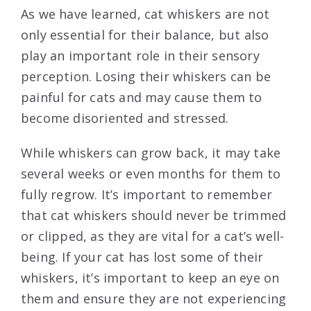
As we have learned, cat whiskers are not
only essential for their balance, but also
play an important role in their sensory
perception. Losing their whiskers can be
painful for cats and may cause them to
become disoriented and stressed.
While whiskers can grow back, it may take
several weeks or even months for them to
fully regrow. It’s important to remember
that cat whiskers should never be trimmed
or clipped, as they are vital for a cat’s well-
being. If your cat has lost some of their
whiskers, it’s important to keep an eye on
them and ensure they are not experiencing