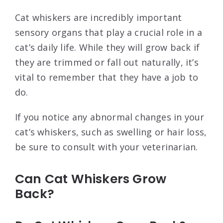
Cat whiskers are incredibly important
sensory organs that play a crucial role in a
cat’s daily life. While they will grow back if
they are trimmed or fall out naturally, it’s
vital to remember that they have a job to
do.
If you notice any abnormal changes in your
cat’s whiskers, such as swelling or hair loss,
be sure to consult with your veterinarian.
Can Cat Whiskers Grow
Back?