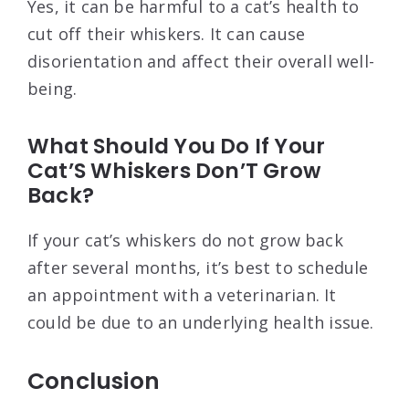
Yes, it can be harmful to a cat’s health to
cut off their whiskers. It can cause
disorientation and affect their overall well-
being.
What Should You Do If Your
Cat’S Whiskers Don’T Grow
Back?
If your cat’s whiskers do not grow back
after several months, it’s best to schedule
an appointment with a veterinarian. It
could be due to an underlying health issue.
Conclusion