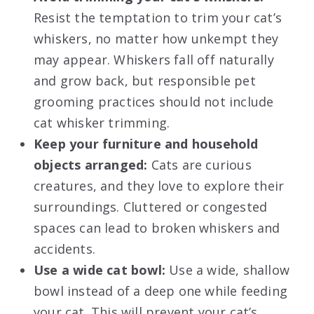
Resist the temptation to trim your cat’s
whiskers, no matter how unkempt they
may appear. Whiskers fall off naturally
and grow back, but responsible pet
grooming practices should not include
cat whisker trimming.
Keep your furniture and household
objects arranged:
Cats are curious
creatures, and they love to explore their
surroundings. Cluttered or congested
spaces can lead to broken whiskers and
accidents.
Use a wide cat bowl:
Use a wide, shallow
bowl instead of a deep one while feeding
your cat. This will prevent your cat’s