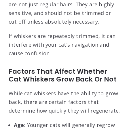
are not just regular hairs. They are highly
sensitive, and should not be trimmed or
cut off unless absolutely necessary.
If whiskers are repeatedly trimmed, it can
interfere with your cat’s navigation and
cause confusion.
Factors That Affect Whether
Cat Whiskers Grow Back Or Not
While cat whiskers have the ability to grow
back, there are certain factors that
determine how quickly they will regenerate.
Age:
Younger cats will generally regrow