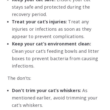
stays safe and protected during the
recovery period.
Treat your cat’s injuries:
Treat any
injuries or infections as soon as they
appear to prevent complications.
Keep your cat’s environment clean:
Clean your cat’s feeding bowls and litter
boxes to prevent bacteria from causing
infections.
The don’ts:
Don’t trim your cat’s whiskers:
As
mentioned earlier, avoid trimming your
cat’s whiskers.