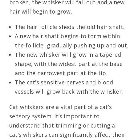
broken, the whisker will fall out and a new
hair will begin to grow.
The hair follicle sheds the old hair shaft.
A new hair shaft begins to form within
the follicle, gradually pushing up and out.
The new whisker will grow in a tapered
shape, with the widest part at the base
and the narrowest part at the tip.
The cat’s sensitive nerves and blood
vessels will grow back with the whisker.
Cat whiskers are a vital part of a cat’s
sensory system. It’s important to
understand that trimming or cutting a
cat’s whiskers can significantly affect their