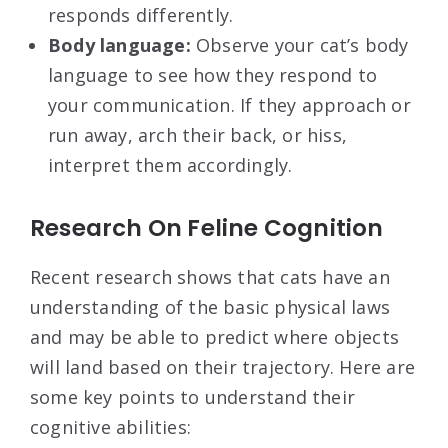
responds differently.
Body language:
Observe your cat’s body
language to see how they respond to
your communication. If they approach or
run away, arch their back, or hiss,
interpret them accordingly.
Research On Feline Cognition
Recent research shows that cats have an
understanding of the basic physical laws
and may be able to predict where objects
will land based on their trajectory. Here are
some key points to understand their
cognitive abilities: