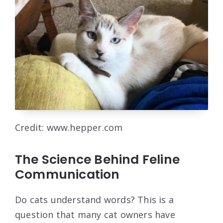
Credit: www.hepper.com
The Science Behind Feline
Communication
Do cats understand words? This is a
question that many cat owners have