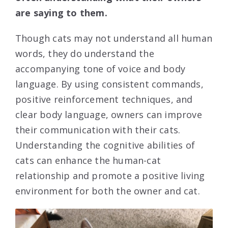
are saying to them.
Though cats may not understand all human
words, they do understand the
accompanying tone of voice and body
language. By using consistent commands,
positive reinforcement techniques, and
clear body language, owners can improve
their communication with their cats.
Understanding the cognitive abilities of
cats can enhance the human-cat
relationship and promote a positive living
environment for both the owner and cat.