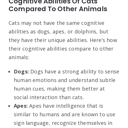
Cognitive Abilities Of Cats
Compared To Other Animals
Cats may not have the same cognitive
abilities as dogs, apes, or dolphins, but
they have their unique abilities. Here’s how
their cognitive abilities compare to other
animals:
Dogs:
Dogs have a strong ability to sense
human emotions and understand subtle
human cues, making them better at
social interaction than cats.
Apes:
Apes have intelligence that is
similar to humans and are known to use
sign language, recognize themselves in