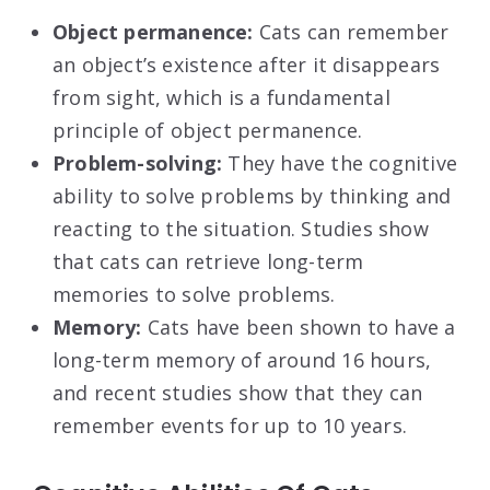
Object permanence:
Cats can remember
an object’s existence after it disappears
from sight, which is a fundamental
principle of object permanence.
Problem-solving:
They have the cognitive
ability to solve problems by thinking and
reacting to the situation. Studies show
that cats can retrieve long-term
memories to solve problems.
Memory:
Cats have been shown to have a
long-term memory of around 16 hours,
and recent studies show that they can
remember events for up to 10 years.