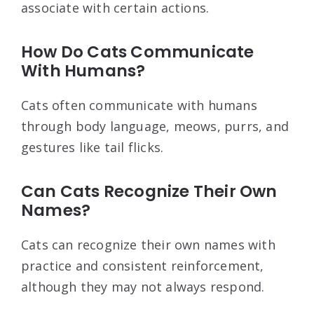
associate with certain actions.
How Do Cats Communicate
With Humans?
Cats often communicate with humans
through body language, meows, purrs, and
gestures like tail flicks.
Can Cats Recognize Their Own
Names?
Cats can recognize their own names with
practice and consistent reinforcement,
although they may not always respond.