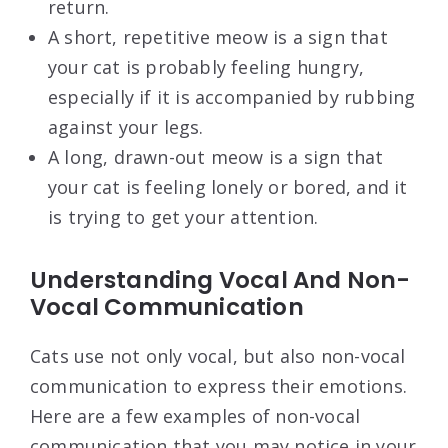
return.
A short, repetitive meow is a sign that
your cat is probably feeling hungry,
especially if it is accompanied by rubbing
against your legs.
A long, drawn-out meow is a sign that
your cat is feeling lonely or bored, and it
is trying to get your attention.
Understanding Vocal And Non-
Vocal Communication
Cats use not only vocal, but also non-vocal
communication to express their emotions.
Here are a few examples of non-vocal
communication that you may notice in your