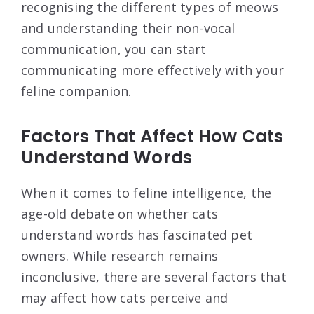
recognising the different types of meows
and understanding their non-vocal
communication, you can start
communicating more effectively with your
feline companion.
Factors That Affect How Cats
Understand Words
When it comes to feline intelligence, the
age-old debate on whether cats
understand words has fascinated pet
owners. While research remains
inconclusive, there are several factors that
may affect how cats perceive and