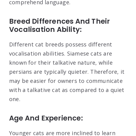
comprehend language.
Breed Differences And Their
Vocalisation Ability:
Different cat breeds possess different
vocalisation abilities. Siamese cats are
known for their talkative nature, while
persians are typically quieter. Therefore, it
may be easier for owners to communicate
with a talkative cat as compared to a quiet
one.
Age And Experience:
Younger cats are more inclined to learn