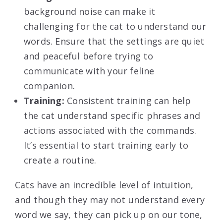
background noise can make it
challenging for the cat to understand our
words. Ensure that the settings are quiet
and peaceful before trying to
communicate with your feline
companion.
Training:
Consistent training can help
the cat understand specific phrases and
actions associated with the commands.
It’s essential to start training early to
create a routine.
Cats have an incredible level of intuition,
and though they may not understand every
word we say, they can pick up on our tone,