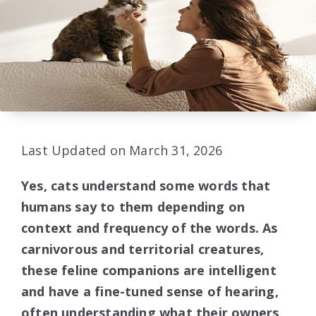
Last Updated on March 31, 2026
Yes, cats understand some words that
humans say to them depending on
context and frequency of the words. As
carnivorous and territorial creatures,
these feline companions are intelligent
and have a fine-tuned sense of hearing,
often understanding what their owners