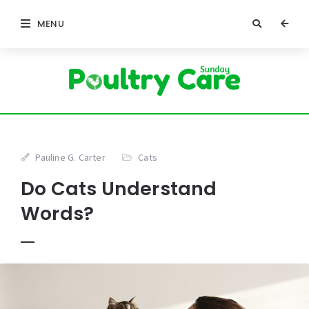
MENU
Pauline G. Carter
Cats
Do Cats Understand
Words?