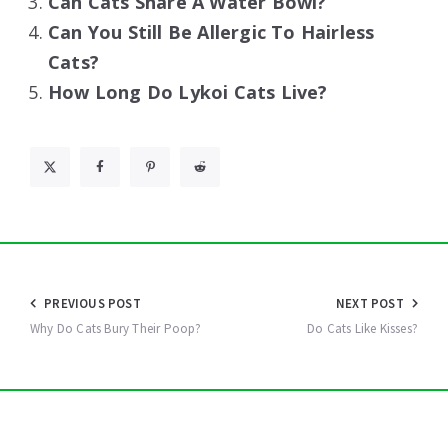
Can Cats Share A Water Bowl?
Can You Still Be Allergic To Hairless
Cats?
How Long Do Lykoi Cats Live?
Post
PREVIOUS POST
NEXT POST
navigation
Why Do Cats Bury Their Poop?
Do Cats Like Kisses?