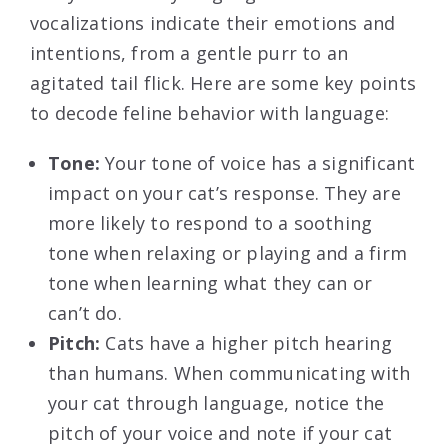
vocalizations indicate their emotions and
intentions, from a gentle purr to an
agitated tail flick. Here are some key points
to decode feline behavior with language:
Tone:
Your tone of voice has a significant
impact on your cat’s response. They are
more likely to respond to a soothing
tone when relaxing or playing and a firm
tone when learning what they can or
can’t do.
Pitch:
Cats have a higher pitch hearing
than humans. When communicating with
your cat through language, notice the
pitch of your voice and note if your cat