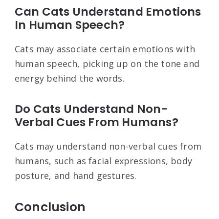
Can Cats Understand Emotions
In Human Speech?
Cats may associate certain emotions with
human speech, picking up on the tone and
energy behind the words.
Do Cats Understand Non-
Verbal Cues From Humans?
Cats may understand non-verbal cues from
humans, such as facial expressions, body
posture, and hand gestures.
Conclusion