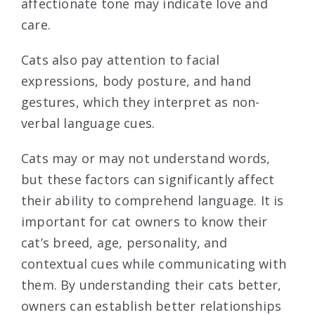
affectionate tone may indicate love and
care.
Cats also pay attention to facial
expressions, body posture, and hand
gestures, which they interpret as non-
verbal language cues.
Cats may or may not understand words,
but these factors can significantly affect
their ability to comprehend language. It is
important for cat owners to know their
cat’s breed, age, personality, and
contextual cues while communicating with
them. By understanding their cats better,
owners can establish better relationships