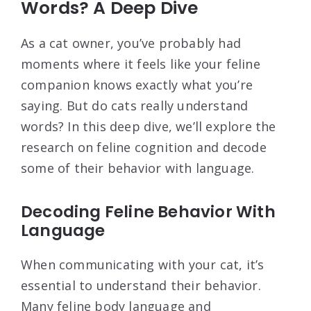
Words? A Deep Dive
As a cat owner, you’ve probably had
moments where it feels like your feline
companion knows exactly what you’re
saying. But do cats really understand
words? In this deep dive, we’ll explore the
research on feline cognition and decode
some of their behavior with language.
Decoding Feline Behavior With
Language
When communicating with your cat, it’s
essential to understand their behavior.
Many feline body language and