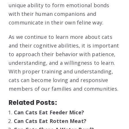
unique ability to form emotional bonds
with their human companions and
communicate in their own feline way.
As we continue to learn more about cats
and their cognitive abilities, it is important
to approach their behavior with patience,
understanding, and a willingness to learn.
With proper training and understanding,
cats can become loving and responsive
members of our families and communities.
Related Posts:
Can Cats Eat Feeder Mice?
Can Cats Eat Rotten Meat?