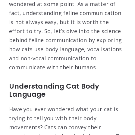
wondered at some point. As a matter of
fact, understanding feline communication
is not always easy, but it is worth the
effort to try. So, let’s dive into the science
behind feline communication by exploring
how cats use body language, vocalisations
and non-vocal communication to
communicate with their humans.
Understanding Cat Body
Language
Have you ever wondered what your cat is
trying to tell you with their body
movements? Cats can convey their