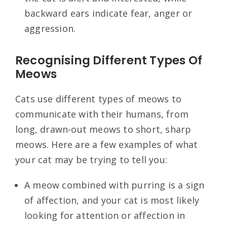
backward ears indicate fear, anger or
aggression.
Recognising Different Types Of
Meows
Cats use different types of meows to
communicate with their humans, from
long, drawn-out meows to short, sharp
meows. Here are a few examples of what
your cat may be trying to tell you:
A meow combined with purring is a sign
of affection, and your cat is most likely
looking for attention or affection in