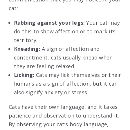
cat:
Rubbing against your legs:
Your cat may
do this to show affection or to mark its
territory.
Kneading:
A sign of affection and
contentment, cats usually knead when
they are feeling relaxed.
Licking:
Cats may lick themselves or their
humans as a sign of affection, but it can
also signify anxiety or stress.
Cats have their own language, and it takes
patience and observation to understand it.
By observing your cat’s body language,