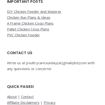
Widgets
IMPORTANT POSTS
DIY Chicken Feeder And Waterer
Chicken Run Plans & Ideas
A Frame Chicken Coop Plans
Pallet Chicken Coop Plans
PVC Chicken Feeder
CONTACT US
Write us at poultrycaresunday(at)gmail{dot}com with
any questions or concerns!
QUICK PAGES!
About
|
Contact
Affiliate Disclaimers
|
Privacy