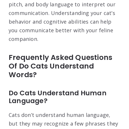
pitch, and body language to interpret our
communication. Understanding your cat’s
behavior and cognitive abilities can help
you communicate better with your feline
companion.
Frequently Asked Questions
Of Do Cats Understand
Words?
Do Cats Understand Human
Language?
Cats don’t understand human language,
but they may recognize a few phrases they