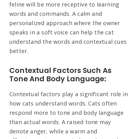
feline will be more receptive to learning
words and commands. A calm and
personalized approach where the owner
speaks in a soft voice can help the cat
understand the words and contextual cues
better.
Contextual Factors Such As
Tone And Body Language:
Contextual factors play a significant role in
how cats understand words. Cats often
respond more to tone and body language
than actual words. A raised tone may
denote anger, while a warm and