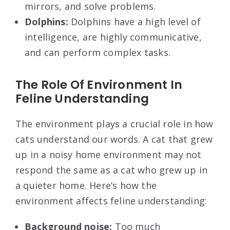
mirrors, and solve problems.
Dolphins:
Dolphins have a high level of
intelligence, are highly communicative,
and can perform complex tasks.
The Role Of Environment In
Feline Understanding
The environment plays a crucial role in how
cats understand our words. A cat that grew
up in a noisy home environment may not
respond the same as a cat who grew up in
a quieter home. Here’s how the
environment affects feline understanding:
Background noise:
Too much