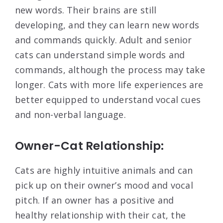
new words. Their brains are still
developing, and they can learn new words
and commands quickly. Adult and senior
cats can understand simple words and
commands, although the process may take
longer. Cats with more life experiences are
better equipped to understand vocal cues
and non-verbal language.
Owner-Cat Relationship:
Cats are highly intuitive animals and can
pick up on their owner’s mood and vocal
pitch. If an owner has a positive and
healthy relationship with their cat, the