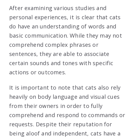
After examining various studies and
personal experiences, it is clear that cats
do have an understanding of words and
basic communication. While they may not
comprehend complex phrases or
sentences, they are able to associate
certain sounds and tones with specific
actions or outcomes.
It is important to note that cats also rely
heavily on body language and visual cues
from their owners in order to fully
comprehend and respond to commands or
requests. Despite their reputation for
being aloof and independent, cats have a