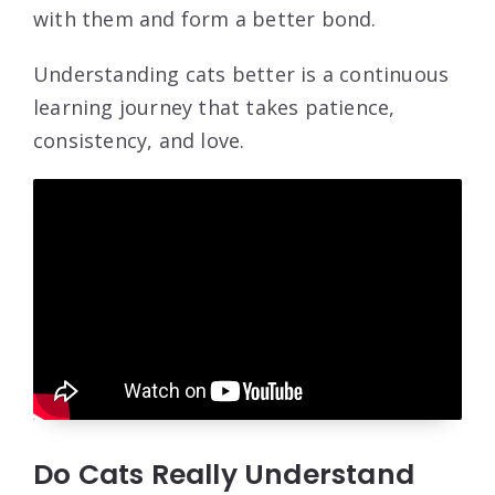
with them and form a better bond.
Understanding cats better is a continuous
learning journey that takes patience,
consistency, and love.
Do Cats Really Understand