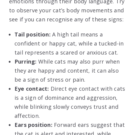
emotions through their body language. Try
to observe your cat’s body movements and
see if you can recognise any of these signs:
Tail position:
A high tail means a
confident or happy cat, while a tucked-in
tail represents a scared or anxious cat.
Purring:
While cats may also purr when
they are happy and content, it can also
be a sign of stress or pain.
Eye contact:
Direct eye contact with cats
is a sign of dominance and aggression,
while blinking slowly conveys trust and
affection.
Ears position:
Forward ears suggest that
the cat is alert and interested, while