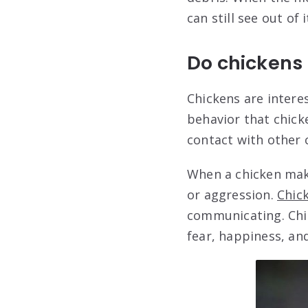
can still see out of i
Do chickens
Chickens are intere
behavior that chick
contact with other
When a chicken make
or aggression.
Chick
communicating. Chic
fear, happiness, a