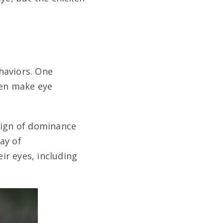
haviors. One
ten make eye
sign of dominance
ay of
ir eyes, including