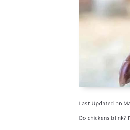
Last Updated on Ma
Do chickens blink? I