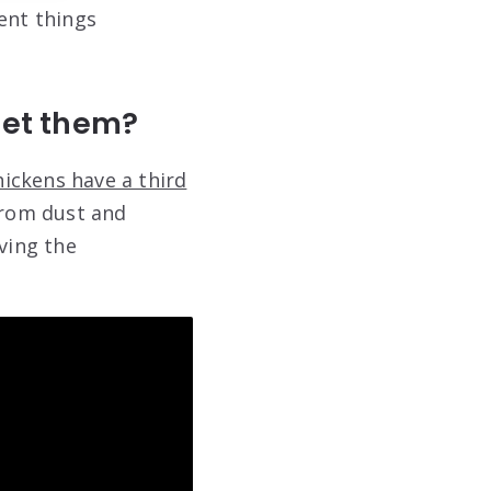
ent things
pet them?
hickens have a third
from dust and
ving the