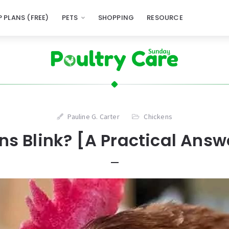
 PLANS (FREE)
PETS
SHOPPING
RESOURCE
Pauline G. Carter
Chickens
s Blink? [A Practical Answ