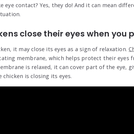
e eye contact? Yes, they do! And it can mean differ
tuation.
kens close their eyes when you 
en, it may close its eyes as a sign of relaxation.
C
ctitating membrane, which helps protect their eyes 
mbrane is relaxed, it can cover part of the eye, gi
chicken is closing its eyes.