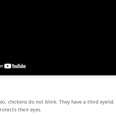
o, chickens do not blink. They have a third eyelid, 
otects their eyes.