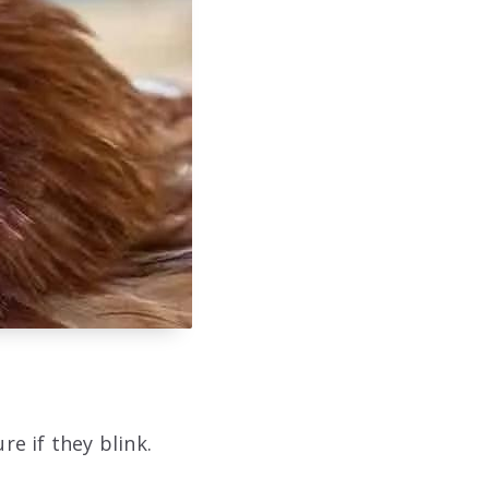
re if they blink.