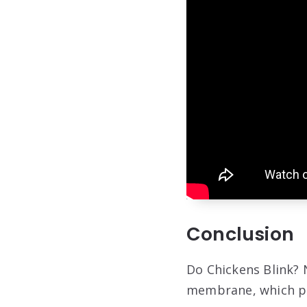
Conclusion
Do Chickens Blink? N
membrane, which pr