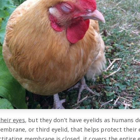
their eyes
, but they don’t have eyelids as humans do
membrane, or third eyelid, that helps protect their
ctitating membrane is closed, it covers the entire 