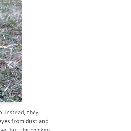
. Instead, they
 eyes from dust and
eye, but the chicken