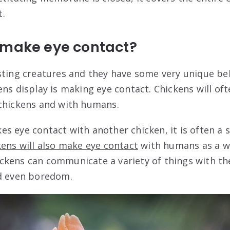
t.
 make eye contact?
sting creatures and they have some very unique be
ens display is making eye contact. Chickens will of
 chickens and with humans.
s eye contact with another chicken, it is often a 
ens will also make eye contact
with humans as a w
kens can communicate a variety of things with the
nd even boredom.