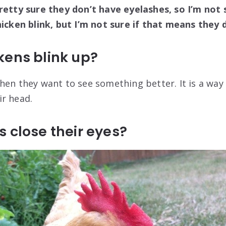
retty sure they don’t have eyelashes, so I’m not s
hicken blink, but I’m not sure if that means they d
kens blink up?
hen they want to see something better. It is a way
r head.
 close their eyes?