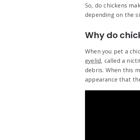
So, do chickens mak
depending on the si
Why do chic
When you pet a chick
eyelid
, called a ni
debris. When this me
appearance that the 