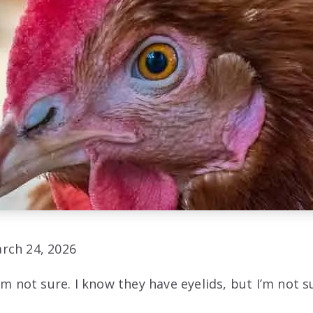
rch 24, 2026
’m not sure. I know they have eyelids, but I’m not su