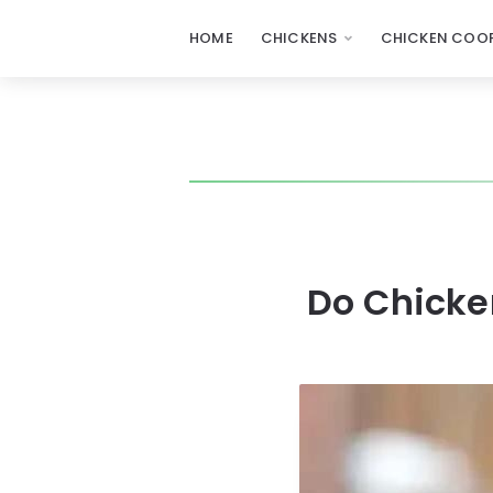
HOME
CHICKENS
CHICKEN COOP
Do Chicken