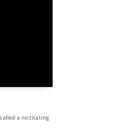
called a nictitating