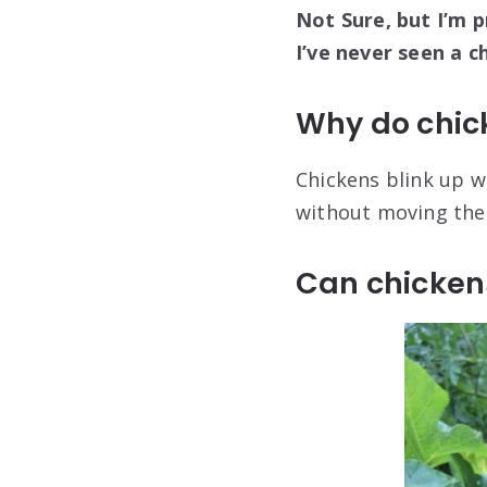
Not Sure, but I’m p
I’ve never seen a c
Why do chic
Chickens blink up w
without moving thei
Can chickens