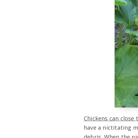
Chickens can close 
have a nictitating 
debris. When the ni