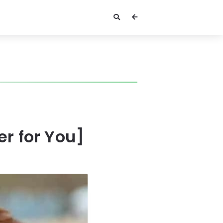
er for You]