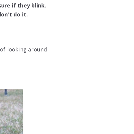
ure if they blink.
on’t do it.
 of looking around