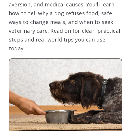
aversion, and medical causes. You’ll learn
how to tell why a dog refuses food, safe
ways to change meals, and when to seek
veterinary care. Read on for clear, practical
steps and real-world tips you can use
today.