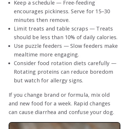
Keep a schedule — Free-feeding
encourages pickiness. Serve for 15–30
minutes then remove.
Limit treats and table scraps — Treats
should be less than 10% of daily calories.
Use puzzle feeders — Slow feeders make
mealtime more engaging.
Consider food rotation diets carefully —
Rotating proteins can reduce boredom
but watch for allergy signs.
If you change brand or formula, mix old
and new food for a week. Rapid changes
can cause diarrhea and confuse your dog.