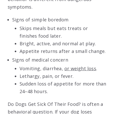
symptoms.
Signs of simple boredom
Skips meals but eats treats or
finishes food later.
Bright, active, and normal at play.
Appetite returns after a small change.
Signs of medical concern
Vomiting, diarrhea,
or weight loss
.
Lethargy, pain, or fever.
Sudden loss of appetite for more than
24–48 hours.
Do Dogs Get Sick Of Their Food? is often a
behavioral question. If your dog loses