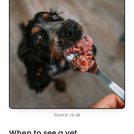
Source: co.uk
When to see a vet