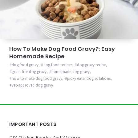
How To Make Dog Food Gravy?: Easy
Homemade Recipe
dog food gravy
,
dog food recipes
,
dog gravy recipe
,
grain-free dog gravy
,
homemade dog gravy
,
how to make dog food gravy
,
picky eater dog solutions
,
vet-approved dog gravy
Widgets
IMPORTANT POSTS
DIY Chicken Feeder And Waterer