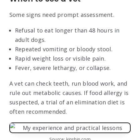
Some signs need prompt assessment.
Refusal to eat longer than 48 hours in
adult dogs.
Repeated vomiting or bloody stool.
Rapid weight loss or visible pain.
Fever, severe lethargy, or collapse.
A vet can check teeth, run blood work, and
rule out metabolic causes. If food allergy is
suspected, a trial of an elimination diet is
often recommended.
Source: kinship.com