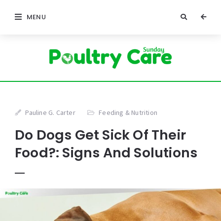
MENU
Pauline G. Carter
Feeding & Nutrition
Do Dogs Get Sick Of Their
Food?: Signs And Solutions