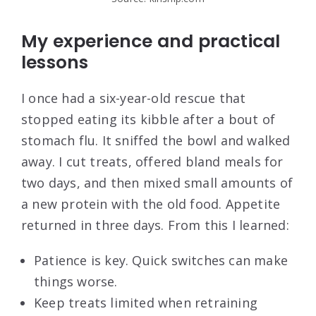
My experience and practical
lessons
I once had a six-year-old rescue that
stopped eating its kibble after a bout of
stomach flu. It sniffed the bowl and walked
away. I cut treats, offered bland meals for
two days, and then mixed small amounts of
a new protein with the old food. Appetite
returned in three days. From this I learned:
Patience is key. Quick switches can make
things worse.
Keep treats limited when retraining