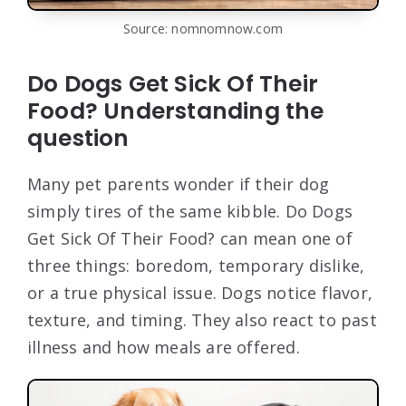
Source: nomnomnow.com
Do Dogs Get Sick Of Their
Food? Understanding the
question
Many pet parents wonder if their dog
simply tires of the same kibble. Do Dogs
Get Sick Of Their Food? can mean one of
three things: boredom, temporary dislike,
or a true physical issue. Dogs notice flavor,
texture, and timing. They also react to past
illness and how meals are offered.