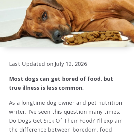
Last Updated on July 12, 2026
Most dogs can get bored of food, but
true illness is less common.
As a longtime dog owner and pet nutrition
writer, I’ve seen this question many times:
Do Dogs Get Sick Of Their Food? I’ll explain
the difference between boredom, food