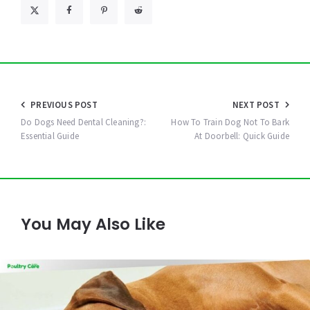
Post
PREVIOUS POST
NEXT POST
navigation
Do Dogs Need Dental Cleaning?:
How To Train Dog Not To Bark
Essential Guide
At Doorbell: Quick Guide
You May Also Like