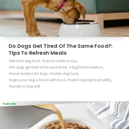
Do Dogs Get Tired Of The Same Food?:
Tips To Refresh Meals
Abound dog food
,
canine nutrition tips
,
do dogs get tired of the same food
,
dog food boredom
,
meal rotation for dogs
,
rotate dog food
,
signs your dog is bored with food
,
switching dog food safely
,
variety in dog diet