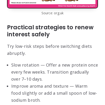
Source: org.uk
Practical strategies to renew
interest safely
Try low-risk steps before switching diets
abruptly.
Slow rotation — Offer a new protein once
every few weeks. Transition gradually
over 7–10 days.
Improve aroma and texture — Warm
food slightly or add a small spoon of low-
sodium broth.