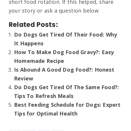
short food rotation. If this helped, share
your story or ask a question below.
Related Posts:
Do Dogs Get Tired Of Their Food: Why
It Happens
How To Make Dog Food Gravy?: Easy
Homemade Recipe
Is Abound A Good Dog Food?: Honest
Review
Do Dogs Get Tired Of The Same Food?:
Tips To Refresh Meals
Best Feeding Schedule for Dogs: Expert
Tips for Optimal Health