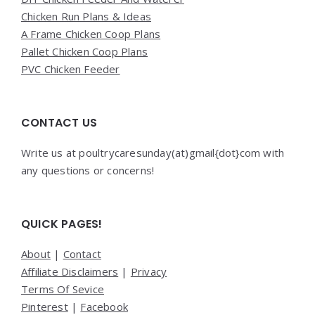
Chicken Run Plans & Ideas
A Frame Chicken Coop Plans
Pallet Chicken Coop Plans
PVC Chicken Feeder
CONTACT US
Write us at poultrycaresunday(at)gmail{dot}com with
any questions or concerns!
QUICK PAGES!
About
|
Contact
Affiliate Disclaimers
|
Privacy
Terms Of Sevice
Pinterest
|
Facebook