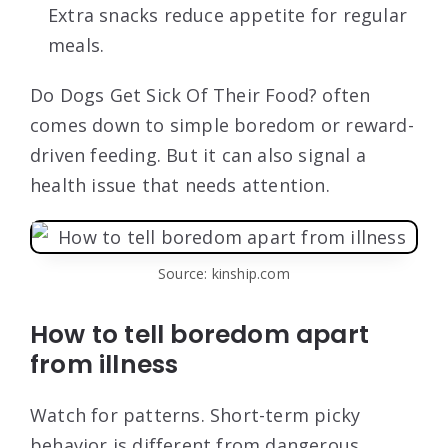
Extra snacks reduce appetite for regular
meals.
Do Dogs Get Sick Of Their Food? often
comes down to simple boredom or reward-
driven feeding. But it can also signal a
health issue that needs attention.
Source: kinship.com
How to tell boredom apart
from illness
Watch for patterns. Short-term picky
behavior is different from dangerous