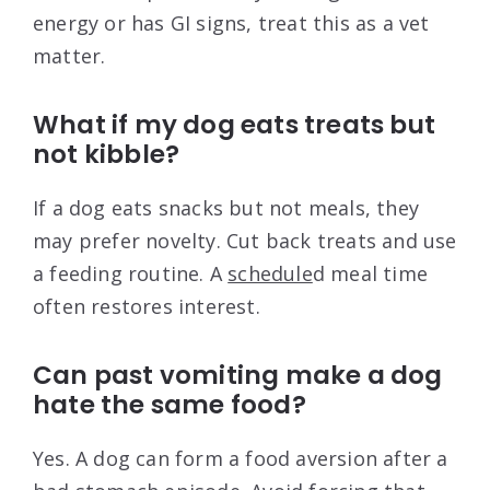
energy or has GI signs, treat this as a vet
matter.
What if my dog eats treats but
not kibble?
If a dog eats snacks but not meals, they
may prefer novelty. Cut back treats and use
a feeding routine. A
schedule
d meal time
often restores interest.
Can past vomiting make a dog
hate the same food?
Yes. A dog can form a food aversion after a