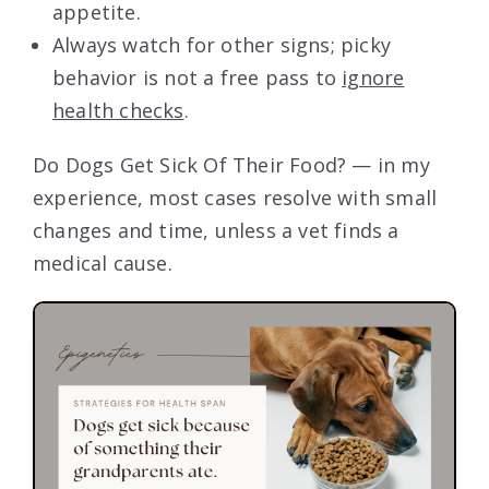
appetite.
Always watch for other signs; picky
behavior is not a free pass to
ignore
health checks
.
Do Dogs Get Sick Of Their Food? — in my
experience, most cases resolve with small
changes and time, unless a vet finds a
medical cause.