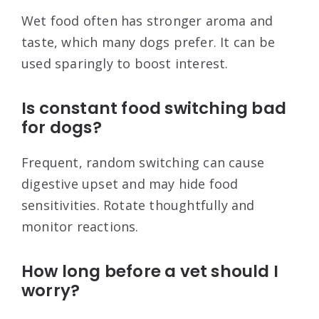
Wet food often has stronger aroma and
taste, which many dogs prefer. It can be
used sparingly to boost interest.
Is constant food switching bad
for dogs?
Frequent, random switching can cause
digestive upset and may hide food
sensitivities. Rotate thoughtfully and
monitor reactions.
How long before a vet should I
worry?