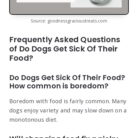
Source: goodnessgracioustreats.com
Frequently Asked Questions
of Do Dogs Get Sick Of Their
Food?
Do Dogs Get Sick Of Their Food?
How common is boredom?
Boredom with food is fairly common. Many
dogs enjoy variety and may slow down on a
monotonous diet.