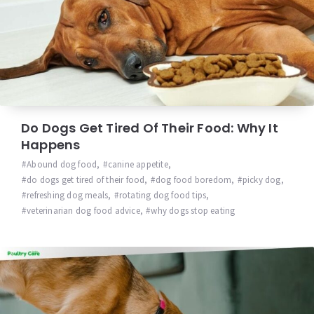
Do Dogs Get Tired Of Their Food: Why It
Happens
Abound dog food
,
canine appetite
,
do dogs get tired of their food
,
dog food boredom
,
picky dog
,
refreshing dog meals
,
rotating dog food tips
,
veterinarian dog food advice
,
why dogs stop eating