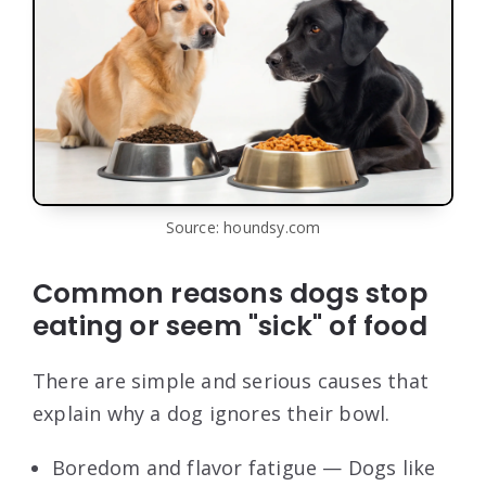
Source: houndsy.com
Common reasons dogs stop
eating or seem "sick" of food
There are simple and serious causes that
explain why a dog ignores their bowl.
Boredom and flavor fatigue — Dogs like