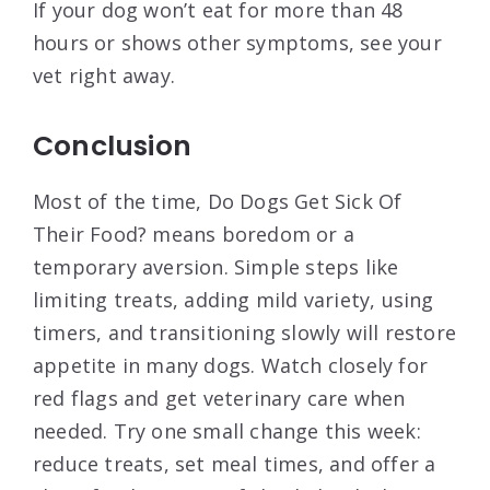
If your dog won’t eat for more than 48
hours or shows other symptoms, see your
vet right away.
Conclusion
Most of the time, Do Dogs Get Sick Of
Their Food? means boredom or a
temporary aversion. Simple steps like
limiting treats, adding mild variety, using
timers, and transitioning slowly will restore
appetite in many dogs. Watch closely for
red flags and get veterinary care when
needed. Try one small change this week:
reduce treats, set meal times, and offer a