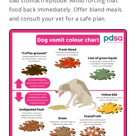
bad stomach episode. Avoid forcing that
food back immediately. Offer bland meals
and consult your vet for a safe plan.