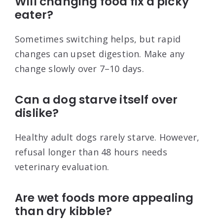
Will changing food fix a picky
eater?
Sometimes switching helps, but rapid
changes can upset digestion. Make any
change slowly over 7–10 days.
Can a dog starve itself over
dislike?
Healthy adult dogs rarely starve. However,
refusal longer than 48 hours needs
veterinary evaluation.
Are wet foods more appealing
than dry kibble?