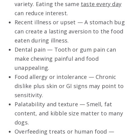
variety. Eating the same
taste every day
can reduce interest.
Recent illness or upset — A stomach bug
can create a lasting aversion to the food
eaten during illness.
Dental pain — Tooth or gum pain can
make chewing painful and food
unappealing.
Food allergy or intolerance — Chronic
dislike plus skin or GI signs may point to
sensitivity.
Palatability and texture — Smell, fat
content, and kibble size matter to many
dogs.
Overfeeding treats or human food —