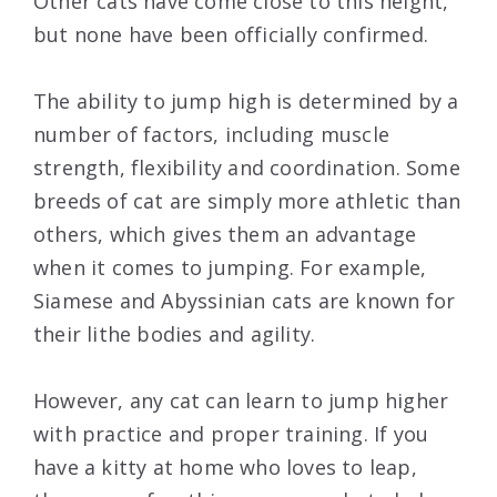
Other cats have come close to this height,
but none have been officially confirmed.
The ability to jump high is determined by a
number of factors, including muscle
strength, flexibility and coordination. Some
breeds of cat are simply more athletic than
others, which gives them an advantage
when it comes to jumping. For example,
Siamese and Abyssinian cats are known for
their lithe bodies and agility.
However, any cat can learn to jump higher
with practice and proper training. If you
have a kitty at home who loves to leap,