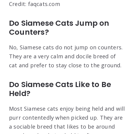
Credit: faqcats.com
Do Siamese Cats Jump on
Counters?
No, Siamese cats do not jump on counters.
They are a very calm and docile breed of
cat and prefer to stay close to the ground.
Do Siamese Cats Like to Be
Held?
Most Siamese cats enjoy being held and will
purr contentedly when picked up. They are
a sociable breed that likes to be around