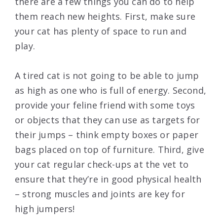
there are a few things you can do to help
them reach new heights. First, make sure
your cat has plenty of space to run and
play.
A tired cat is not going to be able to jump
as high as one who is full of energy. Second,
provide your feline friend with some toys
or objects that they can use as targets for
their jumps – think empty boxes or paper
bags placed on top of furniture. Third, give
your cat regular check-ups at the vet to
ensure that they’re in good physical health
– strong muscles and joints are key for
high jumpers!