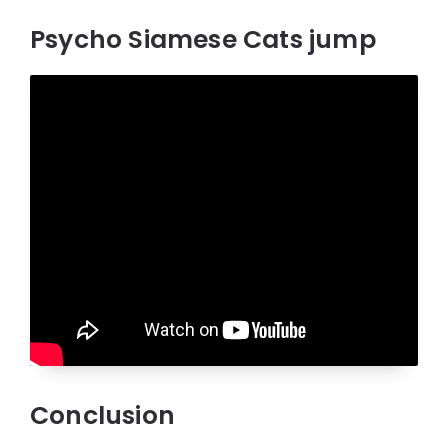
Psycho Siamese Cats jump
Conclusion