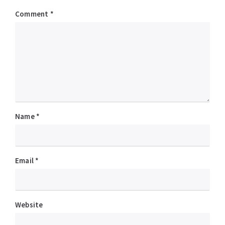
Comment
*
Name
*
Email
*
Website