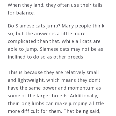
When they land, they often use their tails
for balance.
Do Siamese cats jump? Many people think
so, but the answer is a little more
complicated than that. While all cats are
able to jump, Siamese cats may not be as
inclined to do so as other breeds.
This is because they are relatively small
and lightweight, which means they don’t
have the same power and momentum as
some of the larger breeds. Additionally,
their long limbs can make jumping a little
more difficult for them. That being said,