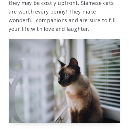
they may be costly upfront, Siamese cats
are worth every penny! They make
wonderful companions and are sure to fill
your life with love and laughter.