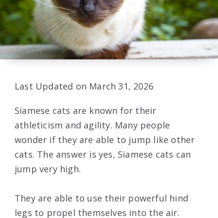
Last Updated on March 31, 2026
Siamese cats are known for their
athleticism and agility. Many people
wonder if they are able to jump like other
cats. The answer is yes, Siamese cats can
jump very high.
They are able to use their powerful hind
legs to propel themselves into the air.