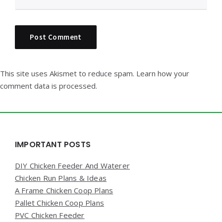
This site uses Akismet to reduce spam.
Learn how your
comment data is processed.
Widgets
IMPORTANT POSTS
DIY Chicken Feeder And Waterer
Chicken Run Plans & Ideas
A Frame Chicken Coop Plans
Pallet Chicken Coop Plans
PVC Chicken Feeder