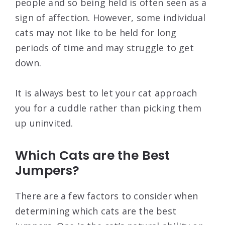
people and so being held is often seen as a
sign of affection. However, some individual
cats may not like to be held for long
periods of time and may struggle to get
down.
It is always best to let your cat approach
you for a cuddle rather than picking them
up uninvited.
Which Cats are the Best
Jumpers?
There are a few factors to consider when
determining which cats are the best