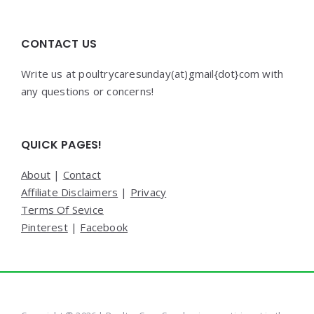
CONTACT US
Write us at poultrycaresunday(at)gmail{dot}com with
any questions or concerns!
QUICK PAGES!
About
|
Contact
Affiliate Disclaimers
|
Privacy
Terms Of Sevice
Pinterest
|
Facebook