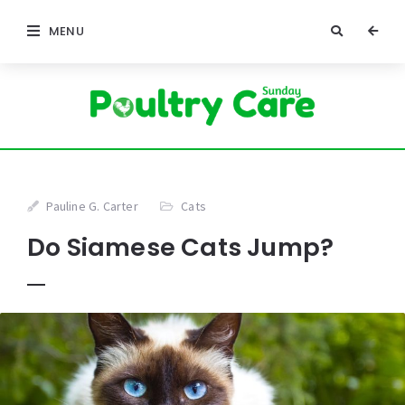
MENU
Pauline G. Carter
Cats
Do Siamese Cats Jump?