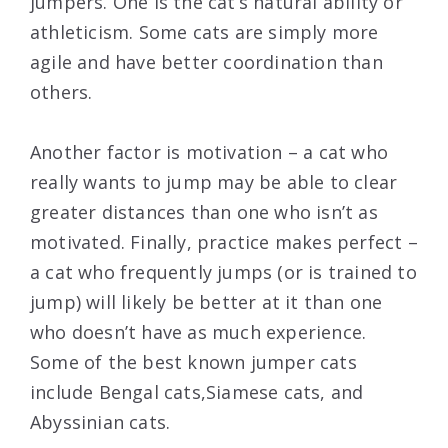
jumpers. One is the cat’s natural ability or
athleticism. Some cats are simply more
agile and have better coordination than
others.
Another factor is motivation – a cat who
really wants to jump may be able to clear
greater distances than one who isn’t as
motivated. Finally, practice makes perfect –
a cat who frequently jumps (or is trained to
jump) will likely be better at it than one
who doesn’t have as much experience.
Some of the best known jumper cats
include Bengal cats,Siamese cats, and
Abyssinian cats.