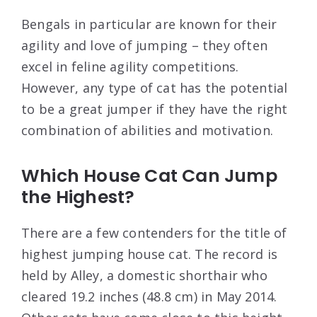
Bengals in particular are known for their
agility and love of jumping – they often
excel in feline agility competitions.
However, any type of cat has the potential
to be a great jumper if they have the right
combination of abilities and motivation.
Which House Cat Can Jump
the Highest?
There are a few contenders for the title of
highest jumping house cat. The record is
held by Alley, a domestic shorthair who
cleared 19.2 inches (48.8 cm) in May 2014.