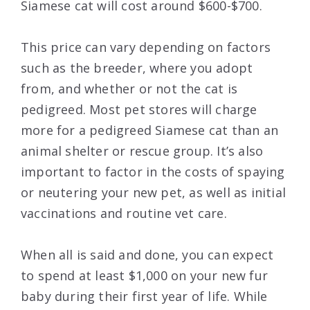
Siamese cat will cost around $600-$700.
This price can vary depending on factors
such as the breeder, where you adopt
from, and whether or not the cat is
pedigreed. Most pet stores will charge
more for a pedigreed Siamese cat than an
animal shelter or rescue group. It’s also
important to factor in the costs of spaying
or neutering your new pet, as well as initial
vaccinations and routine vet care.
When all is said and done, you can expect
to spend at least $1,000 on your new fur
baby during their first year of life. While