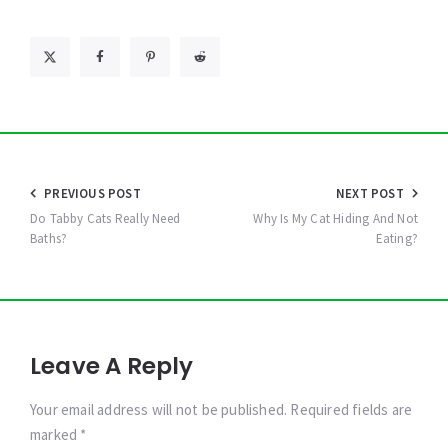
Post
PREVIOUS POST
NEXT POST
navigation
Do Tabby Cats Really Need
Why Is My Cat Hiding And Not
Baths?
Eating?
Leave A Reply
Your email address will not be published. Required fields are
marked *