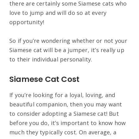
there are certainly some Siamese cats who
love to jump and will do so at every
opportunity!
So if you’re wondering whether or not your
Siamese cat will be a jumper, it’s really up
to their individual personality.
Siamese Cat Cost
If you’re looking for a loyal, loving, and
beautiful companion, then you may want
to consider adopting a Siamese cat! But
before you do, it’s important to know how
much they typically cost. On average, a