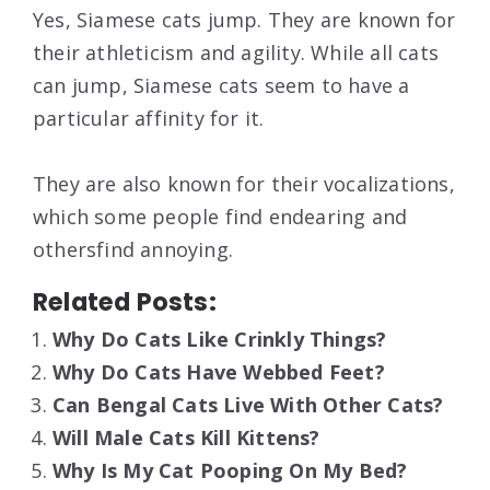
Yes, Siamese cats jump. They are known for
their athleticism and agility. While all cats
can jump, Siamese cats seem to have a
particular affinity for it.
They are also known for their vocalizations,
which some people find endearing and
othersfind annoying.
Related Posts:
Why Do Cats Like Crinkly Things?
Why Do Cats Have Webbed Feet?
Can Bengal Cats Live With Other Cats?
Will Male Cats Kill Kittens?
Why Is My Cat Pooping On My Bed?