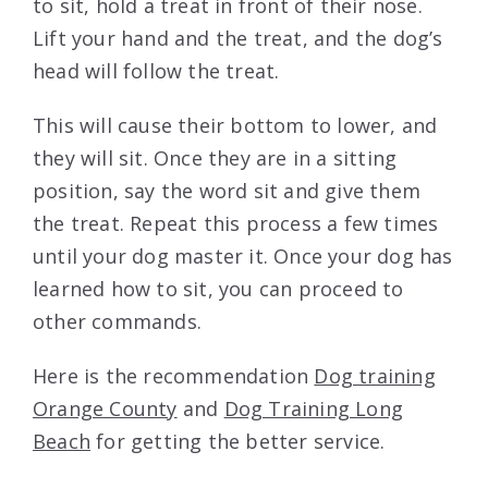
to sit, hold a treat in front of their nose.
Lift your hand and the treat, and the dog’s
head will follow the treat.
This will cause their bottom to lower, and
they will sit. Once they are in a sitting
position, say the word sit and give them
the treat. Repeat this process a few times
until your dog master it. Once your dog has
learned how to sit, you can proceed to
other commands.
Here is the recommendation
Dog training
Orange County
and
Dog Training Long
Beach
for getting the better service.