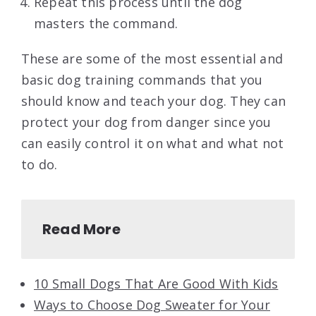
Repeat this process until the dog
masters the command.
These are some of the most essential and
basic dog training commands that you
should know and teach your dog. They can
protect your dog from danger since you
can easily control it on what and what not
to do.
Read More
10 Small Dogs That Are Good With Kids
Ways to Choose Dog Sweater for Your