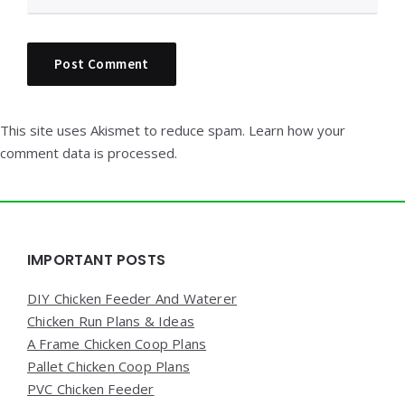
This site uses Akismet to reduce spam.
Learn how your
comment data is processed.
Widgets
IMPORTANT POSTS
DIY Chicken Feeder And Waterer
Chicken Run Plans & Ideas
A Frame Chicken Coop Plans
Pallet Chicken Coop Plans
PVC Chicken Feeder