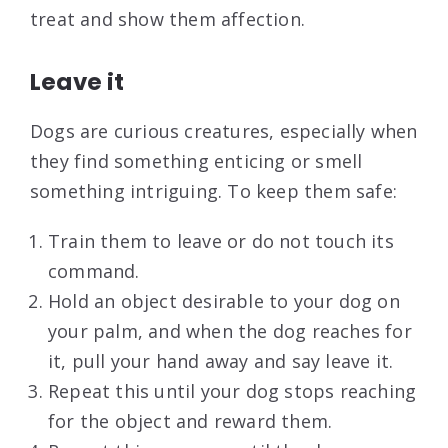
treat and show them affection.
Leave it
Dogs are curious creatures, especially when
they find something enticing or smell
something intriguing. To keep them safe:
Train them to leave or do not touch its
command.
Hold an object desirable to your dog on
your palm, and when the dog reaches for
it, pull your hand away and say leave it.
Repeat this until your dog stops reaching
for the object and reward them.