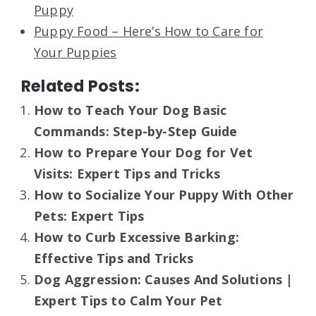
Puppy
Puppy Food – Here’s How to Care for
Your Puppies
Related Posts:
How to Teach Your Dog Basic
Commands: Step-by-Step Guide
How to Prepare Your Dog for Vet
Visits: Expert Tips and Tricks
How to Socialize Your Puppy With Other
Pets: Expert Tips
How to Curb Excessive Barking:
Effective Tips and Tricks
Dog Aggression: Causes And Solutions |
Expert Tips to Calm Your Pet