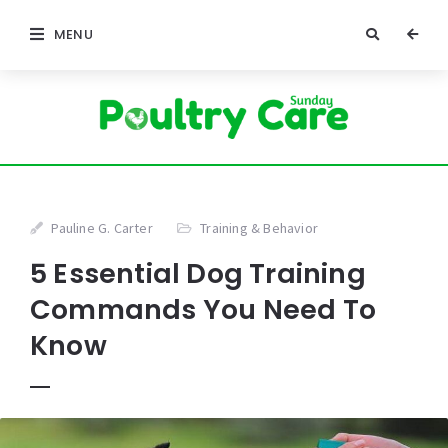
MENU
Pauline G. Carter
Training & Behavior
5 Essential Dog Training
Commands You Need To
Know