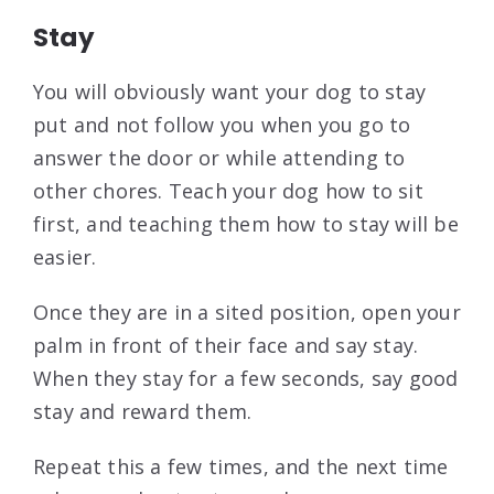
Stay
You will obviously want your dog to stay
put and not follow you when you go to
answer the door or while attending to
other chores. Teach your dog how to sit
first, and teaching them how to stay will be
easier.
Once they are in a sited position, open your
palm in front of their face and say stay.
When they stay for a few seconds, say good
stay and reward them.
Repeat this a few times, and the next time