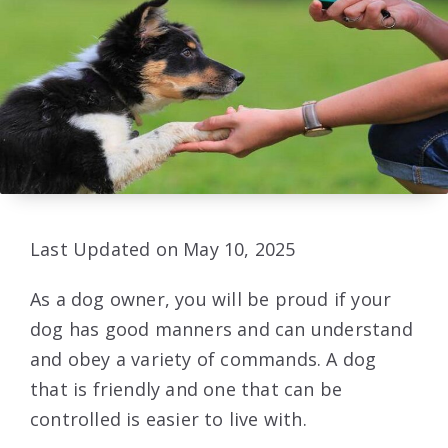
Last Updated on May 10, 2025
As a dog owner, you will be proud if your
dog has good manners and can understand
and obey a variety of commands. A dog
that is friendly and one that can be
controlled is easier to live with.