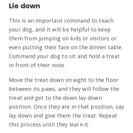
Lie down
This is an important command to teach
your dog, and it will be helpful to keep
them from jumping on kids or visitors or
even putting their face on the dinner table.
Command your dog to sit and hold a treat
in front of their nose.
Move the treat down straight to the floor
between its paws, and they will follow the
treat and get to the down lay down
position. Once they are in that position, say
lay down and give them the treat. Repeat
this process until they learn it.