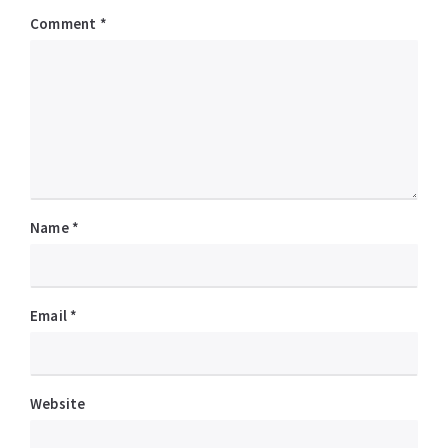
Comment
*
Name
*
Email
*
Website