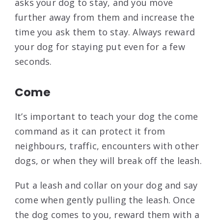
asks your dog to stay, and you move
further away from them and increase the
time you ask them to stay. Always reward
your dog for staying put even for a few
seconds.
Come
It’s important to teach your dog the come
command as it can protect it from
neighbours, traffic, encounters with other
dogs, or when they will break off the leash.
Put a leash and collar on your dog and say
come when gently pulling the leash. Once
the dog comes to you, reward them with a