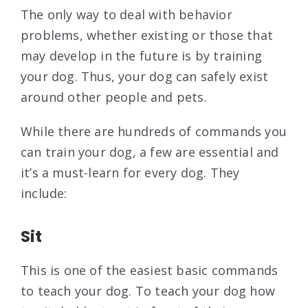
The only way to deal with behavior
problems, whether existing or those that
may develop in the future is by training
your dog. Thus, your dog can safely exist
around other people and pets.
While there are hundreds of commands you
can train your dog, a few are essential and
it’s a must-learn for every dog. They
include:
Sit
This is one of the easiest basic commands
to teach your dog. To teach your dog how