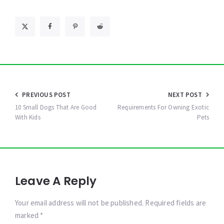
Post
PREVIOUS POST
NEXT POST
navigation
10 Small Dogs That Are Good
Requirements For Owning Exotic
With Kids
Pets
Leave A Reply
Your email address will not be published. Required fields are
marked *