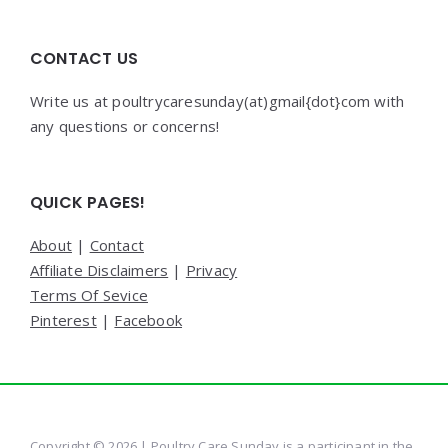
CONTACT US
Write us at poultrycaresunday(at)gmail{dot}com with
any questions or concerns!
QUICK PAGES!
About
|
Contact
Affiliate Disclaimers
|
Privacy
Terms Of Sevice
Pinterest
|
Facebook
Copyright © 2026 | Poultry Care Sunday is a participant in the