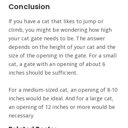
Conclusion
If you have a cat that likes to jump or
climb, you might be wondering how high
your cat gate needs to be. The answer
depends on the height of your cat and the
size of the opening in the gate. For a small
cat, a gate with an opening of about 6
inches should be sufficient.
For a medium-sized cat, an opening of 8-10
inches would be ideal. And for a large cat,
an opening of 12 inches or more would be
necessary.