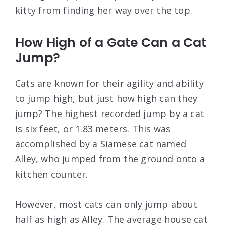
kitty from finding her way over the top.
How High of a Gate Can a Cat
Jump?
Cats are known for their agility and ability
to jump high, but just how high can they
jump? The highest recorded jump by a cat
is six feet, or 1.83 meters. This was
accomplished by a Siamese cat named
Alley, who jumped from the ground onto a
kitchen counter.
However, most cats can only jump about
half as high as Alley. The average house cat