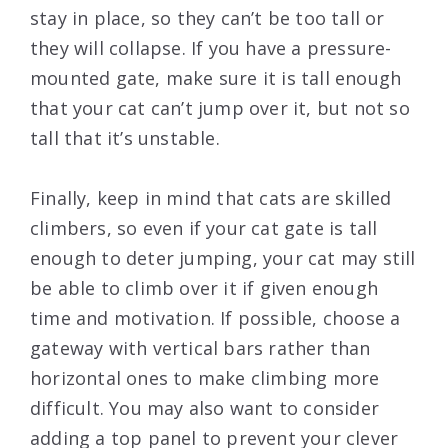
stay in place, so they can’t be too tall or
they will collapse. If you have a pressure-
mounted gate, make sure it is tall enough
that your cat can’t jump over it, but not so
tall that it’s unstable.
Finally, keep in mind that cats are skilled
climbers, so even if your cat gate is tall
enough to deter jumping, your cat may still
be able to climb over it if given enough
time and motivation. If possible, choose a
gateway with vertical bars rather than
horizontal ones to make climbing more
difficult. You may also want to consider
adding a top panel to prevent your clever