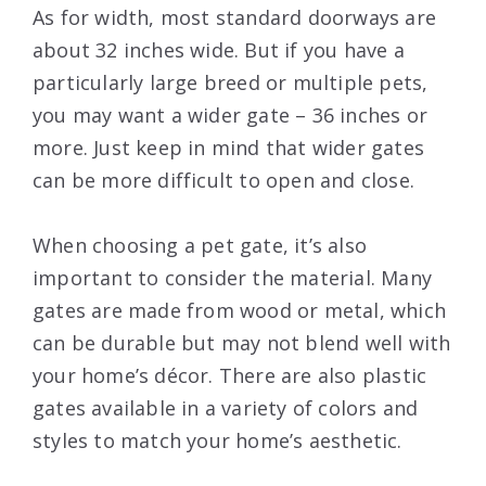
As for width, most standard doorways are
about 32 inches wide. But if you have a
particularly large breed or multiple pets,
you may want a wider gate – 36 inches or
more. Just keep in mind that wider gates
can be more difficult to open and close.
When choosing a pet gate, it’s also
important to consider the material. Many
gates are made from wood or metal, which
can be durable but may not blend well with
your home’s décor. There are also plastic
gates available in a variety of colors and
styles to match your home’s aesthetic.