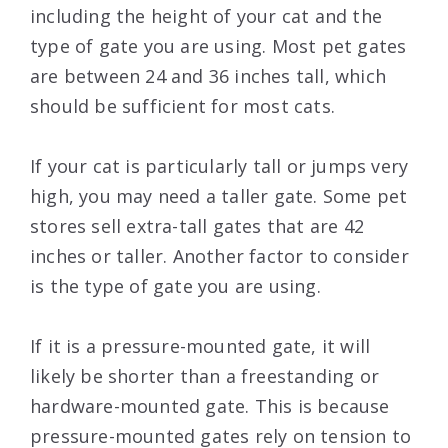
including the height of your cat and the
type of gate you are using. Most pet gates
are between 24 and 36 inches tall, which
should be sufficient for most cats.
If your cat is particularly tall or jumps very
high, you may need a taller gate. Some pet
stores sell extra-tall gates that are 42
inches or taller. Another factor to consider
is the type of gate you are using.
If it is a pressure-mounted gate, it will
likely be shorter than a freestanding or
hardware-mounted gate. This is because
pressure-mounted gates rely on tension to