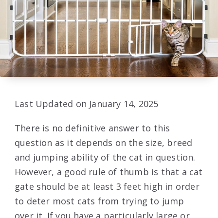
Last Updated on January 14, 2025
There is no definitive answer to this
question as it depends on the size, breed
and jumping ability of the cat in question.
However, a good rule of thumb is that a cat
gate should be at least 3 feet high in order
to deter most cats from trying to jump
over it. If you have a particularly large or