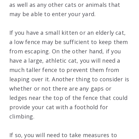
as well as any other cats or animals that
may be able to enter your yard.
If you have a small kitten or an elderly cat,
a low fence may be sufficient to keep them
from escaping. On the other hand, if you
have a large, athletic cat, you will need a
much taller fence to prevent them from
leaping over it. Another thing to consider is
whether or not there are any gaps or
ledges near the top of the fence that could
provide your cat with a foothold for
climbing.
If so, you will need to take measures to