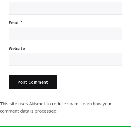
Email
*
Website
This site uses Akismet to reduce spam.
Learn how your
comment data is processed.