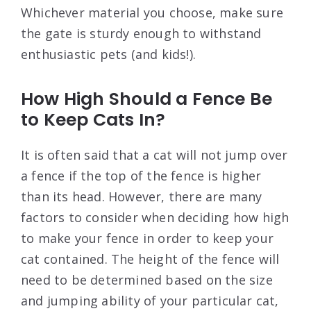
Whichever material you choose, make sure
the gate is sturdy enough to withstand
enthusiastic pets (and kids!).
How High Should a Fence Be
to Keep Cats In?
It is often said that a cat will not jump over
a fence if the top of the fence is higher
than its head. However, there are many
factors to consider when deciding how high
to make your fence in order to keep your
cat contained. The height of the fence will
need to be determined based on the size
and jumping ability of your particular cat,