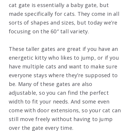
cat gate is essentially a baby gate, but
made specifically for cats. They come in all
sorts of shapes and sizes, but today we’re
focusing on the 60″ tall variety.
These taller gates are great if you have an
energetic kitty who likes to jump, or if you
have multiple cats and want to make sure
everyone stays where they’re supposed to
be. Many of these gates are also
adjustable, so you can find the perfect
width to fit your needs. And some even
come with door extensions, so your cat can
still move freely without having to jump
over the gate every time.