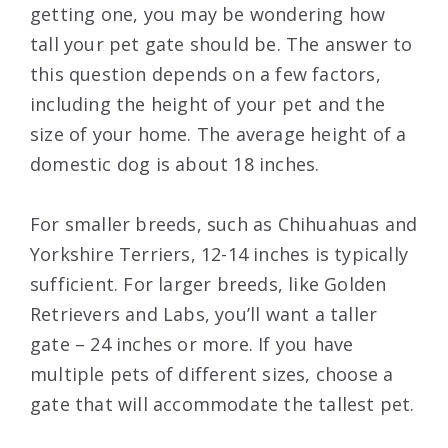
getting one, you may be wondering how
tall your pet gate should be. The answer to
this question depends on a few factors,
including the height of your pet and the
size of your home. The average height of a
domestic dog is about 18 inches.
For smaller breeds, such as Chihuahuas and
Yorkshire Terriers, 12-14 inches is typically
sufficient. For larger breeds, like Golden
Retrievers and Labs, you’ll want a taller
gate – 24 inches or more. If you have
multiple pets of different sizes, choose a
gate that will accommodate the tallest pet.