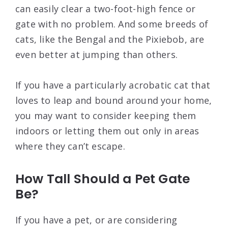
can easily clear a two-foot-high fence or
gate with no problem. And some breeds of
cats, like the Bengal and the Pixiebob, are
even better at jumping than others.
If you have a particularly acrobatic cat that
loves to leap and bound around your home,
you may want to consider keeping them
indoors or letting them out only in areas
where they can’t escape.
How Tall Should a Pet Gate
Be?
If you have a pet, or are considering