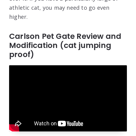
athletic cat, you may need to go even
higher.
Carlson Pet Gate Review and
Modification (cat jumping
proof)