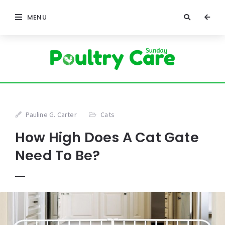
MENU
Pauline G. Carter
Cats
How High Does A Cat Gate
Need To Be?