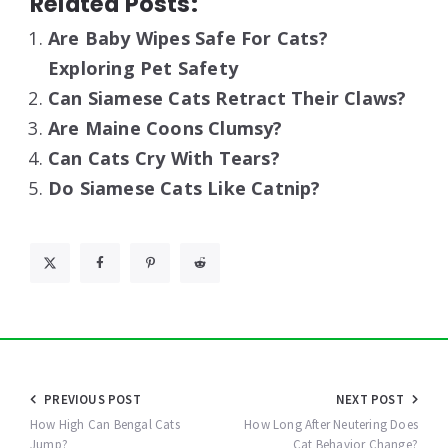
Related Posts:
Are Baby Wipes Safe For Cats?
Exploring Pet Safety
Can Siamese Cats Retract Their Claws?
Are Maine Coons Clumsy?
Can Cats Cry With Tears?
Do Siamese Cats Like Catnip?
Post
PREVIOUS POST
NEXT POST
navigation
How High Can Bengal Cats
How Long After Neutering Does
Jump?
Cat Behavior Change?