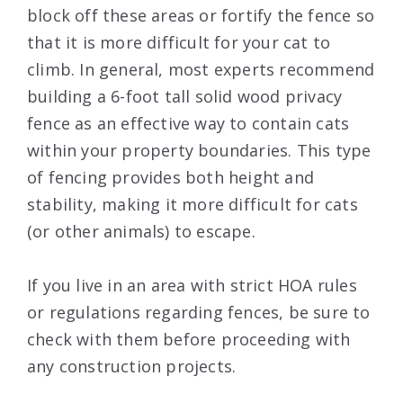
block off these areas or fortify the fence so
that it is more difficult for your cat to
climb. In general, most experts recommend
building a 6-foot tall solid wood privacy
fence as an effective way to contain cats
within your property boundaries. This type
of fencing provides both height and
stability, making it more difficult for cats
(or other animals) to escape.
If you live in an area with strict HOA rules
or regulations regarding fences, be sure to
check with them before proceeding with
any construction projects.