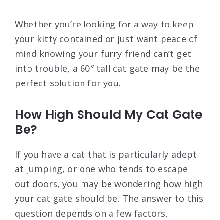
Whether you’re looking for a way to keep
your kitty contained or just want peace of
mind knowing your furry friend can’t get
into trouble, a 60″ tall cat gate may be the
perfect solution for you.
How High Should My Cat Gate
Be?
If you have a cat that is particularly adept
at jumping, or one who tends to escape
out doors, you may be wondering how high
your cat gate should be. The answer to this
question depends on a few factors,