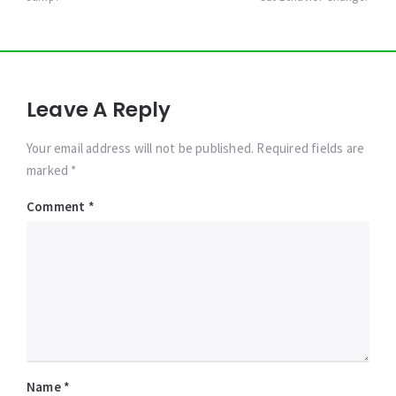
Leave A Reply
Your email address will not be published. Required fields are
marked *
Comment
*
Name
*