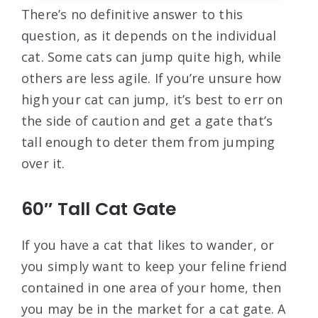
There’s no definitive answer to this
question, as it depends on the individual
cat. Some cats can jump quite high, while
others are less agile. If you’re unsure how
high your cat can jump, it’s best to err on
the side of caution and get a gate that’s
tall enough to deter them from jumping
over it.
60″ Tall Cat Gate
If you have a cat that likes to wander, or
you simply want to keep your feline friend
contained in one area of your home, then
you may be in the market for a cat gate. A