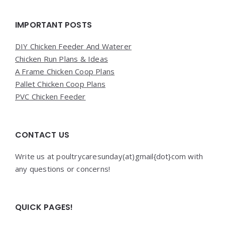
Widgets
IMPORTANT POSTS
DIY Chicken Feeder And Waterer
Chicken Run Plans & Ideas
A Frame Chicken Coop Plans
Pallet Chicken Coop Plans
PVC Chicken Feeder
CONTACT US
Write us at poultrycaresunday(at)gmail{dot}com with
any questions or concerns!
QUICK PAGES!