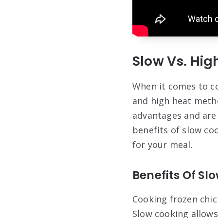
Slow Vs. Hi
When it comes to co
and high heat meth
advantages and are s
benefits of slow co
for your meal.
Benefits Of Sl
Cooking frozen chic
Slow cooking allows 