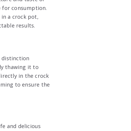
fe for consumption.
 in a crock pot,
table results.
 distinction
ly thawing it to
irectly in the crock
iming to ensure the
fe and delicious