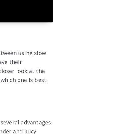
etween using slow
ve their
closer look at the
 which one is best
 several advantages.
nder and juicy