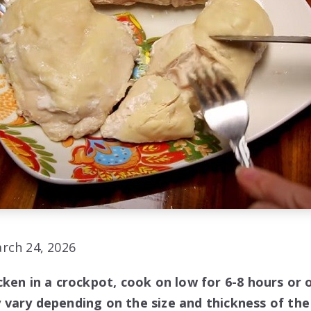
rch 24, 2026
ken in a crockpot, cook on low for 6-8 hours or o
vary depending on the size and thickness of the 