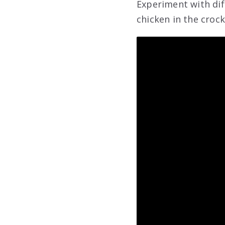
Experiment with dif
chicken in the crock