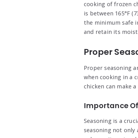
cooking of frozen c
is between 165°F (7
the minimum safe in
and retain its moist
Proper Seas
Proper seasoning an
when cooking in a c
chicken can make a s
Importance Of
Seasoning is a cruc
seasoning not only 