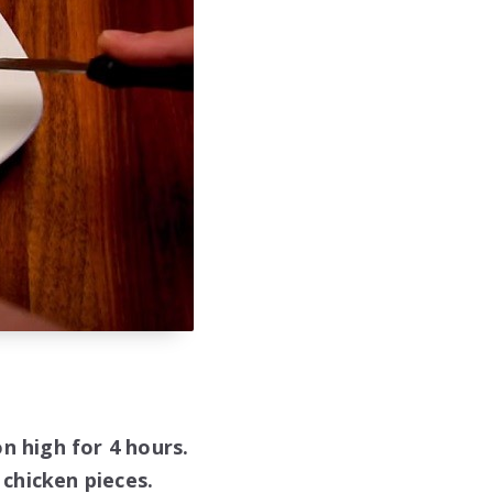
n high for 4 hours.
chicken pieces.