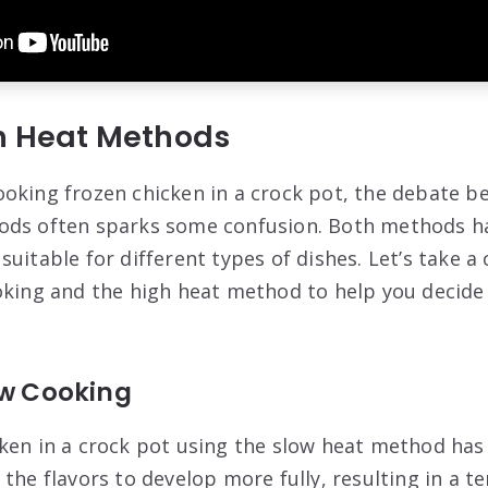
gh Heat Methods
oking frozen chicken in a crock pot, the debate b
ods often sparks some confusion. Both methods ha
uitable for different types of dishes. Let’s take a 
oking and the high heat method to help you decide
ow Cooking
ken in a crock pot using the slow heat method has
the flavors to develop more fully, resulting in a te