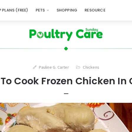
 PLANS (FREE)
PETS
SHOPPING
RESOURCE
Pauline G. Carter
Chickens
To Cook Frozen Chicken In 