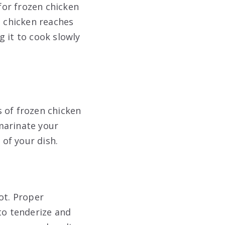
for frozen chicken
e chicken reaches
 it to cook slowly
 of frozen chicken
marinate your
 of your dish.
ot. Proper
to tenderize and