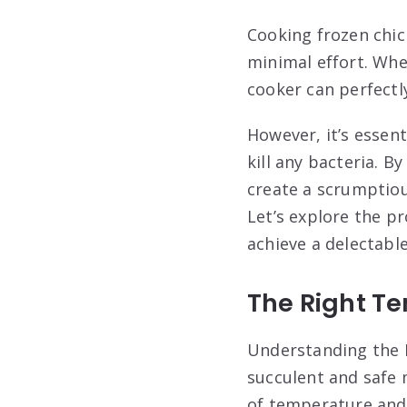
Cooking frozen chic
minimal effort. Whe
cooker can perfectly
However, it’s essen
kill any bacteria. B
create a scrumptiou
Let’s explore the p
achieve a delectabl
The Right T
Understanding the 
succulent and safe 
of temperature and 