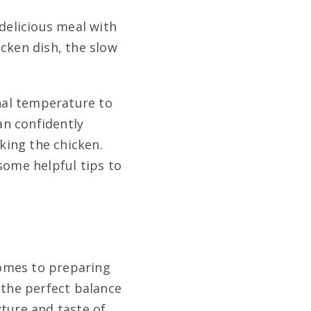
 delicious meal with
cken dish, the slow
rnal temperature to
an confidently
king the chicken.
some helpful tips to
comes to preparing
 the perfect balance
xture and taste of