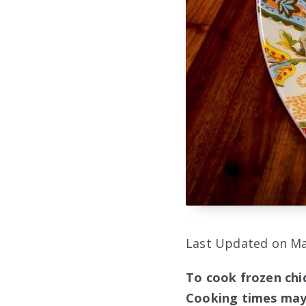
Last Updated on Ma
To cook frozen chic
Cooking times may 