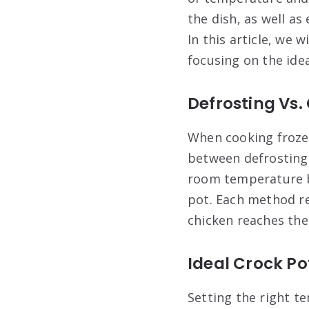
the dish, as well a
In this article, we 
focusing on the ide
Defrosting Vs.
When cooking frozen
between defrosting
room temperature b
pot. Each method re
chicken reaches the
Ideal Crock P
Setting the right te