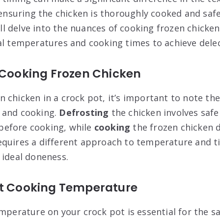
s ensuring the chicken is thoroughly cooked and sa
will delve into the nuances of cooking frozen chicken
al temperatures and cooking times to achieve delec
 Cooking Frozen Chicken
 chicken in a crock pot, it’s important to note the
 and cooking.
Defrosting
the chicken involves safe
efore cooking, while
cooking
the frozen chicken d
quires a different approach to temperature and t
 ideal doneness.
ot Cooking Temperature
mperature on your crock pot is essential for the sa