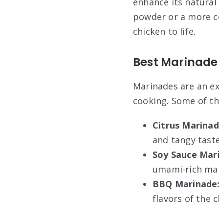
enhance its natural
powder or a more co
chicken to life.
Best Marinade
Marinades are an ex
cooking. Some of th
Citrus Marinad
and tangy taste
Soy Sauce Mar
umami-rich mar
BBQ Marinade
flavors of the 