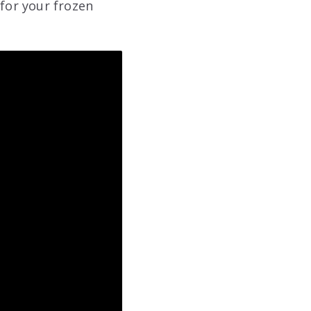
 for your frozen