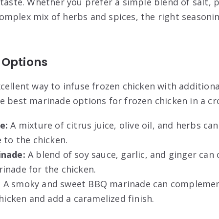
 taste. Whether you prefer a simple blend of salt, 
mplex mix of herbs and spices, the right seasonin
 Options
cellent way to infuse frozen chicken with additiona
e best marinade options for frozen chicken in a cr
e:
A mixture of citrus juice, olive oil, and herbs ca
 to the chicken.
inade:
A blend of soy sauce, garlic, and ginger can 
inade for the chicken.
:
A smoky and sweet BBQ marinade can complement
chicken and add a caramelized finish.