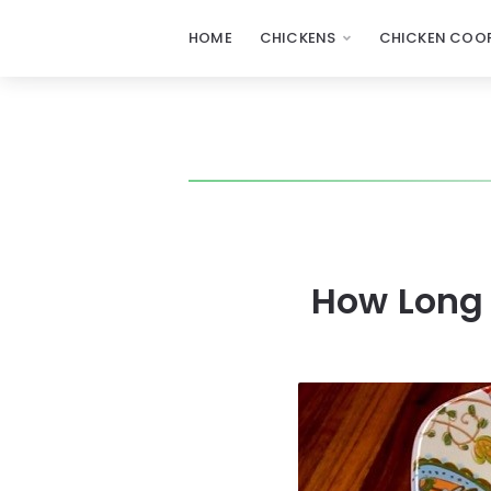
HOME
CHICKENS
CHICKEN COOP
How Long 