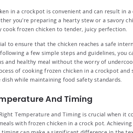
ken in a crockpot is convenient and can result in a
ther you’re preparing a hearty stew or a savory chi
 cook frozen chicken to tender, juicy perfection.
tial to ensure that the chicken reaches a safe inte
y following a few simple steps and guidelines, you c
s and healthy meal without the worry of undercoo
rocess of cooking frozen chicken in a crockpot and 
e dish while maintaining food safety standards.
emperature And Timing
Right Temperature and Timing is crucial when it 
meals with frozen chicken in a crock pot. Achieving
timing can make a significant difference in the te