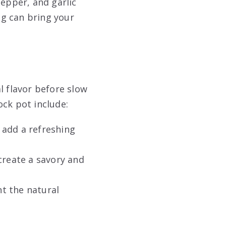
pepper, and garlic
g can bring your
l flavor before slow
ock pot include:
n add a refreshing
create a savory and
 the natural