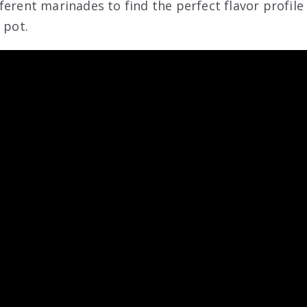
ferent marinades to find the perfect flavor profile
 pot.