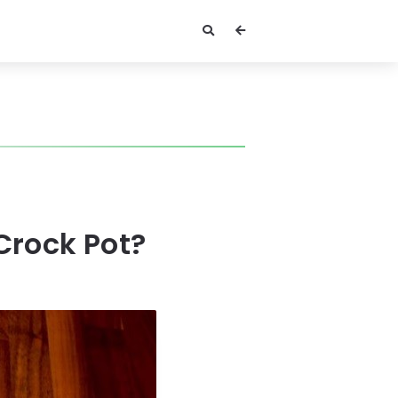
Crock Pot?