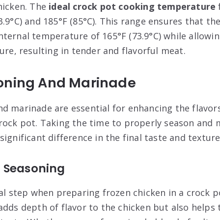
hicken. The
ideal crock pot cooking temperature
3.9°C) and 185°F (85°C). This range ensures that th
ternal temperature of 165°F (73.9°C) while allowing
ure, resulting in tender and flavorful meat.
oning And Marinade
d marinade are essential for enhancing the flavors
rock pot. Taking the time to properly season and 
ignificant difference in the final taste and texture
 Seasoning
ial step when preparing frozen chicken in a crock p
adds depth of flavor to the chicken but also helps 