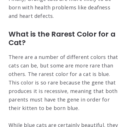
born with health problems like deafness
and heart defects.
What is the Rarest Color for a
Cat?
There are a number of different colors that
cats can be, but some are more rare than
others. The rarest color for a cat is blue.
This color is so rare because the gene that
produces it is recessive, meaning that both
parents must have the gene in order for
their kitten to be born blue.
While blue cats are certainly beautiful, they