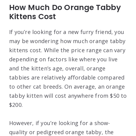
How Much Do Orange Tabby
Kittens Cost
If you’re looking for a new furry friend, you
may be wondering how much orange tabby
kittens cost. While the price range can vary
depending on factors like where you live
and the kitten’s age, overall, orange
tabbies are relatively affordable compared
to other cat breeds. On average, an orange
tabby kitten will cost anywhere from $50 to
$200.
However, if you’re looking for a show-
quality or pedigreed orange tabby, the