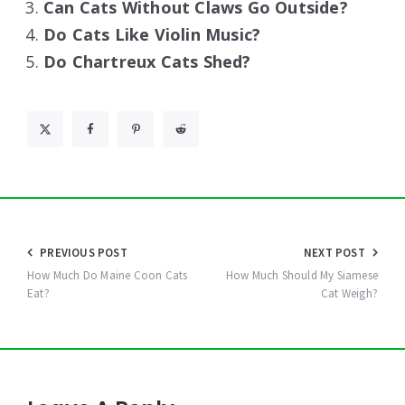
Can Cats Without Claws Go Outside?
Do Cats Like Violin Music?
Do Chartreux Cats Shed?
Post
PREVIOUS POST
NEXT POST
navigation
How Much Do Maine Coon Cats
How Much Should My Siamese
Eat?
Cat Weigh?