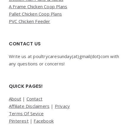
A Frame Chicken Coop Plans
Pallet Chicken Coop Plans
PVC Chicken Feeder
CONTACT US
Write us at poultrycaresunday(at)gmail{dot}com with
any questions or concerns!
QUICK PAGES!
About
|
Contact
Affiliate Disclaimers
|
Privacy
Terms Of Sevice
Pinterest
|
Facebook