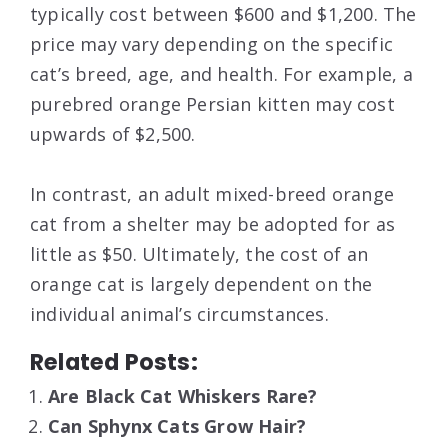
typically cost between $600 and $1,200. The
price may vary depending on the specific
cat’s breed, age, and health. For example, a
purebred orange Persian kitten may cost
upwards of $2,500.
In contrast, an adult mixed-breed orange
cat from a shelter may be adopted for as
little as $50. Ultimately, the cost of an
orange cat is largely dependent on the
individual animal’s circumstances.
Related Posts:
Are Black Cat Whiskers Rare?
Can Sphynx Cats Grow Hair?