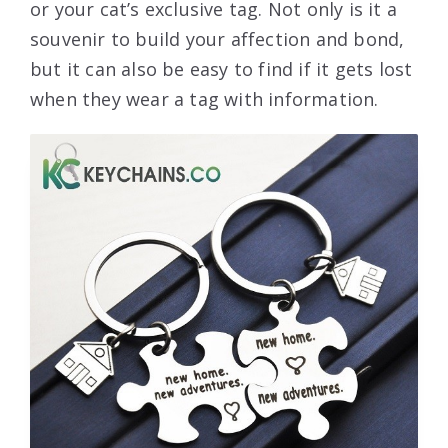
or your cat’s exclusive tag. Not only is it a
souvenir to build your affection and bond,
but it can also be easy to find if it gets lost
when they wear a tag with information.