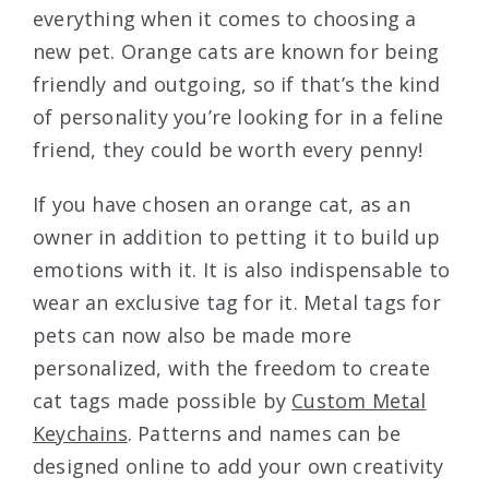
everything when it comes to choosing a
new pet. Orange cats are known for being
friendly and outgoing, so if that’s the kind
of personality you’re looking for in a feline
friend, they could be worth every penny!
If you have chosen an orange cat, as an
owner in addition to petting it to build up
emotions with it. It is also indispensable to
wear an exclusive tag for it. Metal tags for
pets can now also be made more
personalized, with the freedom to create
cat tags made possible by
Custom Metal
Keychains
. Patterns and names can be
designed online to add your own creativity