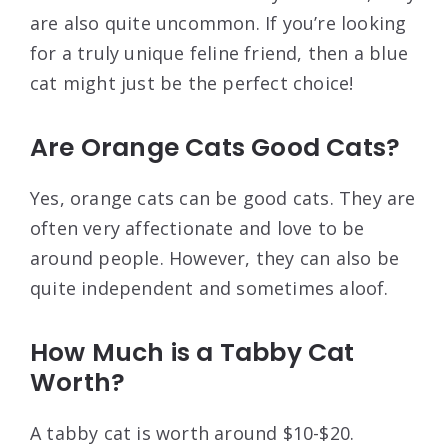
are also quite uncommon. If you’re looking
for a truly unique feline friend, then a blue
cat might just be the perfect choice!
Are Orange Cats Good Cats?
Yes, orange cats can be good cats. They are
often very affectionate and love to be
around people. However, they can also be
quite independent and sometimes aloof.
How Much is a Tabby Cat
Worth?
A tabby cat is worth around $10-$20.