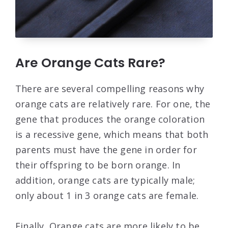
Are Orange Cats Rare?
There are several compelling reasons why
orange cats are relatively rare. For one, the
gene that produces the orange coloration
is a recessive gene, which means that both
parents must have the gene in order for
their offspring to be born orange. In
addition, orange cats are typically male;
only about 1 in 3 orange cats are female.
Finally, Orange cats are more likely to be