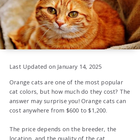
Last Updated on January 14, 2025
Orange cats are one of the most popular
cat colors, but how much do they cost? The
answer may surprise you! Orange cats can
cost anywhere from $600 to $1,200.
The price depends on the breeder, the
location, and the quality of the cat.