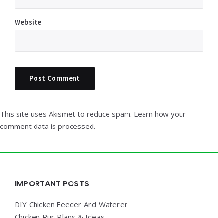
Website
This site uses Akismet to reduce spam.
Learn how your
comment data is processed.
Widgets
IMPORTANT POSTS
DIY Chicken Feeder And Waterer
Chicken Run Plans & Ideas