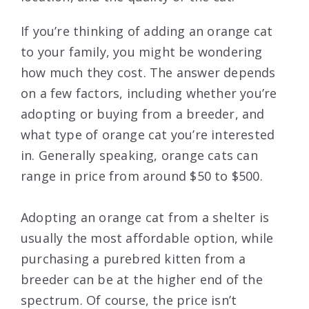
If you’re thinking of adding an orange cat
to your family, you might be wondering
how much they cost. The answer depends
on a few factors, including whether you’re
adopting or buying from a breeder, and
what type of orange cat you’re interested
in. Generally speaking, orange cats can
range in price from around $50 to $500.
Adopting an orange cat from a shelter is
usually the most affordable option, while
purchasing a purebred kitten from a
breeder can be at the higher end of the
spectrum. Of course, the price isn’t