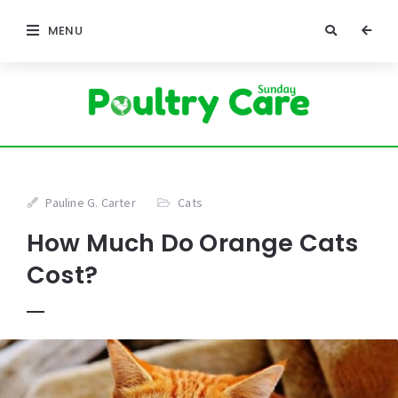
MENU
Pauline G. Carter
Cats
How Much Do Orange Cats
Cost?