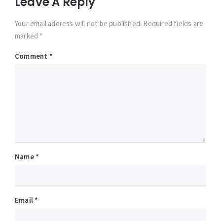
Leave A Reply
Your email address will not be published. Required fields are
marked *
Comment
*
Name
*
Email
*