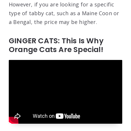
However, if you are looking for a specific
type of tabby cat, such as a Maine Coon or
a Bengal, the price may be higher.
GINGER CATS: This Is Why
Orange Cats Are Special!