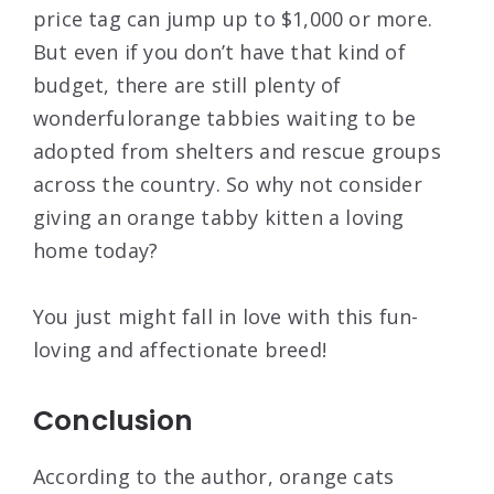
price tag can jump up to $1,000 or more.
But even if you don’t have that kind of
budget, there are still plenty of
wonderfulorange tabbies waiting to be
adopted from shelters and rescue groups
across the country. So why not consider
giving an orange tabby kitten a loving
home today?
You just might fall in love with this fun-
loving and affectionate breed!
Conclusion
According to the author, orange cats