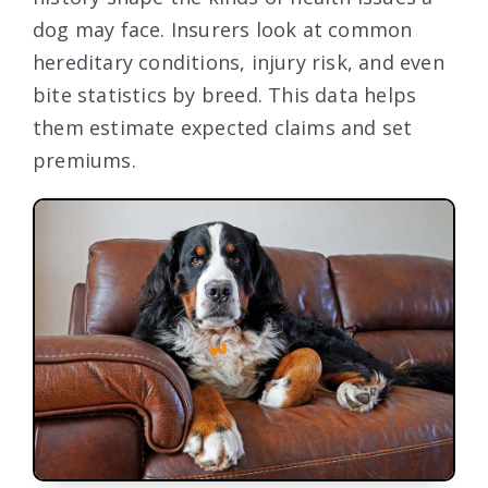
dog may face. Insurers look at common
hereditary conditions, injury risk, and even
bite statistics by breed. This data helps
them estimate expected claims and set
premiums.