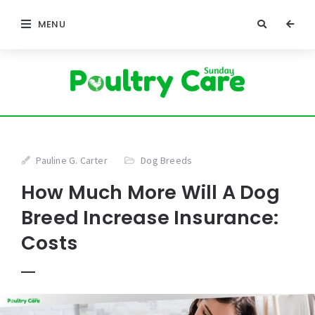
MENU
Pauline G. Carter
Dog Breeds
How Much More Will A Dog
Breed Increase Insurance:
Costs