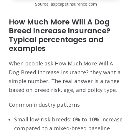
Source: aspcapetinsurance.com
How Much More Will A Dog
Breed Increase Insurance?
Typical percentages and
examples
When people ask How Much More Will A
Dog Breed Increase Insurance? they want a
simple number. The real answer is a range
based on breed risk, age, and policy type.
Common industry patterns
Small low-risk breeds: 0% to 10% increase
compared to a mixed-breed baseline.