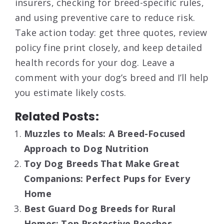
insurers, checking for breed-specific rules,
and using preventive care to reduce risk.
Take action today: get three quotes, review
policy fine print closely, and keep detailed
health records for your dog. Leave a
comment with your dog’s breed and I’ll help
you estimate likely costs.
Related Posts:
Muzzles to Meals: A Breed-Focused
Approach to Dog Nutrition
Toy Dog Breeds That Make Great
Companions: Perfect Pups for Every
Home
Best Guard Dog Breeds for Rural
Homes: Top Protective Pooches