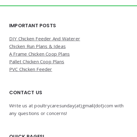
Widgets
IMPORTANT POSTS
DIY Chicken Feeder And Waterer
Chicken Run Plans & Ideas
A Frame Chicken Coop Plans
Pallet Chicken Coop Plans
PVC Chicken Feeder
CONTACT US
Write us at poultrycaresunday(at)gmail{dot}com with
any questions or concerns!
QUICK PAGES!