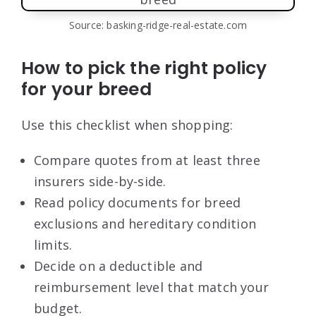
Source: basking-ridge-real-estate.com
How to pick the right policy
for your breed
Use this checklist when shopping:
Compare quotes from at least three
insurers side-by-side.
Read policy documents for breed
exclusions and hereditary condition
limits.
Decide on a deductible and
reimbursement level that match your
budget.