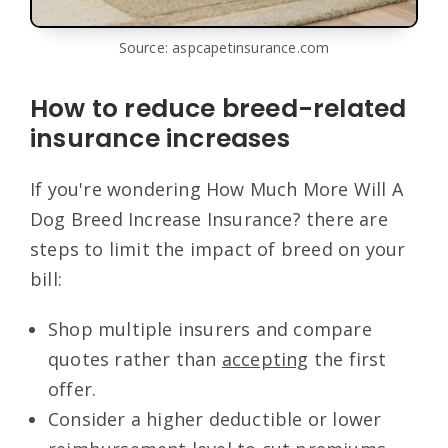
Source: aspcapetinsurance.com
How to reduce breed-related
insurance increases
If you're wondering How Much More Will A
Dog Breed Increase Insurance? there are
steps to limit the impact of breed on your
bill:
Shop multiple insurers and compare
quotes rather than
accepting
the first
offer.
Consider a higher deductible or lower