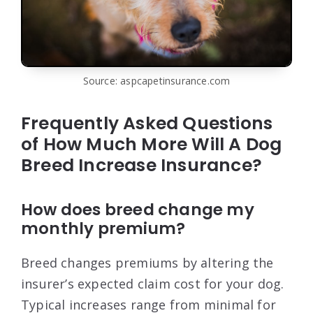
Source: aspcapetinsurance.com
Frequently Asked Questions
of How Much More Will A Dog
Breed Increase Insurance?
How does breed change my
monthly premium?
Breed changes premiums by altering the
insurer’s expected claim cost for your dog.
Typical increases range from minimal for