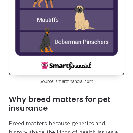
Source: smartfinancial.com
Why breed matters for pet
insurance
Breed matters because genetics and
history shape the kinds of health issues a