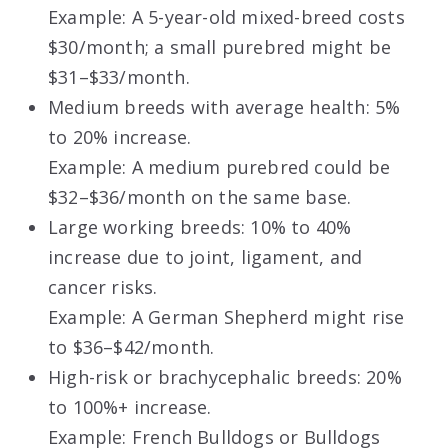
Example: A 5-year-old mixed-breed costs
$30/month; a small purebred might be
$31–$33/month.
Medium breeds with average health: 5%
to 20% increase.
Example: A medium purebred could be
$32–$36/month on the same base.
Large working breeds: 10% to 40%
increase due to joint, ligament, and
cancer risks.
Example: A German Shepherd might rise
to $36–$42/month.
High-risk or brachycephalic breeds: 20%
to 100%+ increase.
Example: French Bulldogs or Bulldogs