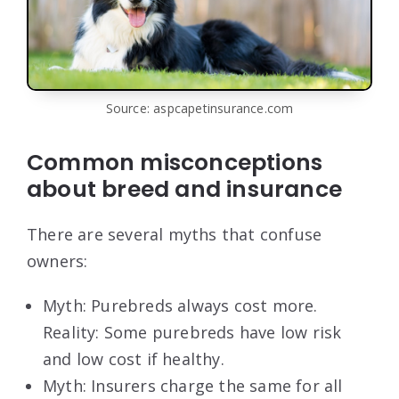
Source: aspcapetinsurance.com
Common misconceptions
about breed and insurance
There are several myths that confuse
owners:
Myth: Purebreds always cost more.
Reality: Some purebreds have low risk
and low cost if healthy.
Myth: Insurers charge the same for all