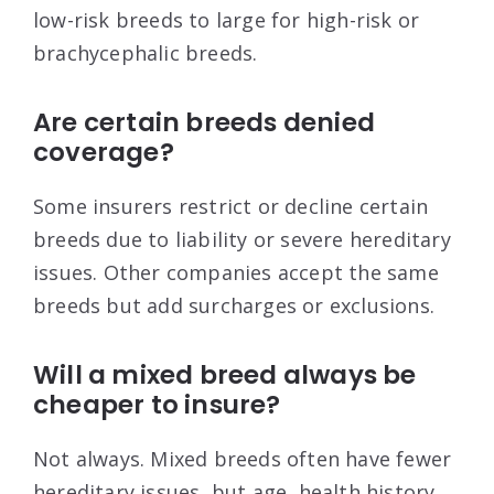
low-risk breeds to large for high-risk or
brachycephalic breeds.
Are certain breeds denied
coverage?
Some insurers restrict or decline certain
breeds due to liability or severe hereditary
issues. Other companies accept the same
breeds but add surcharges or exclusions.
Will a mixed breed always be
cheaper to insure?
Not always. Mixed breeds often have fewer
hereditary issues, but age, health history,