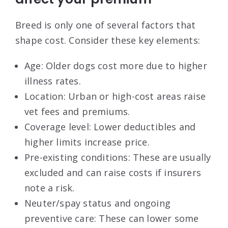
Breed is only one of several factors that
shape cost. Consider these key elements:
Age: Older dogs cost more due to higher
illness rates.
Location: Urban or high-cost areas raise
vet fees and premiums.
Coverage level: Lower deductibles and
higher limits increase price.
Pre-existing conditions: These are usually
excluded and can raise costs if insurers
note a risk.
Neuter/spay status and ongoing
preventive care: These can lower some