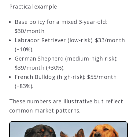
Practical example
Base policy for a mixed 3-year-old:
$30/month.
Labrador Retriever (low-risk): $33/month
(+10%).
German Shepherd (medium-high risk):
$39/month (+30%).
French Bulldog (high-risk): $55/month
(+83%).
These numbers are illustrative but reflect
common market patterns.