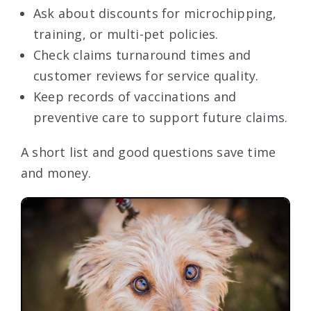
Ask about discounts for microchipping,
training, or multi-pet policies.
Check claims turnaround times and
customer reviews for service quality.
Keep records of vaccinations and
preventive care to support future claims.
A short list and good questions save time
and money.