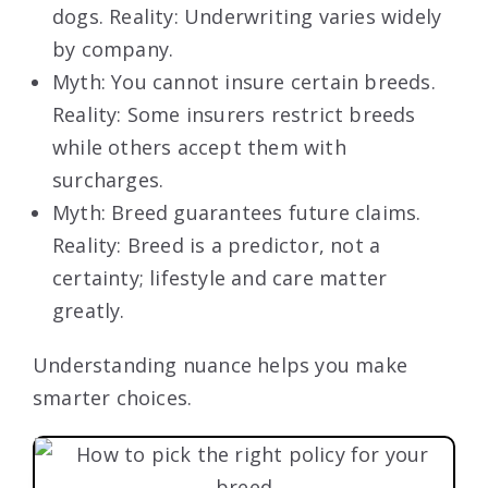
dogs. Reality: Underwriting varies widely
by company.
Myth: You cannot insure certain breeds.
Reality: Some insurers restrict breeds
while others accept them with
surcharges.
Myth: Breed guarantees future claims.
Reality: Breed is a predictor, not a
certainty; lifestyle and care matter
greatly.
Understanding nuance helps you make
smarter choices.