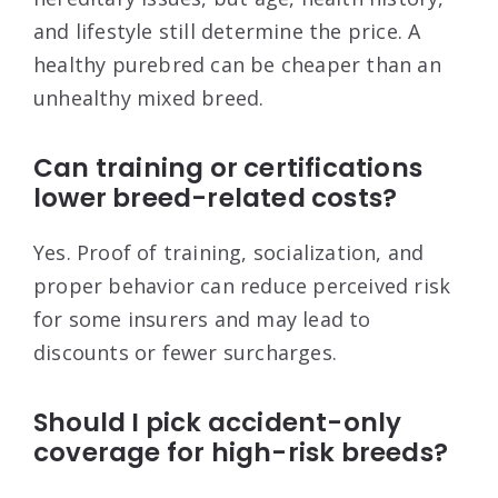
and lifestyle still determine the price. A
healthy purebred can be cheaper than an
unhealthy mixed breed.
Can training or certifications
lower breed-related costs?
Yes. Proof of training, socialization, and
proper behavior can reduce perceived risk
for some insurers and may lead to
discounts or fewer surcharges.
Should I pick accident-only
coverage for high-risk breeds?