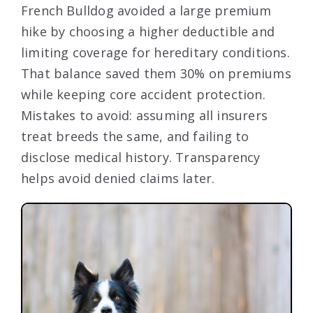
French Bulldog avoided a large premium
hike by choosing a higher deductible and
limiting coverage for hereditary conditions.
That balance saved them 30% on premiums
while keeping core accident protection.
Mistakes to avoid: assuming all insurers
treat breeds the same, and failing to
disclose medical history. Transparency
helps avoid denied claims later.