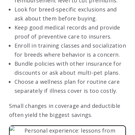
reimbursement level to cut premiums.
Look for breed-specific exclusions and
ask about them before buying.
Keep good medical records and provide
proof of preventive care to insurers.
Enroll in training classes and socialization
for breeds where behavior is a concern.
Bundle policies with other insurance for
discounts or ask about multi-pet plans.
Choose a wellness plan for routine care
separately if illness cover is too costly.
Small changes in coverage and deductible
often yield the biggest savings.