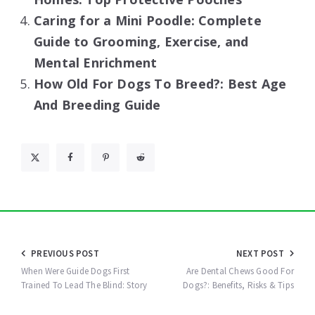
Caring for a Mini Poodle: Complete
Guide to Grooming, Exercise, and
Mental Enrichment
How Old For Dogs To Breed?: Best Age
And Breeding Guide
Post
PREVIOUS POST
NEXT POST
navigation
When Were Guide Dogs First
Are Dental Chews Good For
Trained To Lead The Blind: Story
Dogs?: Benefits, Risks & Tips