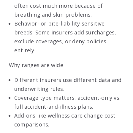
often cost much more because of
breathing and skin problems.
Behavior- or bite-liability sensitive
breeds: Some insurers add surcharges,
exclude coverages, or deny policies
entirely.
Why ranges are wide
Different insurers use different data and
underwriting rules.
Coverage type matters: accident-only vs.
full accident-and-illness plans.
Add-ons like wellness care change cost
comparisons.