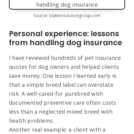
Source: blakeinsurancegroup.com
Personal experience: lessons
from handling dog insurance
I have reviewed hundreds of pet insurance
quotes for dog owners and helped clients
save money. One lesson I learned early is
that a simple breed label can overstate
risk. A well-cared-for purebred with
documented preventive care often costs
less than a neglected mixed breed with
health problems.
Another real example: a client with a