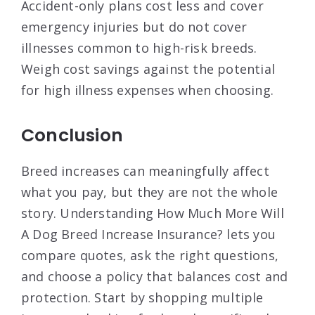
Accident-only plans cost less and cover
emergency injuries but do not cover
illnesses common to high-risk breeds.
Weigh cost savings against the potential
for high illness expenses when choosing.
Conclusion
Breed increases can meaningfully affect
what you pay, but they are not the whole
story. Understanding How Much More Will
A Dog Breed Increase Insurance? lets you
compare quotes, ask the right questions,
and choose a policy that balances cost and
protection. Start by shopping multiple