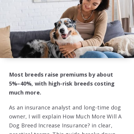
Most breeds raise premiums by about
5%–40%, with high-risk breeds costing
much more.
As an insurance analyst and long-time dog
owner, I will explain How Much More Will A
Dog Breed Increase Insurance? in clear,