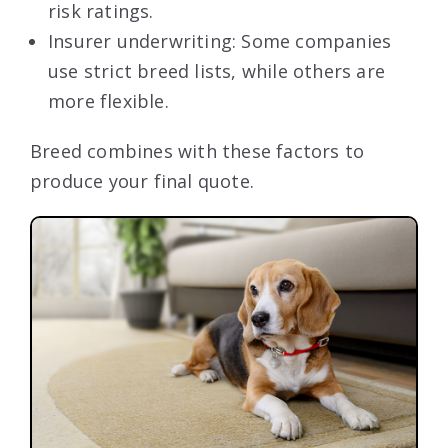
risk ratings.
Insurer underwriting: Some companies
use strict breed lists, while others are
more flexible.
Breed combines with these factors to
produce your final quote.