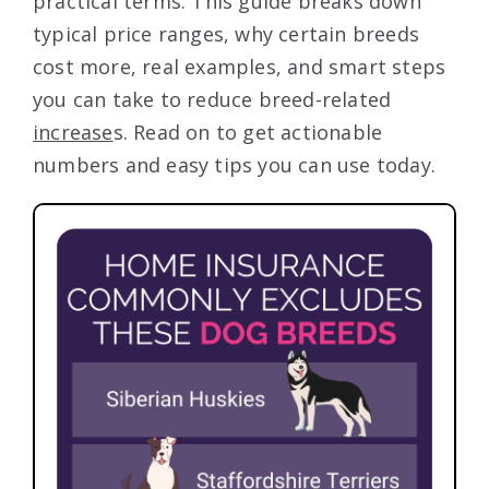
practical terms. This guide breaks down
typical price ranges, why certain breeds
cost more, real examples, and smart steps
you can take to reduce breed-related
increase
s. Read on to get actionable
numbers and easy tips you can use today.