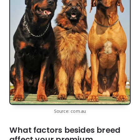
Source: com.au
What factors besides breed
affect your premium