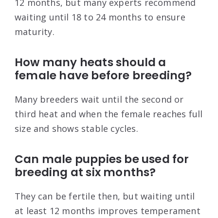
12 months, but many experts recommend
waiting until 18 to 24 months to ensure
maturity.
How many heats should a
female have before breeding?
Many breeders wait until the second or
third heat and when the female reaches full
size and shows stable cycles.
Can male puppies be used for
breeding at six months?
They can be fertile then, but waiting until
at least 12 months improves temperament