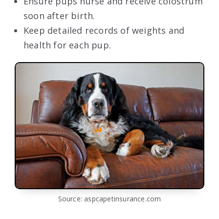
Ensure pups nurse and receive colostrum
soon after birth.
Keep detailed records of weights and
health for each pup.
Source: aspcapetinsurance.com