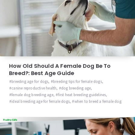
How Old Should A Female Dog Be To
Breed?: Best Age Guide
breeding age for dogs
,
breeding tips for female dogs
,
canine reproductive health
,
dog breeding age
,
female dog breeding age
,
first heat breeding guidelines
,
ideal breeding age for female dogs
,
when to breed a female dog