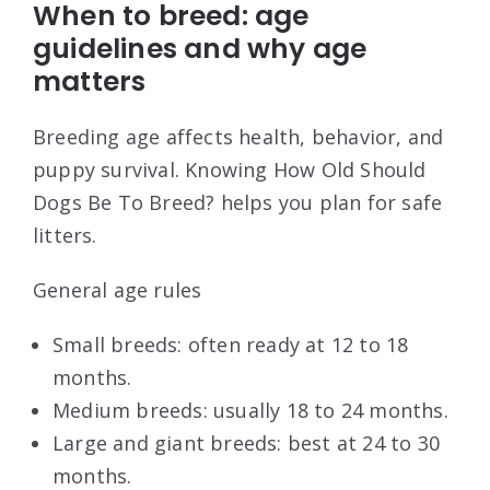
When to breed: age
guidelines and why age
matters
Breeding age affects health, behavior, and
puppy survival. Knowing How Old Should
Dogs Be To Breed? helps you plan for safe
litters.
General age rules
Small breeds: often ready at 12 to 18
months.
Medium breeds: usually 18 to 24 months.
Large and giant breeds: best at 24 to 30
months.