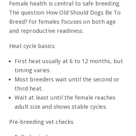
Female health is central to safe breeding.
The question How Old Should Dogs Be To
Breed? for females focuses on both age
and reproductive readiness.
Heat cycle basics
First heat usually at 6 to 12 months, but
timing varies.
Most breeders wait until the second or
third heat.
Wait at least until the female reaches
adult size and shows stable cycles.
Pre-breeding vet checks