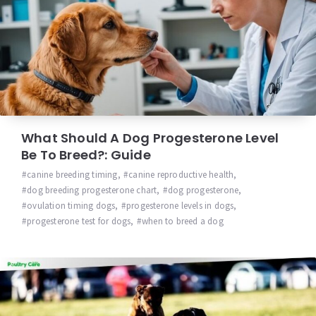
What Should A Dog Progesterone Level
Be To Breed?: Guide
canine breeding timing
,
canine reproductive health
,
dog breeding progesterone chart
,
dog progesterone
,
ovulation timing dogs
,
progesterone levels in dogs
,
progesterone test for dogs
,
when to breed a dog