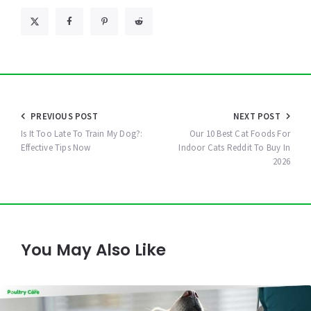
Post
PREVIOUS POST
NEXT POST
navigation
Is It Too Late To Train My Dog?:
Our 10 Best Cat Foods For
Effective Tips Now
Indoor Cats Reddit To Buy In
2026
You May Also Like