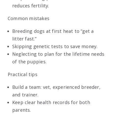
reduces fertility.
Common mistakes
Breeding dogs at first heat to “get a
litter fast.”
Skipping genetic tests to save money.
Neglecting to plan for the lifetime needs
of the puppies.
Practical tips
Build a team: vet, experienced breeder,
and trainer.
Keep clear health records for both
parents.