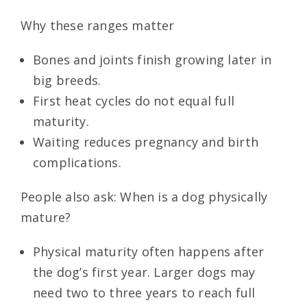
Why these ranges matter
Bones and joints finish growing later in
big breeds.
First heat cycles do not equal full
maturity.
Waiting reduces pregnancy and birth
complications.
People also ask: When is a dog physically
mature?
Physical maturity often happens after
the dog’s first year. Larger dogs may
need two to three years to reach full