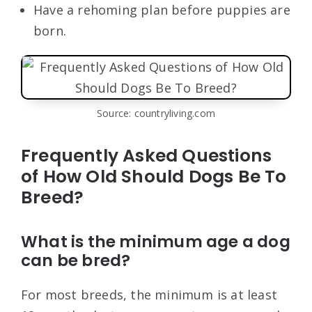
Have a rehoming plan before puppies are
born.
Source: countryliving.com
Frequently Asked Questions
of How Old Should Dogs Be To
Breed?
What is the minimum age a dog
can be bred?
For most breeds, the minimum is at least