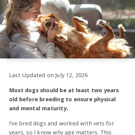
Last Updated on July 12, 2026
Most dogs should be at least two years
old before breeding to ensure physical
and mental maturity.
I’ve bred dogs and worked with vets for
years, so I know why age matters. This