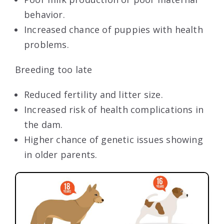
behavior.
Increased chance of puppies with health
problems.
Breeding too late
Reduced fertility and litter size.
Increased risk of health complications in
the dam.
Higher chance of genetic issues showing
in older parents.