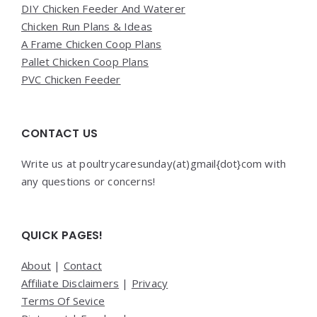
DIY Chicken Feeder And Waterer
Chicken Run Plans & Ideas
A Frame Chicken Coop Plans
Pallet Chicken Coop Plans
PVC Chicken Feeder
CONTACT US
Write us at poultrycaresunday(at)gmail{dot}com with
any questions or concerns!
QUICK PAGES!
About
|
Contact
Affiliate Disclaimers
|
Privacy
Terms Of Sevice