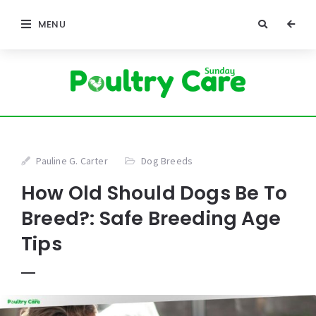
MENU
Pauline G. Carter
Dog Breeds
How Old Should Dogs Be To
Breed?: Safe Breeding Age
Tips