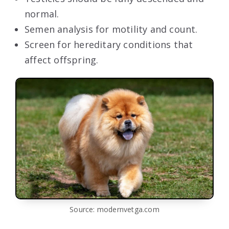
normal.
Semen analysis for motility and count.
Screen for hereditary conditions that
affect offspring.
Source: modernvetga.com