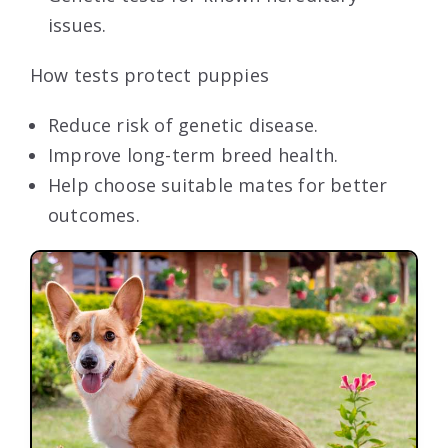
issues.
How tests protect puppies
Reduce risk of genetic disease.
Improve long-term breed health.
Help choose suitable mates for better
outcomes.