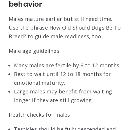
behavior
Males mature earlier but still need time.
Use the phrase How Old Should Dogs Be To
Breed? to guide male readiness, too.
Male age guidelines
Many males are fertile by 6 to 12 months.
Best to wait until 12 to 18 months for
emotional maturity.
Large males may benefit from waiting
longer if they are still growing.
Health checks for males
Testicles should be fully descended and