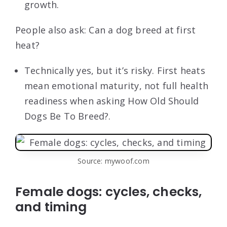
growth.
People also ask: Can a dog breed at first
heat?
Technically yes, but it’s risky. First heats
mean emotional maturity, not full health
readiness when asking How Old Should
Dogs Be To Breed?.
Source: mywoof.com
Female dogs: cycles, checks,
and timing