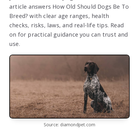
article answers How Old Should Dogs Be To
Breed? with clear age ranges, health
checks, risks, laws, and real-life tips. Read
on for practical guidance you can trust and
use.
Source: diamondpet.com