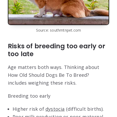
Source: southmtnpet.com
Risks of breeding too early or
too late
Age matters both ways. Thinking about
How Old Should Dogs Be To Breed?
includes weighing these risks.
Breeding too early
Higher risk of
dystocia
(difficult births).
Poor milk production or poor maternal