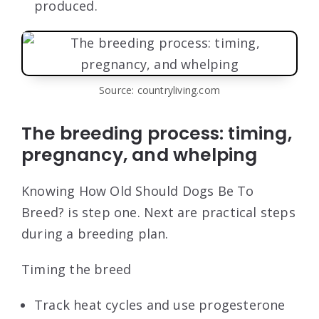
produced.
Source: countryliving.com
The breeding process: timing,
pregnancy, and whelping
Knowing How Old Should Dogs Be To
Breed? is step one. Next are practical steps
during a breeding plan.
Timing the breed
Track heat cycles and use progesterone