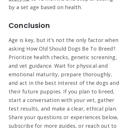
by a set age based on health.
Conclusion
Age is key, but it’s not the only factor when
asking How Old Should Dogs Be To Breed?.
Prioritize health checks, genetic screening,
and vet guidance. Wait for physical and
emotional maturity, prepare thoroughly,
and act in the best interest of the dogs and
their future puppies. If you plan to breed,
start a conversation with your vet, gather
test results, and make a clear, ethical plan.
Share your questions or experiences below,
subscribe for more guides, or reach out to