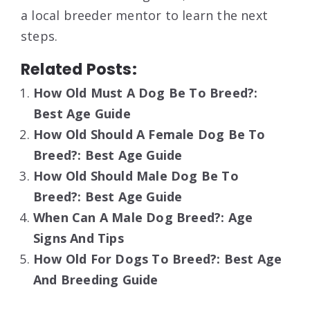
a local breeder mentor to learn the next
steps.
Related Posts:
How Old Must A Dog Be To Breed?:
Best Age Guide
How Old Should A Female Dog Be To
Breed?: Best Age Guide
How Old Should Male Dog Be To
Breed?: Best Age Guide
When Can A Male Dog Breed?: Age
Signs And Tips
How Old For Dogs To Breed?: Best Age
And Breeding Guide