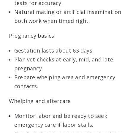
tests for accuracy.
Natural mating or artificial insemination
both work when timed right.
Pregnancy basics
Gestation lasts about 63 days.
Plan vet checks at early, mid, and late
pregnancy.
Prepare whelping area and emergency
contacts.
Whelping and aftercare
Monitor labor and be ready to seek
emergency care if labor stalls.