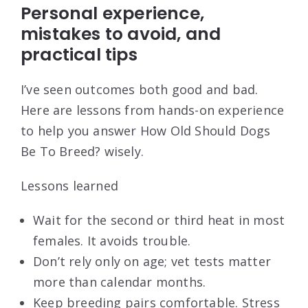
Personal experience,
mistakes to avoid, and
practical tips
I’ve seen outcomes both good and bad.
Here are lessons from hands-on experience
to help you answer How Old Should Dogs
Be To Breed? wisely.
Lessons learned
Wait for the second or third heat in most
females. It avoids trouble.
Don’t rely only on age; vet tests matter
more than calendar months.
Keep breeding pairs comfortable. Stress