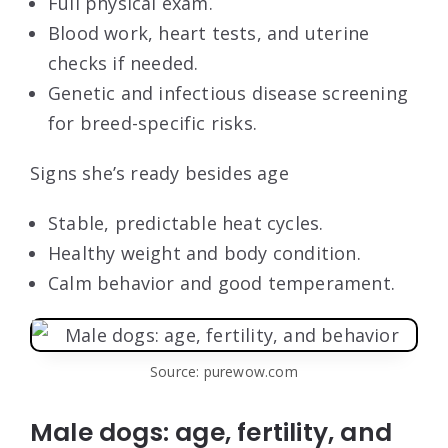
Full physical exam.
Blood work, heart tests, and uterine
checks if needed.
Genetic and infectious disease screening
for breed-specific risks.
Signs she’s ready besides age
Stable, predictable heat cycles.
Healthy weight and body condition.
Calm behavior and good temperament.
Source: purewow.com
Male dogs: age, fertility, and