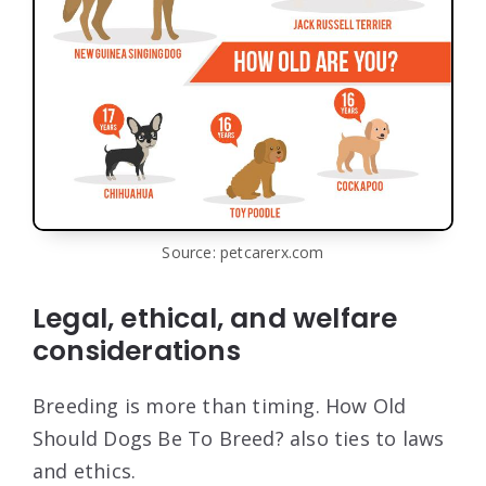
Source: petcarerx.com
Legal, ethical, and welfare
considerations
Breeding is more than timing. How Old
Should Dogs Be To Breed? also ties to laws
and ethics.