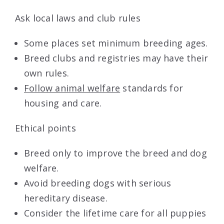
Ask local laws and club rules
Some places set minimum breeding ages.
Breed clubs and registries may have their
own rules.
Follow animal welfare
standards for
housing and care.
Ethical points
Breed only to improve the breed and dog
welfare.
Avoid breeding dogs with serious
hereditary disease.
Consider the lifetime care for all puppies