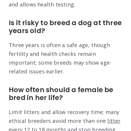
and allows health testing.
Is it risky to breed a dog at three
years old?
Three years is often a safe age, though
fertility and health checks remain
important; some breeds may show age-
related issues earlier.
How often should a female be
bred in her life?
Limit litters and allow recovery time; many
ethical breeders avoid more than one
litter
every 12
to 18 months and stop breeding