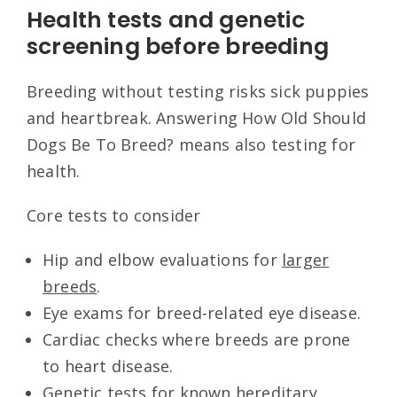
Health tests and genetic
screening before breeding
Breeding without testing risks sick puppies
and heartbreak. Answering How Old Should
Dogs Be To Breed? means also testing for
health.
Core tests to consider
Hip and elbow evaluations for
larger
breeds
.
Eye exams for breed-related eye disease.
Cardiac checks where breeds are prone
to heart disease.
Genetic tests for known hereditary