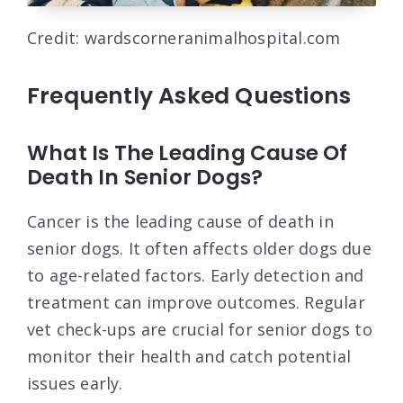
Credit: wardscorneranimalhospital.com
Frequently Asked Questions
What Is The Leading Cause Of
Death In Senior Dogs?
Cancer is the leading cause of death in
senior dogs. It often affects older dogs due
to age-related factors. Early detection and
treatment can improve outcomes. Regular
vet check-ups are crucial for senior dogs to
monitor their health and catch potential
issues early.