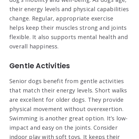
their energy levels and physical capabilities
change. Regular, appropriate exercise
helps keep their muscles strong and joints
flexible. It also supports mental health and
overall happiness.
Gentle Activities
Senior dogs benefit from gentle activities
that match their energy levels. Short walks
are excellent for older dogs. They provide
physical movement without overexertion.
Swimming is another great option. It’s low-
impact and easy on the joints. Consider
indoor play with soft toys. It keeps their