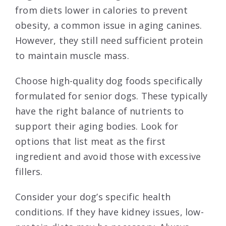
from diets lower in calories to prevent
obesity, a common issue in aging canines.
However, they still need sufficient protein
to maintain muscle mass.
Choose high-quality dog foods specifically
formulated for senior dogs. These typically
have the right balance of nutrients to
support their aging bodies. Look for
options that list meat as the first
ingredient and avoid those with excessive
fillers.
Consider your dog’s specific health
conditions. If they have kidney issues, low-