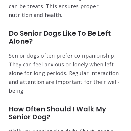
can be treats. This ensures proper
nutrition and health.
Do Senior Dogs Like To Be Left
Alone?
Senior dogs often prefer companionship.
They can feel anxious or lonely when left
alone for long periods. Regular interaction
and attention are important for their well-
being.
How Often Should I Walk My
Senior Dog?