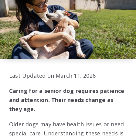
Last Updated on March 11, 2026
Caring for a senior dog requires patience
and attention. Their needs change as
they age.
Older dogs may have health issues or need
special care. Understanding these needs is