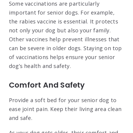
Some vaccinations are particularly
important for senior dogs. For example,
the rabies vaccine is essential. It protects
not only your dog but also your family.
Other vaccines help prevent illnesses that
can be severe in older dogs. Staying on top
of vaccinations helps ensure your senior
dog’s health and safety.
Comfort And Safety
Provide a soft bed for your senior dog to
ease joint pain. Keep their living area clean
and safe.
As your dog gets older, their comfort and