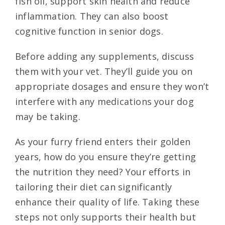
fish oil, support skin health and reduce
inflammation. They can also boost
cognitive function in senior dogs.
Before adding any supplements, discuss
them with your vet. They’ll guide you on
appropriate dosages and ensure they won’t
interfere with any medications your dog
may be taking.
As your furry friend enters their golden
years, how do you ensure they’re getting
the nutrition they need? Your efforts in
tailoring their diet can significantly
enhance their quality of life. Taking these
steps not only supports their health but