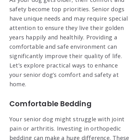
safety become top priorities. Senior dogs
have unique needs and may require special
attention to ensure they live their golden
years happily and healthily. Providing a
comfortable and safe environment can
significantly improve their quality of life.
Let’s explore practical ways to enhance
your senior dog’s comfort and safety at
home.
Comfortable Bedding
Your senior dog might struggle with joint
pain or arthritis. Investing in orthopedic
bedding can make a huge difference. These