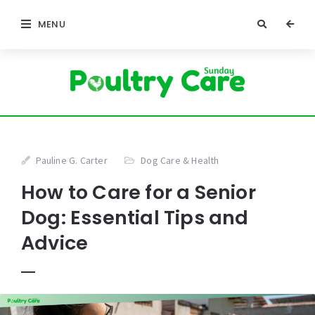
MENU
Pauline G. Carter
Dog Care & Health
How to Care for a Senior
Dog: Essential Tips and
Advice