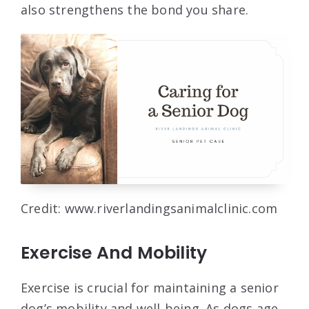
also strengthens the bond you share.
Credit: www.riverlandingsanimalclinic.com
Exercise And Mobility
Exercise is crucial for maintaining a senior
dog’s mobility and well-being. As dogs age,