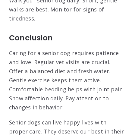
Walk your senior dog daily. Short, gentle
walks are best. Monitor for signs of
tiredness.
Conclusion
Caring for a senior dog requires patience
and love. Regular vet visits are crucial.
Offer a balanced diet and fresh water.
Gentle exercise keeps them active.
Comfortable bedding helps with joint pain.
Show affection daily. Pay attention to
changes in behavior.
Senior dogs can live happy lives with
proper care. They deserve our best in their