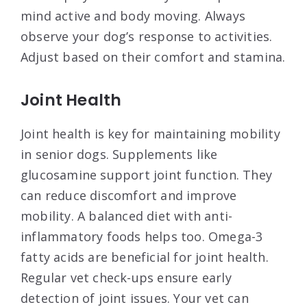
mind active and body moving. Always
observe your dog’s response to activities.
Adjust based on their comfort and stamina.
Joint Health
Joint health is key for maintaining mobility
in senior dogs. Supplements like
glucosamine support joint function. They
can reduce discomfort and improve
mobility. A balanced diet with anti-
inflammatory foods helps too. Omega-3
fatty acids are beneficial for joint health.
Regular vet check-ups ensure early
detection of joint issues. Your vet can