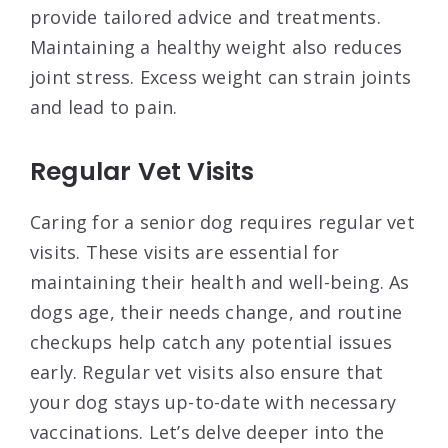
provide tailored advice and treatments.
Maintaining a healthy weight also reduces
joint stress. Excess weight can strain joints
and lead to pain.
Regular Vet Visits
Caring for a senior dog requires regular vet
visits. These visits are essential for
maintaining their health and well-being. As
dogs age, their needs change, and routine
checkups help catch any potential issues
early. Regular vet visits also ensure that
your dog stays up-to-date with necessary
vaccinations. Let’s delve deeper into the