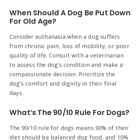
When Should A Dog Be Put Down
For Old Age?
Consider euthanasia when a dog suffers
from chronic pain, loss of mobility, or poor
quality of life. Consult with a veterinarian
to assess the dog’s condition and make a
compassionate decision. Prioritize the
dog’s comfort and dignity in their final
days.
What’s The 90/10 Rule For Dogs?
The 90/10 rule for dogs means 90% of their
diet should be balanced dog food, and 10%