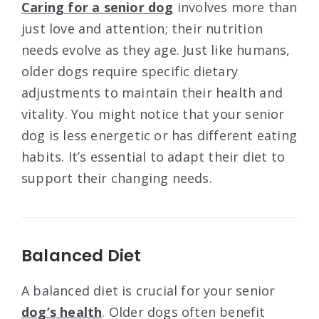
Caring for a senior dog
involves more than
just love and attention; their nutrition
needs evolve as they age. Just like humans,
older dogs require specific dietary
adjustments to maintain their health and
vitality. You might notice that your senior
dog is less energetic or has different eating
habits. It’s essential to adapt their diet to
support their changing needs.
Balanced Diet
A balanced diet is crucial for your senior
dog’s health
. Older dogs often benefit