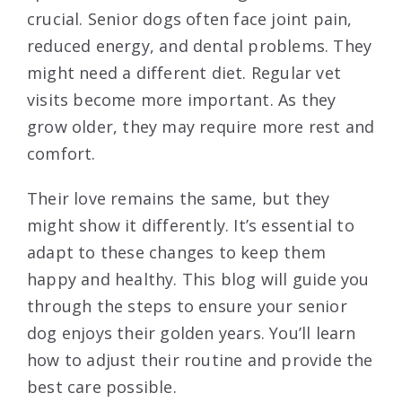
crucial. Senior dogs often face joint pain,
reduced energy, and dental problems. They
might need a different diet. Regular vet
visits become more important. As they
grow older, they may require more rest and
comfort.
Their love remains the same, but they
might show it differently. It’s essential to
adapt to these changes to keep them
happy and healthy. This blog will guide you
through the steps to ensure your senior
dog enjoys their golden years. You’ll learn
how to adjust their routine and provide the
best care possible.