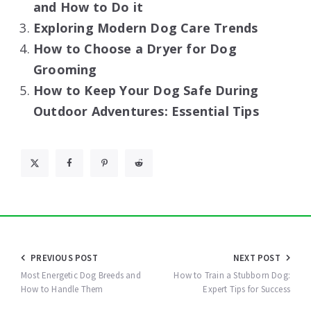
and How to Do it
Exploring Modern Dog Care Trends
How to Choose a Dryer for Dog
Grooming
How to Keep Your Dog Safe During
Outdoor Adventures: Essential Tips
Post
PREVIOUS POST
NEXT POST
navigation
Most Energetic Dog Breeds and
How to Train a Stubborn Dog:
How to Handle Them
Expert Tips for Success