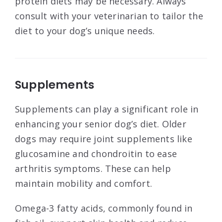
protein diets may be necessary. Always
consult with your veterinarian to tailor the
diet to your dog’s unique needs.
Supplements
Supplements can play a significant role in
enhancing your senior dog’s diet. Older
dogs may require joint supplements like
glucosamine and chondroitin to ease
arthritis symptoms. These can help
maintain mobility and comfort.
Omega-3 fatty acids, commonly found in