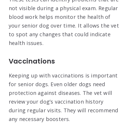
not visible during a physical exam. Regular
blood work helps monitor the health of
your senior dog over time. It allows the vet
to spot any changes that could indicate
health issues.
Vaccinations
Keeping up with vaccinations is important
for senior dogs. Even older dogs need
protection against diseases. The vet will
review your dog’s vaccination history
during regular visits. They will recommend
any necessary boosters.