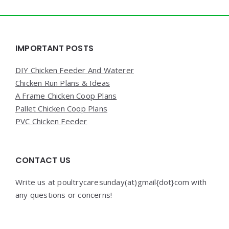
Widgets
IMPORTANT POSTS
DIY Chicken Feeder And Waterer
Chicken Run Plans & Ideas
A Frame Chicken Coop Plans
Pallet Chicken Coop Plans
PVC Chicken Feeder
CONTACT US
Write us at poultrycaresunday(at)gmail{dot}com with
any questions or concerns!