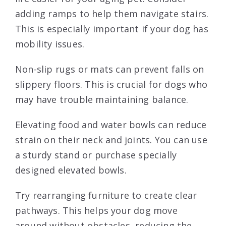
adding ramps to help them navigate stairs.
This is especially important if your dog has
mobility issues.
Non-slip rugs or mats can prevent falls on
slippery floors. This is crucial for dogs who
may have trouble maintaining balance.
Elevating food and water bowls can reduce
strain on their neck and joints. You can use
a sturdy stand or purchase specially
designed elevated bowls.
Try rearranging furniture to create clear
pathways. This helps your dog move
around without obstacles, reducing the