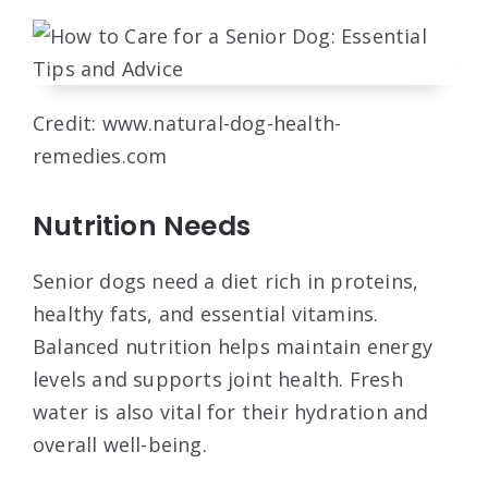
Credit: www.natural-dog-health-
remedies.com
Nutrition Needs
Senior dogs need a diet rich in proteins,
healthy fats, and essential vitamins.
Balanced nutrition helps maintain energy
levels and supports joint health. Fresh
water is also vital for their hydration and
overall well-being.