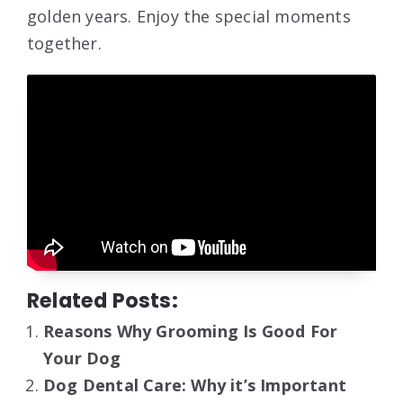
golden years. Enjoy the special moments
together.
Related Posts:
Reasons Why Grooming Is Good For
Your Dog
Dog Dental Care: Why it’s Important