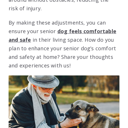
risk of injury.
By making these adjustments, you can
ensure your senior
dog feels comfortable
and safe
in their living space. How do you
plan to enhance your senior dog’s comfort
and safety at home? Share your thoughts
and experiences with us!