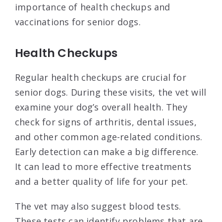
importance of health checkups and
vaccinations for senior dogs.
Health Checkups
Regular health checkups are crucial for
senior dogs. During these visits, the vet will
examine your dog’s overall health. They
check for signs of arthritis, dental issues,
and other common age-related conditions.
Early detection can make a big difference.
It can lead to more effective treatments
and a better quality of life for your pet.
The vet may also suggest blood tests.
These tests can identify problems that are