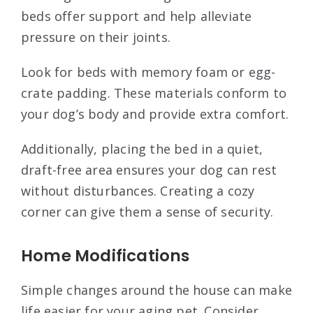
beds offer support and help alleviate
pressure on their joints.
Look for beds with memory foam or egg-
crate padding. These materials conform to
your dog’s body and provide extra comfort.
Additionally, placing the bed in a quiet,
draft-free area ensures your dog can rest
without disturbances. Creating a cozy
corner can give them a sense of security.
Home Modifications
Simple changes around the house can make
life easier for your aging pet. Consider