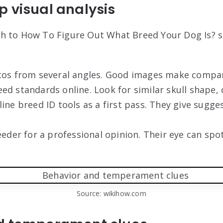
 visual analysis
 to How To Figure Out What Breed Your Dog Is? st
tos from several angles. Good images make compar
d standards online. Look for similar skull shape, 
ine breed ID tools as a first pass. They give sugges
eeder for a professional opinion. Their eye can sp
Source: wikihow.com