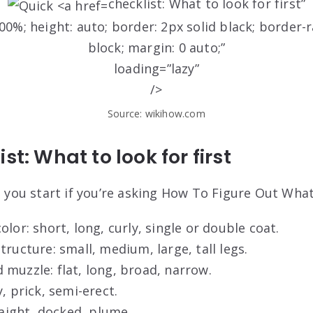
checklist: What to look for first”
0%; height: auto; border: 2px solid black; border-r
block; margin: 0 auto;”
loading=”lazy”
/>
Source: wikihow.com
st: What to look for first
ps you start if you’re asking How To Figure Out Wha
olor: short, long, curly, single or double coat.
tructure: small, medium, large, tall legs.
muzzle: flat, long, broad, narrow.
, prick, semi-erect.
traight, docked, plume.