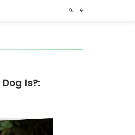
Dog Is?: