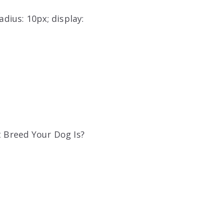
adius: 10px; display:
t Breed Your Dog Is?