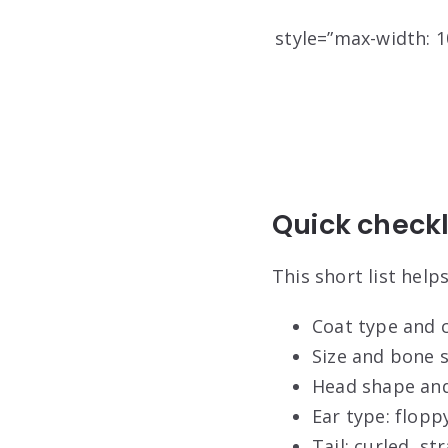
style=”max-width: 10
Quick checkli
This short list hel
Coat type and c
Size and bone s
Head shape and 
Ear type: floppy
Tail: curled, s