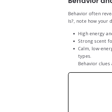
Behavior an
Behavior often rev
Is?, note how your d
High energy and
Strong scent f
Calm, low-ener
types.
Behavior clues 