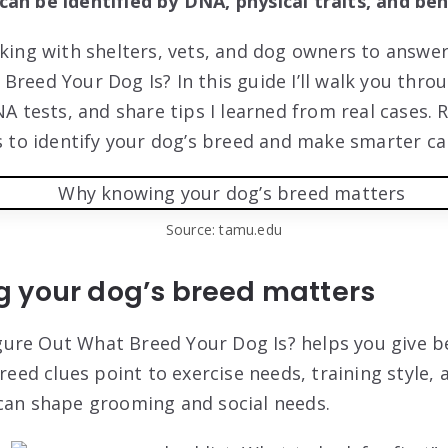
an be identified by DNA, physical traits, and beh
rking with shelters, vets, and dog owners to answe
Breed Your Dog Is? In this guide I’ll walk you thro
NA tests, and share tips I learned from real cases. 
ys to identify your dog’s breed and make smarter ca
Source: tamu.edu
 your dog’s breed matters
ure Out What Breed Your Dog Is? helps you give be
Breed clues point to exercise needs, training style, 
can shape grooming and social needs.