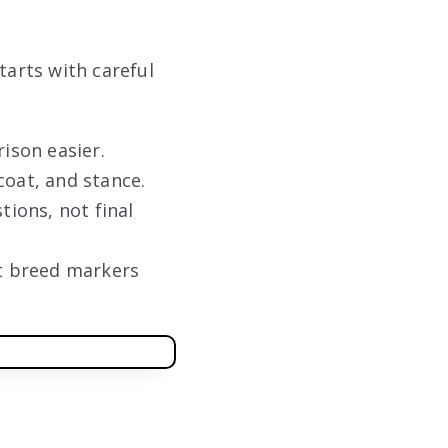
arts with careful
ison easier.
coat, and stance.
tions, not final
ot breed markers