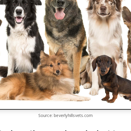
Source: beverlyhillsvets.com