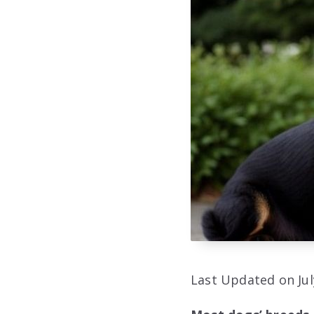
Last Updated on Jul