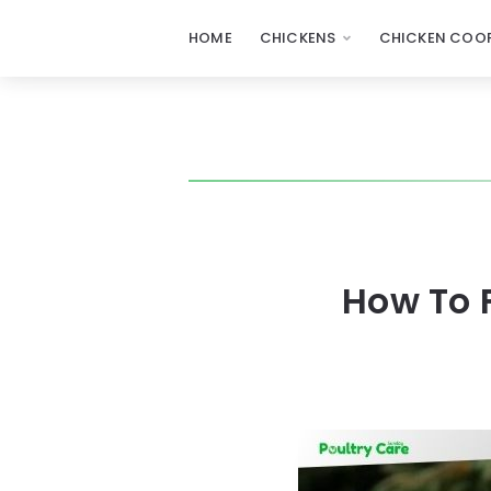
HOME
CHICKENS
CHICKEN COOP
How To 