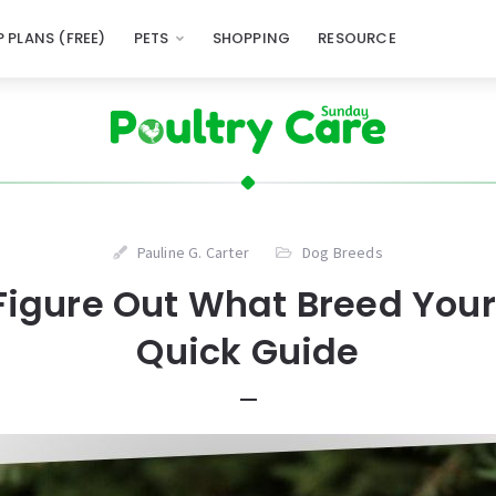
 PLANS (FREE)
PETS
SHOPPING
RESOURCE
Pauline G. Carter
Dog Breeds
Figure Out What Breed Your 
Quick Guide