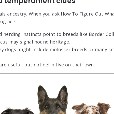
d temperament clues
eals ancestry. When you ask How To Figure Out Wh
og acts.
 herding instincts point to breeds like Border Coll
ocus may signal hound heritage.
gy dogs might include molosser breeds or many s
are useful, but not definitive on their own.