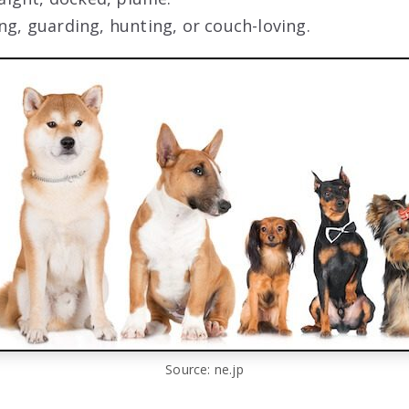
ng, guarding, hunting, or couch-loving.
Source: ne.jp