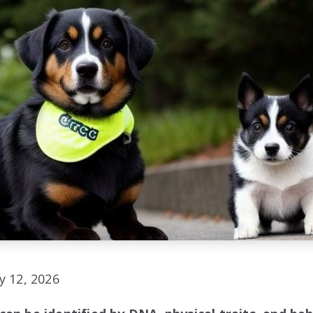
y 12, 2026