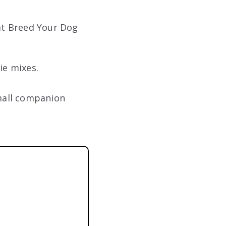
at Breed Your Dog
ie mixes.
mall companion