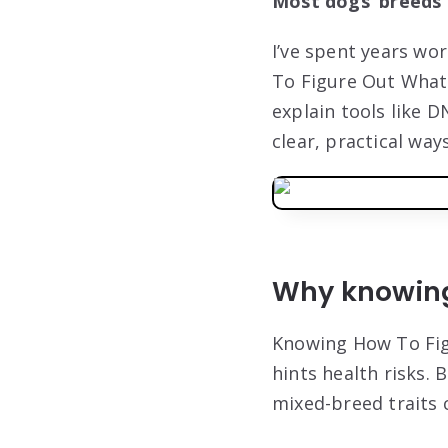
Most dogs’ breeds c
I’ve spent years wo
To Figure Out What 
explain tools like D
clear, practical wa
Why knowing
Knowing How To Fig
hints health risks. 
mixed-breed traits 