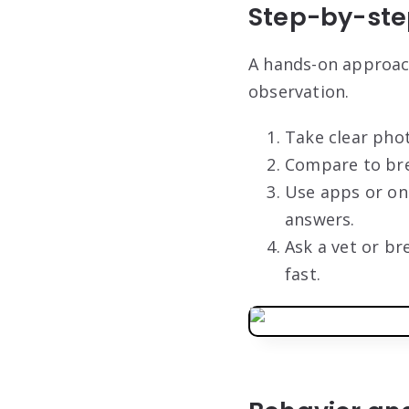
Step-by-step
A hands-on approach
observation.
Take clear pho
Compare to bree
Use apps or onl
answers.
Ask a vet or br
fast.