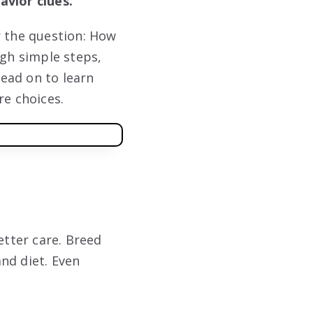
avior clues.
r the question: How
ugh simple steps,
Read on to learn
re choices.
tter care. Breed
and diet. Even