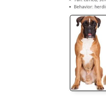
Behavior: herdi