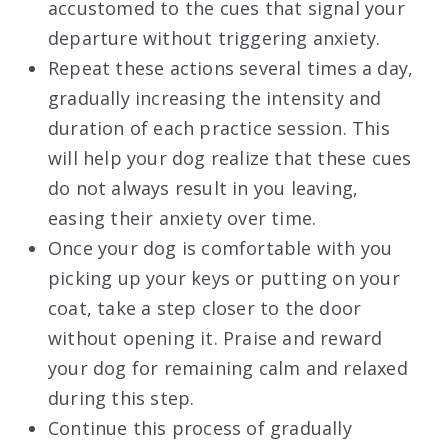
accustomed to the cues that signal your
departure without triggering anxiety.
Repeat these actions several times a day,
gradually increasing the intensity and
duration of each practice session. This
will help your dog realize that these cues
do not always result in you leaving,
easing their anxiety over time.
Once your dog is comfortable with you
picking up your keys or putting on your
coat, take a step closer to the door
without opening it. Praise and reward
your dog for remaining calm and relaxed
during this step.
Continue this process of gradually