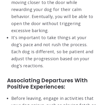
moving closer to the door while
rewarding your dog for their calm
behavior. Eventually, you will be able to
open the door without triggering
excessive barking.
It’s important to take things at your
dog’s pace and not rush the process.
Each dog is different, so be patient and
adjust the progression based on your
dog’s reactions.
Associating Departures With
Positive Experiences:
Before leaving, engage in activities that