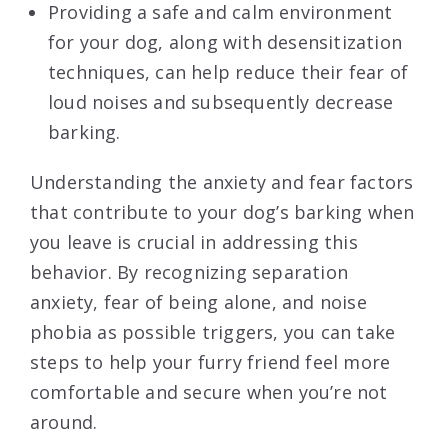
Providing a safe and calm environment
for your dog, along with desensitization
techniques, can help reduce their fear of
loud noises and subsequently decrease
barking.
Understanding the anxiety and fear factors
that contribute to your dog’s barking when
you leave is crucial in addressing this
behavior. By recognizing separation
anxiety, fear of being alone, and noise
phobia as possible triggers, you can take
steps to help your furry friend feel more
comfortable and secure when you’re not
around.