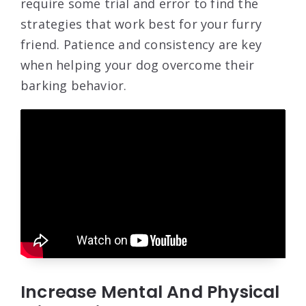
require some trial and error to find the
strategies that work best for your furry
friend. Patience and consistency are key
when helping your dog overcome their
barking behavior.
Increase Mental And Physical