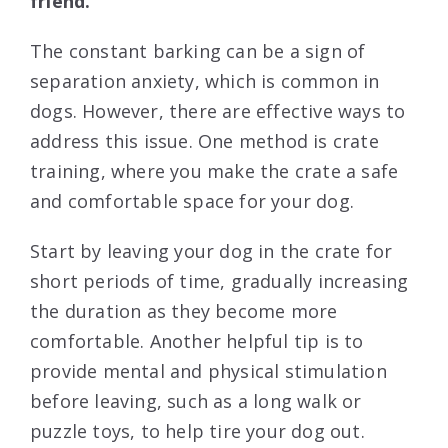
friend.
The constant barking can be a sign of
separation anxiety, which is common in
dogs. However, there are effective ways to
address this issue. One method is crate
training, where you make the crate a safe
and comfortable space for your dog.
Start by leaving your dog in the crate for
short periods of time, gradually increasing
the duration as they become more
comfortable. Another helpful tip is to
provide mental and physical stimulation
before leaving, such as a long walk or
puzzle toys, to help tire your dog out.