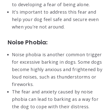
to developing a fear of being alone.
It’s important to address this fear and
help your dog feel safe and secure even
when you’re not around.
Noise Phobia:
Noise phobia is another common trigger
for excessive barking in dogs. Some dogs
become highly anxious and frightened by
loud noises, such as thunderstorms or
fireworks.
The fear and anxiety caused by noise
phobia can lead to barking as a way for
the dog to cope with their distress.