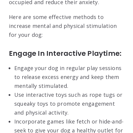
occupied and reduce their anxiety.
Here are some effective methods to
increase mental and physical stimulation
for your dog:
Engage In Interactive Playtime:
Engage your dog in regular play sessions
to release excess energy and keep them
mentally stimulated.
Use interactive toys such as rope tugs or
squeaky toys to promote engagement
and physical activity.
Incorporate games like fetch or hide-and-
seek to give your dog a healthy outlet for