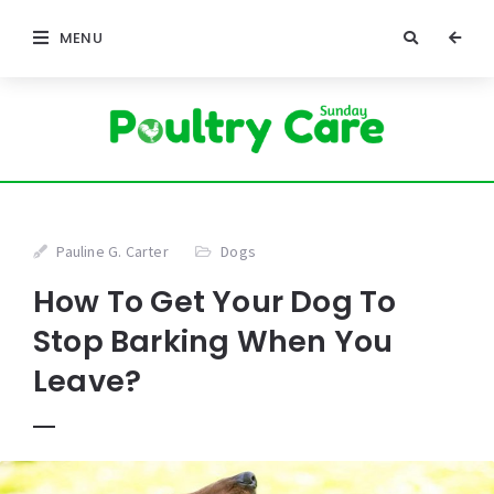
MENU
Pauline G. Carter
Dogs
How To Get Your Dog To
Stop Barking When You
Leave?