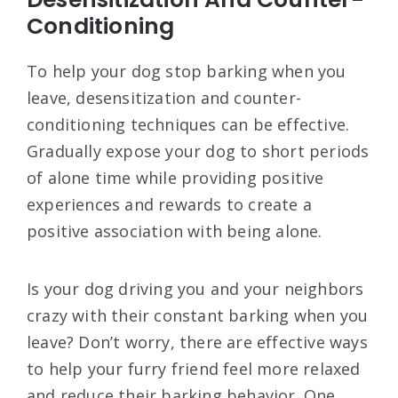
Conditioning
To help your dog stop barking when you
leave, desensitization and counter-
conditioning techniques can be effective.
Gradually expose your dog to short periods
of alone time while providing positive
experiences and rewards to create a
positive association with being alone.
Is your dog driving you and your neighbors
crazy with their constant barking when you
leave? Don’t worry, there are effective ways
to help your furry friend feel more relaxed
and reduce their barking behavior. One