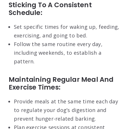
Sticking To A Consistent
Schedule:
Set specific times for waking up, feeding,
exercising, and going to bed.
Follow the same routine every day,
including weekends, to establish a
pattern.
Maintaining Regular Meal And
Exercise Times:
Provide meals at the same time each day
to regulate your dog’s digestion and
prevent hunger-related barking.
Plan exercise sessions at consistent