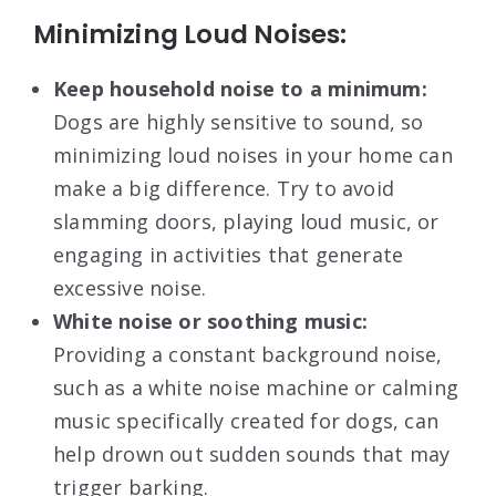
Minimizing Loud Noises:
Keep household noise to a minimum:
Dogs are highly sensitive to sound, so
minimizing loud noises in your home can
make a big difference. Try to avoid
slamming doors, playing loud music, or
engaging in activities that generate
excessive noise.
White noise or soothing music:
Providing a constant background noise,
such as a white noise machine or calming
music specifically created for dogs, can
help drown out sudden sounds that may
trigger barking.