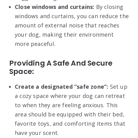
Close windows and curtains:
By closing
windows and curtains, you can reduce the
amount of external noise that reaches
your dog, making their environment
more peaceful.
Providing A Safe And Secure
Space:
Create a designated “safe zone”:
Set up
a cozy space where your dog can retreat
to when they are feeling anxious. This
area should be equipped with their bed,
favorite toys, and comforting items that
have your scent.