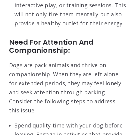
interactive play, or training sessions. This
will not only tire them mentally but also
provide a healthy outlet for their energy.
Need For Attention And
Companionship:
Dogs are pack animals and thrive on
companionship. When they are left alone
for extended periods, they may feel lonely
and seek attention through barking.
Consider the following steps to address
this issue:
Spend quality time with your dog before
leaving. Engage in activities that provide