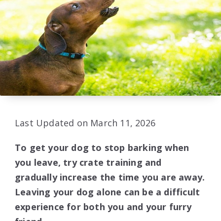
Last Updated on March 11, 2026
To get your dog to stop barking when
you leave, try crate training and
gradually increase the time you are away.
Leaving your dog alone can be a difficult
experience for both you and your furry