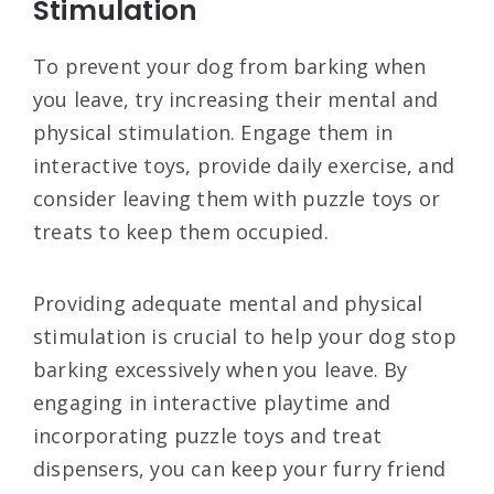
Stimulation
To prevent your dog from barking when
you leave, try increasing their mental and
physical stimulation. Engage them in
interactive toys, provide daily exercise, and
consider leaving them with puzzle toys or
treats to keep them occupied.
Providing adequate mental and physical
stimulation is crucial to help your dog stop
barking excessively when you leave. By
engaging in interactive playtime and
incorporating puzzle toys and treat
dispensers, you can keep your furry friend