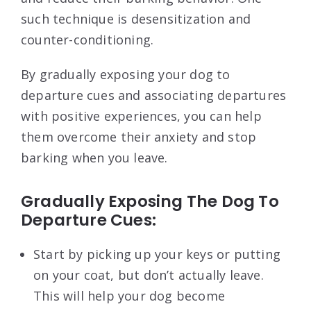
such technique is desensitization and
counter-conditioning.
By gradually exposing your dog to
departure cues and associating departures
with positive experiences, you can help
them overcome their anxiety and stop
barking when you leave.
Gradually Exposing The Dog To
Departure Cues:
Start by picking up your keys or putting
on your coat, but don’t actually leave.
This will help your dog become