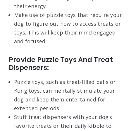
their energy.
Make use of puzzle toys that require your
dog to figure out how to access treats or
toys. This will keep their mind engaged
and focused.
Provide Puzzle Toys And Treat
Dispensers:
Puzzle toys, such as treat-filled balls or
Kong toys, can mentally stimulate your
dog and keep them entertained for
extended periods.
Stuff treat dispensers with your dog’s
favorite treats or their daily kibble to