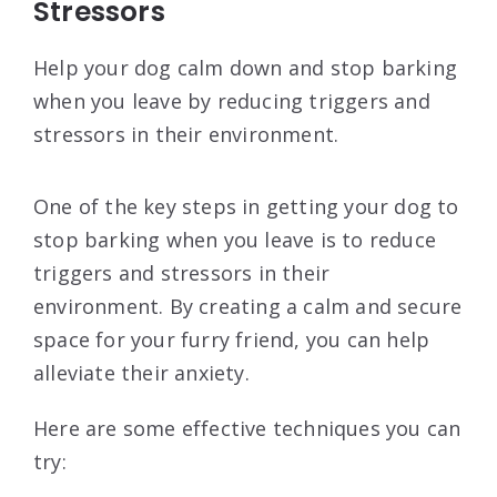
Stressors
Help your dog calm down and stop barking
when you leave by reducing triggers and
stressors in their environment.
One of the key steps in getting your dog to
stop barking when you leave is to reduce
triggers and stressors in their
environment. By creating a calm and secure
space for your furry friend, you can help
alleviate their anxiety.
Here are some effective techniques you can
try: