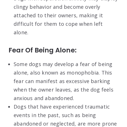
clingy behavior and become overly
attached to their owners, making it
difficult for them to cope when left
alone.
Fear Of Being Alone:
Some dogs may develop a fear of being
alone, also known as monophobia. This
fear can manifest as excessive barking
when the owner leaves, as the dog feels
anxious and abandoned.
Dogs that have experienced traumatic
events in the past, such as being
abandoned or neglected, are more prone