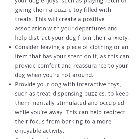
your dog enjoys, such as playing fetch or
giving them a puzzle toy filled with
treats. This will create a positive
association with your departures and
help distract your dog from their anxiety.
Consider leaving a piece of clothing or an
item that has your scent on it, as this can
provide comfort and reassurance to your
dog when you’re not around.
Provide your dog with interactive toys,
such as treat-dispensing puzzles, to keep
them mentally stimulated and occupied
while you’re away. This can help redirect
their focus from barking to a more
enjoyable activity.