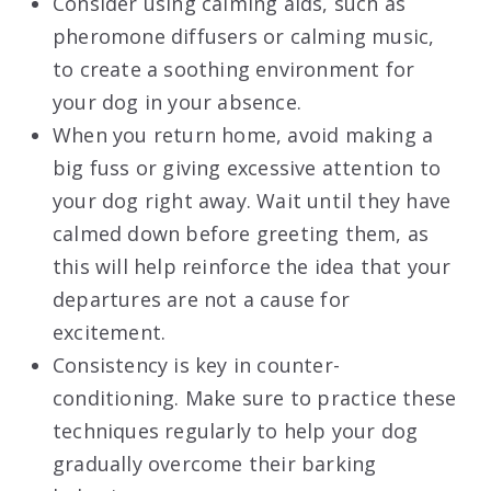
Consider using calming aids, such as
pheromone diffusers or calming music,
to create a soothing environment for
your dog in your absence.
When you return home, avoid making a
big fuss or giving excessive attention to
your dog right away. Wait until they have
calmed down before greeting them, as
this will help reinforce the idea that your
departures are not a cause for
excitement.
Consistency is key in counter-
conditioning. Make sure to practice these
techniques regularly to help your dog
gradually overcome their barking