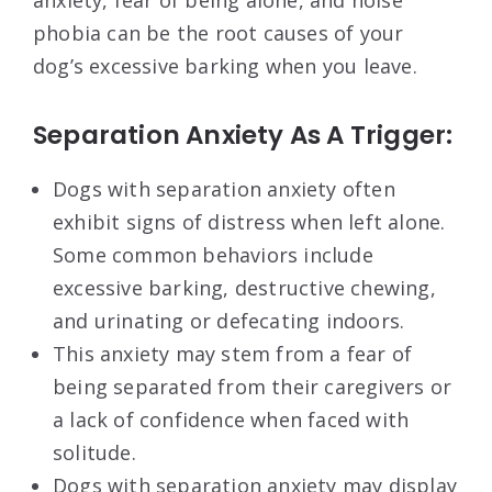
anxiety, fear of being alone, and noise
phobia can be the root causes of your
dog’s excessive barking when you leave.
Separation Anxiety As A Trigger:
Dogs with separation anxiety often
exhibit signs of distress when left alone.
Some common behaviors include
excessive barking, destructive chewing,
and urinating or defecating indoors.
This anxiety may stem from a fear of
being separated from their caregivers or
a lack of confidence when faced with
solitude.
Dogs with separation anxiety may display