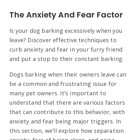
The Anxiety And Fear Factor
Is your dog barking excessively when you
leave? Discover effective techniques to
curb anxiety and fear in your furry friend
and put a stop to their constant barking.
Dogs barking when their owners leave can
be a common and frustrating issue for
many pet owners. It’s important to
understand that there are various factors
that can contribute to this behavior, with
anxiety and fear being major triggers. In
this section, we’ll explore how separation