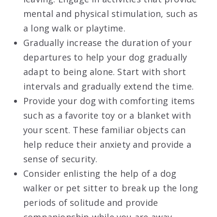
mental and physical stimulation, such as
a long walk or playtime.
Gradually increase the duration of your
departures to help your dog gradually
adapt to being alone. Start with short
intervals and gradually extend the time.
Provide your dog with comforting items
such as a favorite toy or a blanket with
your scent. These familiar objects can
help reduce their anxiety and provide a
sense of security.
Consider enlisting the help of a dog
walker or pet sitter to break up the long
periods of solitude and provide