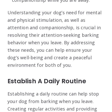
companionship while you are away.
Understanding your dog’s need for mental
and physical stimulation, as well as
attention and companionship, is crucial in
resolving their attention-seeking barking
behavior when you leave. By addressing
these needs, you can help ensure your
dog’s well-being and create a peaceful
environment for both of you.
Establish A Daily Routine
Establishing a daily routine can help stop
your dog from barking when you leave.
Creating regular activities and providing