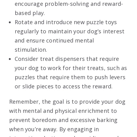
encourage problem-solving and reward-
based play.
Rotate and introduce new puzzle toys
regularly to maintain your dog’s interest
and ensure continued mental
stimulation.
Consider treat dispensers that require
your dog to work for their treats, such as
puzzles that require them to push levers
or slide pieces to access the reward.
Remember, the goal is to provide your dog
with mental and physical enrichment to
prevent boredom and excessive barking
when you’re away. By engaging in