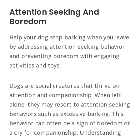
Attention Seeking And
Boredom
Help your dog stop barking when you leave
by addressing attention-seeking behavior
and preventing boredom with engaging
activities and toys.
Dogs are social creatures that thrive on
attention and companionship. When left
alone, they may resort to attention-seeking
behaviors such as excessive barking. This
behavior can often be a sign of boredom or
a cry for companionship. Understanding