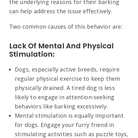
the underlying reasons for their barking
can help address the issue effectively.
Two common causes of this behavior are:
Lack Of Mental And Physical
Stimulation:
Dogs, especially active breeds, require
regular physical exercise to keep them
physically drained. A tired dog is less
likely to engage in attention-seeking
behaviors like barking excessively.
Mental stimulation is equally important
for dogs. Engage your furry friend in
stimulating activities such as puzzle toys,