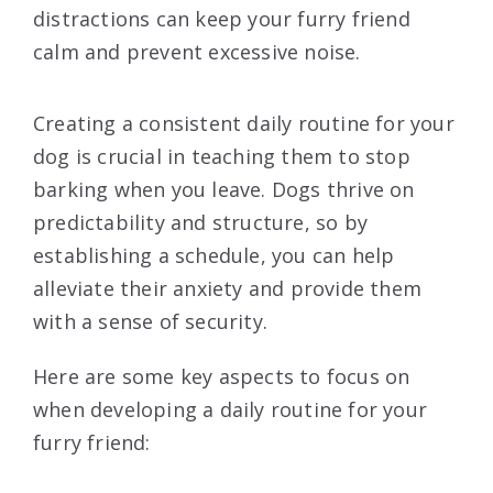
distractions can keep your furry friend
calm and prevent excessive noise.
Creating a consistent daily routine for your
dog is crucial in teaching them to stop
barking when you leave. Dogs thrive on
predictability and structure, so by
establishing a schedule, you can help
alleviate their anxiety and provide them
with a sense of security.
Here are some key aspects to focus on
when developing a daily routine for your
furry friend: