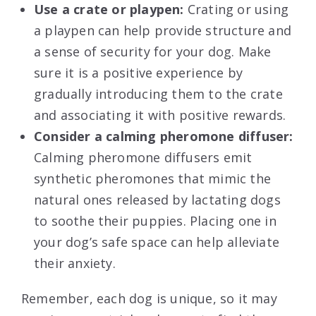
Use a crate or playpen:
Crating or using
a playpen can help provide structure and
a sense of security for your dog. Make
sure it is a positive experience by
gradually introducing them to the crate
and associating it with positive rewards.
Consider a calming pheromone diffuser:
Calming pheromone diffusers emit
synthetic pheromones that mimic the
natural ones released by lactating dogs
to soothe their puppies. Placing one in
your dog’s safe space can help alleviate
their anxiety.
Remember, each dog is unique, so it may