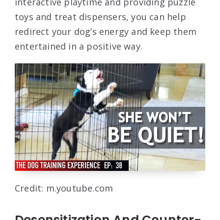
interactive playtime and providing puzzle
toys and treat dispensers, you can help
redirect your dog’s energy and keep them
entertained in a positive way.
Credit: m.youtube.com
Desensitization And Counter-