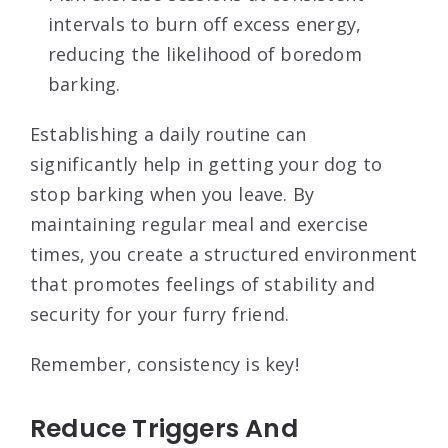
intervals to burn off excess energy,
reducing the likelihood of boredom
barking.
Establishing a daily routine can
significantly help in getting your dog to
stop barking when you leave. By
maintaining regular meal and exercise
times, you create a structured environment
that promotes feelings of stability and
security for your furry friend.
Remember, consistency is key!
Reduce Triggers And