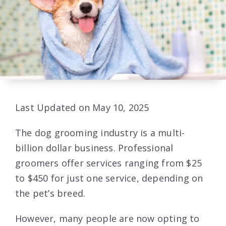
Last Updated on May 10, 2025
The dog grooming industry is a multi-
billion dollar business. Professional
groomers offer services ranging from $25
to $450 for just one service, depending on
the pet’s breed.
However, many people are now opting to