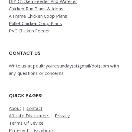
DIY Chicken Feeder And Waterer
Chicken Run Plans & Ideas
A Frame Chicken Coop Plans
Pallet Chicken Coop Plans
PVC Chicken Feeder
CONTACT US
Write us at poultrycaresunday(at)gmail{dot}com with
any questions or concerns!
QUICK PAGES!
About
|
Contact
Affiliate Disclaimers
|
Privacy
Terms Of Sevice
Pinterest
|
Facebook