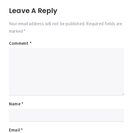
Leave A Reply
Your email address will not be published. Required fields are
marked *
Comment
*
Name
*
Email
*