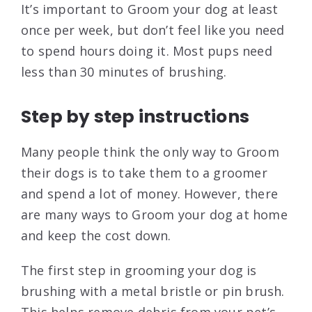
It’s important to Groom your dog at least
once per week, but don’t feel like you need
to spend hours doing it. Most pups need
less than 30 minutes of brushing.
Step by step instructions
Many people think the only way to Groom
their dogs is to take them to a groomer
and spend a lot of money. However, there
are many ways to Groom your dog at home
and keep the cost down.
The first step in grooming your dog is
brushing with a metal bristle or pin brush.