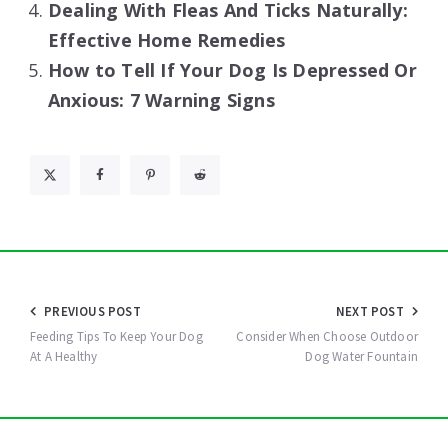
Dealing With Fleas And Ticks Naturally:
Effective Home Remedies
How to Tell If Your Dog Is Depressed Or
Anxious: 7 Warning Signs
Post
PREVIOUS POST
NEXT POST
navigation
Feeding Tips To Keep Your Dog
Consider When Choose Outdoor
At A Healthy
Dog Water Fountain