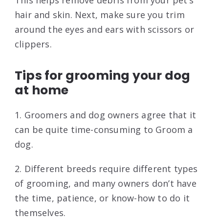
This helps remove debris from your pet’s
hair and skin. Next, make sure you trim
around the eyes and ears with scissors or
clippers.
Tips for grooming your dog
at home
1. Groomers and dog owners agree that it
can be quite time-consuming to Groom a
dog.
2. Different breeds require different types
of grooming, and many owners don’t have
the time, patience, or know-how to do it
themselves.