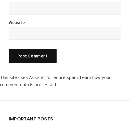
Website
This site uses Akismet to reduce spam.
Learn how your
comment data is processed.
Widgets
IMPORTANT POSTS