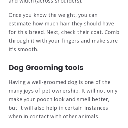
and width (across shoulders).
Once you know the weight, you can
estimate how much hair they should have
for this breed. Next, check their coat. Comb
through it with your fingers and make sure
it’s smooth.
Dog Grooming tools
Having a well-groomed dog is one of the
many joys of pet ownership. It will not only
make your pooch look and smell better,
but it will also help in certain instances
when in contact with other animals.