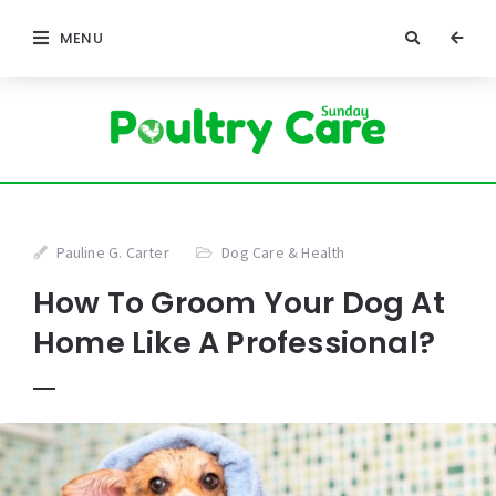
MENU
Pauline G. Carter
Dog Care & Health
How To Groom Your Dog At
Home Like A Professional?