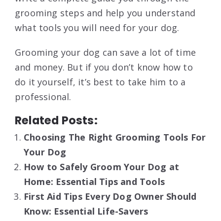
grooming steps and help you understand
what tools you will need for your dog.
Grooming your dog can save a lot of time
and money. But if you don’t know how to
do it yourself, it’s best to take him to a
professional.
Related Posts:
Choosing The Right Grooming Tools For
Your Dog
How to Safely Groom Your Dog at
Home: Essential Tips and Tools
First Aid Tips Every Dog Owner Should
Know: Essential Life-Savers