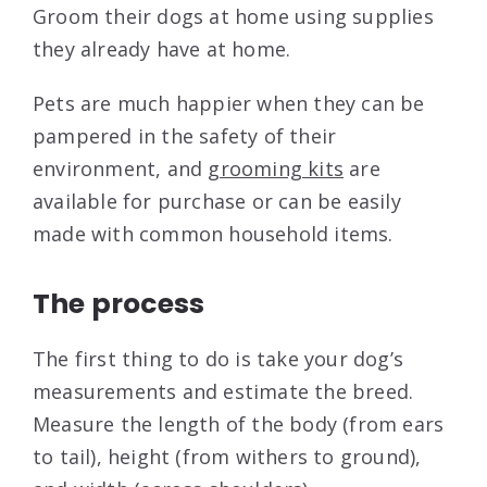
Groom their dogs at home using supplies
they already have at home.
Pets are much happier when they can be
pampered in the safety of their
environment, and
grooming kits
are
available for purchase or can be easily
made with common household items.
The process
The first thing to do is take your dog’s
measurements and estimate the breed.
Measure the length of the body (from ears
to tail), height (from withers to ground),