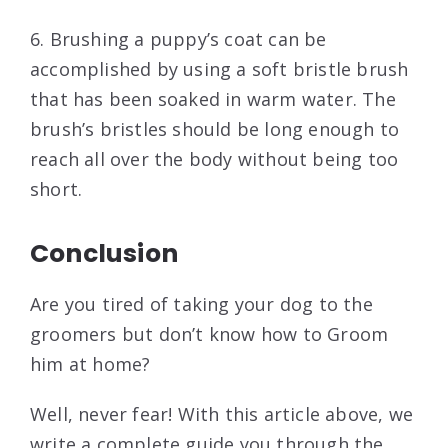
6. Brushing a puppy’s coat can be
accomplished by using a soft bristle brush
that has been soaked in warm water. The
brush’s bristles should be long enough to
reach all over the body without being too
short.
Conclusion
Are you tired of taking your dog to the
groomers but don’t know how to Groom
him at home?
Well, never fear! With this article above, we
write a complete guide you through the