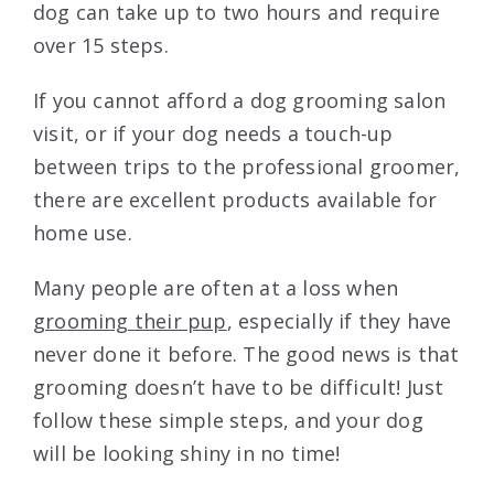
dog can take up to two hours and require
over 15 steps.
If you cannot afford a dog grooming salon
visit, or if your dog needs a touch-up
between trips to the professional groomer,
there are excellent products available for
home use.
Many people are often at a loss when
grooming their pup
, especially if they have
never done it before. The good news is that
grooming doesn’t have to be difficult! Just
follow these simple steps, and your dog
will be looking shiny in no time!