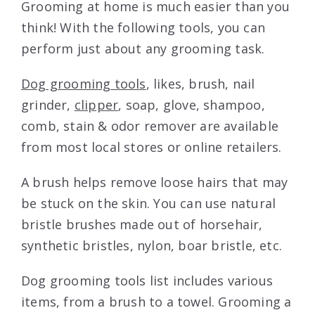
Grooming at home is much easier than you
think! With the following tools, you can
perform just about any grooming task.
Dog grooming tools
, likes, brush, nail
grinder,
clipper
, soap, glove, shampoo,
comb, stain & odor remover are available
from most local stores or online retailers.
A brush helps remove loose hairs that may
be stuck on the skin. You can use natural
bristle brushes made out of horsehair,
synthetic bristles, nylon, boar bristle, etc.
Dog grooming tools list includes various
items, from a brush to a towel. Grooming a