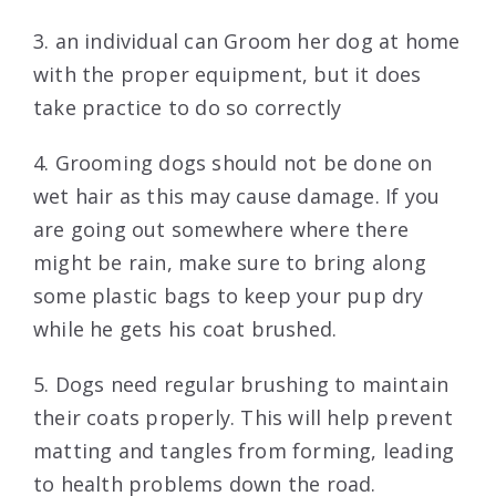
3. an individual can Groom her dog at home
with the proper equipment, but it does
take practice to do so correctly
4. Grooming dogs should not be done on
wet hair as this may cause damage. If you
are going out somewhere where there
might be rain, make sure to bring along
some plastic bags to keep your pup dry
while he gets his coat brushed.
5. Dogs need regular brushing to maintain
their coats properly. This will help prevent
matting and tangles from forming, leading
to health problems down the road.