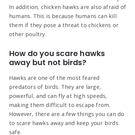
In addition, chicken hawks are also afraid of
humans. This is because humans can kill
them if they pose a threat to chickens or
other poultry.
How do you scare hawks
away but not birds?
Hawks are one of the most feared
predators of birds. They are large,
powerful, and can fly at high speeds,
making them difficult to escape from.
However, there are a few things you can do
to scare hawks away and keep your birds
safe.