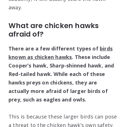
away.
What are chicken hawks
afraid of?
There are a few different types of
birds
known as chicken hawks
. These include
Cooper’s hawk, Sharp-shinned hawk, and
Red-tailed hawk. While each of these
hawks preys on chickens, they are
actually more afraid of larger birds of
prey, such as eagles and owls.
This is because these larger birds can pose
a threat to the chicken hawk’s own safety.