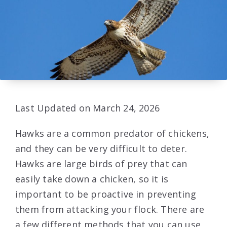
Last Updated on March 24, 2026
Hawks are a common predator of chickens,
and they can be very difficult to deter.
Hawks are large birds of prey that can
easily take down a chicken, so it is
important to be proactive in preventing
them from attacking your flock. There are
a few different methods that you can use