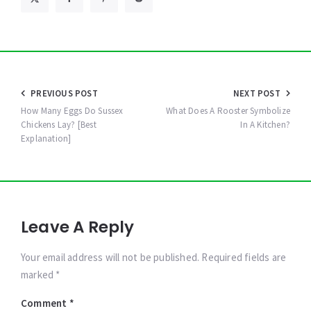
Post
PREVIOUS POST
NEXT POST
navigation
How Many Eggs Do Sussex
What Does A Rooster Symbolize
Chickens Lay? [Best
In A Kitchen?
Explanation]
Leave A Reply
Your email address will not be published. Required fields are
marked *
Comment
*