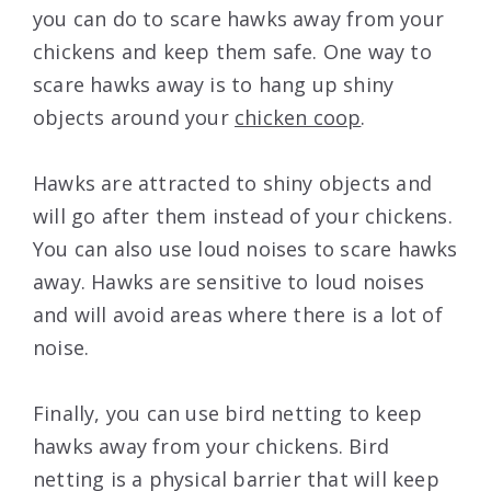
you can do to scare hawks away from your
chickens and keep them safe. One way to
scare hawks away is to hang up shiny
objects around your
chicken coop
.
Hawks are attracted to shiny objects and
will go after them instead of your chickens.
You can also use loud noises to scare hawks
away. Hawks are sensitive to loud noises
and will avoid areas where there is a lot of
noise.
Finally, you can use bird netting to keep
hawks away from your chickens. Bird
netting is a physical barrier that will keep