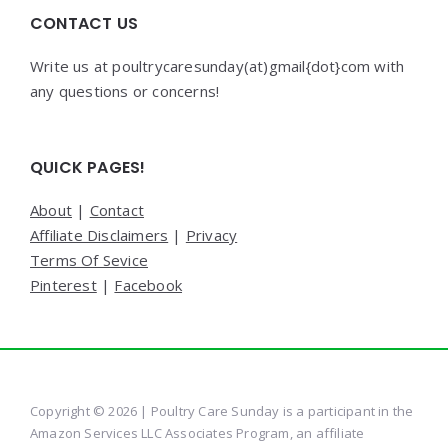
CONTACT US
Write us at poultrycaresunday(at)gmail{dot}com with
any questions or concerns!
QUICK PAGES!
About
|
Contact
Affiliate Disclaimers
|
Privacy
Terms Of Sevice
Pinterest
|
Facebook
Copyright © 2026 | Poultry Care Sunday is a participant in the
Amazon Services LLC Associates Program, an affiliate