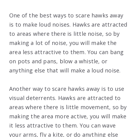
One of the best ways to scare hawks away
is to make loud noises. Hawks are attracted
to areas where there is little noise, so by
making a lot of noise, you will make the
area less attractive to them. You can bang
on pots and pans, blow a whistle, or
anything else that will make a loud noise.
Another way to scare hawks away is to use
visual deterrents. Hawks are attracted to
areas where there is little movement, so by
making the area more active, you will make
it less attractive to them. You can wave
your arms, fly a kite, or do anything else