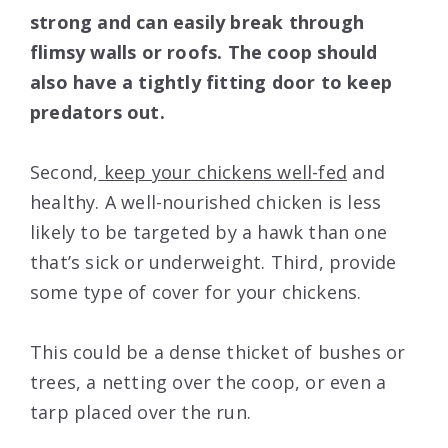
strong and can easily break through
flimsy walls or roofs. The coop should
also have a tightly fitting door to keep
predators out.
Second,
keep your chickens well-fed
and
healthy. A well-nourished chicken is less
likely to be targeted by a hawk than one
that’s sick or underweight. Third, provide
some type of cover for your chickens.
This could be a dense thicket of bushes or
trees, a netting over the coop, or even a
tarp placed over the run.