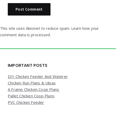
This site uses Akismet to reduce spam.
Learn how your
comment data is processed.
Widgets
IMPORTANT POSTS
DIY Chicken Feeder And Waterer
Chicken Run Plans & Ideas
A Frame Chicken Coop Plans
Pallet Chicken Coop Plans
PVC Chicken Feeder