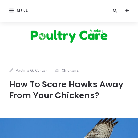
MENU
Pauline G. Carter
Chickens
How To Scare Hawks Away
From Your Chickens?