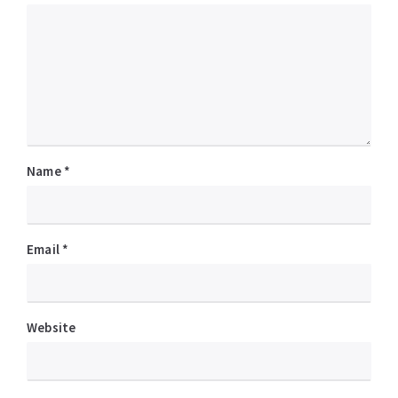
Name
*
Email
*
Website