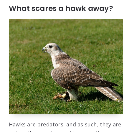
What scares a hawk away?
Hawks are predators, and as such, they are