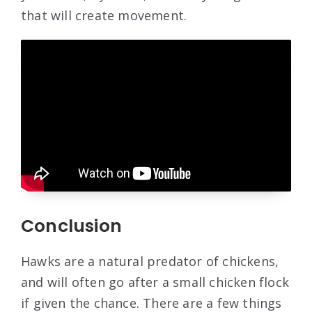
that will create movement.
Conclusion
Hawks are a natural predator of chickens,
and will often go after a small chicken flock
if given the chance. There are a few things