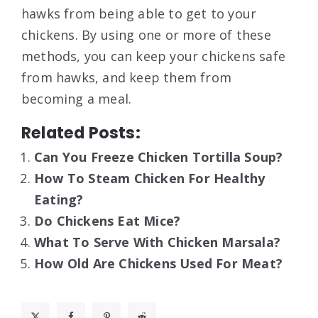
hawks from being able to get to your
chickens. By using one or more of these
methods, you can keep your chickens safe
from hawks, and keep them from
becoming a meal.
Related Posts:
Can You Freeze Chicken Tortilla Soup?
How To Steam Chicken For Healthy
Eating?
Do Chickens Eat Mice?
What To Serve With Chicken Marsala?
How Old Are Chickens Used For Meat?