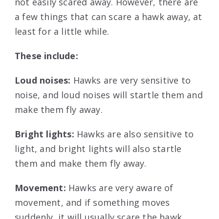
not easily scared away. However, there are
a few things that can scare a hawk away, at
least for a little while.
These include:
Loud noises:
Hawks are very sensitive to
noise, and loud noises will startle them and
make them fly away.
Bright lights:
Hawks are also sensitive to
light, and bright lights will also startle
them and make them fly away.
Movement:
Hawks are very aware of
movement, and if something moves
suddenly, it will usually scare the hawk