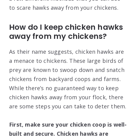
to scare hawks away from your chickens.
How do I keep chicken hawks
away from my chickens?
As their name suggests, chicken hawks are
a menace to chickens. These large birds of
prey are known to swoop down and snatch
chickens from backyard coops and farms.
While there’s no guaranteed way to keep
chicken hawks away from your flock, there
are some steps you can take to deter them.
First, make sure your chicken coop is well-
built and secure. Chicken hawks are