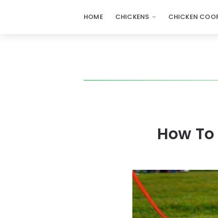
HOME
CHICKENS
CHICKEN COOP
How To 