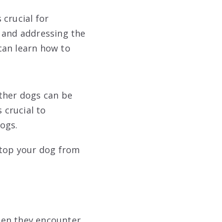
 crucial for
g and addressing the
 can learn how to
other dogs can be
 crucial to
ogs.
stop your dog from
hen they encounter