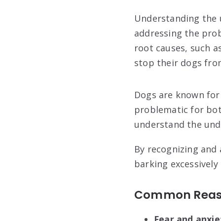
Understanding the u
addressing the prob
root causes, such as
stop their dogs fro
Dogs are known for 
problematic for both
understand the unde
By recognizing and 
barking excessively
Common Reaso
Fear and anxie