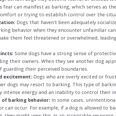
s fear can manifest as barking, which serves as the
omfort or trying to establish control over the situ
zation:
Dogs that haven’t been adequately socializ
king behavior when they encounter unfamiliar cani
ake them feel threatened or overwhelmed, leading
incts:
Some dogs have a strong sense of protectiv
luding their owners. When they see another dog app
f guarding their perceived boundaries.
d excitement:
Dogs who are overly excited or frus
er dogs may resort to barking. This type of barkin
intense energy and an inability to control their i
of barking behavior:
In some cases, unintentiona
r can occur. For example, if a dog is allowed to b
g, they might view this as an acceptable response