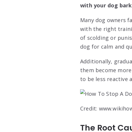
with your dog bark
Many dog owners fac
with the right train
of scolding or puni
dog for calm and qu
Additionally, gradu
them become more c
to be less reactive 
Credit: www.wikiho
The Root Ca