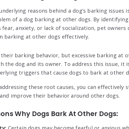
nderlying reasons behind a dog’s barking issues is
lem of a dog barking at other dogs. By identifyin
 fear, anxiety, or lack of socialization, pet owners
m barking at other dogs effectively.
their barking behavior, but excessive barking at 
 the dog and its owner. To address this issue, it is
rlying triggers that cause dogs to bark at other d
addressing these root causes, you can effectively 
 and improve their behavior around other dogs.
ns Why Dogs Bark At Other Dogs:
ty:
Certain dogs may become fearful or anxious w