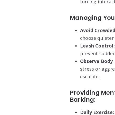
forcing interac
Managing Your
Avoid Crowded
choose quieter 
Leash Control:
prevent sudden 
Observe Body 
stress or aggre
escalate.
Providing Ment
Barking:
Daily Exercise: