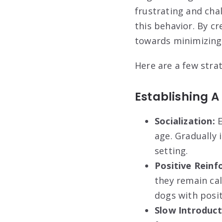
frustrating and cha
this behavior. By c
towards minimizing 
Here are a few stra
Establishing A
Socialization:
E
age. Gradually 
setting.
Positive Reinf
they remain cal
dogs with posit
Slow Introduct