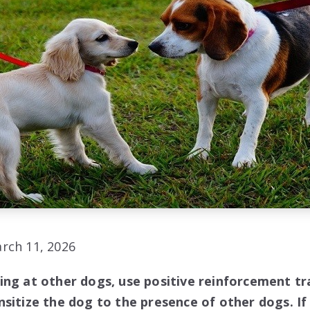
rch 11, 2026
ing at other dogs, use positive reinforcement tr
sitize the dog to the presence of other dogs. If