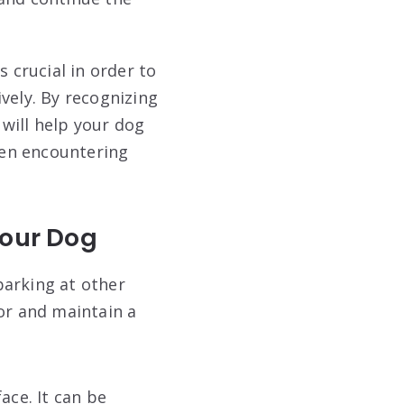
crucial in order to
vely. By recognizing
will help your dog
hen encountering
Your Dog
barking at other
or and maintain a
ce. It can be