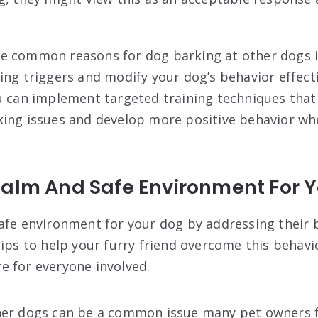
 common reasons for dog barking at other dogs is 
ing triggers and modify your dog’s behavior effecti
u can implement targeted training techniques that 
king issues and develop more positive behavior w
Calm And Safe Environment For 
afe environment for your dog by addressing their 
tips to help your furry friend overcome this behavi
 for everyone involved.
her dogs can be a common issue many pet owners fa