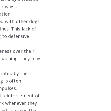
ir way of
ation.
ed with other dogs
nes. This lack of
 to defensive
eness over their
roaching, they may
trated by the
g is often
mpulses.
l reinforcement of
ark whenever they
 and continue the