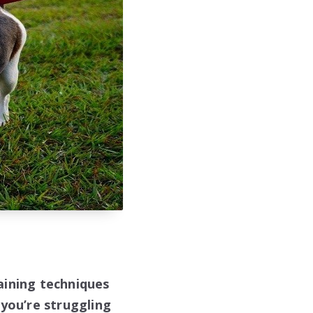
aining techniques
 you’re struggling