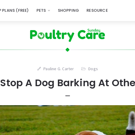
 PLANS (FREE)
PETS
SHOPPING
RESOURCE
Pauline G. Carter
Dogs
Stop A Dog Barking At Oth