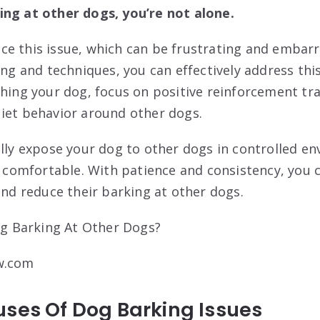
ing at other dogs, you’re not alone.
e this issue, which can be frustrating and embarr
ing and techniques, you can effectively address th
shing your dog, focus on positive reinforcement tr
iet behavior around other dogs.
ally expose your dog to other dogs in controlled e
omfortable. With patience and consistency, you c
and reduce their barking at other dogs.
w.com
uses Of Dog Barking Issues