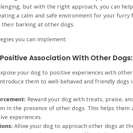
llenging, but with the right approach, you can he
reating a calm and safe environment for your furry 
their barking at other dogs.
tegies you can implement:
 Positive Association With Other Dogs:
xpose your dog to positive experiences with other
introduce them to well-behaved and friendly dogs i
orcement:
Reward your dog with treats, praise, an
m in the presence of other dogs. This helps them 
ive experiences.
ions:
Allow your dog to approach other dogs at the