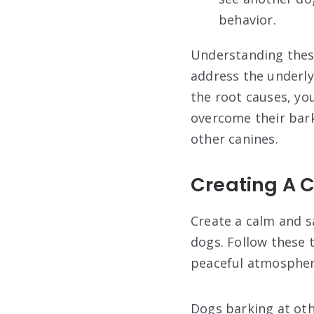
behavior.
Understanding these
address the underly
the root causes, yo
overcome their bar
other canines.
Creating A 
Create a calm and s
dogs. Follow these 
peaceful atmosphere
Dogs barking at ot