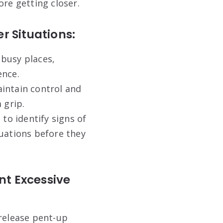
ore getting closer.
 Situations:
 busy places,
ence.
intain control and
 grip.
to identify signs of
tuations before they
nt Excessive
release pent-up