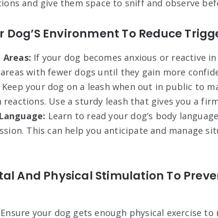
tions and give them space to sniff and observe bef
 Dog’S Environment To Reduce Trigger
 Areas:
If your dog becomes anxious or reactive in
areas with fewer dogs until they gain more confid
Keep your dog on a leash when out in public to ma
reactions. Use a sturdy leash that gives you a firm
Language:
Learn to read your dog’s body language 
ssion. This can help you anticipate and manage si
al And Physical Stimulation To Preve
Ensure your dog gets enough physical exercise to 