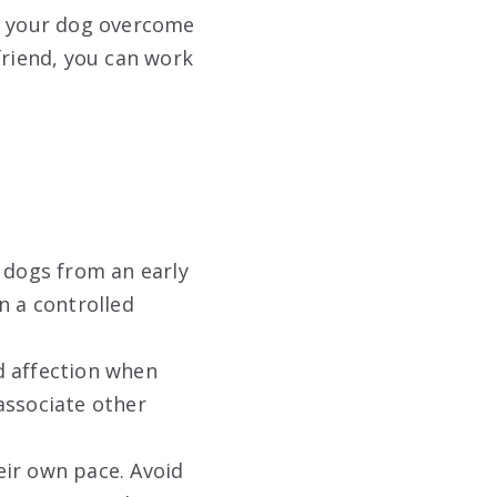
lp your dog overcome
friend, you can work
 dogs from an early
n a controlled
d affection when
associate other
ir own pace. Avoid