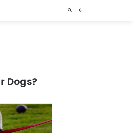
er Dogs?