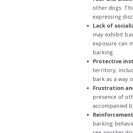
other dogs. Thi
expressing disc
Lack of sociali
may exhibit bar
exposure can m
barking.
Protective inst
territory, inc
bark as a way o
Frustration an
presence of oth
accompanied by 
Reinforcement 
barking behavio
see another do