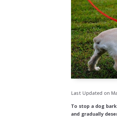
Last Updated on Ma
To stop a dog bark
and gradually desen