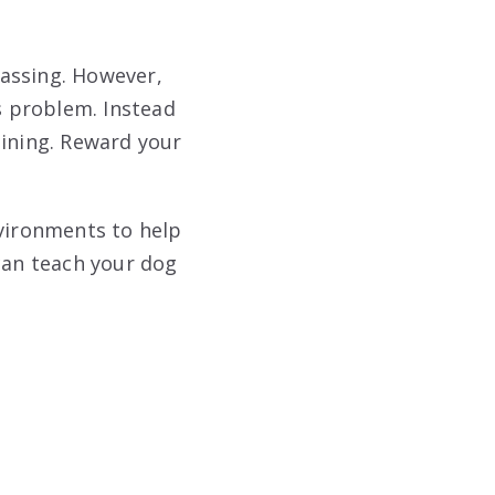
assing. However,
is problem. Instead
aining. Reward your
nvironments to help
an teach your dog