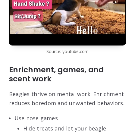
Source: youtube.com
Enrichment, games, and
scent work
Beagles thrive on mental work. Enrichment
reduces boredom and unwanted behaviors.
Use nose games
Hide treats and let your beagle