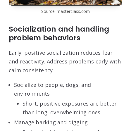
Source: masterclass.com
Socialization and handling
problem behaviors
Early, positive socialization reduces fear
and reactivity. Address problems early with
calm consistency.
Socialize to people, dogs, and
environments
Short, positive exposures are better
than long, overwhelming ones.
Manage barking and digging