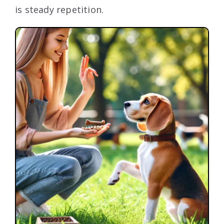
is steady repetition.