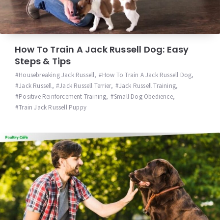
How To Train A Jack Russell Dog: Easy
Steps & Tips
Housebreaking Jack Russell
,
How To Train A Jack Russell Dog
,
Jack Russell
,
Jack Russell Terrier
,
Jack Russell Training
,
Positive Reinforcement Training
,
Small Dog Obedience
,
Train Jack Russell Puppy