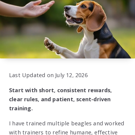
Last Updated on July 12, 2026
Start with short, consistent rewards,
clear rules, and patient, scent-driven
training.
I have trained multiple beagles and worked
with trainers to refine humane, effective