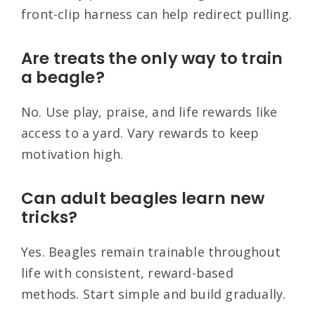
front-clip harness can help redirect pulling.
Are treats the only way to train
a beagle?
No. Use play, praise, and life rewards like
access to a yard. Vary rewards to keep
motivation high.
Can adult beagles learn new
tricks?
Yes. Beagles remain trainable throughout
life with consistent, reward-based
methods. Start simple and build gradually.