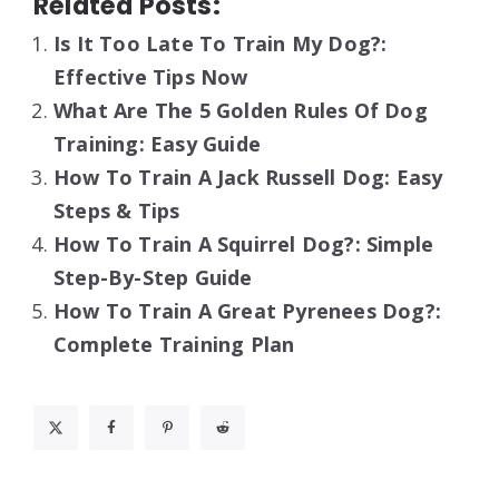
Related Posts:
Is It Too Late To Train My Dog?:
Effective Tips Now
What Are The 5 Golden Rules Of Dog
Training: Easy Guide
How To Train A Jack Russell Dog: Easy
Steps & Tips
How To Train A Squirrel Dog?: Simple
Step-By-Step Guide
How To Train A Great Pyrenees Dog?:
Complete Training Plan