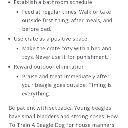
Establish a bathroom schedule
Feed at regular times. Walk or take
outside first thing, after meals, and
before bed.
Use crate as a positive space
Make the crate cozy with a bed and
toys. Never use it for punishment.
Reward outdoor elimination
Praise and treat immediately after
your beagle goes outside. Timing is
everything.
Be patient with setbacks. Young beagles
have small bladders and strong noses. How
To Train A Beagle Dog for house manners