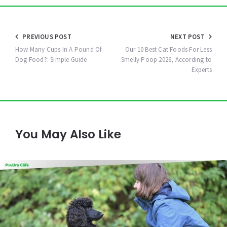
Post
PREVIOUS POST
NEXT POST
navigation
How Many Cups In A Pound Of
Our 10 Best Cat Foods For Less
Dog Food?: Simple Guide
Smelly Poop 2026, According to
Experts
You May Also Like