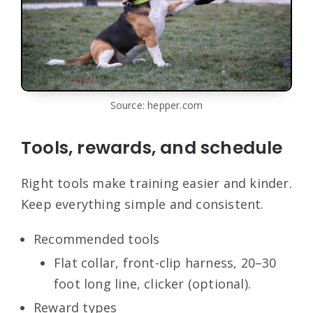
Source: hepper.com
Tools, rewards, and schedule
Right tools make training easier and kinder.
Keep everything simple and consistent.
Recommended tools
Flat collar, front-clip harness, 20–30
foot long line, clicker (optional).
Reward types