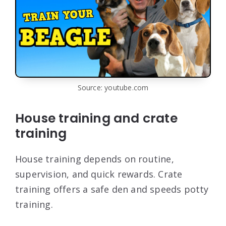
Source: youtube.com
House training and crate
training
House training depends on routine,
supervision, and quick rewards. Crate
training offers a safe den and speeds potty
training.