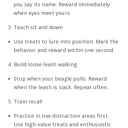
you say its name. Reward immediately
when eyes meet yours.
Teach sit and down
Use treats to lure into position. Mark the
behavior and reward within one second.
Build loose-leash walking
Stop when your beagle pulls. Reward
when the leash is slack. Repeat often.
Train recall
Practice in low-distraction areas first.
Use high-value treats and enthusiastic