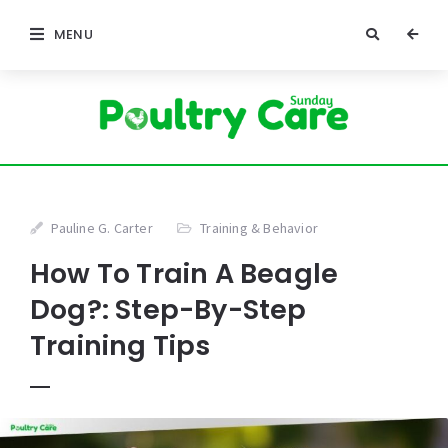
MENU
Pauline G. Carter
Training & Behavior
How To Train A Beagle
Dog?: Step-By-Step
Training Tips