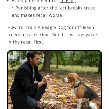
Avoid punishment for
chasing
* Punishing after the fact breaks trust
and makes recall worse.
How To Train A Beagle Dog for off-leash
freedom takes time. Build trust and value
in the recall first.