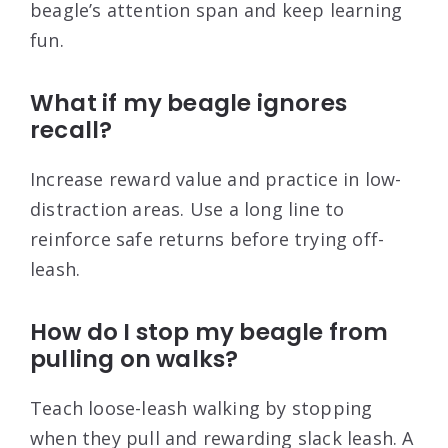
beagle’s attention span and keep learning
fun.
What if my beagle ignores
recall?
Increase reward value and practice in low-
distraction areas. Use a long line to
reinforce safe returns before trying off-
leash.
How do I stop my beagle from
pulling on walks?
Teach loose-leash walking by stopping
when they pull and rewarding slack leash. A