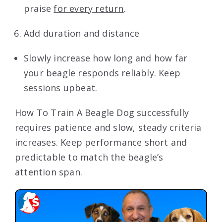
praise
for every return
.
Add duration and distance
Slowly increase how long and how far
your beagle responds reliably. Keep
sessions upbeat.
How To Train A Beagle Dog successfully
requires patience and slow, steady criteria
increases. Keep performance short and
predictable to match the beagle’s
attention span.