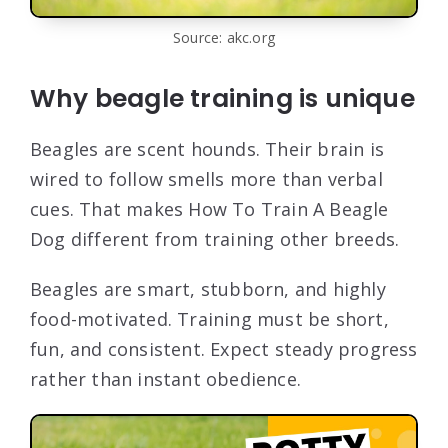
Source: akc.org
Why beagle training is unique
Beagles are scent hounds. Their brain is
wired to follow smells more than verbal
cues. That makes How To Train A Beagle
Dog different from training other breeds.
Beagles are smart, stubborn, and highly
food-motivated. Training must be short,
fun, and consistent. Expect steady progress
rather than instant obedience.