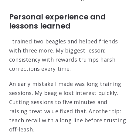
Personal experience and
lessons learned
I trained two beagles and helped friends
with three more. My biggest lesson:
consistency with rewards trumps harsh
corrections every time.
An early mistake I made was long training
sessions. My beagle lost interest quickly.
Cutting sessions to five minutes and
raising treat value fixed that. Another tip:
teach recall with a long line before trusting
off-leash.