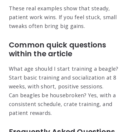
These real examples show that steady,
patient work wins. If you feel stuck, small
tweaks often bring big gains.
Common quick questions
within the article
What age should I start training a beagle?
Start basic training and socialization at 8
weeks, with short, positive sessions.
Can beagles be housebroken? Yes, with a
consistent schedule, crate training, and
patient rewards.
Frequently Asked Questions