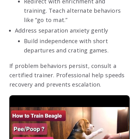
Redirect with enrichment and
training. Teach alternate behaviors
like “go to mat.”
Address separation anxiety gently
Build independence with short
departures and crating games.
If problem behaviors persist, consult a
certified trainer. Professional help speeds
recovery and prevents escalation.