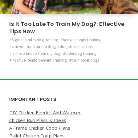
Is It Too Late To Train My Dog?: Effective
Tips Now
5 golden rules dog training
,
beagle puppy training
,
can you train an old dog
,
dog obedience tips
,
is it too late to train my dog
,
older dog training
,
Positive Reinforcement Training
,
train older dogs
Widgets
IMPORTANT POSTS
DIY Chicken Feeder And Waterer
Chicken Run Plans & Ideas
A Frame Chicken Coop Plans
Pallet Chicken Coop Plans