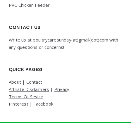
PVC Chicken Feeder
CONTACT US
Write us at poultrycaresunday(at)gmail{dot}com with
any questions or concerns!
QUICK PAGES!
About
|
Contact
Affiliate Disclaimers
|
Privacy
Terms Of Sevice
Pinterest
|
Facebook