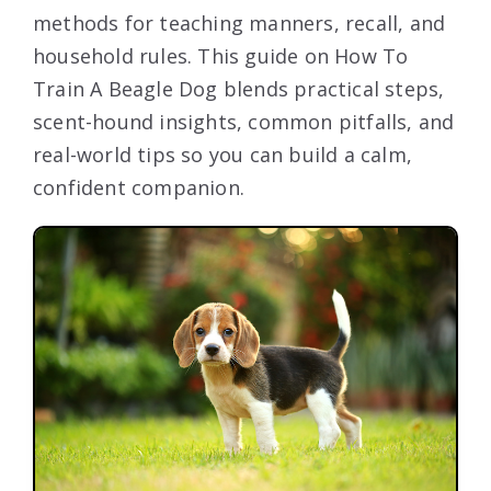
methods for teaching manners, recall, and
household rules. This guide on How To
Train A Beagle Dog blends practical steps,
scent-hound insights, common pitfalls, and
real-world tips so you can build a calm,
confident companion.