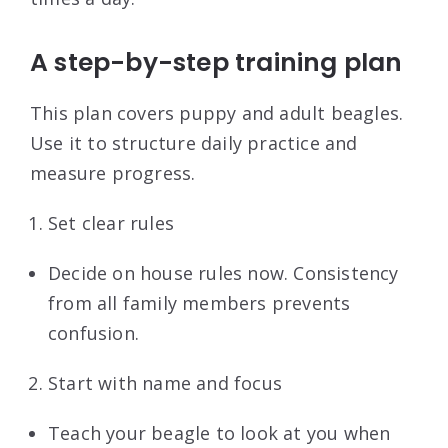
A step-by-step training plan
This plan covers puppy and adult beagles.
Use it to structure daily practice and
measure progress.
Set clear rules
Decide on house rules now. Consistency
from all family members prevents
confusion.
Start with name and focus
Teach your beagle to look at you when