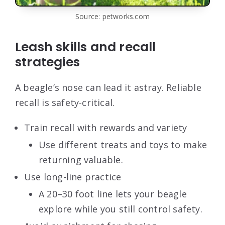
Source: petworks.com
Leash skills and recall
strategies
A beagle’s nose can lead it astray. Reliable
recall is safety-critical.
Train recall with rewards and variety
Use different treats and toys to make
returning valuable.
Use long-line practice
A 20–30 foot line lets your beagle
explore while you still control safety.