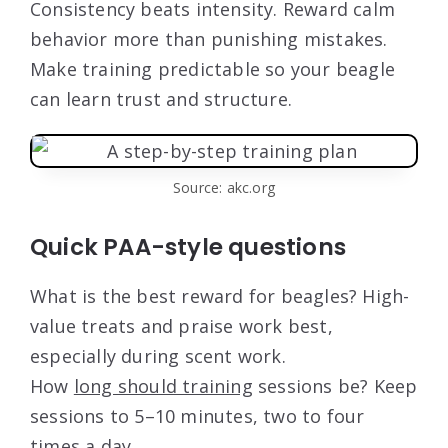
Consistency beats intensity. Reward calm
behavior more than punishing mistakes.
Make training predictable so your beagle
can learn trust and structure.
Source: akc.org
Quick PAA-style questions
What is the best reward for beagles? High-
value treats and praise work best,
especially during scent work.
How
long should training
sessions be? Keep
sessions to 5–10 minutes, two to four
times a day.