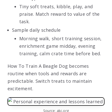
Tiny soft treats, kibble, play, and
praise. Match reward to value of the
task.
Sample daily schedule
Morning walk, short training session,
enrichment game midday, evening
training, calm crate time before bed.
How To Train A Beagle Dog becomes
routine when tools and rewards are
predictable. Switch treats to maintain
excitement.
Source: akc.org