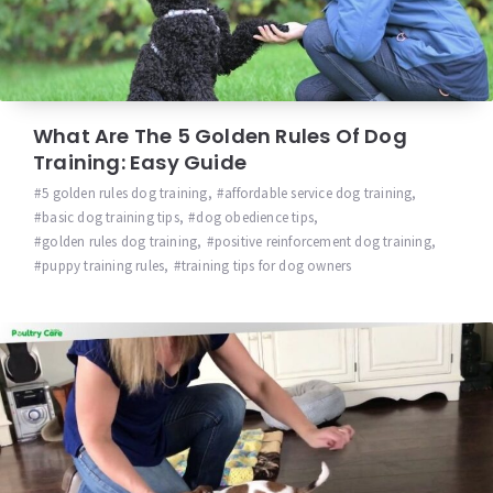
What Are The 5 Golden Rules Of Dog
Training: Easy Guide
5 golden rules dog training
,
affordable service dog training
,
basic dog training tips
,
dog obedience tips
,
golden rules dog training
,
positive reinforcement dog training
,
puppy training rules
,
training tips for dog owners