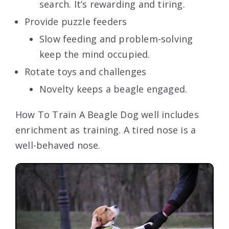
search. It’s rewarding and tiring.
Provide puzzle feeders
Slow feeding and problem-solving
keep the mind occupied.
Rotate toys and challenges
Novelty keeps a beagle engaged.
How To Train A Beagle Dog well includes
enrichment as training. A tired nose is a
well-behaved nose.