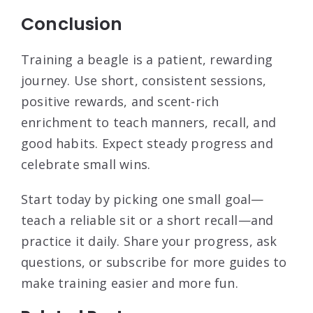
Conclusion
Training a beagle is a patient, rewarding
journey. Use short, consistent sessions,
positive rewards, and scent-rich
enrichment to teach manners, recall, and
good habits. Expect steady progress and
celebrate small wins.
Start today by picking one small goal—
teach a reliable sit or a short recall—and
practice it daily. Share your progress, ask
questions, or subscribe for more guides to
make training easier and more fun.