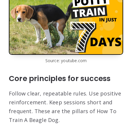
Source: youtube.com
Core principles for success
Follow clear, repeatable rules. Use positive
reinforcement. Keep sessions short and
frequent. These are the pillars of How To
Train A Beagle Dog.