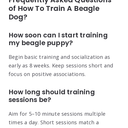
of How To Train A Beagle
Dog?
How soon can I start training
my beagle puppy?
Begin basic training and socialization as
early as 8 weeks. Keep sessions short and
focus on positive associations.
How long should training
sessions be?
Aim for 5–10 minute sessions multiple
times a day. Short sessions match a