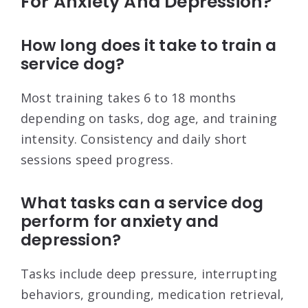
For Anxiety And Depression?
How long does it take to train a
service dog?
Most training takes 6 to 18 months
depending on tasks, dog age, and training
intensity. Consistency and daily short
sessions speed progress.
What tasks can a service dog
perform for anxiety and
depression?
Tasks include deep pressure, interrupting
behaviors, grounding, medication retrieval,