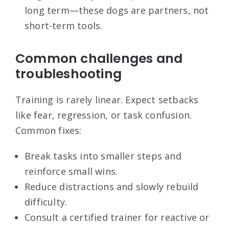
long term—these dogs are partners, not
short-term tools.
Common challenges and
troubleshooting
Training is rarely linear. Expect setbacks
like fear, regression, or task confusion.
Common fixes:
Break tasks into smaller steps and
reinforce small wins.
Reduce distractions and slowly rebuild
difficulty.
Consult a certified trainer for reactive or