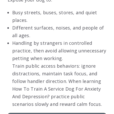
Busy streets, buses, stores, and quiet
places.
Different surfaces, noises, and people of
all ages.
Handling by strangers in controlled
practice, then avoid allowing unnecessary
petting when working.
Train public access behaviors: ignore
distractions, maintain task focus, and
follow handler direction. When learning
How To Train A Service Dog For Anxiety
And Depression? practice public
scenarios slowly and reward calm focus.