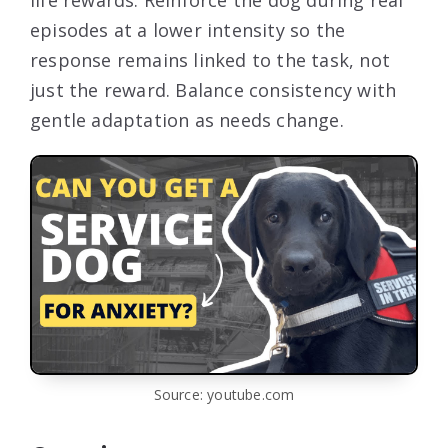
episodes at a lower intensity so the
response remains linked to the task, not
just the reward. Balance consistency with
gentle adaptation as needs change.
Source: youtube.com