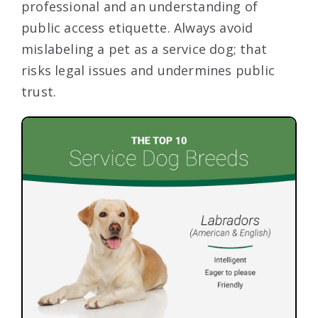
professional and an understanding of
public access etiquette. Always avoid
mislabeling a pet as a service dog; that
risks legal issues and undermines public
trust.