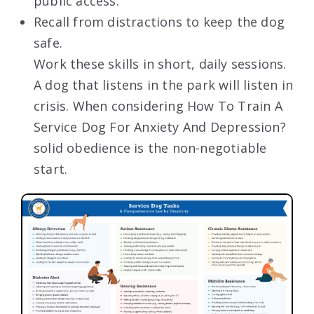
public access.
Recall from distractions to keep the dog
safe.
Work these skills in short, daily sessions.
A dog that listens in the park will listen in
crisis. When considering How To Train A
Service Dog For Anxiety And Depression?
solid obedience is the non-negotiable
start.