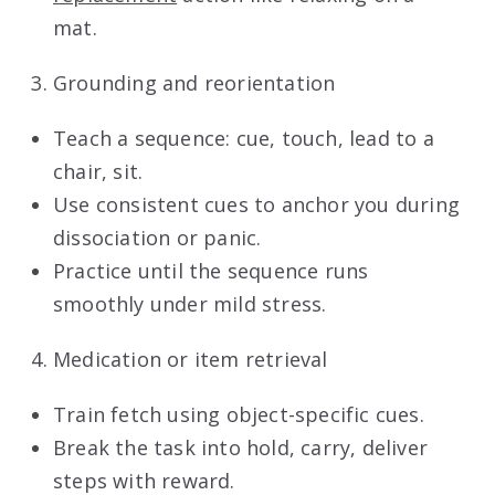
mat.
Grounding and reorientation
Teach a sequence: cue, touch, lead to a
chair, sit.
Use consistent cues to anchor you during
dissociation or panic.
Practice until the sequence runs
smoothly under mild stress.
Medication or item retrieval
Train fetch using object-specific cues.
Break the task into hold, carry, deliver
steps with reward.