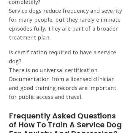
completely?
Service dogs reduce frequency and severity
for many people, but they rarely eliminate
episodes fully. They are part of a broader
treatment plan.
Is certification required to have a service
dog?
There is no universal certification.
Documentation from a licensed clinician
and good training records are important
for public access and travel.
Frequently Asked Questions
of How To Train A Service Dog