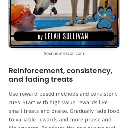
Source: amazon.com
Reinforcement, consistency,
and fading treats
Use reward-based methods and consistent
cues. Start with high-value rewards like
small treats and praise. Gradually fade food
to variable rewards and more praise and
life rewards. Reinforce the dog during real