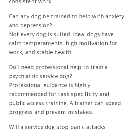
consistent work.
Can any dog be trained to help with anxiety
and depression?
Not every dog is suited. Ideal dogs have
calm temperaments, high motivation for
work, and stable health.
Do I need professional help to train a
psychiatric service dog?
Professional guidance is highly
recommended for task specificity and
public access training. A trainer can speed
progress and prevent mistakes.
Will a service dog stop panic attacks