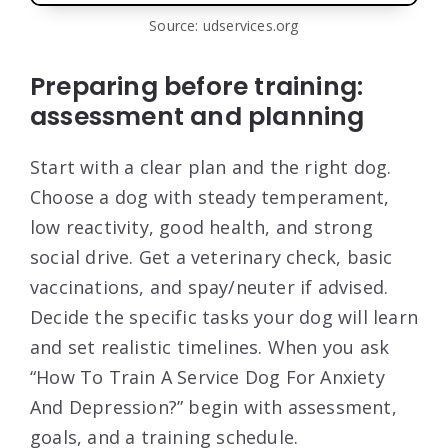
Source: udservices.org
Preparing before training:
assessment and planning
Start with a clear plan and the right dog.
Choose a dog with steady temperament,
low reactivity, good health, and strong
social drive. Get a veterinary check, basic
vaccinations, and spay/neuter if advised.
Decide the specific tasks your dog will learn
and set realistic timelines. When you ask
“How To Train A Service Dog For Anxiety
And Depression?” begin with assessment,
goals, and a training schedule.