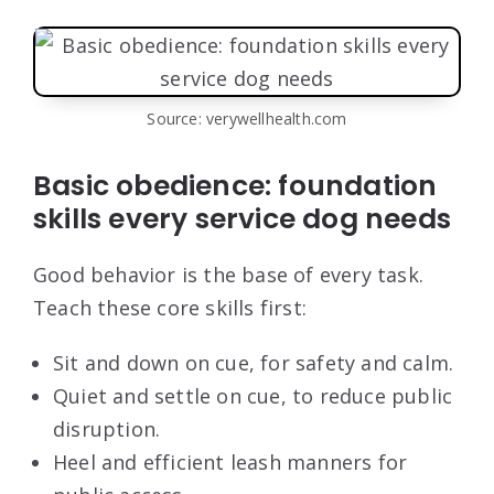
Source: verywellhealth.com
Basic obedience: foundation
skills every service dog needs
Good behavior is the base of every task.
Teach these core skills first:
Sit and down on cue, for safety and calm.
Quiet and settle on cue, to reduce public
disruption.
Heel and efficient leash manners for