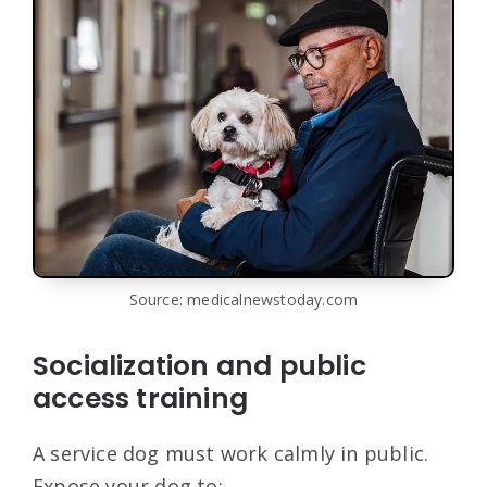
Source: medicalnewstoday.com
Socialization and public
access training
A service dog must work calmly in public.
Expose your dog to: