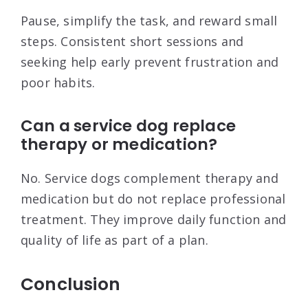
Pause, simplify the task, and reward small
steps. Consistent short sessions and
seeking help early prevent frustration and
poor habits.
Can a service dog replace
therapy or medication?
No. Service dogs complement therapy and
medication but do not replace professional
treatment. They improve daily function and
quality of life as part of a plan.
Conclusion