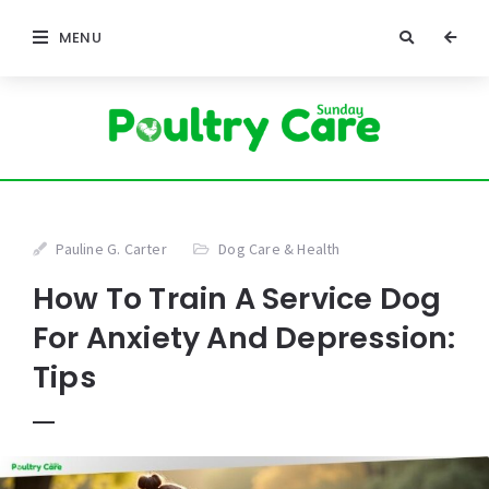
MENU
Pauline G. Carter
Dog Care & Health
How To Train A Service Dog
For Anxiety And Depression:
Tips