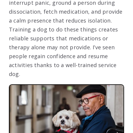
interrupt panic, ground a person during
dissociation, fetch medication, and provide
a calm presence that reduces isolation.
Training a dog to do these things creates
reliable supports that medications or
therapy alone may not provide. I’ve seen
people regain confidence and resume
activities thanks to a well-trained service
dog.