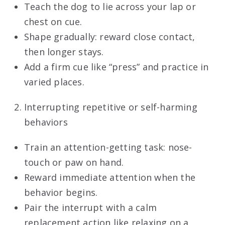
Teach the dog to lie across your lap or
chest on cue.
Shape gradually: reward close contact,
then longer stays.
Add a firm cue like “press” and practice in
varied places.
Interrupting repetitive or self-harming
behaviors
Train an attention-getting task: nose-
touch or paw on hand.
Reward immediate attention when the
behavior begins.
Pair the interrupt with a calm
replacement
action like relaxing on a