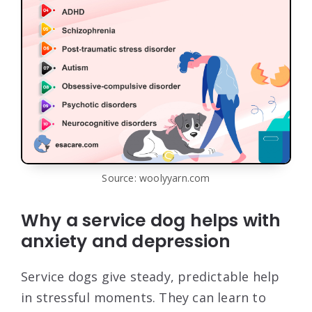
Source: woolyyarn.com
Why a service dog helps with
anxiety and depression
Service dogs give steady, predictable help
in stressful moments. They can learn to