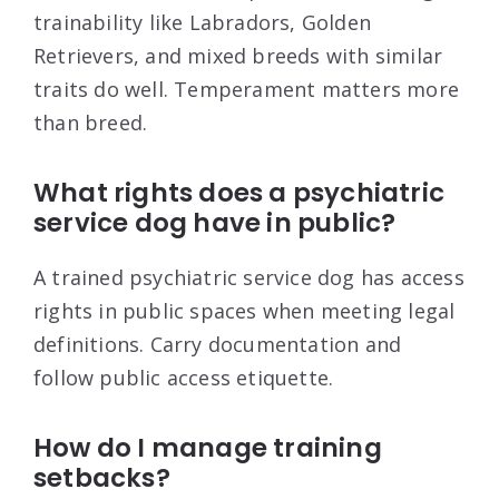
trainability like Labradors, Golden
Retrievers, and mixed breeds with similar
traits do well. Temperament matters more
than breed.
What rights does a psychiatric
service dog have in public?
A trained psychiatric service dog has access
rights in public spaces when meeting legal
definitions. Carry documentation and
follow public access etiquette.
How do I manage training
setbacks?