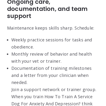
Ongoing care,
documentation, and team
support
Maintenance keeps skills sharp. Schedule:
Weekly practice sessions for tasks and
obedience.
Monthly review of behavior and health
with your vet or trainer.
Documentation of training milestones
and a letter from your clinician when
needed.
Join a support network or trainer group.
When you train How To Train A Service
Dog For Anxiety And Depression? think