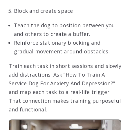
Block and create space
Teach the dog to position between you
and others to create a buffer.
Reinforce stationary blocking and
gradual movement around obstacles.
Train each task in short sessions and slowly
add distractions. Ask “How To Train A
Service Dog For Anxiety And Depression?”
and map each task to a real-life trigger.
That connection makes training purposeful
and functional.