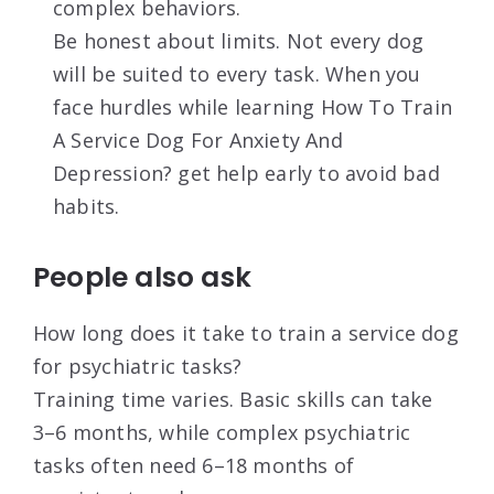
complex behaviors.
Be honest about limits. Not every dog
will be suited to every task. When you
face hurdles while learning How To Train
A Service Dog For Anxiety And
Depression? get help early to avoid bad
habits.
People also ask
How long does it take to train a service dog
for psychiatric tasks?
Training time varies. Basic skills can take
3–6 months, while complex psychiatric
tasks often need 6–18 months of