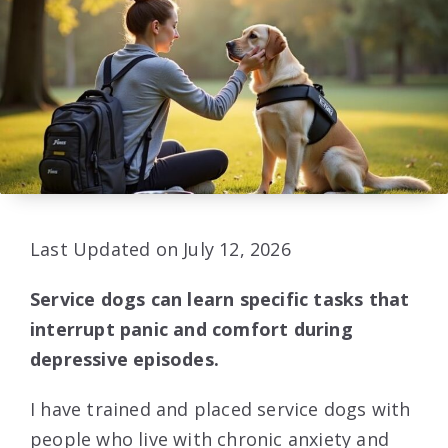
Last Updated on July 12, 2026
Service dogs can learn specific tasks that
interrupt panic and comfort during
depressive episodes.
I have trained and placed service dogs with
people who live with chronic anxiety and