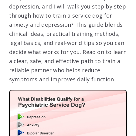
depression, and I will walk you step by step
through how to train a service dog for
anxiety and depression? This guide blends
clinical ideas, practical training methods,
legal basics, and real-world tips so you can
decide what works for you. Read on to learn
a clear, safe, and effective path to train a
reliable partner who helps reduce
symptoms and improves daily function.