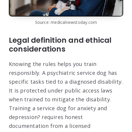
Source: medicalnewstoday.com
Legal definition and ethical
considerations
Knowing the rules helps you train
responsibly. A psychiatric service dog has
specific tasks tied to a diagnosed disability.
It is protected under public access laws
when trained to mitigate the disability.
Training a service dog for anxiety and
depression? requires honest
documentation from a licensed