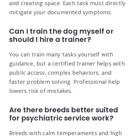
and creating space. Each task must directly
mitigate your documented symptoms.
Can I train the dog myself or
should I hire a trainer?
You can train many tasks yourself with
guidance, but a certified trainer helps with
public access, complex behaviors, and
faster problem solving. Professional help
lowers risk of mistakes.
Are there breeds better suited
for psychiatric service work?
Breeds with calm temperaments and high