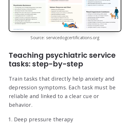
Source: servicedogcertifications.org
Teaching psychiatric service
tasks: step-by-step
Train tasks that directly help anxiety and
depression symptoms. Each task must be
reliable and linked to a clear cue or
behavior.
Deep pressure therapy