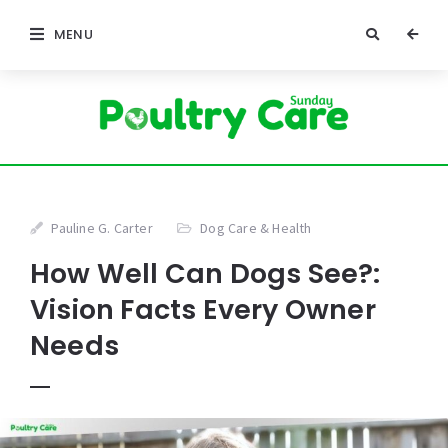
MENU
Pauline G. Carter
Dog Care & Health
How Well Can Dogs See?:
Vision Facts Every Owner
Needs