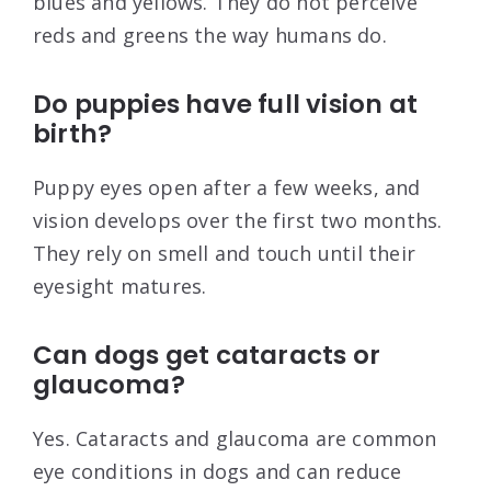
blues and yellows. They do not perceive
reds and greens the way humans do.
Do puppies have full vision at
birth?
Puppy eyes open after a few weeks, and
vision develops over the first two months.
They rely on smell and touch until their
eyesight matures.
Can dogs get cataracts or
glaucoma?
Yes. Cataracts and glaucoma are common
eye conditions in dogs and can reduce