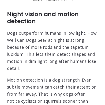
Night vision and motion
detection
Dogs outperform humans in low light. How
Well Can Dogs See? at night is strong
because of more rods and the tapetum
lucidum. This lets them detect shapes and
motion in dim light long after humans lose
detail.
Motion detection is a dog strength. Even
subtle movement can catch their attention
from far away. That is why dogs often
notice cyclists or
squirrels
sooner than