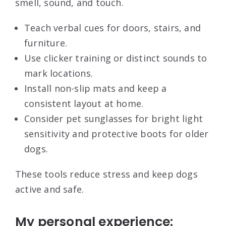
smell, sound, and touch.
Teach verbal cues for doors, stairs, and
furniture.
Use clicker training or distinct sounds to
mark locations.
Install non-slip mats and keep a
consistent layout at home.
Consider pet sunglasses for bright light
sensitivity and protective boots for older
dogs.
These tools reduce stress and keep dogs
active and safe.
My personal experience: