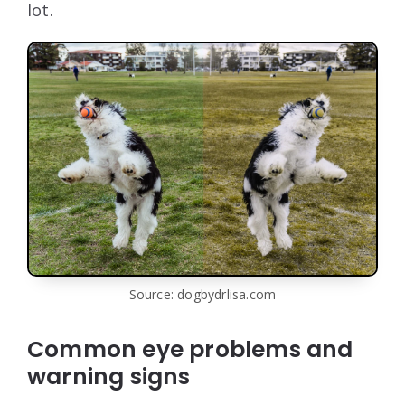
lot.
Source: dogbydrlisa.com
Common eye problems and
warning signs