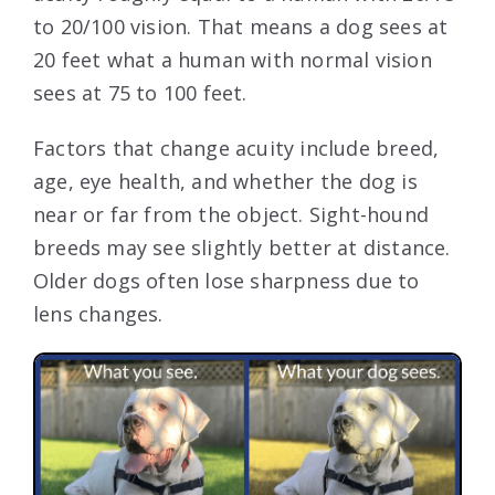
to 20/100 vision. That means a dog sees at
20 feet what a human with normal vision
sees at 75 to 100 feet.
Factors that change acuity include breed,
age, eye health, and whether the dog is
near or far from the object. Sight-hound
breeds may see slightly better at distance.
Older dogs often lose sharpness due to
lens changes.