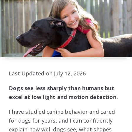
Last Updated on July 12, 2026
Dogs see less sharply than humans but
excel at low light and motion detection.
I have studied canine behavior and cared
for dogs for years, and I can confidently
explain how well dogs see, what shapes