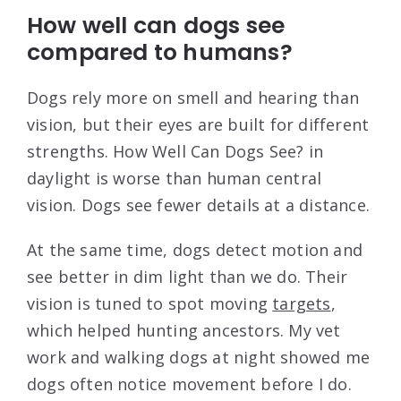
How well can dogs see
compared to humans?
Dogs rely more on smell and hearing than
vision, but their eyes are built for different
strengths. How Well Can Dogs See? in
daylight is worse than human central
vision. Dogs see fewer details at a distance.
At the same time, dogs detect motion and
see better in dim light than we do. Their
vision is tuned to spot moving
targets
,
which helped hunting ancestors. My vet
work and walking dogs at night showed me
dogs often notice movement before I do.