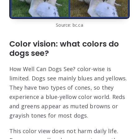
Source: bc.ca
Color vision: what colors do
dogs see?
How Well Can Dogs See? color-wise is
limited. Dogs see mainly blues and yellows.
They have two types of cones, so they
experience a blue-yellow color world. Reds
and greens appear as muted browns or
grayish tones for most dogs.
This color view does not harm daily life.