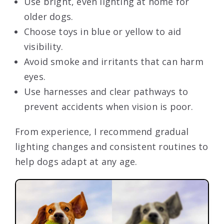
Use bright, even lighting at home for
older dogs.
Choose toys in blue or yellow to aid
visibility.
Avoid smoke and irritants that can harm
eyes.
Use harnesses and clear pathways to
prevent accidents when vision is poor.
From experience, I recommend gradual
lighting changes and consistent routines to
help dogs adapt at any age.