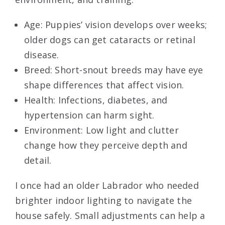
Age: Puppies’ vision develops over weeks;
older dogs can get cataracts or retinal
disease.
Breed: Short-snout breeds may have eye
shape differences that affect vision.
Health: Infections, diabetes, and
hypertension can harm sight.
Environment: Low light and clutter
change how they perceive depth and
detail.
I once had an older Labrador who needed
brighter indoor lighting to navigate the
house safely. Small adjustments can help a