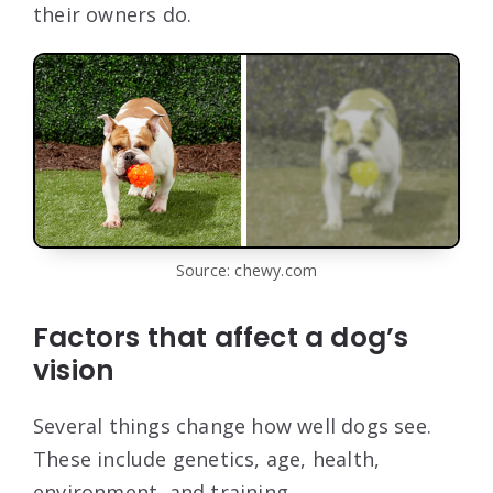
their owners do.
Source: chewy.com
Factors that affect a dog’s
vision
Several things change how well dogs see.
These include genetics, age, health,
environment, and training.