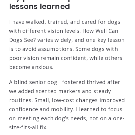
lessons learned
I have walked, trained, and cared for dogs
with different vision levels. How Well Can
Dogs See? varies widely, and one key lesson
is to avoid assumptions. Some dogs with
poor vision remain confident, while others
become anxious.
A blind senior dog I fostered thrived after
we added scented markers and steady
routines. Small, low-cost changes improved
confidence and mobility. I learned to focus
on meeting each dog’s needs, not on a one-
size-fits-all fix.