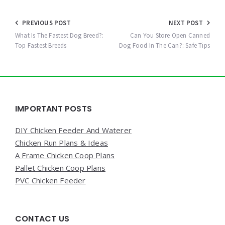
Post
PREVIOUS POST
NEXT POST
navigation
What Is The Fastest Dog Breed?:
Can You Store Open Canned
Top Fastest Breeds
Dog Food In The Can?: Safe Tips
Widgets
IMPORTANT POSTS
DIY Chicken Feeder And Waterer
Chicken Run Plans & Ideas
A Frame Chicken Coop Plans
Pallet Chicken Coop Plans
PVC Chicken Feeder
CONTACT US