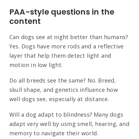
PAA-style questions in the
content
Can dogs see at night better than humans?
Yes. Dogs have more rods and a reflective
layer that help them detect light and
motion in low light.
Do all breeds see the same? No. Breed,
skull shape, and genetics influence how
well dogs see, especially at distance.
Will a dog adapt to blindness? Many dogs
adapt very well by using smell, hearing, and
memory to navigate their world.