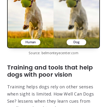
Source: belmonteyecenter.com
Training and tools that help
dogs with poor vision
Training helps dogs rely on other senses
when sight is limited. How Well Can Dogs
See? lessens when they learn cues from