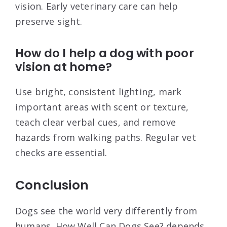
vision. Early veterinary care can help
preserve sight.
How do I help a dog with poor
vision at home?
Use bright, consistent lighting, mark
important areas with scent or texture,
teach clear verbal cues, and remove
hazards from walking paths. Regular vet
checks are essential.
Conclusion
Dogs see the world very differently from
humans. How Well Can Dogs See? depends