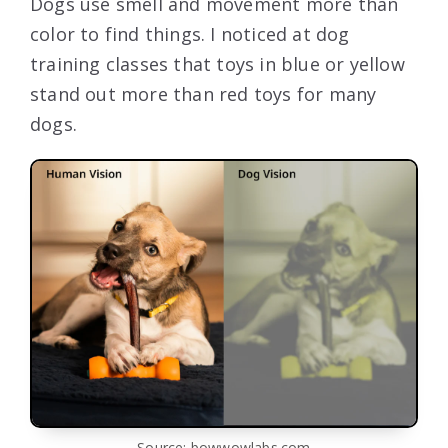
Dogs use smell and movement more than
color to find things. I noticed at dog
training classes that toys in blue or yellow
stand out more than red toys for many
dogs.
Source: bowwowlabs.com