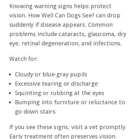
Knowing warning signs helps protect
vision. How Well Can Dogs See? can drop
suddenly if disease appears. Common
problems include cataracts, glaucoma, dry
eye, retinal degeneration, and infections.
Watch for:
Cloudy or blue-gray pupils
Excessive tearing or discharge
Squinting or rubbing at the eyes
Bumping into furniture or reluctance to
go down stairs
If you see these signs, visit a vet promptly.
Early treatment often preserves vision.