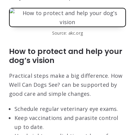
Source: akc.org
How to protect and help your
dog’s vision
Practical steps make a big difference. How
Well Can Dogs See? can be supported by
good care and simple changes.
Schedule regular veterinary eye exams.
Keep vaccinations and parasite control
up to date.