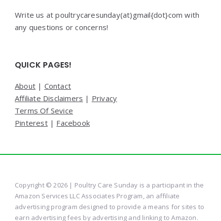
Write us at poultrycaresunday(at)gmail{dot}com with
any questions or concerns!
QUICK PAGES!
About
|
Contact
Affiliate Disclaimers
|
Privacy
Terms Of Sevice
Pinterest
|
Facebook
Copyright © 2026 | Poultry Care Sunday is a participant in the
Amazon Services LLC Associates Program, an affiliate
advertising program designed to provide a means for sites to
earn advertising fees by advertising and linking to Amazon.