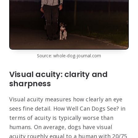
Source: whole-dog-journal.com
Visual acuity: clarity and
sharpness
Visual acuity measures how clearly an eye
sees fine detail. How Well Can Dogs See? in
terms of acuity is typically worse than
humans. On average, dogs have visual
acuity roughly equal to a human with 20/75