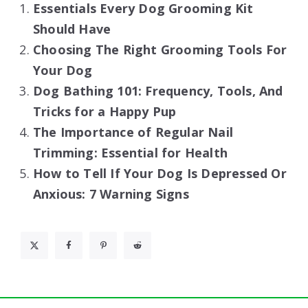
Essentials Every Dog Grooming Kit
Should Have
Choosing The Right Grooming Tools For
Your Dog
Dog Bathing 101: Frequency, Tools, And
Tricks for a Happy Pup
The Importance of Regular Nail
Trimming: Essential for Health
How to Tell If Your Dog Is Depressed Or
Anxious: 7 Warning Signs