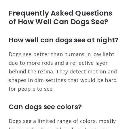
Frequently Asked Questions
of How Well Can Dogs See?
How well can dogs see at night?
Dogs see better than humans in low light
due to more rods and a reflective layer
behind the retina. They detect motion and
shapes in dim settings that would be hard
for people to see.
Can dogs see colors?
Dogs see a limited range of colors, mostly