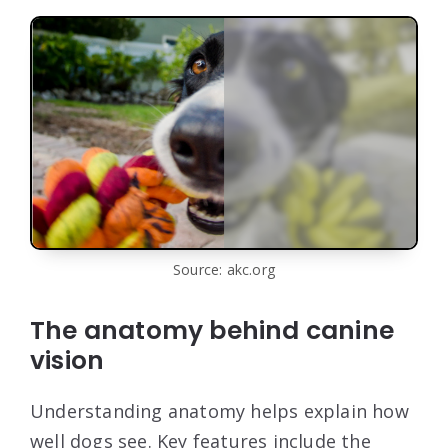
Source: akc.org
The anatomy behind canine
vision
Understanding anatomy helps explain how
well dogs see. Key features include the