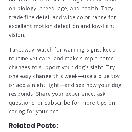
on biology, breed, age, and health. They
trade fine detail and wide color range for
excellent motion detection and low-light
vision.
Takeaway: watch for warning signs, keep
routine vet care, and make simple home
changes to support your dog’s sight. Try
one easy change this week—use a blue toy
or add a night light—and see how your dog
responds. Share your experience, ask
questions, or subscribe for more tips on
caring for your pet.
Related Posts: