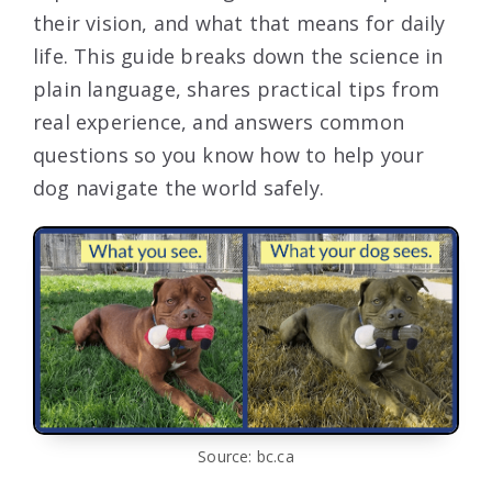
their vision, and what that means for daily
life. This guide breaks down the science in
plain language, shares practical tips from
real experience, and answers common
questions so you know how to help your
dog navigate the world safely.
Source: bc.ca