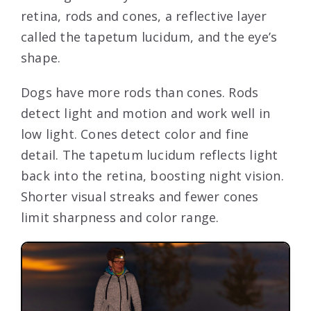
retina, rods and cones, a reflective layer
called the tapetum lucidum, and the eye’s
shape.
Dogs have more rods than cones. Rods
detect light and motion and work well in
low light. Cones detect color and fine
detail. The tapetum lucidum reflects light
back into the retina, boosting night vision.
Shorter visual streaks and fewer cones
limit sharpness and color range.