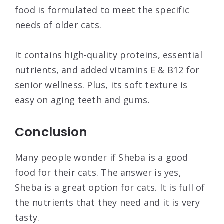
food is formulated to meet the specific
needs of older cats.
It contains high-quality proteins, essential
nutrients, and added vitamins E & B12 for
senior wellness. Plus, its soft texture is
easy on aging teeth and gums.
Conclusion
Many people wonder if Sheba is a good
food for their cats. The answer is yes,
Sheba is a great option for cats. It is full of
the nutrients that they need and it is very
tasty.