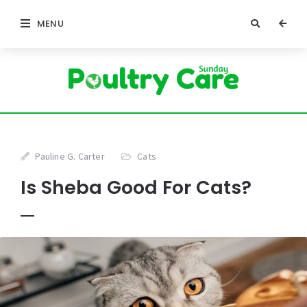
MENU
Pauline G. Carter
Cats
Is Sheba Good For Cats?