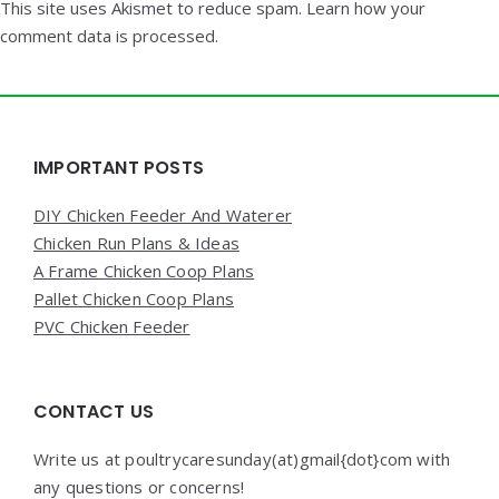
This site uses Akismet to reduce spam.
Learn how your
comment data is processed.
Widgets
IMPORTANT POSTS
DIY Chicken Feeder And Waterer
Chicken Run Plans & Ideas
A Frame Chicken Coop Plans
Pallet Chicken Coop Plans
PVC Chicken Feeder
CONTACT US
Write us at poultrycaresunday(at)gmail{dot}com with
any questions or concerns!