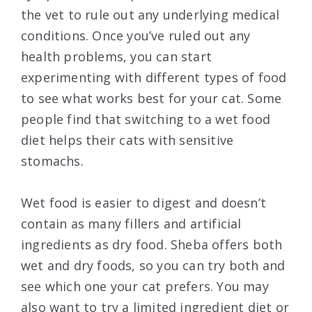
the vet to rule out any underlying medical
conditions. Once you’ve ruled out any
health problems, you can start
experimenting with different types of food
to see what works best for your cat. Some
people find that switching to a wet food
diet helps their cats with sensitive
stomachs.
Wet food is easier to digest and doesn’t
contain as many fillers and artificial
ingredients as dry food. Sheba offers both
wet and dry foods, so you can try both and
see which one your cat prefers. You may
also want to try a limited ingredient diet or