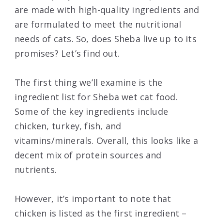
are made with high-quality ingredients and
are formulated to meet the nutritional
needs of cats. So, does Sheba live up to its
promises? Let’s find out.
The first thing we’ll examine is the
ingredient list for Sheba wet cat food.
Some of the key ingredients include
chicken, turkey, fish, and
vitamins/minerals. Overall, this looks like a
decent mix of protein sources and
nutrients.
However, it’s important to note that
chicken is listed as the first ingredient –