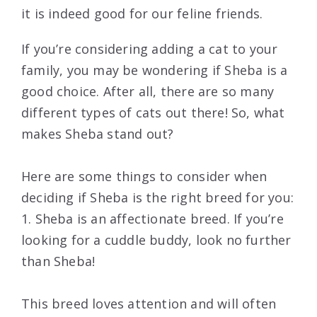
it is indeed good for our feline friends.
If you’re considering adding a cat to your
family, you may be wondering if Sheba is a
good choice. After all, there are so many
different types of cats out there! So, what
makes Sheba stand out?
Here are some things to consider when
deciding if Sheba is the right breed for you:
1. Sheba is an affectionate breed. If you’re
looking for a cuddle buddy, look no further
than Sheba!
This breed loves attention and will often