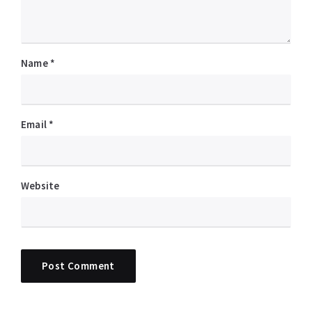
Name
*
Email
*
Website