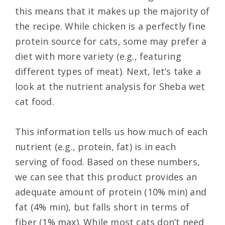
this means that it makes up the majority of
the recipe. While chicken is a perfectly fine
protein source for cats, some may prefer a
diet with more variety (e.g., featuring
different types of meat). Next, let’s take a
look at the nutrient analysis for Sheba wet
cat food.
This information tells us how much of each
nutrient (e.g., protein, fat) is in each
serving of food. Based on these numbers,
we can see that this product provides an
adequate amount of protein (10% min) and
fat (4% min), but falls short in terms of
fiber (1% max). While most cats don’t need