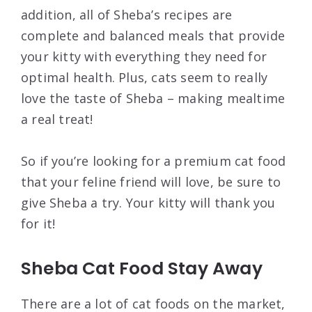
addition, all of Sheba’s recipes are
complete and balanced meals that provide
your kitty with everything they need for
optimal health. Plus, cats seem to really
love the taste of Sheba – making mealtime
a real treat!
So if you’re looking for a premium cat food
that your feline friend will love, be sure to
give Sheba a try. Your kitty will thank you
for it!
Sheba Cat Food Stay Away
There are a lot of cat foods on the market,