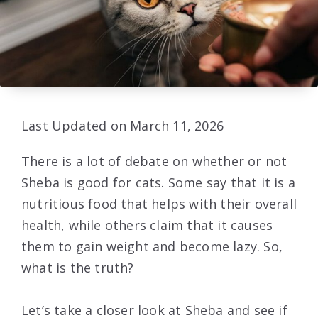
Last Updated on March 11, 2026
There is a lot of debate on whether or not
Sheba is good for cats. Some say that it is a
nutritious food that helps with their overall
health, while others claim that it causes
them to gain weight and become lazy. So,
what is the truth?
Let’s take a closer look at Sheba and see if