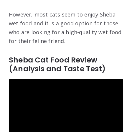
However, most cats seem to enjoy Sheba
wet food and it is a good option for those
who are looking for a high-quality wet food
for their feline friend.
Sheba Cat Food Review
(Analysis and Taste Test)