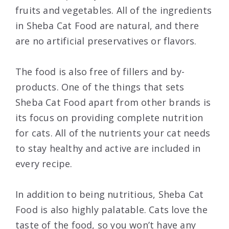
fruits and vegetables. All of the ingredients
in Sheba Cat Food are natural, and there
are no artificial preservatives or flavors.
The food is also free of fillers and by-
products. One of the things that sets
Sheba Cat Food apart from other brands is
its focus on providing complete nutrition
for cats. All of the nutrients your cat needs
to stay healthy and active are included in
every recipe.
In addition to being nutritious, Sheba Cat
Food is also highly palatable. Cats love the
taste of the food, so you won’t have any