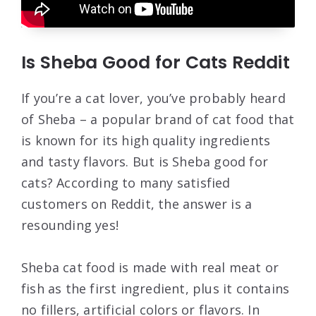
Is Sheba Good for Cats Reddit
If you’re a cat lover, you’ve probably heard
of Sheba – a popular brand of cat food that
is known for its high quality ingredients
and tasty flavors. But is Sheba good for
cats? According to many satisfied
customers on Reddit, the answer is a
resounding yes!
Sheba cat food is made with real meat or
fish as the first ingredient, plus it contains
no fillers, artificial colors or flavors. In