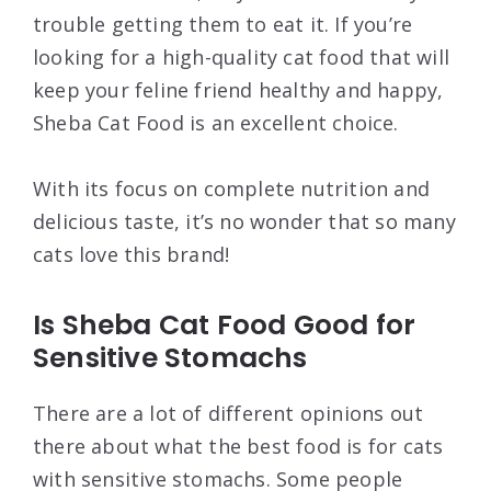
trouble getting them to eat it. If you’re
looking for a high-quality cat food that will
keep your feline friend healthy and happy,
Sheba Cat Food is an excellent choice.
With its focus on complete nutrition and
delicious taste, it’s no wonder that so many
cats love this brand!
Is Sheba Cat Food Good for
Sensitive Stomachs
There are a lot of different opinions out
there about what the best food is for cats
with sensitive stomachs. Some people