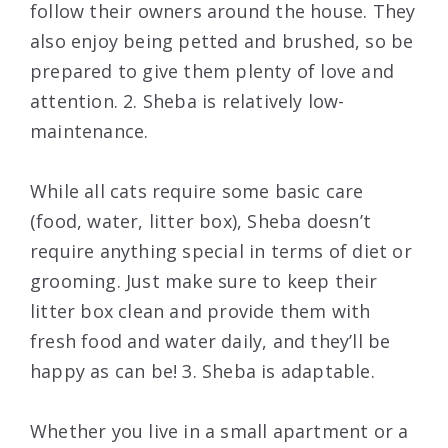
follow their owners around the house. They
also enjoy being petted and brushed, so be
prepared to give them plenty of love and
attention. 2. Sheba is relatively low-
maintenance.
While all cats require some basic care
(food, water, litter box), Sheba doesn’t
require anything special in terms of diet or
grooming. Just make sure to keep their
litter box clean and provide them with
fresh food and water daily, and they’ll be
happy as can be! 3. Sheba is adaptable.
Whether you live in a small apartment or a