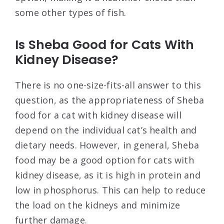
some other types of fish.
Is Sheba Good for Cats With
Kidney Disease?
There is no one-size-fits-all answer to this
question, as the appropriateness of Sheba
food for a cat with kidney disease will
depend on the individual cat’s health and
dietary needs. However, in general, Sheba
food may be a good option for cats with
kidney disease, as it is high in protein and
low in phosphorus. This can help to reduce
the load on the kidneys and minimize
further damage.