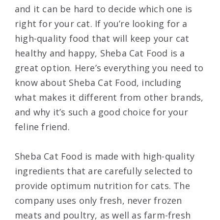
and it can be hard to decide which one is
right for your cat. If you’re looking for a
high-quality food that will keep your cat
healthy and happy, Sheba Cat Food is a
great option. Here’s everything you need to
know about Sheba Cat Food, including
what makes it different from other brands,
and why it’s such a good choice for your
feline friend.
Sheba Cat Food is made with high-quality
ingredients that are carefully selected to
provide optimum nutrition for cats. The
company uses only fresh, never frozen
meats and poultry, as well as farm-fresh