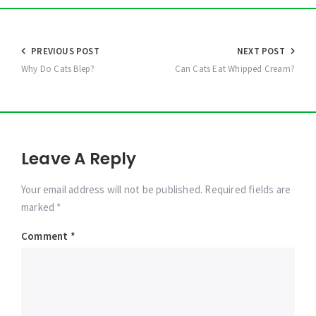
Post
PREVIOUS POST
NEXT POST
navigation
Why Do Cats Blep?
Can Cats Eat Whipped Cream?
Leave A Reply
Your email address will not be published. Required fields are
marked *
Comment
*