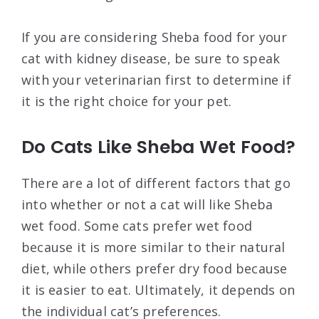
If you are considering Sheba food for your
cat with kidney disease, be sure to speak
with your veterinarian first to determine if
it is the right choice for your pet.
Do Cats Like Sheba Wet Food?
There are a lot of different factors that go
into whether or not a cat will like Sheba
wet food. Some cats prefer wet food
because it is more similar to their natural
diet, while others prefer dry food because
it is easier to eat. Ultimately, it depends on
the individual cat’s preferences.