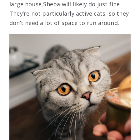
large house,Sheba will likely do just fine.
They’re not particularly active cats, so they
don’t need a lot of space to run around.