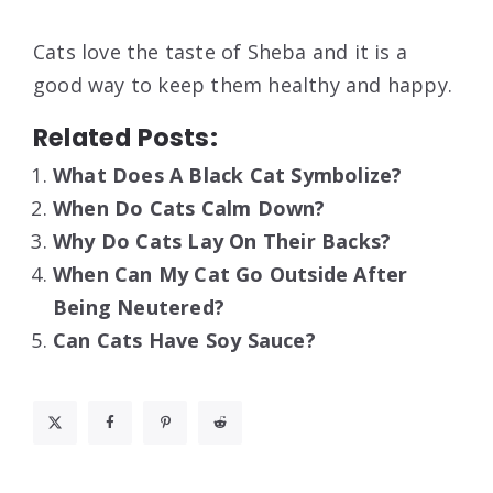
Cats love the taste of Sheba and it is a
good way to keep them healthy and happy.
Related Posts:
What Does A Black Cat Symbolize?
When Do Cats Calm Down?
Why Do Cats Lay On Their Backs?
When Can My Cat Go Outside After
Being Neutered?
Can Cats Have Soy Sauce?