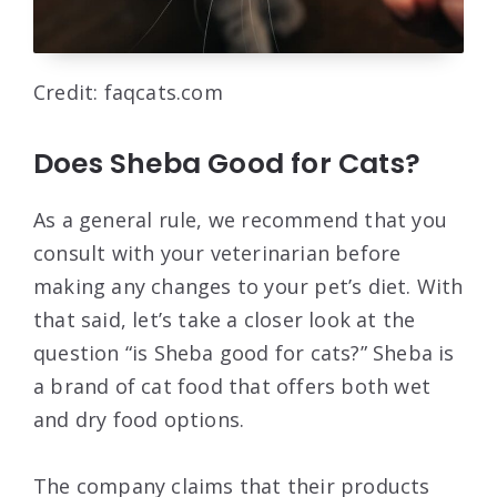
Credit: faqcats.com
Does Sheba Good for Cats?
As a general rule, we recommend that you
consult with your veterinarian before
making any changes to your pet’s diet. With
that said, let’s take a closer look at the
question “is Sheba good for cats?” Sheba is
a brand of cat food that offers both wet
and dry food options.
The company claims that their products