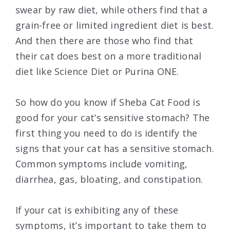
swear by raw diet, while others find that a
grain-free or limited ingredient diet is best.
And then there are those who find that
their cat does best on a more traditional
diet like Science Diet or Purina ONE.
So how do you know if Sheba Cat Food is
good for your cat’s sensitive stomach? The
first thing you need to do is identify the
signs that your cat has a sensitive stomach.
Common symptoms include vomiting,
diarrhea, gas, bloating, and constipation.
If your cat is exhibiting any of these
symptoms, it’s important to take them to