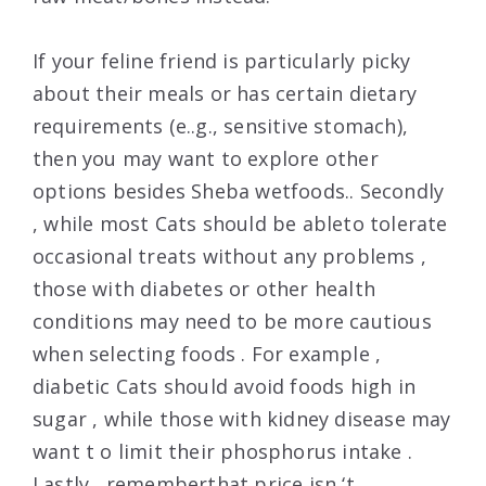
If your feline friend is particularly picky
about their meals or has certain dietary
requirements (e..g., sensitive stomach),
then you may want to explore other
options besides Sheba wetfoods.. Secondly
, while most Cats should be ableto tolerate
occasional treats without any problems ,
those with diabetes or other health
conditions may need to be more cautious
when selecting foods . For example ,
diabetic Cats should avoid foods high in
sugar , while those with kidney disease may
want t o limit their phosphorus intake .
Lastly , rememberthat price isn ‘t