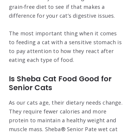
grain-free diet to see if that makes a
difference for your cat’s digestive issues.
The most important thing when it comes
to feeding a cat with a sensitive stomach is
to pay attention to how they react after
eating each type of food.
Is Sheba Cat Food Good for
Senior Cats
As our cats age, their dietary needs change.
They require fewer calories and more
protein to maintain a healthy weight and
muscle mass. Sheba® Senior Pate wet cat