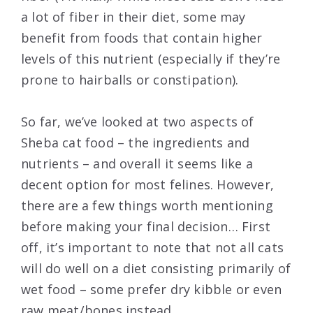
a lot of fiber in their diet, some may
benefit from foods that contain higher
levels of this nutrient (especially if they’re
prone to hairballs or constipation).
So far, we’ve looked at two aspects of
Sheba cat food – the ingredients and
nutrients – and overall it seems like a
decent option for most felines. However,
there are a few things worth mentioning
before making your final decision… First
off, it’s important to note that not all cats
will do well on a diet consisting primarily of
wet food – some prefer dry kibble or even
raw meat/bones instead.