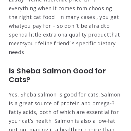
everything when it comes tom choosing
the right cat food . In many cases , you get
whatyou pay for – so don ‘t be afraidto
spenda little extra ona quality productthat
meetsyour feline friend’ s specific dietary
needs .
Is Sheba Salmon Good for
Cats?
Yes, Sheba salmon is good for cats. Salmon
is a great source of protein and omega-3
fatty acids, both of which are essential for
your cat’s health. Salmon is also a low-fat
option, making it a healthier choice than