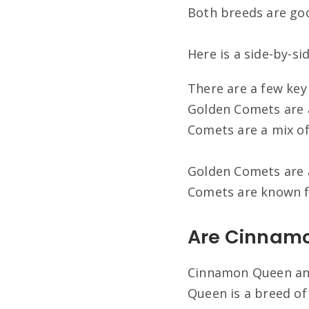
Both breeds are goo
Here is a side-by-s
There are a few key
Golden Comets are a
Comets are a mix of
Golden Comets are a
Comets are known fo
Are Cinnam
Cinnamon Queen and
Queen is a breed of