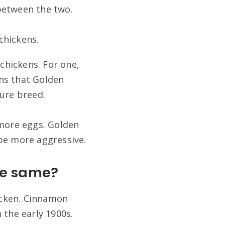
between the two.
chickens.
chickens. For one,
ns that Golden
pure breed.
 more eggs. Golden
be more aggressive.
he same?
icken. Cinnamon
 the early 1900s.