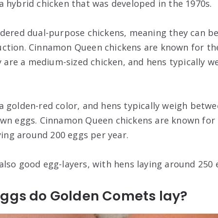
 hybrid chicken that was developed in the 1970s.
idered dual-purpose chickens, meaning they can be
ction. Cinnamon Queen chickens are known for t
ey are a medium-sized chicken, and hens typically 
 golden-red color, and hens typically weigh betwe
own eggs. Cinnamon Queen chickens are known for
aying around 200 eggs per year.
lso good egg-layers, with hens laying around 250 
eggs do Golden Comets lay?