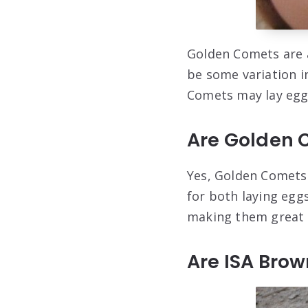
Golden Comets are a
be some variation i
Comets may lay eggs 
Are Golden 
Yes, Golden Comets 
for both laying egg
making them great 
Are ISA Bro