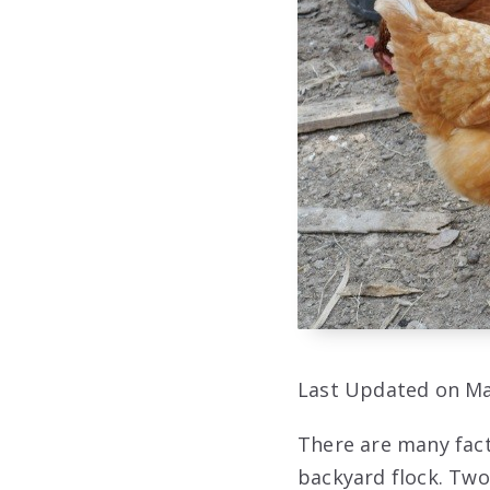
Last Updated on Ma
There are many fact
backyard flock. Two