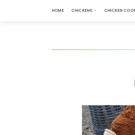
HOME
CHICKENS
CHICKEN COOP