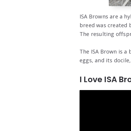
ISA Browns are a hy
breed was created b
The resulting offsp
The ISA Brown is a 
eggs, and its docile,
I Love ISA B