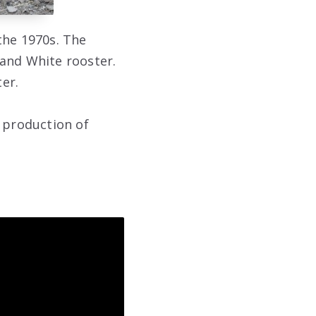
the 1970s. The
land White rooster.
er.
h production of