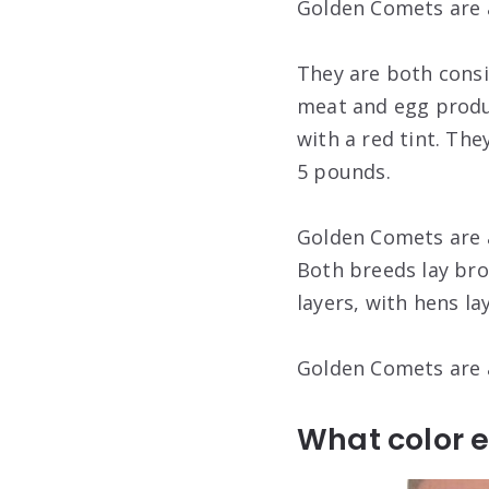
Golden Comets are a
They are both cons
meat and egg produ
with a red tint. Th
5 pounds.
Golden Comets are a
Both breeds lay br
layers, with hens l
Golden Comets are a
What color 