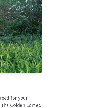
reed for your
d the Golden Comet.