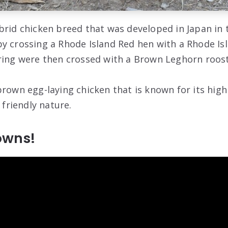
brid chicken breed that was developed in Japan in 
y crossing a Rhode Island Red hen with a Rhode Is
ring were then crossed with a Brown Leghorn roost
brown egg-laying chicken that is known for its hig
 friendly nature.
rowns!