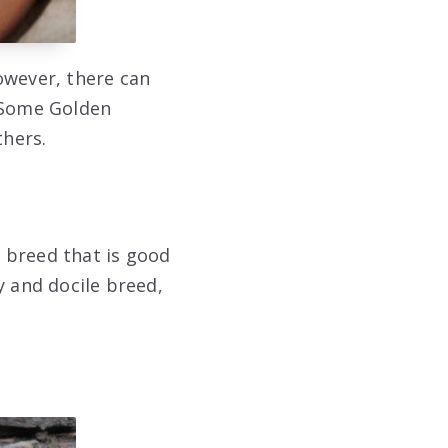
owever, there can
. Some Golden
thers.
 breed that is good
y and docile breed,