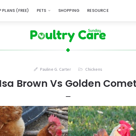
 PLANS (FREE)
PETS
SHOPPING
RESOURCE
Pauline G. Carter
Chickens
Isa Brown Vs Golden Come