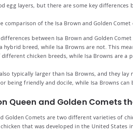
d egg layers, but there are some key differences 
ide comparison of the Isa Brown and Golden Comet 
 differences between Isa Brown and Golden Comet 
 hybrid breed, while Isa Browns are not. This mea
 different chicken breeds, while Isa Browns are a 
lso typically larger than Isa Browns, and they lay
r being friendly and docile, while Isa Browns can 
on Queen and Golden Comets t
 Golden Comets are two different varieties of ch
 chicken that was developed in the United States in