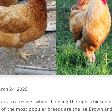
rch 24, 2026
ors to consider when choosing the right chicken b
 of the most popular breeds are the Isa Brown an