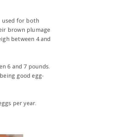
 used for both
heir brown plumage
weigh between 4 and
en 6 and 7 pounds.
 being good egg-
eggs per year.