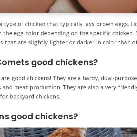
 type of chicken that typically lays brown eggs. H
n the egg color depending on the specific chicken
that are slightly lighter or darker in color than o
Comets good chickens?
are good chickens! They are a hardy, dual-purpose
s and meat production. They are also a very friendl
for backyard chickens.
wns good chickens?