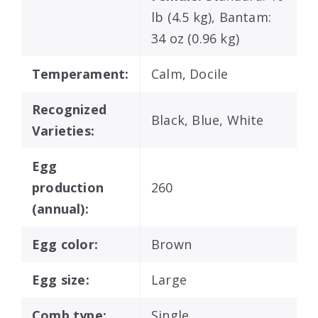
lb (4.5 kg), Bantam:
34 oz (0.96 kg)
Temperament:
Calm, Docile
Recognized
Black, Blue, White
Varieties:
Egg
production
260
(annual):
Egg color:
Brown
Egg size:
Large
Comb type:
Single