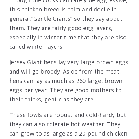
Though the cocks can rarely be aggressive,
this chicken breed is calm and docile in
general.“Gentle Giants” so they say about
them. They are fairly good egg layers,
especially in winter time that they are also
called winter layers.
Jersey Giant hens
lay very large brown eggs
and will go broody. Aside from the meat,
hens can lay as much as 260 large, brown
eggs per year. They are good mothers to
their chicks, gentle as they are.
These fowls are robust and cold-hardy but
they can also tolerate hot weather. They
can grow to as large as a 20-pound chicken