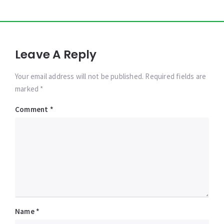
Leave A Reply
Your email address will not be published. Required fields are
marked *
Comment
*
Name
*