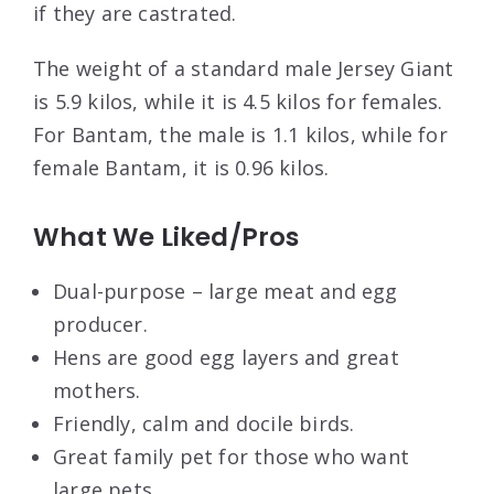
if they are castrated.
The weight of a standard male Jersey Giant
is 5.9 kilos, while it is 4.5 kilos for females.
For Bantam, the male is 1.1 kilos, while for
female Bantam, it is 0.96 kilos.
What We Liked/Pros
Dual-purpose – large meat and egg
producer.
Hens are good egg layers and great
mothers.
Friendly, calm and docile birds.
Great family pet for those who want
large pets.