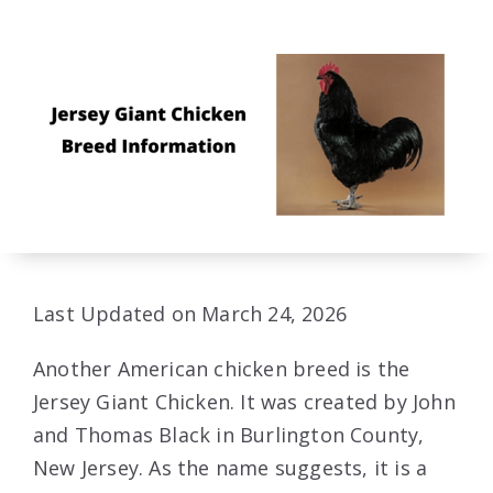
Last Updated on March 24, 2026
Another American chicken breed is the
Jersey Giant Chicken. It was created by John
and Thomas Black in Burlington County,
New Jersey. As the name suggests, it is a