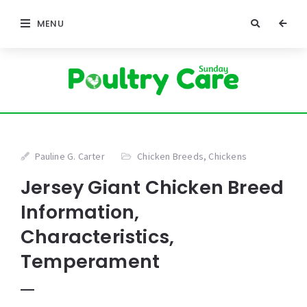
MENU
Pauline G. Carter
Chicken Breeds
,
Chickens
Jersey Giant Chicken Breed
Information,
Characteristics,
Temperament