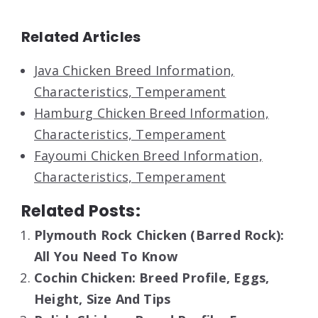
Related Articles
Java Chicken Breed Information,
Characteristics, Temperament
Hamburg Chicken Breed Information,
Characteristics, Temperament
Fayoumi Chicken Breed Information,
Characteristics, Temperament
Related Posts:
Plymouth Rock Chicken (Barred Rock):
All You Need To Know
Cochin Chicken: Breed Profile, Eggs,
Height, Size And Tips