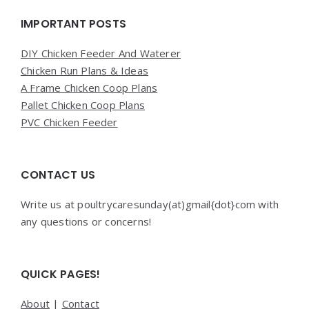
Widgets
IMPORTANT POSTS
DIY Chicken Feeder And Waterer
Chicken Run Plans & Ideas
A Frame Chicken Coop Plans
Pallet Chicken Coop Plans
PVC Chicken Feeder
CONTACT US
Write us at poultrycaresunday(at)gmail{dot}com with
any questions or concerns!
QUICK PAGES!
About
|
Contact