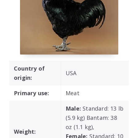
Country of
USA
origin:
Primary use:
Meat
Male:
Standard: 13 lb
(5.9 kg) Bantam: 38
oz (1.1 kg),
Weight:
Female:
Standard: 10