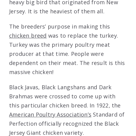
heavy big bird that originated from New
Jersey. It is the heaviest of them all.
The breeders’ purpose in making this
chicken breed
was to replace the turkey.
Turkey was the primary poultry meat
producer at that time. People were
dependent on their meat. The result is this
massive chicken!
Black Javas, Black Langshans and Dark
Brahmas were crossed to come up with
this particular chicken breed. In 1922, the
American Poultry Association’s
Standard of
Perfection officially recognized the Black
Jersey Giant chicken variety.