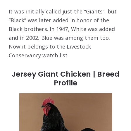
It was initially called just the “Giants”, but
“Black” was later added in honor of the
Black brothers. In 1947, White was added
and in 2002, Blue was among them too.
Now it belongs to the Livestock
Conservancy watch list.
Jersey Giant Chicken | Breed
Profile