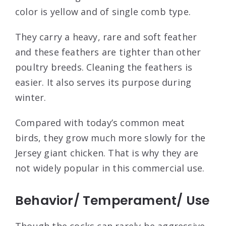
color is yellow and of single comb type.
They carry a heavy, rare and soft feather
and these feathers are tighter than other
poultry breeds. Cleaning the feathers is
easier. It also serves its purpose during
winter.
Compared with today’s common meat
birds, they grow much more slowly for the
Jersey giant chicken. That is why they are
not widely popular in this commercial use.
Behavior/ Temperament/ Use