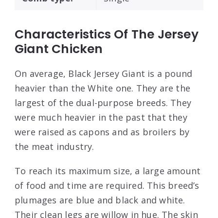
Characteristics Of The Jersey
Giant Chicken
On average, Black Jersey Giant is a pound
heavier than the White one. They are the
largest of the dual-purpose breeds. They
were much heavier in the past that they
were raised as capons and as broilers by
the meat industry.
To reach its maximum size, a large amount
of food and time are required. This breed’s
plumages are blue and black and white.
Their clean legs are willow in hue. The skin