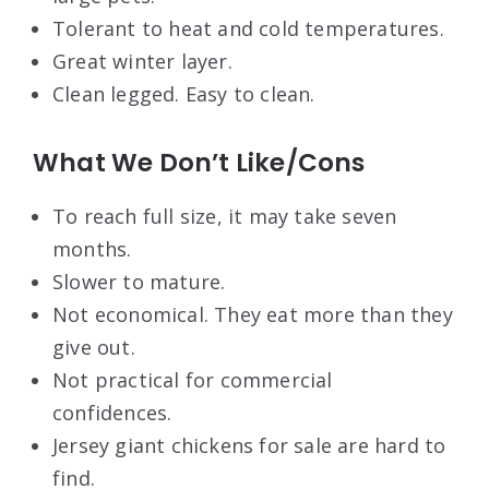
Tolerant to heat and cold temperatures.
Great winter layer.
Clean legged. Easy to clean.
What We Don’t Like/Cons
To reach full size, it may take seven
months.
Slower to mature.
Not economical. They eat more than they
give out.
Not practical for commercial
confidences.
Jersey giant chickens for sale are hard to
find.