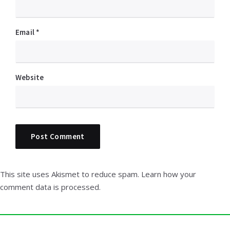
Email
*
Website
This site uses Akismet to reduce spam.
Learn how your
comment data is processed.