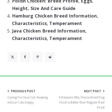
Polish Chicken: Breed Profile, Eggs,
Height, Size And Care Guide
Hamburg Chicken Breed Information,
Characteristics, Temperament
Java Chicken Breed Information,
Characteristics, Temperament
Post
PREVIOUS POST
NEXT POST
navigation
Caring For Your Cat: Keeping
6 Reasons Why Freeze-Dried Dog
Indoor Cats Happy
Food is Better than Regular Raw
Food