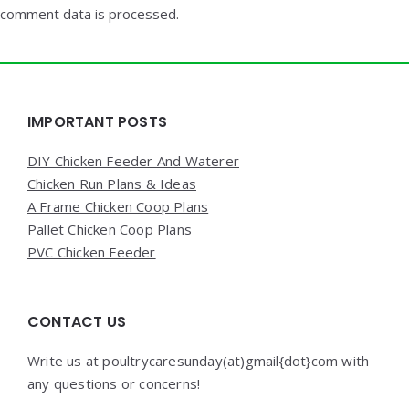
comment data is processed.
Widgets
IMPORTANT POSTS
DIY Chicken Feeder And Waterer
Chicken Run Plans & Ideas
A Frame Chicken Coop Plans
Pallet Chicken Coop Plans
PVC Chicken Feeder
CONTACT US
Write us at poultrycaresunday(at)gmail{dot}com with
any questions or concerns!