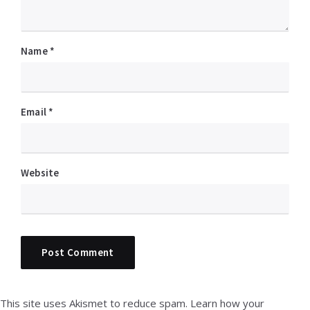
Name
*
Email
*
Website
This site uses Akismet to reduce spam.
Learn how your