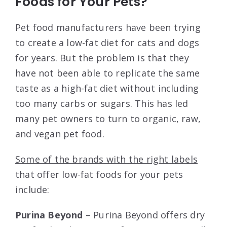
Foods for Your Pets?
Pet food manufacturers have been trying
to create a low-fat diet for cats and dogs
for years. But the problem is that they
have not been able to replicate the same
taste as a high-fat diet without including
too many carbs or sugars. This has led
many pet owners to turn to organic, raw,
and vegan pet food.
Some of the brands with the right labels
that offer low-fat foods for your pets
include:
Purina Beyond
– Purina Beyond offers dry