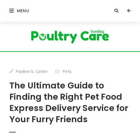
MENU
Pauline G. Carter
Pets
The Ultimate Guide to
Finding the Right Pet Food
Express Delivery Service for
Your Furry Friends