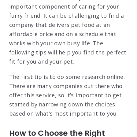
important component of caring for your
furry friend. It can be challenging to find a
company that delivers pet food at an
affordable price and on a schedule that
works with your own busy life. The
following tips will help you find the perfect
fit for you and your pet.
The first tip is to do some research online.
There are many companies out there who
offer this service, so it’s important to get
started by narrowing down the choices
based on what’s most important to you
How to Choose the Right