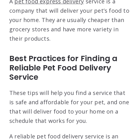
A
pet food express delivery
service is a
company that will deliver your pet’s food to
your home. They are usually cheaper than
grocery stores and have more variety in
their products.
Best Practices for Finding a
Reliable Pet Food Delivery
Service
These tips will help you find a service that
is safe and affordable for your pet, and one
that will deliver food to your home on a
schedule that works for you.
A reliable pet food delivery service is an