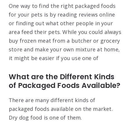
One way to find the right packaged foods
for your pets is by reading reviews online
or finding out what other people in your
area feed their pets. While you could always
buy frozen meat from a butcher or grocery
store and make your own mixture at home,
it might be easier if you use one of
What are the Different Kinds
of Packaged Foods Available?
There are many different kinds of
packaged foods available on the market.
Dry dog food is one of them.