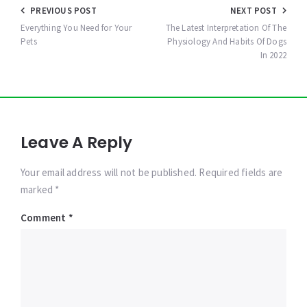
Post
PREVIOUS POST
NEXT POST
navigation
Everything You Need for Your
The Latest Interpretation Of The
Pets
Physiology And Habits Of Dogs
In 2022
Leave A Reply
Your email address will not be published. Required fields are
marked *
Comment
*