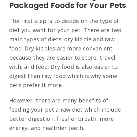
Packaged Foods for Your Pets
The first step is to decide on the type of
diet you want for your pet. There are two
main types of diets: dry kibble and raw
food. Dry kibbles are more convenient
because they are easier to store, travel
with, and feed. Dry food is also easier to
digest than raw food which is why some
pets prefer it more.
However, there are many benefits of
feeding your pet a raw diet which include
better digestion, fresher breath, more
energy, and healthier teeth.