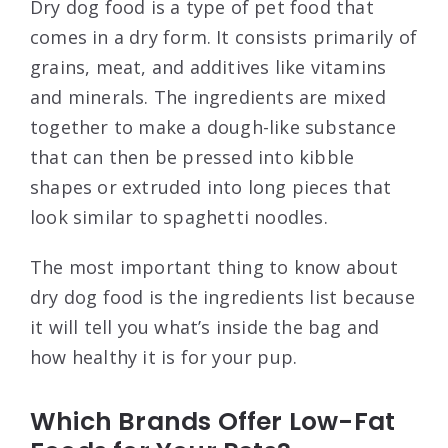
Dry dog food is a type of pet food that
comes in a dry form. It consists primarily of
grains, meat, and additives like vitamins
and minerals. The ingredients are mixed
together to make a dough-like substance
that can then be pressed into kibble
shapes or extruded into long pieces that
look similar to spaghetti noodles.
The most important thing to know about
dry dog food is the ingredients list because
it will tell you what’s inside the bag and
how healthy it is for your pup.
Which Brands Offer Low-Fat