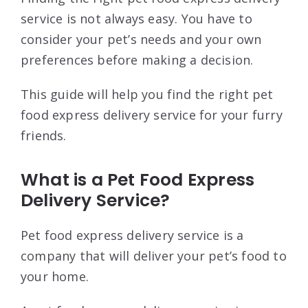
service is not always easy. You have to
consider your pet’s needs and your own
preferences before making a decision.
This guide will help you find the right pet
food express delivery service for your furry
friends.
What is a Pet Food Express
Delivery Service?
Pet food express delivery service is a
company that will deliver your pet’s food to
your home.