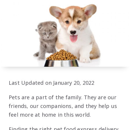
Last Updated on January 20, 2022
Pets are a part of the family. They are our
friends, our companions, and they help us
feel more at home in this world.
Finding the right pet food express delivery