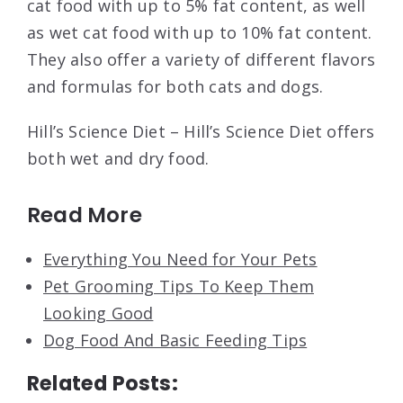
cat food with up to 5% fat content, as well
as wet cat food with up to 10% fat content.
They also offer a variety of different flavors
and formulas for both cats and dogs.
Hill’s Science Diet – Hill’s Science Diet offers
both wet and dry food.
Read More
Everything You Need for Your Pets
Pet Grooming Tips To Keep Them
Looking Good
Dog Food And Basic Feeding Tips
Related Posts: