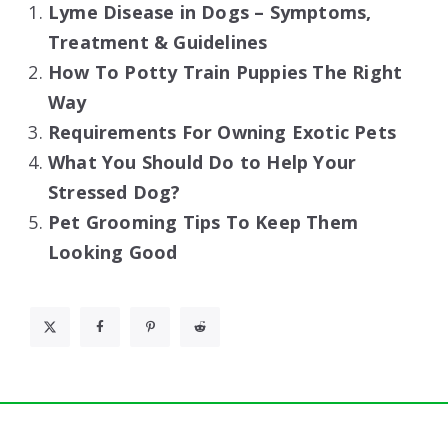
Lyme Disease in Dogs – Symptoms,
Treatment & Guidelines
How To Potty Train Puppies The Right
Way
Requirements For Owning Exotic Pets
What You Should Do to Help Your
Stressed Dog?
Pet Grooming Tips To Keep Them
Looking Good