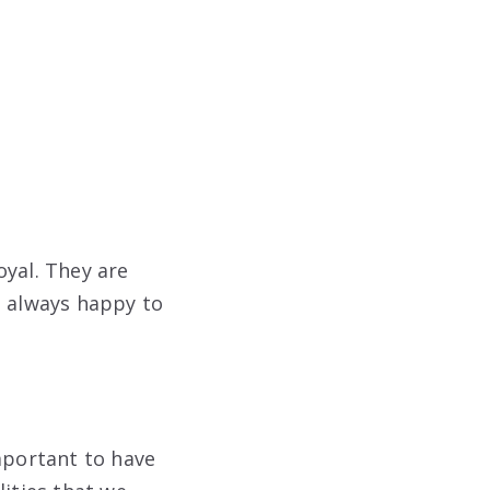
oyal. They are
e always happy to
mportant to have