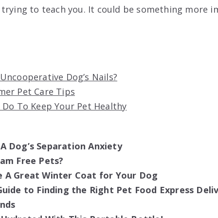
trying to teach you. It could be something more 
Uncooperative Dog’s Nails?
er Pet Care Tips
 Do To Keep Your Pet Healthy
A Dog’s Separation Anxiety
cam Free Pets?
 A Great Winter Coat for Your Dog
uide to Finding the Right Pet Food Express Deliv
ends