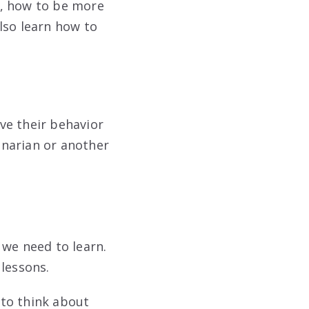
l, how to be more
lso learn how to
ve their behavior
rinarian or another
 we need to learn.
 lessons.
 to think about