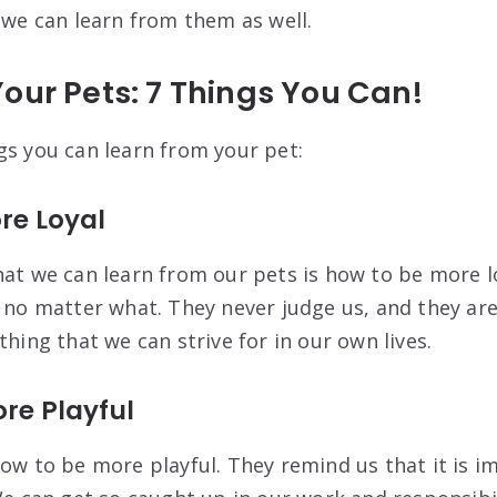
 we can learn from them as well.
our Pets: 7 Things You Can!
gs you can learn from your pet:
ore Loyal
hat we can learn from our pets is how to be more l
, no matter what. They never judge us, and they ar
thing that we can strive for in our own lives.
ore Playful
how to be more playful. They remind us that it is i