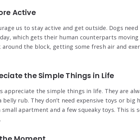
ore Active
urage us to stay active and get outside. Dogs need
 day, which gets their human counterparts moving a
lk around the block, getting some fresh air and exer
eciate the Simple Things in Life
s appreciate the simple things in life. They are al
a belly rub. They don’t need expensive toys or big 
a small apartment and a few squeaky toys. This is 
.
n the Moment