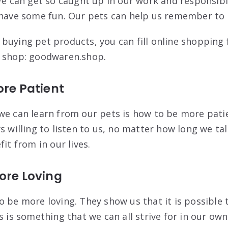
 We can get so caught up in our work and responsibi
 have some fun. Our pets can help us remember to 
buying pet products, you can fill online shopping
e shop: goodwaren.shop.
ore Patient
we can learn from our pets is how to be more pati
s willing to listen to us, no matter how long we ta
fit from in our lives.
ore Loving
o be more loving. They show us that it is possible 
s is something that we can all strive for in our own 