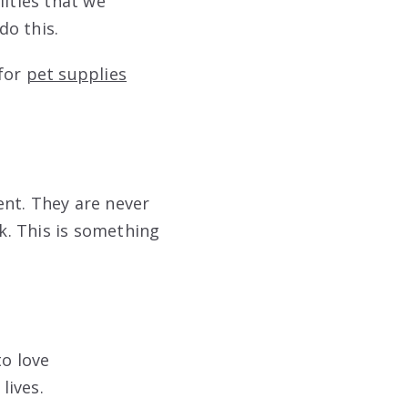
lities that we
do this.
 for
pet supplies
ent. They are never
lk. This is something
to love
lives.