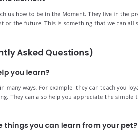
each us how to be in the Moment. They live in the p
 or the future. This is something that we can all s
ntly Asked Questions)
lp you learn?
 in many ways. For example, they can teach you loya
ng. They can also help you appreciate the simple th
 things you can learn from your pet?