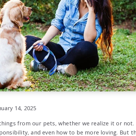
uary 14, 2025
hings from our pets, whether we realize it or not.
ponsibility, and even how to be more loving. But t