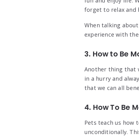
fun and enjoy life.
forget to relax and
When talking about 
experience with th
3. How to Be M
Another thing that 
in a hurry and alway
that we can all bene
4. How To Be M
Pets teach us how t
unconditionally. Thi