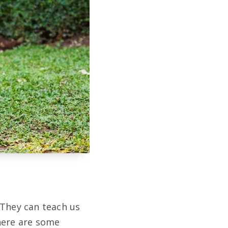
 They can teach us
here are some