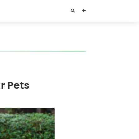
r Pets