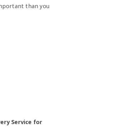
important than you
ery Service for