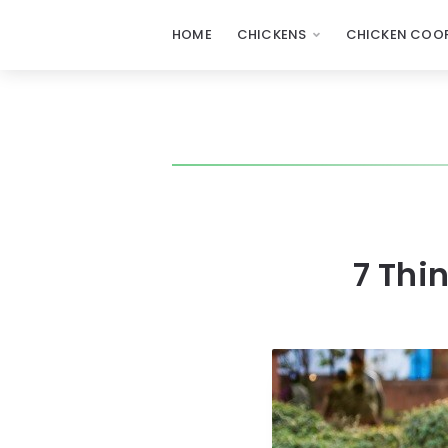
HOME
CHICKENS
CHICKEN COOP
7 Thi