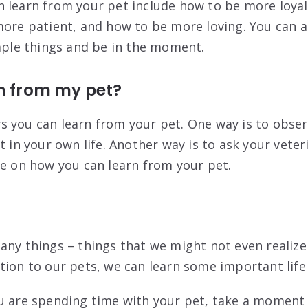
 learn from your pet include how to be more loya
more patient, and how to be more loving. You can a
imple things and be in the moment.
rn from my pet?
 you can learn from your pet. One way is to obser
t in your own life. Another way is to ask your vete
ce on how you can learn from your pet.
any things – things that we might not even realize
tion to our pets, we can learn some important life
u are spending time with your pet, take a moment