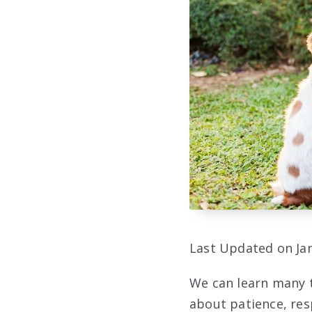
Last Updated on Jan
We can learn many t
about patience, res