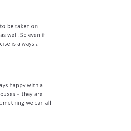
 to be taken on
s well. So even if
cise is always a
ways happy with a
houses – they are
something we can all