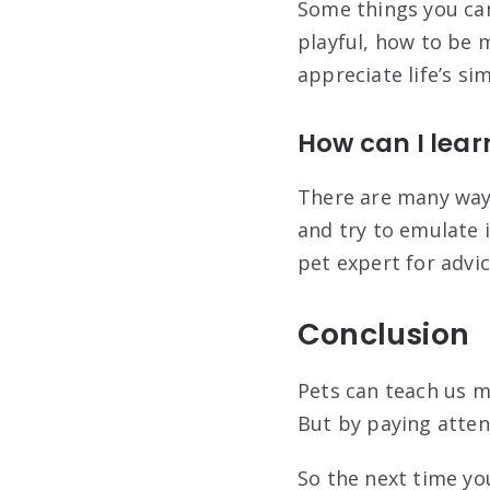
Some things you can
playful, how to be 
appreciate life’s s
How can I lea
There are many ways
and try to emulate i
pet expert for advi
Conclusion
Pets can teach us m
But by paying atten
So the next time yo