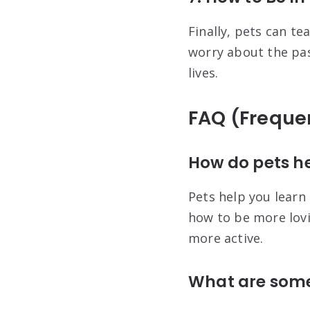
Finally, pets can t
worry about the past
lives.
FAQ (Freque
How do pets he
Pets help you learn
how to be more lovi
more active.
What are some