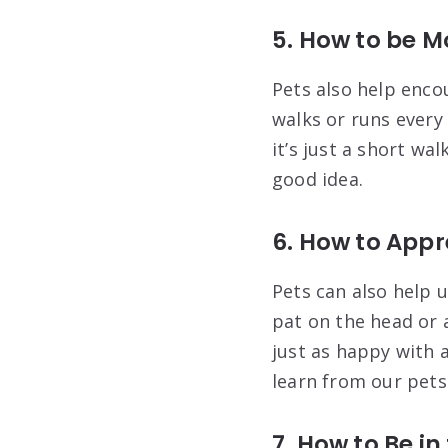
5. How to be M
Pets also help enco
walks or runs every
it’s just a short wa
good idea.
6. How to Appr
Pets can also help u
pat on the head or 
just as happy with 
learn from our pets
7. How to Be i