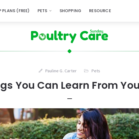
 PLANS (FREE)
PETS
SHOPPING
RESOURCE
Pauline G. Carter
Pets
ngs You Can Learn From You