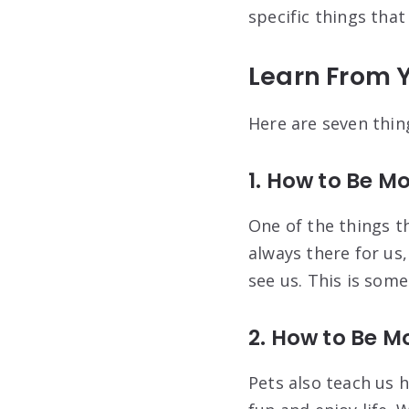
specific things that
Learn From Y
Here are seven thin
1. How to Be M
One of the things t
always there for us
see us. This is some
2. How to Be M
Pets also teach us 