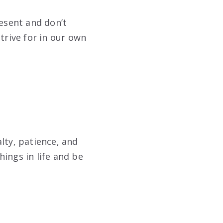
resent and don’t
trive for in our own
lty, patience, and
ings in life and be