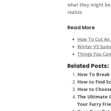
what they might be 
realize.
Read More
How To Cut An 
Winter VS Summ
Things You Can
Related Posts:
How To Break 
How to Find S
How to Choose
The Ultimate G
Your Furry Fri