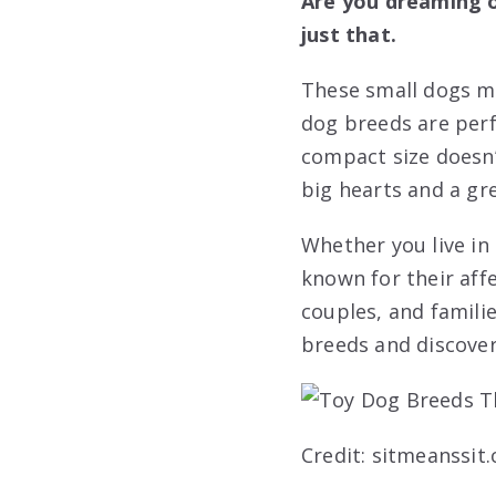
Are you dreaming of
just that.
These small dogs ma
dog breeds are perfe
compact size doesn’
big hearts and a gre
Whether you live in
known for their aff
couples, and familie
breeds and discove
Credit: sitmeanssit