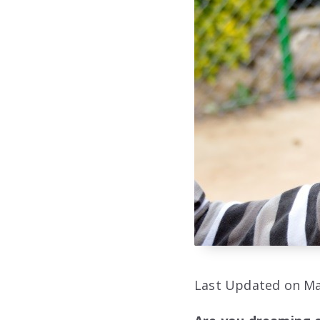
Last Updated on Ma