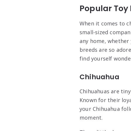
Popular Toy
When it comes to ch
small-sized compani
any home, whether y
breeds are so adored
find yourself wonde
Chihuahua
Chihuahuas are tiny
Known for their loy
your Chihuahua foll
moment.