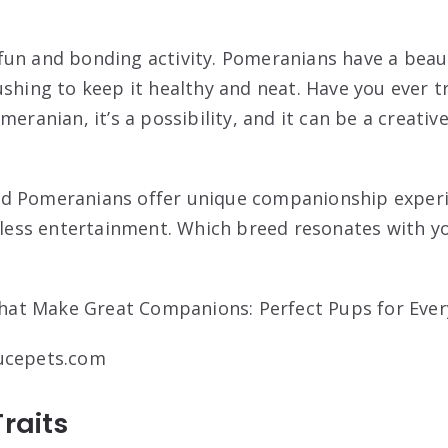
un and bonding activity. Pomeranians have a beaut
shing to keep it healthy and neat. Have you ever tr
meranian, it’s a possibility, and it can be a creati
d Pomeranians offer unique companionship experi
ndless entertainment. Which breed resonates with yo
ucepets.com
Traits