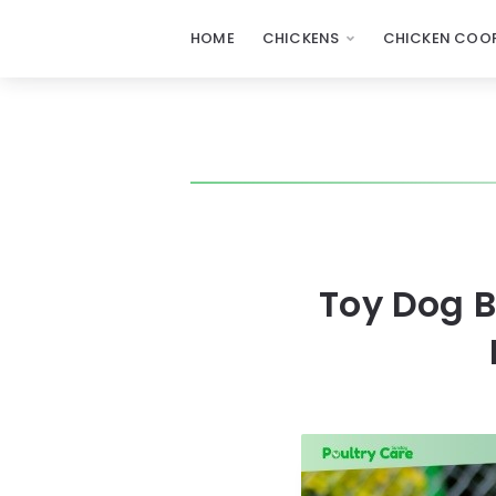
HOME
CHICKENS
CHICKEN COOP
Toy Dog 