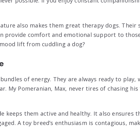
ever possible. If you enjoy constant companionship
nature also makes them great therapy dogs. Their s
n provide comfort and emotional support to those
 mood lift from cuddling a dog?
de
bundles of energy. They are always ready to play, 
ar. My Pomeranian, Max, never tires of chasing his 
de keeps them active and healthy. It also ensures t
aged. A toy breed’s enthusiasm is contagious, ma