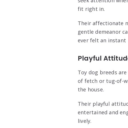
seek attention when
fit right in.
Their affectionate 
gentle demeanor ca
ever felt an instant
Playful Attitu
Toy dog breeds are 
of fetch or tug-of-w
the house.
Their playful attitu
entertained and eng
lively.