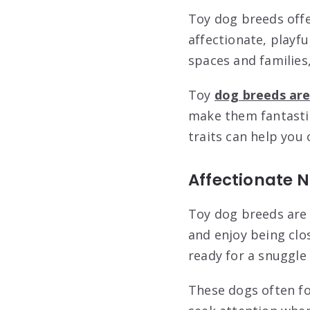
Toy dog breeds offe
affectionate, playfu
spaces and families
Toy
dog breeds are 
make them fantastic
traits can help you 
Affectionate 
Toy dog breeds are 
and enjoy being clo
ready for a snuggle 
These dogs often fo