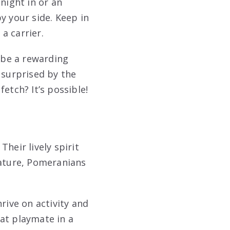
night in or an
y your side. Keep in
 a carrier.
n be a rewarding
 surprised by the
etch? It’s possible!
Their lively spirit
tature, Pomeranians
rive on activity and
eat playmate in a