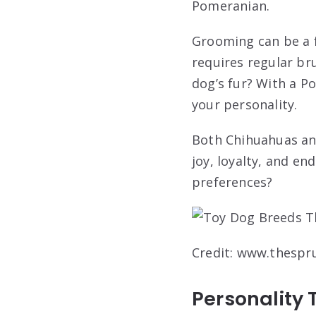
Pomeranian.
Grooming can be a f
requires regular bru
dog’s fur? With a Po
your personality.
Both Chihuahuas an
joy, loyalty, and e
preferences?
Credit: www.thespr
Personality 