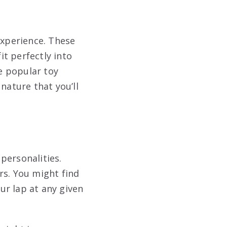
experience. These
t perfectly into
e popular toy
nature that you’ll
personalities.
rs. You might find
ur lap at any given