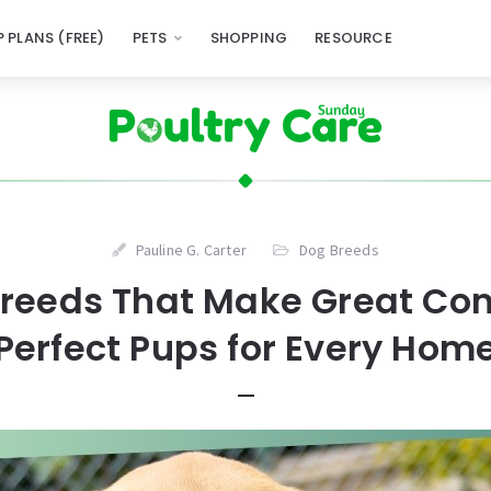
 PLANS (FREE)
PETS
SHOPPING
RESOURCE
Pauline G. Carter
Dog Breeds
Breeds That Make Great Co
Perfect Pups for Every Hom