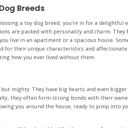
 Dog Breeds
oosing a toy dog breed, you’re in for a delightful 
ons are packed with personality and charm. They fi
ou live in an apartment or a spacious house. Som
 for their unique characteristics and affectionate 
ring how you ever lived without them.
 but mighty. They have big hearts and even bigger 
alty, they often form strong bonds with their owne
owing you around the house, ready to jump into yo