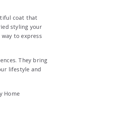
iful coat that
ied styling your
ve way to express
ences. They bring
ur lifestyle and