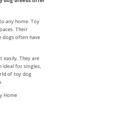
oy dog breeds offer
nto any home. Toy
spaces. Their
le dogs often have
 easily. They are
ideal for singles,
rld of toy dog
.