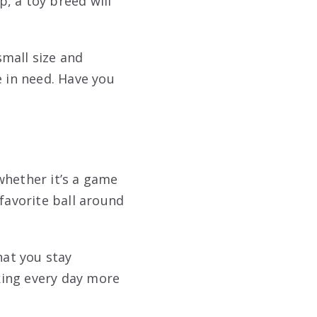
, a toy breed will
mall size and
 in need. Have you
whether it’s a game
favorite ball around
hat you stay
king every day more