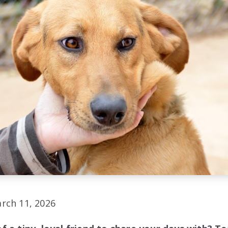
rch 11, 2026