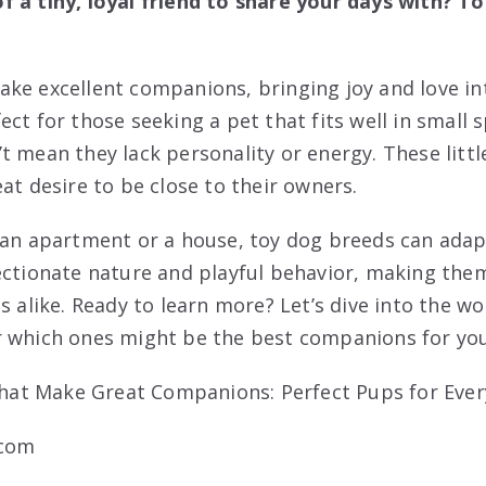
 a tiny, loyal friend to share your days with? T
ke excellent companions, bringing joy and love i
ct for those seeking a pet that fits well in small 
t mean they lack personality or energy. These litt
at desire to be close to their owners.
 an apartment or a house, toy dog breeds can adapt
ectionate nature and playful behavior, making them 
s alike. Ready to learn more? Let’s dive into the wo
r which ones might be the best companions for you
.com