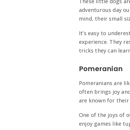
These little dogs ar
adventurous day out
mind, their small si
It’s easy to undere
experience. They re
tricks they can lear
Pomeranian
Pomeranians are like 
often brings joy an
are known for their
One of the joys of o
enjoy games like tug