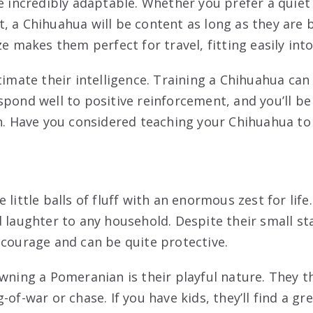
e incredibly adaptable. Whether you prefer a quiet 
, a Chihuahua will be content as long as they are b
ze makes them perfect for travel, fitting easily into
stimate their intelligence. Training a Chihuahua ca
spond well to positive reinforcement, and you’ll be
n. Have you considered teaching your Chihuahua to f
little balls of fluff with an enormous zest for life. 
d laughter to any household. Despite their small s
 courage and can be quite protective.
wning a Pomeranian is their playful nature. They th
-of-war or chase. If you have kids, they’ll find a gr