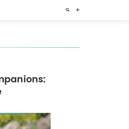
mpanions:
e