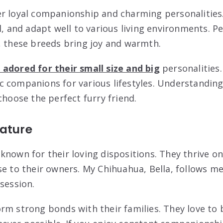
r loyal companionship and charming personalities
l, and adapt well to various living environments. Pe
, these breeds bring joy and warmth.
adored for their small size and big
personalities.
 companions for various lifestyles. Understanding
choose the perfect furry friend.
Nature
known for their loving dispositions. They thrive o
se to their owners. My Chihuahua, Bella, follows m
session.
rm strong bonds with their families. They love to 