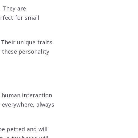
. They are
rfect for small
 Their unique traits
 these personality
n human interaction
e everywhere, always
be petted and will