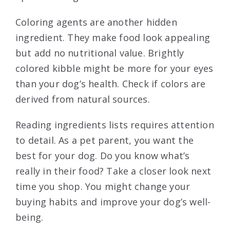
Coloring agents are another hidden
ingredient. They make food look appealing
but add no nutritional value. Brightly
colored kibble might be more for your eyes
than your dog’s health. Check if colors are
derived from natural sources.
Reading ingredients lists requires attention
to detail. As a pet parent, you want the
best for your dog. Do you know what’s
really in their food? Take a closer look next
time you shop. You might change your
buying habits and improve your dog’s well-
being.