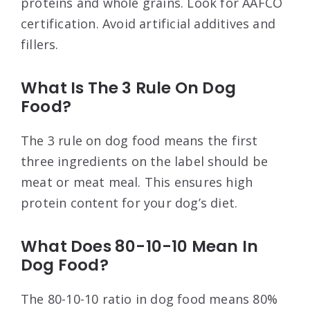
proteins and whole grains. Look for AAFCO
certification. Avoid artificial additives and
fillers.
What Is The 3 Rule On Dog
Food?
The 3 rule on dog food means the first
three ingredients on the label should be
meat or meat meal. This ensures high
protein content for your dog’s diet.
What Does 80-10-10 Mean In
Dog Food?
The 80-10-10 ratio in dog food means 80%