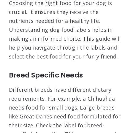
Choosing the right food for your dog is
crucial. It ensures they receive the
nutrients needed for a healthy life.
Understanding dog food labels helps in
making an informed choice. This guide will
help you navigate through the labels and
select the best food for your furry friend.
Breed Specific Needs
Different breeds have different dietary
requirements. For example, a Chihuahua
needs food for small dogs. Large breeds
like Great Danes need food formulated for
their size. Check the label for breed-