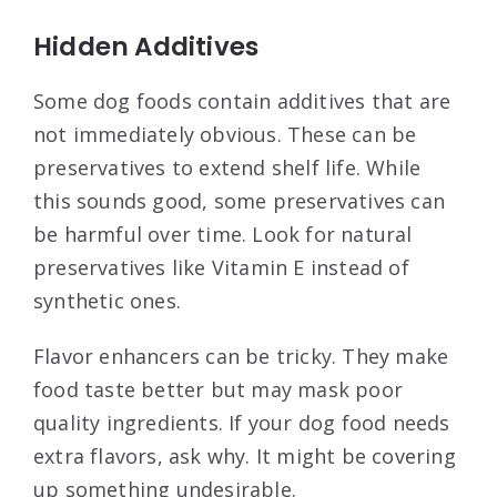
Hidden Additives
Some dog foods contain additives that are
not immediately obvious. These can be
preservatives to extend shelf life. While
this sounds good, some preservatives can
be harmful over time. Look for natural
preservatives like Vitamin E instead of
synthetic ones.
Flavor enhancers can be tricky. They make
food taste better but may mask poor
quality ingredients. If your dog food needs
extra flavors, ask why. It might be covering
up something undesirable.