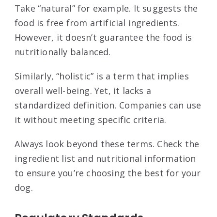
Take “natural” for example. It suggests the
food is free from artificial ingredients.
However, it doesn’t guarantee the food is
nutritionally balanced.
Similarly, “holistic” is a term that implies
overall well-being. Yet, it lacks a
standardized definition. Companies can use
it without meeting specific criteria.
Always look beyond these terms. Check the
ingredient list and nutritional information
to ensure you’re choosing the best for your
dog.