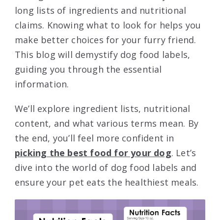
long lists of ingredients and nutritional
claims. Knowing what to look for helps you
make better choices for your furry friend.
This blog will demystify dog food labels,
guiding you through the essential
information.
We’ll explore ingredient lists, nutritional
content, and what various terms mean. By
the end, you’ll feel more confident in
picking the best food for your dog
. Let’s
dive into the world of dog food labels and
ensure your pet eats the healthiest meals.