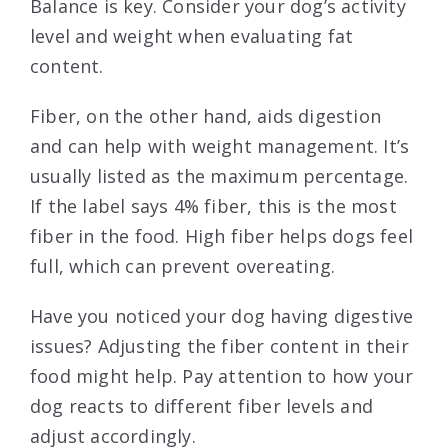
Balance is key. Consider your dog’s activity
level and weight when evaluating fat
content.
Fiber, on the other hand, aids digestion
and can help with weight management. It’s
usually listed as the maximum percentage.
If the label says 4% fiber, this is the most
fiber in the food. High fiber helps dogs feel
full, which can prevent overeating.
Have you noticed your dog having digestive
issues? Adjusting the fiber content in their
food might help. Pay attention to how your
dog reacts to different fiber levels and
adjust accordingly.