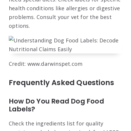
health conditions like allergies or digestive
problems. Consult your vet for the best
options.
Credit: www.darwinspet.com
Frequently Asked Questions
How Do You Read Dog Food
Labels?
Check the ingredients list for quality