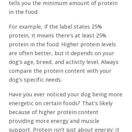
tells you the minimum amount of protein
in the food.
For example, if the label states 25%
protein, it means there’s at least 25%
protein in the food. Higher protein levels
are often better, but it depends on your
dog’s age, breed, and activity level. Always
compare the protein content with your
dog’s specific needs.
Have you ever noticed your dog being more
energetic on certain foods? That’s likely
because of higher protein content
providing more energy and muscle
support. Protein isn’t just about energy; it