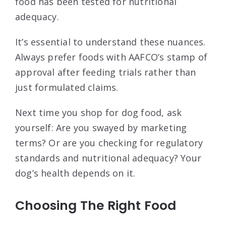
food has been tested for nutritional
adequacy.
It’s essential to understand these nuances.
Always prefer foods with AAFCO’s stamp of
approval after feeding trials rather than
just formulated claims.
Next time you shop for dog food, ask
yourself: Are you swayed by marketing
terms? Or are you checking for regulatory
standards and nutritional adequacy? Your
dog’s health depends on it.
Choosing The Right Food