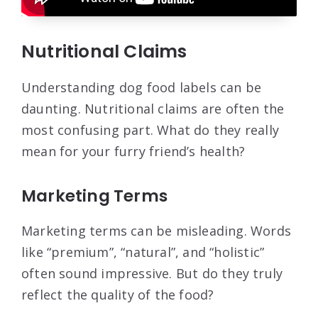
Nutritional Claims
Understanding dog food labels can be
daunting. Nutritional claims are often the
most confusing part. What do they really
mean for your furry friend’s health?
Marketing Terms
Marketing terms can be misleading. Words
like “premium”, “natural”, and “holistic”
often sound impressive. But do they truly
reflect the quality of the food?