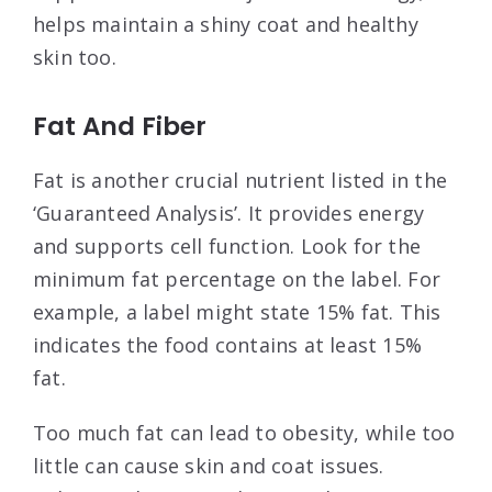
helps maintain a shiny coat and healthy
skin too.
Fat And Fiber
Fat is another crucial nutrient listed in the
‘Guaranteed Analysis’. It provides energy
and supports cell function. Look for the
minimum fat percentage on the label. For
example, a label might state 15% fat. This
indicates the food contains at least 15%
fat.
Too much fat can lead to obesity, while too
little can cause skin and coat issues.