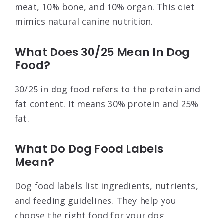
meat, 10% bone, and 10% organ. This diet
mimics natural canine nutrition.
What Does 30/25 Mean In Dog
Food?
30/25 in dog food refers to the protein and
fat content. It means 30% protein and 25%
fat.
What Do Dog Food Labels
Mean?
Dog food labels list ingredients, nutrients,
and feeding guidelines. They help you
choose the right food for your dog.