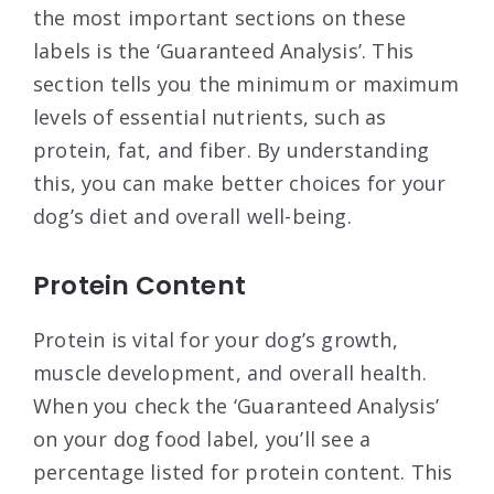
the most important sections on these
labels is the ‘Guaranteed Analysis’. This
section tells you the minimum or maximum
levels of essential nutrients, such as
protein, fat, and fiber. By understanding
this, you can make better choices for your
dog’s diet and overall well-being.
Protein Content
Protein is vital for your dog’s growth,
muscle development, and overall health.
When you check the ‘Guaranteed Analysis’
on your dog food label, you’ll see a
percentage listed for protein content. This