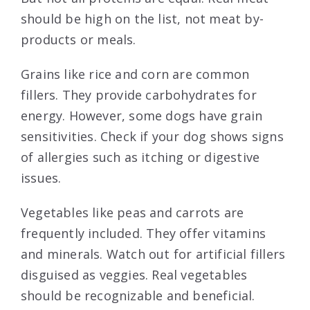
should be high on the list, not meat by-
products or meals.
Grains like rice and corn are common
fillers. They provide carbohydrates for
energy. However, some dogs have grain
sensitivities. Check if your dog shows signs
of allergies such as itching or digestive
issues.
Vegetables like peas and carrots are
frequently included. They offer vitamins
and minerals. Watch out for artificial fillers
disguised as veggies. Real vegetables
should be recognizable and beneficial.