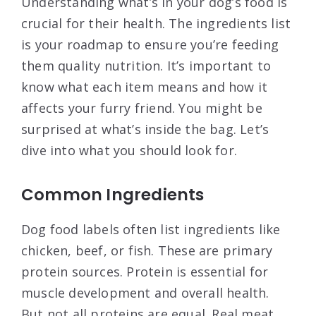
Understanding what’s in your dog’s food is
crucial for their health. The ingredients list
is your roadmap to ensure you’re feeding
them quality nutrition. It’s important to
know what each item means and how it
affects your furry friend. You might be
surprised at what’s inside the bag. Let’s
dive into what you should look for.
Common Ingredients
Dog food labels often list ingredients like
chicken, beef, or fish. These are primary
protein sources. Protein is essential for
muscle development and overall health.
But not all proteins are equal. Real meat