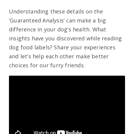
Understanding these details on the
‘Guaranteed Analysis’ can make a big
difference in your dog’s health. What
insights have you discovered while reading
dog food labels? Share your experiences
and let’s help each other make better
choices for our furry friends.