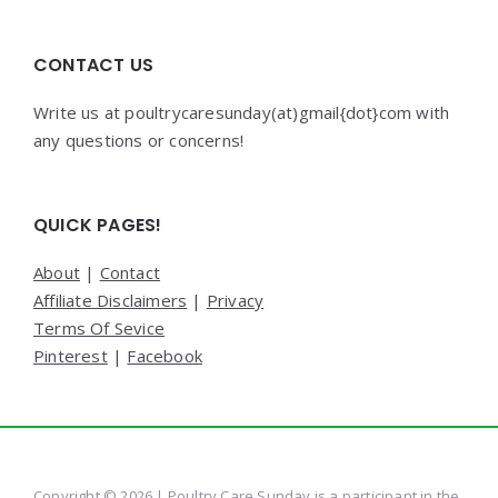
CONTACT US
Write us at poultrycaresunday(at)gmail{dot}com with
any questions or concerns!
QUICK PAGES!
About
|
Contact
Affiliate Disclaimers
|
Privacy
Terms Of Sevice
Pinterest
|
Facebook
Copyright © 2026 | Poultry Care Sunday is a participant in the