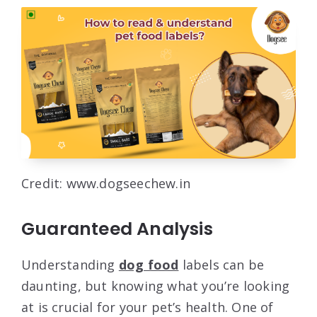
Credit: www.dogseechew.in
Guaranteed Analysis
Understanding
dog food
labels can be
daunting, but knowing what you’re looking
at is crucial for your pet’s health. One of