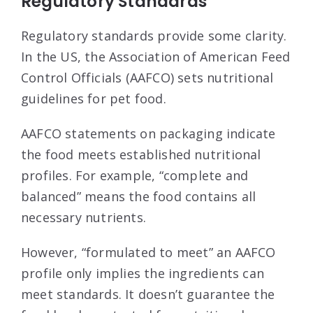
Regulatory Standards
Regulatory standards provide some clarity.
In the US, the Association of American Feed
Control Officials (AAFCO) sets nutritional
guidelines for pet food.
AAFCO statements on packaging indicate
the food meets established nutritional
profiles. For example, “complete and
balanced” means the food contains all
necessary nutrients.
However, “formulated to meet” an AAFCO
profile only implies the ingredients can
meet standards. It doesn’t guarantee the