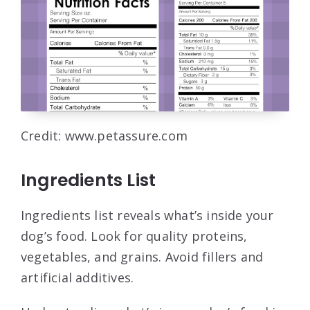
Credit: www.petassure.com
Ingredients List
Ingredients list reveals what’s inside your
dog’s food. Look for quality proteins,
vegetables, and grains. Avoid fillers and
artificial additives.