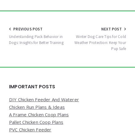
Post
PREVIOUS POST
NEXT POST
navigation
Understanding Pack Behavior in
Winter Dog Care Tips for Cold
Dogs: Insights for Better Training
Weather Protection: Keep Your
Pup Safe
Widgets
IMPORTANT POSTS
DIY Chicken Feeder And Waterer
Chicken Run Plans & Ideas
A Frame Chicken Coop Plans
Pallet Chicken Coop Plans
PVC Chicken Feeder