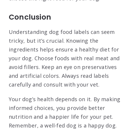
Conclusion
Understanding dog food labels can seem
tricky, but it’s crucial. Knowing the
ingredients helps ensure a healthy diet for
your dog. Choose foods with real meat and
avoid fillers. Keep an eye on preservatives
and artificial colors. Always read labels
carefully and consult with your vet.
Your dog’s health depends on it. By making
informed choices, you provide better
nutrition and a happier life for your pet.
Remember, a well-fed dog is a happy dog.