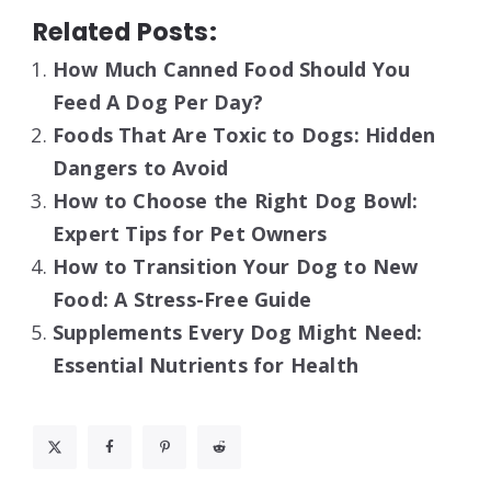
Related Posts:
How Much Canned Food Should You
Feed A Dog Per Day?
Foods That Are Toxic to Dogs: Hidden
Dangers to Avoid
How to Choose the Right Dog Bowl:
Expert Tips for Pet Owners
How to Transition Your Dog to New
Food: A Stress-Free Guide
Supplements Every Dog Might Need:
Essential Nutrients for Health