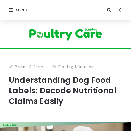
MENU
Pauline G. Carter
Feeding & Nutrition
Understanding Dog Food
Labels: Decode Nutritional
Claims Easily