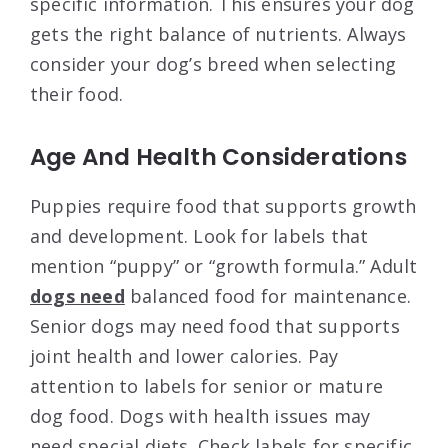
specific information. This ensures your dog
gets the right balance of nutrients. Always
consider your dog’s breed when selecting
their food.
Age And Health Considerations
Puppies require food that supports growth
and development. Look for labels that
mention “puppy” or “growth formula.” Adult
dogs need
balanced food for maintenance.
Senior dogs may need food that supports
joint health and lower calories. Pay
attention to labels for senior or mature
dog food. Dogs with health issues may
need special diets. Check labels for specific