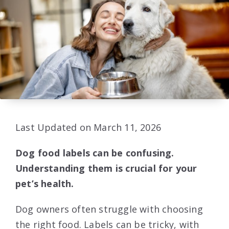
Last Updated on March 11, 2026
Dog food labels can be confusing.
Understanding them is crucial for your
pet’s health.
Dog owners often struggle with choosing
the right food. Labels can be tricky, with