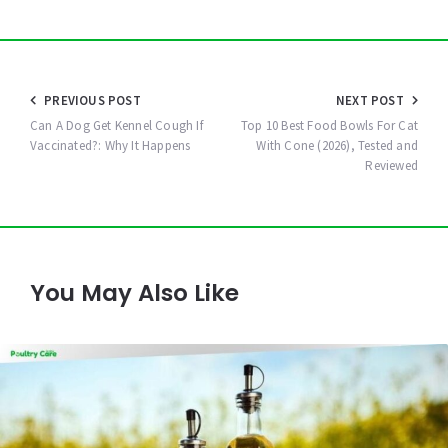
Post
PREVIOUS POST
NEXT POST
navigation
Can A Dog Get Kennel Cough If
Top 10 Best Food Bowls For Cat
Vaccinated?: Why It Happens
With Cone (2026), Tested and
Reviewed
You May Also Like