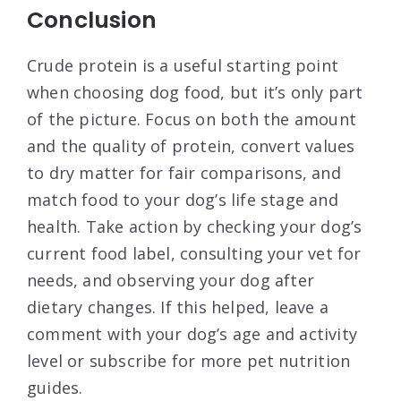
Conclusion
Crude protein is a useful starting point
when choosing dog food, but it’s only part
of the picture. Focus on both the amount
and the quality of protein, convert values
to dry matter for fair comparisons, and
match food to your dog’s life stage and
health. Take action by checking your dog’s
current food label, consulting your vet for
needs, and observing your dog after
dietary changes. If this helped, leave a
comment with your dog’s age and activity
level or subscribe for more pet nutrition
guides.