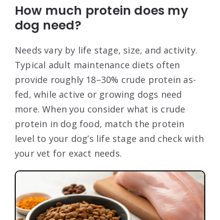
How much protein does my
dog need?
Needs vary by life stage, size, and activity.
Typical adult maintenance diets often
provide roughly 18–30% crude protein as-
fed, while active or growing dogs need
more. When you consider what is crude
protein in dog food, match the protein
level to your dog’s life stage and check with
your vet for exact needs.