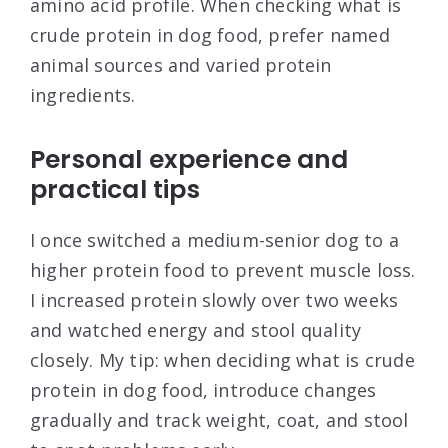
amino acid profile. When checking what is
crude protein in dog food, prefer named
animal sources and varied protein
ingredients.
Personal experience and
practical tips
I once switched a medium-senior dog to a
higher protein food to prevent muscle loss.
I increased protein slowly over two weeks
and watched energy and stool quality
closely. My tip: when deciding what is crude
protein in dog food, introduce changes
gradually and track weight, coat, and stool