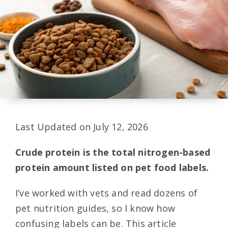
Last Updated on July 12, 2026
Crude protein is the total nitrogen-based
protein amount listed on pet food labels.
I’ve worked with vets and read dozens of
pet nutrition guides, so I know how
confusing labels can be. This article