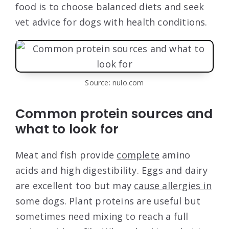
food is to choose balanced diets and seek
vet advice for dogs with health conditions.
Source: nulo.com
Common protein sources and
what to look for
Meat and fish provide
complete
amino
acids and high digestibility. Eggs and dairy
are excellent too but may
cause allergies in
some dogs. Plant proteins are useful but
sometimes need mixing to reach a full