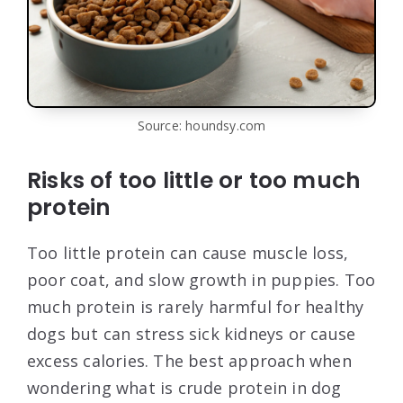
Source: houndsy.com
Risks of too little or too much
protein
Too little protein can cause muscle loss,
poor coat, and slow growth in puppies. Too
much protein is rarely harmful for healthy
dogs but can stress sick kidneys or cause
excess calories. The best approach when
wondering what is crude protein in dog