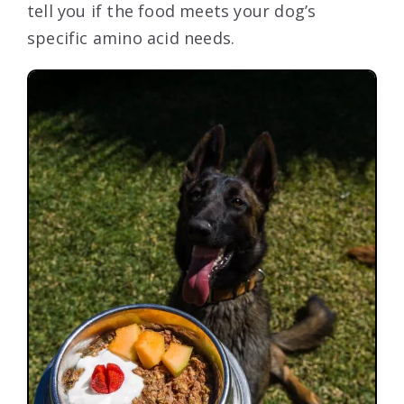
tell you if the food meets your dog’s
specific amino acid needs.