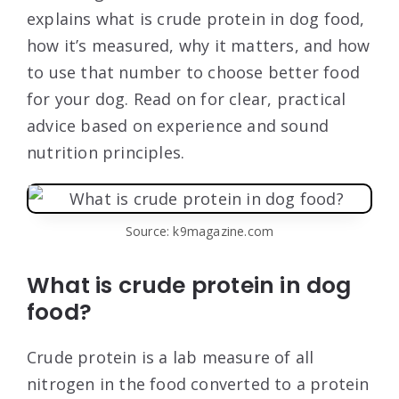
explains what is crude protein in dog food,
how it’s measured, why it matters, and how
to use that number to choose better food
for your dog. Read on for clear, practical
advice based on experience and sound
nutrition principles.
Source: k9magazine.com
What is crude protein in dog
food?
Crude protein is a lab measure of all
nitrogen in the food converted to a protein