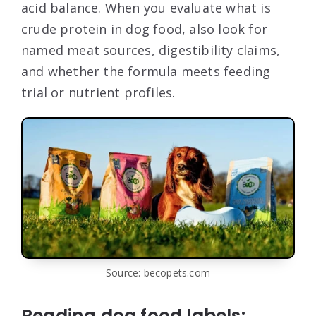
acid balance. When you evaluate what is
crude protein in dog food, also look for
named meat sources, digestibility claims,
and whether the formula meets feeding
trial or nutrient profiles.
Source: becopets.com
Reading dog food labels: