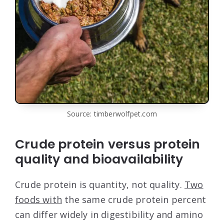
Source: timberwolfpet.com
Crude protein versus protein
quality and bioavailability
Crude protein is quantity, not quality.
Two
foods with
the same crude protein percent
can differ widely in digestibility and amino