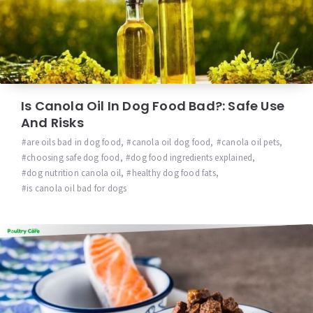
Is Canola Oil In Dog Food Bad?: Safe Use
And Risks
are oils bad in dog food
,
canola oil dog food
,
canola oil pets
,
choosing safe dog food
,
dog food ingredients explained
,
dog nutrition canola oil
,
healthy dog food fats
,
is canola oil bad for dogs