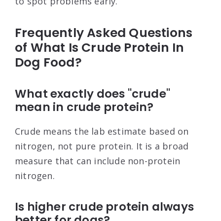
to spot problems early.
Frequently Asked Questions
of What Is Crude Protein In
Dog Food?
What exactly does "crude"
mean in crude protein?
Crude means the lab estimate based on
nitrogen, not pure protein. It is a broad
measure that can include non-protein
nitrogen.
Is higher crude protein always
better for dogs?