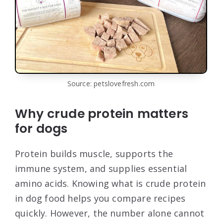
Source: petslovefresh.com
Why crude protein matters
for dogs
Protein builds muscle, supports the
immune system, and supplies essential
amino acids. Knowing what is crude protein
in dog food helps you compare recipes
quickly. However, the number alone cannot