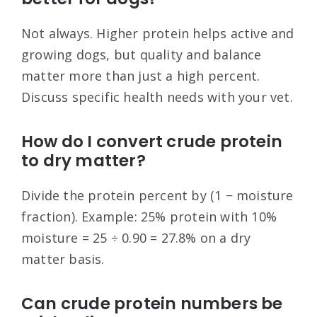
Not always. Higher protein helps active and
growing dogs, but quality and balance
matter more than just a high percent.
Discuss specific health needs with your vet.
How do I convert crude protein
to dry matter?
Divide the protein percent by (1 − moisture
fraction). Example: 25% protein with 10%
moisture = 25 ÷ 0.90 = 27.8% on a dry
matter basis.
Can crude protein numbers be