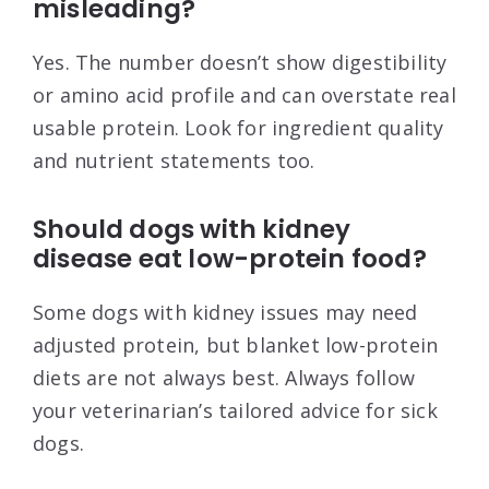
misleading?
Yes. The number doesn’t show digestibility
or amino acid profile and can overstate real
usable protein. Look for ingredient quality
and nutrient statements too.
Should dogs with kidney
disease eat low-protein food?
Some dogs with kidney issues may need
adjusted protein, but blanket low-protein
diets are not always best. Always follow
your veterinarian’s tailored advice for sick
dogs.