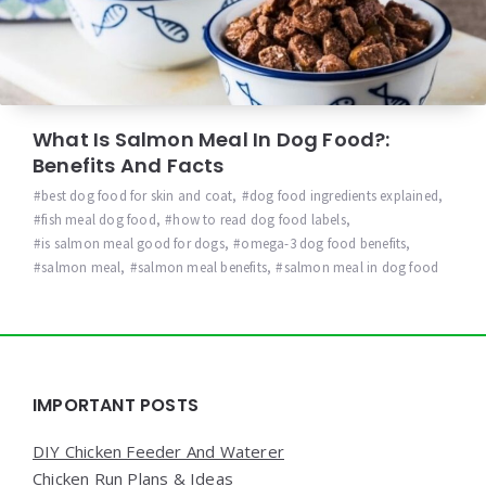
What Is Salmon Meal In Dog Food?:
Benefits And Facts
best dog food for skin and coat
,
dog food ingredients explained
,
fish meal dog food
,
how to read dog food labels
,
is salmon meal good for dogs
,
omega-3 dog food benefits
,
salmon meal
,
salmon meal benefits
,
salmon meal in dog food
Widgets
IMPORTANT POSTS
DIY Chicken Feeder And Waterer
Chicken Run Plans & Ideas