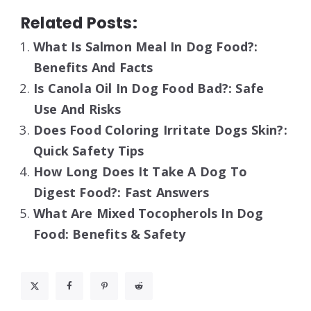
Related Posts:
What Is Salmon Meal In Dog Food?:
Benefits And Facts
Is Canola Oil In Dog Food Bad?: Safe
Use And Risks
Does Food Coloring Irritate Dogs Skin?:
Quick Safety Tips
How Long Does It Take A Dog To
Digest Food?: Fast Answers
What Are Mixed Tocopherols In Dog
Food: Benefits & Safety