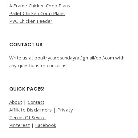
A Frame Chicken Coop Plans
Pallet Chicken Coop Plans
PVC Chicken Feeder
CONTACT US
Write us at poultrycaresunday(at)gmail{dot}com with
any questions or concerns!
QUICK PAGES!
About
|
Contact
Affiliate Disclaimers
|
Privacy
Terms Of Sevice
Pinterest
|
Facebook