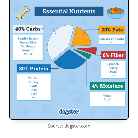
Source: dogster.com