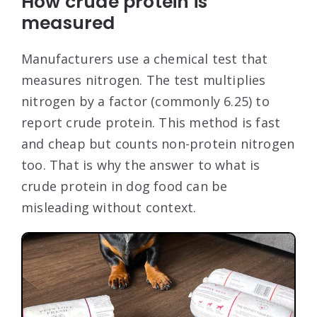
How crude protein is
measured
Manufacturers use a chemical test that
measures nitrogen. The test multiplies
nitrogen by a factor (commonly 6.25) to
report crude protein. This method is fast
and cheap but counts non-protein nitrogen
too. That is why the answer to what is
crude protein in dog food can be
misleading without context.