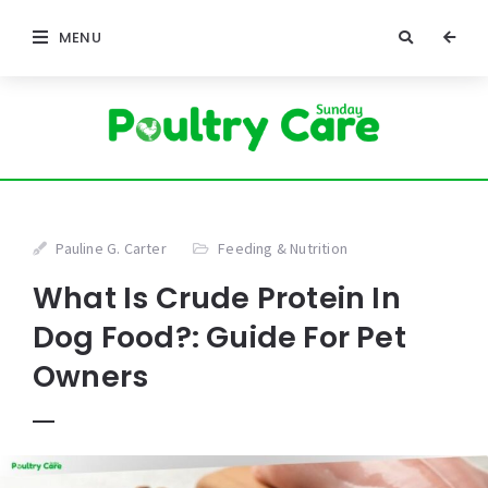
MENU
Pauline G. Carter
Feeding & Nutrition
What Is Crude Protein In
Dog Food?: Guide For Pet
Owners