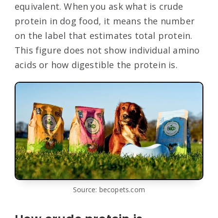
equivalent. When you ask what is crude
protein in dog food, it means the number
on the label that estimates total protein.
This figure does not show individual amino
acids or how digestible the protein is.
Source: becopets.com