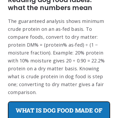
what the numbers mean
The guaranteed analysis shows minimum
crude protein on an as-fed basis. To
compare foods, convert to dry matter:
protein DM% = (protein% as-fed) ÷ (1 −
moisture fraction). Example: 20% protein
with 10% moisture gives 20 ÷ 0.90 = 22.2%
protein on a dry matter basis. Knowing
what is crude protein in dog food is step
one; converting to dry matter gives a fair
comparison.