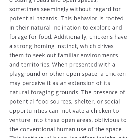
sometimes seemingly without regard for
potential hazards. This behavior is rooted
in their natural inclination to explore and
forage for food. Additionally, chickens have
a strong homing instinct, which drives
them to seek out familiar environments
and territories. When presented with a
playground or other open space, a chicken
may perceive it as an extension of its
natural foraging grounds. The presence of
potential food sources, shelter, or social
opportunities can motivate a chicken to
venture into these open areas, oblivious to
the conventional human use of the space.