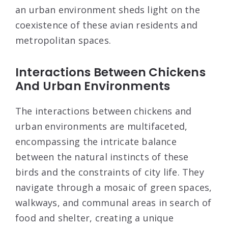
an urban environment sheds light on the
coexistence of these avian residents and
metropolitan spaces.
Interactions Between Chickens
And Urban Environments
The interactions between chickens and
urban environments are multifaceted,
encompassing the intricate balance
between the natural instincts of these
birds and the constraints of city life. They
navigate through a mosaic of green spaces,
walkways, and communal areas in search of
food and shelter, creating a unique