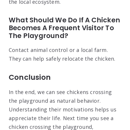
the local ecosystem.
What Should We Do If A Chicken
Becomes A Frequent Visitor To
The Playground?
Contact animal control or a local farm.
They can help safely relocate the chicken.
Conclusion
In the end, we can see chickens crossing
the playground as natural behavior.
Understanding their motivations helps us
appreciate their life. Next time you see a
chicken crossing the playground,