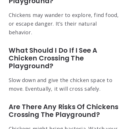
Playground?
Chickens may wander to explore, find food,
or escape danger. It’s their natural
behavior.
What Should I Do If I See A
Chicken Crossing The
Playground?
Slow down and give the chicken space to
move. Eventually, it will cross safely.
Are There Any Risks Of Chickens
Crossing The Playground?
Chickens might bring bacteria. Watch your