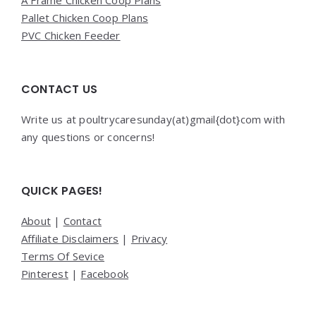
Pallet Chicken Coop Plans
PVC Chicken Feeder
CONTACT US
Write us at poultrycaresunday(at)gmail{dot}com with
any questions or concerns!
QUICK PAGES!
About
|
Contact
Affiliate Disclaimers
|
Privacy
Terms Of Sevice
Pinterest
|
Facebook