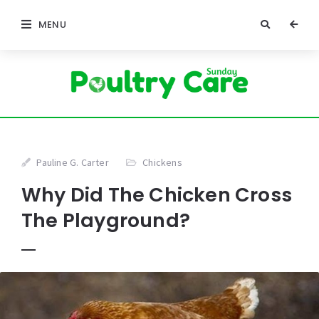
MENU
Pauline G. Carter
Chickens
Why Did The Chicken Cross
The Playground?