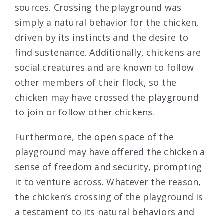
sources. Crossing the playground was
simply a natural behavior for the chicken,
driven by its instincts and the desire to
find sustenance. Additionally, chickens are
social creatures and are known to follow
other members of their flock, so the
chicken may have crossed the playground
to join or follow other chickens.
Furthermore, the open space of the
playground may have offered the chicken a
sense of freedom and security, prompting
it to venture across. Whatever the reason,
the chicken’s crossing of the playground is
a testament to its natural behaviors and