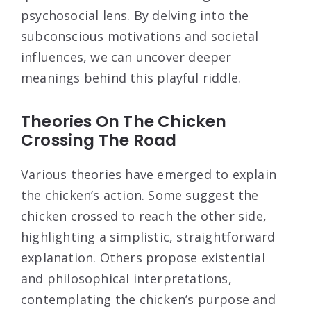
psychosocial lens. By delving into the
subconscious motivations and societal
influences, we can uncover deeper
meanings behind this playful riddle.
Theories On The Chicken
Crossing The Road
Various theories have emerged to explain
the chicken’s action. Some suggest the
chicken crossed to reach the other side,
highlighting a simplistic, straightforward
explanation. Others propose existential
and philosophical interpretations,
contemplating the chicken’s purpose and