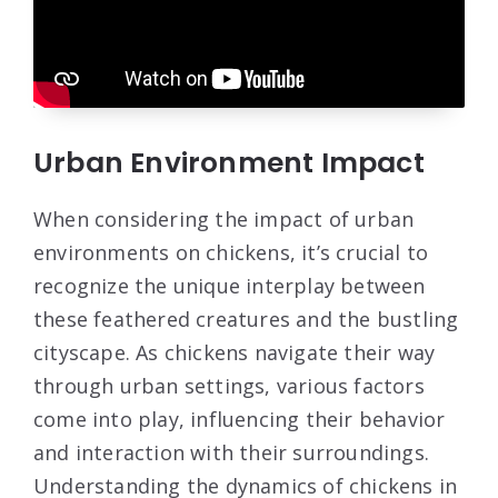
Urban Environment Impact
When considering the impact of urban
environments on chickens, it’s crucial to
recognize the unique interplay between
these feathered creatures and the bustling
cityscape. As chickens navigate their way
through urban settings, various factors
come into play, influencing their behavior
and interaction with their surroundings.
Understanding the dynamics of chickens in