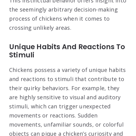
This instinctual behavior offers insight into
the seemingly arbitrary decision-making
process of chickens when it comes to
crossing unlikely areas.
Unique Habits And Reactions To
Stimuli
Chickens possess a variety of unique habits
and reactions to stimuli that contribute to
their quirky behaviors. For example, they
are highly sensitive to visual and auditory
stimuli, which can trigger unexpected
movements or reactions. Sudden
movements, unfamiliar sounds, or colorful
objects can pique a chicken’s curiosity and