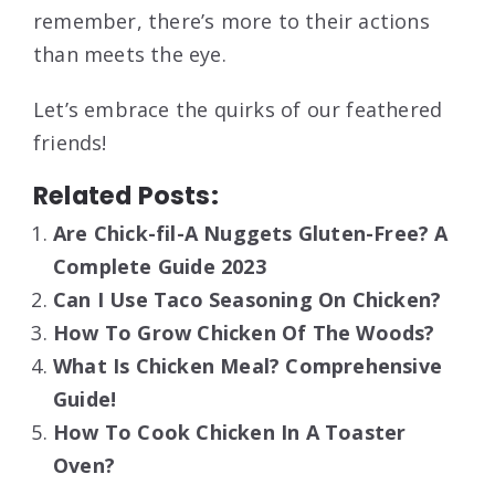
remember, there’s more to their actions
than meets the eye.
Let’s embrace the quirks of our feathered
friends!
Related Posts:
Are Chick-fil-A Nuggets Gluten-Free? A
Complete Guide 2023
Can I Use Taco Seasoning On Chicken?
How To Grow Chicken Of The Woods?
What Is Chicken Meal? Comprehensive
Guide!
How To Cook Chicken In A Toaster
Oven?