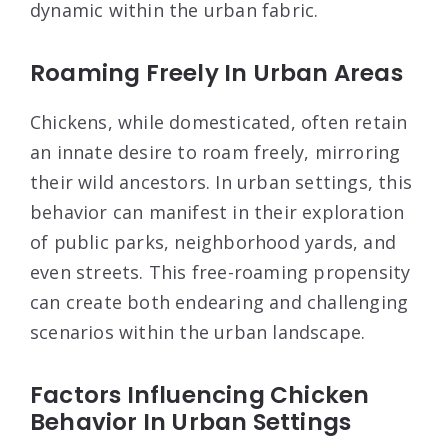
dynamic within the urban fabric.
Roaming Freely In Urban Areas
Chickens, while domesticated, often retain
an innate desire to roam freely, mirroring
their wild ancestors. In urban settings, this
behavior can manifest in their exploration
of public parks, neighborhood yards, and
even streets. This free-roaming propensity
can create both endearing and challenging
scenarios within the urban landscape.
Factors Influencing Chicken
Behavior In Urban Settings