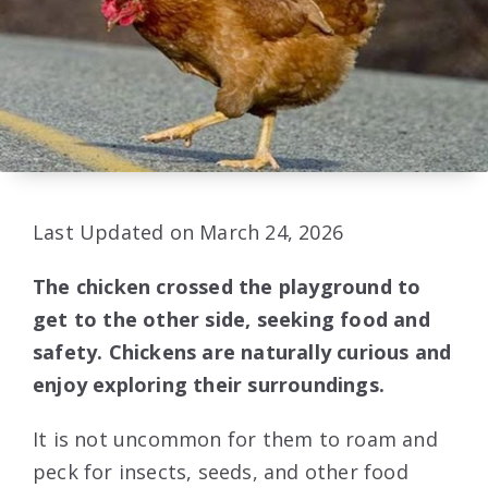
Last Updated on March 24, 2026
The chicken crossed the playground to
get to the other side, seeking food and
safety. Chickens are naturally curious and
enjoy exploring their surroundings.
It is not uncommon for them to roam and
peck for insects, seeds, and other food