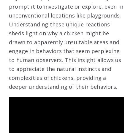
prompt it to investigate or explore, even in
unconventional locations like playgrounds.
Understanding these unique reactions
sheds light on why a chicken might be
drawn to apparently unsuitable areas and
engage in behaviors that seem perplexing
to human observers. This insight allows us
to appreciate the natural instincts and
complexities of chickens, providing a
deeper understanding of their behaviors.