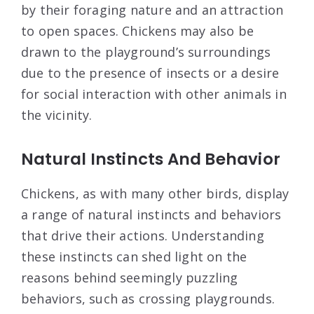
by their foraging nature and an attraction
to open spaces. Chickens may also be
drawn to the playground’s surroundings
due to the presence of insects or a desire
for social interaction with other animals in
the vicinity.
Natural Instincts And Behavior
Chickens, as with many other birds, display
a range of natural instincts and behaviors
that drive their actions. Understanding
these instincts can shed light on the
reasons behind seemingly puzzling
behaviors, such as crossing playgrounds.