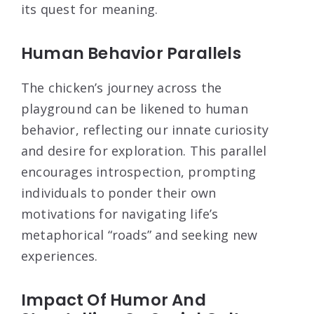
its quest for meaning.
Human Behavior Parallels
The chicken’s journey across the
playground can be likened to human
behavior, reflecting our innate curiosity
and desire for exploration. This parallel
encourages introspection, prompting
individuals to ponder their own
motivations for navigating life’s
metaphorical “roads” and seeking new
experiences.
Impact Of Humor And