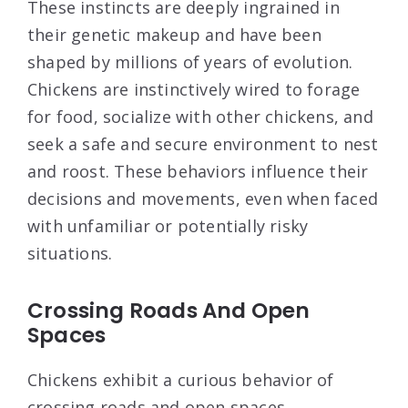
These instincts are deeply ingrained in
their genetic makeup and have been
shaped by millions of years of evolution.
Chickens are instinctively wired to forage
for food, socialize with other chickens, and
seek a safe and secure environment to nest
and roost. These behaviors influence their
decisions and movements, even when faced
with unfamiliar or potentially risky
situations.
Crossing Roads And Open
Spaces
Chickens exhibit a curious behavior of
crossing roads and open spaces,