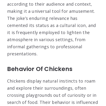
according to their audience and context,
making it a universal tool for amusement.
The joke’s enduring relevance has
cemented its status as a cultural icon, and
it is frequently employed to lighten the
atmosphere in various settings, from
informal gatherings to professional
presentations.
Behavior Of Chickens
Chickens display natural instincts to roam
and explore their surroundings, often
crossing playgrounds out of curiosity or in
search of food. Their behavior is influenced