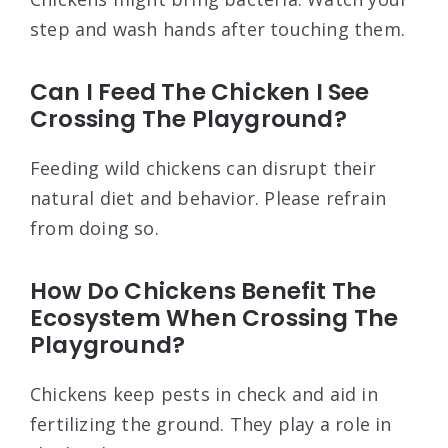
step and wash hands after touching them.
Can I Feed The Chicken I See
Crossing The Playground?
Feeding wild chickens can disrupt their
natural diet and behavior. Please refrain
from doing so.
How Do Chickens Benefit The
Ecosystem When Crossing The
Playground?
Chickens keep pests in check and aid in
fertilizing the ground. They play a role in