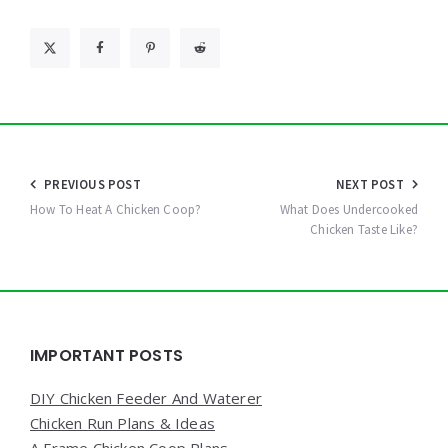
Post
PREVIOUS POST
NEXT POST
navigation
How To Heat A Chicken Coop?
What Does Undercooked
Chicken Taste Like?
Widgets
IMPORTANT POSTS
DIY Chicken Feeder And Waterer
Chicken Run Plans & Ideas
A Frame Chicken Coop Plans