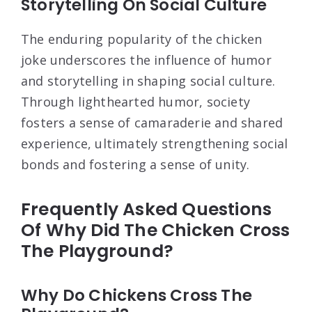
Storytelling On Social Culture
The enduring popularity of the chicken
joke underscores the influence of humor
and storytelling in shaping social culture.
Through lighthearted humor, society
fosters a sense of camaraderie and shared
experience, ultimately strengthening social
bonds and fostering a sense of unity.
Frequently Asked Questions
Of Why Did The Chicken Cross
The Playground?
Why Do Chickens Cross The