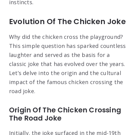
instincts.
Evolution Of The Chicken Joke
Why did the chicken cross the playground?
This simple question has sparked countless
laughter and served as the basis for a
classic joke that has evolved over the years.
Let’s delve into the origin and the cultural
impact of the famous chicken crossing the
road joke.
Origin Of The Chicken Crossing
The Road Joke
Initially, the joke surfaced in the mid-19th