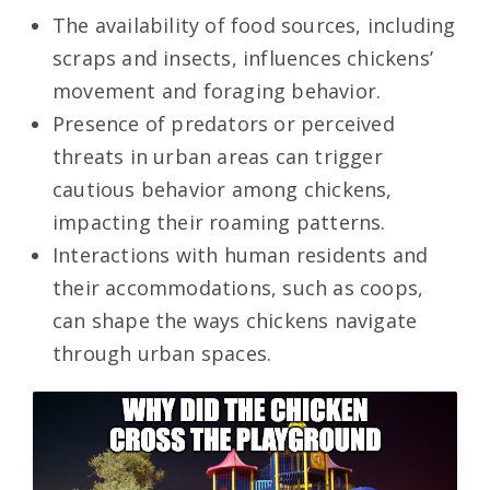
The availability of food sources, including
scraps and insects, influences chickens’
movement and foraging behavior.
Presence of predators or perceived
threats in urban areas can trigger
cautious behavior among chickens,
impacting their roaming patterns.
Interactions with human residents and
their accommodations, such as coops,
can shape the ways chickens navigate
through urban spaces.