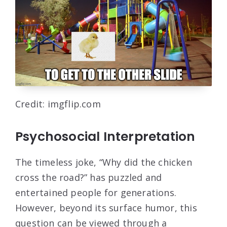
Credit: imgflip.com
Psychosocial Interpretation
The timeless joke, “Why did the chicken
cross the road?” has puzzled and
entertained people for generations.
However, beyond its surface humor, this
question can be viewed through a