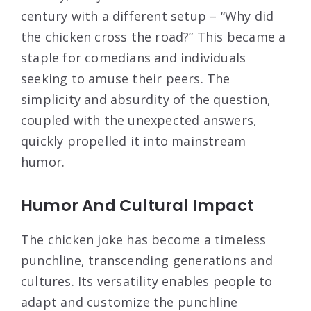
century with a different setup – “Why did
the chicken cross the road?” This became a
staple for comedians and individuals
seeking to amuse their peers. The
simplicity and absurdity of the question,
coupled with the unexpected answers,
quickly propelled it into mainstream
humor.
Humor And Cultural Impact
The chicken joke has become a timeless
punchline, transcending generations and
cultures. Its versatility enables people to
adapt and customize the punchline