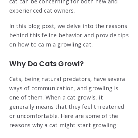
cat can be concerning for both new and
experienced cat owners.
In this blog post, we delve into the reasons
behind this feline behavior and provide tips
on how to calm a growling cat.
Why Do Cats Growl?
Cats, being natural predators, have several
ways of communication, and growling is
one of them. When a cat growls, it
generally means that they feel threatened
or uncomfortable. Here are some of the
reasons why a cat might start growling: