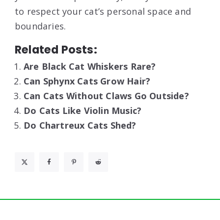
to respect your cat’s personal space and
boundaries.
Related Posts:
Are Black Cat Whiskers Rare?
Can Sphynx Cats Grow Hair?
Can Cats Without Claws Go Outside?
Do Cats Like Violin Music?
Do Chartreux Cats Shed?