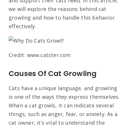
and support their cats need. In this article,
we will explore the reasons behind cat
growling and how to handle this behavior
effectively.
Credit: www.catster.com
Causes Of Cat Growling
Cats have a unique language, and growling
is one of the ways they express themselves.
When a cat growls, it can indicate several
things, such as anger, fear, or anxiety. As a
cat owner, it’s vital to understand the