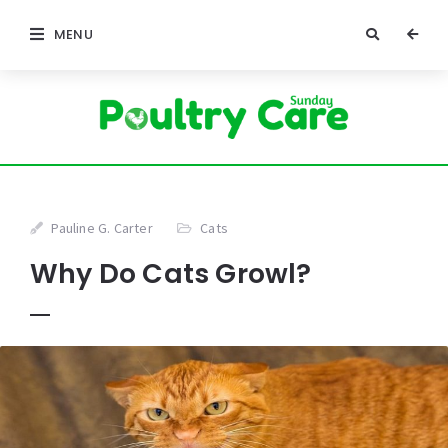
MENU
Pauline G. Carter
Cats
Why Do Cats Growl?