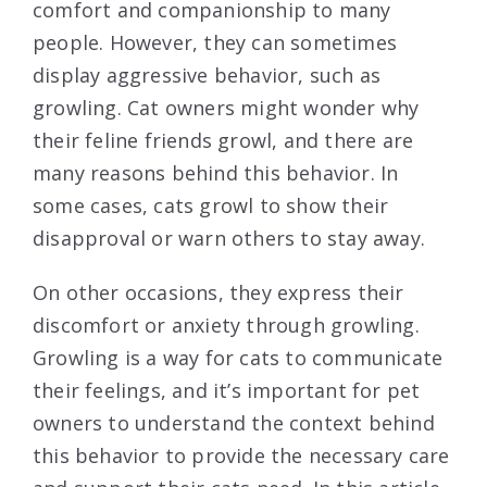
comfort and companionship to many
people. However, they can sometimes
display aggressive behavior, such as
growling. Cat owners might wonder why
their feline friends growl, and there are
many reasons behind this behavior. In
some cases, cats growl to show their
disapproval or warn others to stay away.
On other occasions, they express their
discomfort or anxiety through growling.
Growling is a way for cats to communicate
their feelings, and it’s important for pet
owners to understand the context behind
this behavior to provide the necessary care