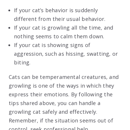
If your cat’s behavior is suddenly
different from their usual behavior.
If your cat is growling all the time, and
nothing seems to calm them down.
If your cat is showing signs of
aggression, such as hissing, swatting, or
biting.
Cats can be temperamental creatures, and
growling is one of the ways in which they
express their emotions. By following the
tips shared above, you can handle a
growling cat safely and effectively.
Remember, if the situation seems out of
control, seek professional help.