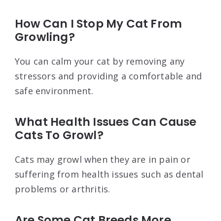
How Can I Stop My Cat From
Growling?
You can calm your cat by removing any
stressors and providing a comfortable and
safe environment.
What Health Issues Can Cause
Cats To Growl?
Cats may growl when they are in pain or
suffering from health issues such as dental
problems or arthritis.
Are Some Cat Breeds More