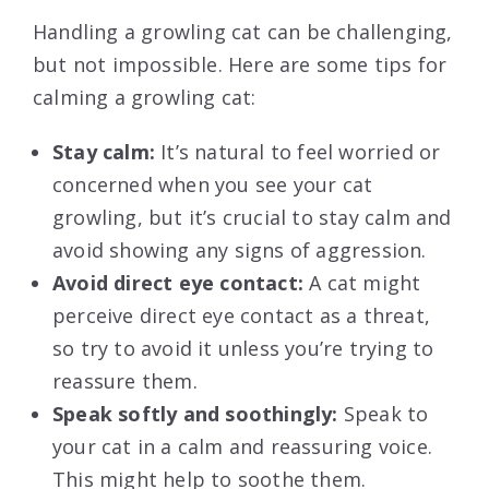
Handling a growling cat can be challenging,
but not impossible. Here are some tips for
calming a growling cat:
Stay calm:
It’s natural to feel worried or
concerned when you see your cat
growling, but it’s crucial to stay calm and
avoid showing any signs of aggression.
Avoid direct eye contact:
A cat might
perceive direct eye contact as a threat,
so try to avoid it unless you’re trying to
reassure them.
Speak softly and soothingly:
Speak to
your cat in a calm and reassuring voice.
This might help to soothe them.