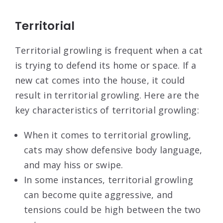
Territorial
Territorial growling is frequent when a cat
is trying to defend its home or space. If a
new cat comes into the house, it could
result in territorial growling. Here are the
key characteristics of territorial growling:
When it comes to territorial growling,
cats may show defensive body language,
and may hiss or swipe.
In some instances, territorial growling
can become quite aggressive, and
tensions could be high between the two