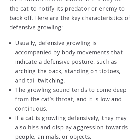
the cat to notify its predator or enemy to
back off. Here are the key characteristics of
defensive growling:
Usually, defensive growling is
accompanied by body movements that
indicate a defensive posture, such as
arching the back, standing on tiptoes,
and tail twitching.
The growling sound tends to come deep
from the cat’s throat, and it is low and
continuous.
If a cat is growling defensively, they may
also hiss and display aggression towards
people, animals, or objects.