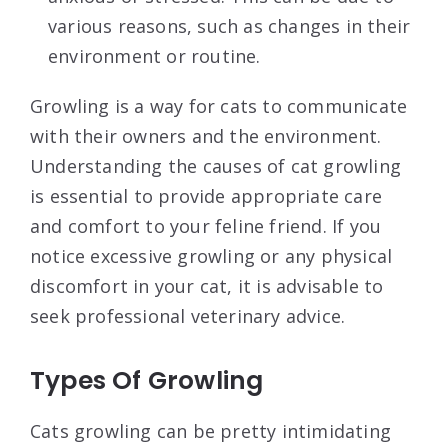
various reasons, such as changes in their
environment or routine.
Growling is a way for cats to communicate
with their owners and the environment.
Understanding the causes of cat growling
is essential to provide appropriate care
and comfort to your feline friend. If you
notice excessive growling or any physical
discomfort in your cat, it is advisable to
seek professional veterinary advice.
Types Of Growling
Cats growling can be pretty intimidating