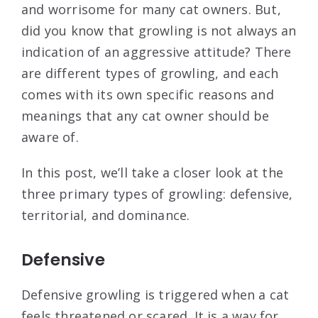
and worrisome for many cat owners. But,
did you know that growling is not always an
indication of an aggressive attitude? There
are different types of growling, and each
comes with its own specific reasons and
meanings that any cat owner should be
aware of.
In this post, we’ll take a closer look at the
three primary types of growling: defensive,
territorial, and dominance.
Defensive
Defensive growling is triggered when a cat
feels threatened or scared. It is a way for