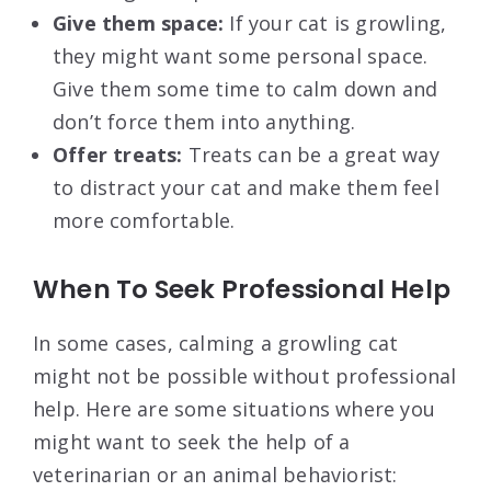
Give them space:
If your cat is growling,
they might want some personal space.
Give them some time to calm down and
don’t force them into anything.
Offer treats:
Treats can be a great way
to distract your cat and make them feel
more comfortable.
When To Seek Professional Help
In some cases, calming a growling cat
might not be possible without professional
help. Here are some situations where you
might want to seek the help of a
veterinarian or an animal behaviorist: