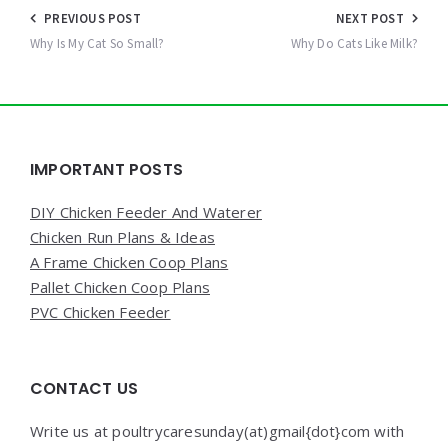
Post
PREVIOUS POST
NEXT POST
navigation
Why Is My Cat So Small?
Why Do Cats Like Milk?
Widgets
IMPORTANT POSTS
DIY Chicken Feeder And Waterer
Chicken Run Plans & Ideas
A Frame Chicken Coop Plans
Pallet Chicken Coop Plans
PVC Chicken Feeder
CONTACT US
Write us at poultrycaresunday(at)gmail{dot}com with