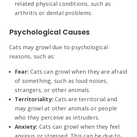
related physical conditions, such as
arthritis or dental problems.
Psychological Causes
Cats may growl due to psychological
reasons, such as:
Fear:
Cats can growl when they are afraid
of something, such as loud noises,
strangers, or other animals.
Territoriality:
Cats are territorial and
may growl at other animals or people
who they perceive as intruders.
Anxiety:
Cats can growl when they feel
anxious or stressed. This can be due to