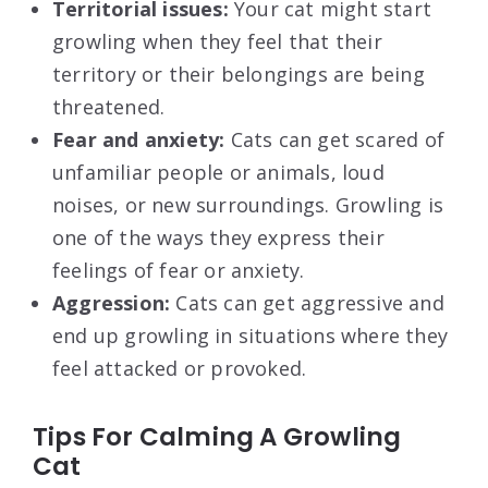
Territorial issues:
Your cat might start
growling when they feel that their
territory or their belongings are being
threatened.
Fear and anxiety:
Cats can get scared of
unfamiliar people or animals, loud
noises, or new surroundings. Growling is
one of the ways they express their
feelings of fear or anxiety.
Aggression:
Cats can get aggressive and
end up growling in situations where they
feel attacked or provoked.
Tips For Calming A Growling
Cat