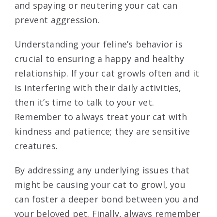
and spaying or neutering your cat can
prevent aggression.
Understanding your feline’s behavior is
crucial to ensuring a happy and healthy
relationship. If your cat growls often and it
is interfering with their daily activities,
then it’s time to talk to your vet.
Remember to always treat your cat with
kindness and patience; they are sensitive
creatures.
By addressing any underlying issues that
might be causing your cat to growl, you
can foster a deeper bond between you and
your beloved pet. Finally, always remember