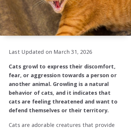
Last Updated on March 31, 2026
Cats growl to express their discomfort,
fear, or aggression towards a person or
another animal. Growling is a natural
behavior of cats, and it indicates that
cats are feeling threatened and want to
defend themselves or their territory.
Cats are adorable creatures that provide