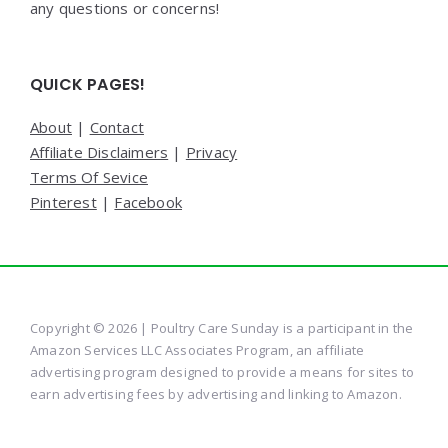
any questions or concerns!
QUICK PAGES!
About
|
Contact
Affiliate Disclaimers
|
Privacy
Terms Of Sevice
Pinterest
|
Facebook
Copyright © 2026 | Poultry Care Sunday is a participant in the
Amazon Services LLC Associates Program, an affiliate
advertising program designed to provide a means for sites to
earn advertising fees by advertising and linking to Amazon.