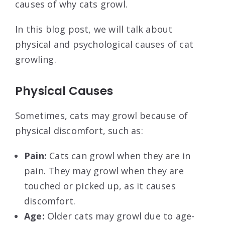
causes of why cats growl.
In this blog post, we will talk about
physical and psychological causes of cat
growling.
Physical Causes
Sometimes, cats may growl because of
physical discomfort, such as:
Pain:
Cats can growl when they are in
pain. They may growl when they are
touched or picked up, as it causes
discomfort.
Age:
Older cats may growl due to age-