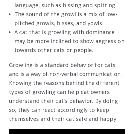
language, such as hissing and spitting.
The sound of the growl is a mix of low-
pitched growls, hisses, and yowls.
A cat that is growling with dominance
may be more inclined to show aggression
towards other cats or people.
Growling is a standard behavior for cats
and is a way of non-verbal communication.
Knowing the reasons behind the different
types of growling can help cat owners
understand their cat’s behavior. By doing
so, they can react accordingly to keep
themselves and their cat safe and happy.