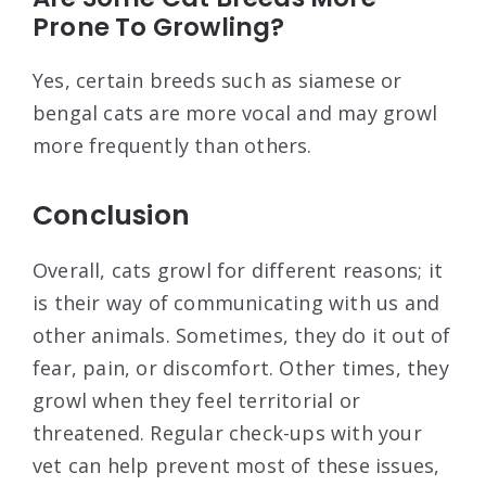
Prone To Growling?
Yes, certain breeds such as siamese or
bengal cats are more vocal and may growl
more frequently than others.
Conclusion
Overall, cats growl for different reasons; it
is their way of communicating with us and
other animals. Sometimes, they do it out of
fear, pain, or discomfort. Other times, they
growl when they feel territorial or
threatened. Regular check-ups with your
vet can help prevent most of these issues,