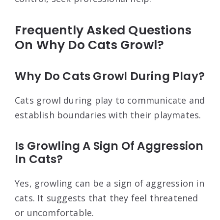
Frequently Asked Questions
On Why Do Cats Growl?
Why Do Cats Growl During Play?
Cats growl during play to communicate and
establish boundaries with their playmates.
Is Growling A Sign Of Aggression
In Cats?
Yes, growling can be a sign of aggression in
cats. It suggests that they feel threatened
or uncomfortable.