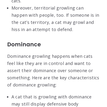
cats.
Moreover, territorial growling can
happen with people, too. If someone is in
the cat’s territory, a cat may growl and
hiss in an attempt to defend.
Dominance
Dominance growling happens when cats
feel like they are in control and want to
assert their dominance over someone or
something. Here are the key characteristics
of dominance growling:
A cat that is growling with dominance
may still display defensive body