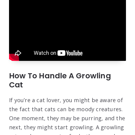
How To Handle A Growling
Cat
If you’re a cat lover, you might be aware of
the fact that cats can be moody creatures.
One moment, they may be purring, and the
next, they might start growling. A growling