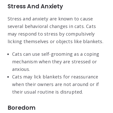
Stress And Anxiety
Stress and anxiety are known to cause
several behavioral changes in cats. Cats
may respond to stress by compulsively
licking themselves or objects like blankets.
Cats can use self-grooming as a coping
mechanism when they are stressed or
anxious.
Cats may lick blankets for reassurance
when their owners are not around or if
their usual routine is disrupted.
Boredom