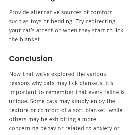
Provide alternative sources of comfort
such as toys or bedding. Try redirecting
your cat’s attention when they start to lick
the blanket.
Conclusion
Now that we’ve explored the various
reasons why cats may lick blankets, it’s
important to remember that every feline is
unique. Some cats may simply enjoy the
texture or comfort of a soft blanket, while
others may be exhibiting a more
concerning behavior related to anxiety or