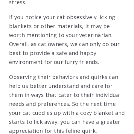
stress.
If you notice your cat obsessively licking
blankets or other materials, it may be
worth mentioning to your veterinarian.
Overall, as cat owners, we can only do our
best to provide a safe and happy
environment for our furry friends.
Observing their behaviors and quirks can
help us better understand and care for
them in ways that cater to their individual
needs and preferences. So the next time
your cat cuddles up with a cozy blanket and
starts to lick away, you can have a greater
appreciation for this feline quirk.