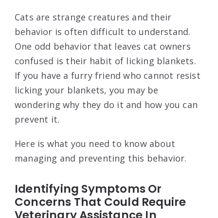
Cats are strange creatures and their
behavior is often difficult to understand.
One odd behavior that leaves cat owners
confused is their habit of licking blankets.
If you have a furry friend who cannot resist
licking your blankets, you may be
wondering why they do it and how you can
prevent it.
Here is what you need to know about
managing and preventing this behavior.
Identifying Symptoms Or
Concerns That Could Require
Veterinary Assistance In