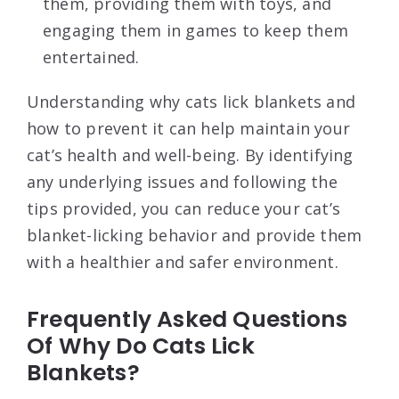
them, providing them with toys, and
engaging them in games to keep them
entertained.
Understanding why cats lick blankets and
how to prevent it can help maintain your
cat’s health and well-being. By identifying
any underlying issues and following the
tips provided, you can reduce your cat’s
blanket-licking behavior and provide them
with a healthier and safer environment.
Frequently Asked Questions
Of Why Do Cats Lick
Blankets?