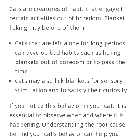
Cats are creatures of habit that engage in
certain activities out of boredom. Blanket
licking may be one of them.
Cats that are left alone for long periods
can develop bad habits such as licking
blankets out of boredom or to pass the
time.
Cats may also lick blankets for sensory
stimulation and to satisfy their curiosity.
If you notice this behavior in your cat, it is
essential to observe when and where it is
happening. Understanding the root cause
behind your cat’s behavior can help you