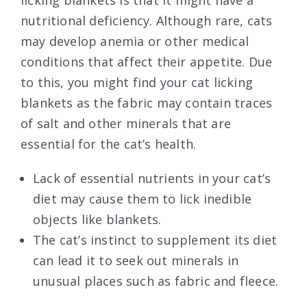
licking blankets is that it might have a
nutritional deficiency. Although rare, cats
may develop anemia or other medical
conditions that affect their appetite. Due
to this, you might find your cat licking
blankets as the fabric may contain traces
of salt and other minerals that are
essential for the cat’s health.
Lack of essential nutrients in your cat’s
diet may cause them to lick inedible
objects like blankets.
The cat’s instinct to supplement its diet
can lead it to seek out minerals in
unusual places such as fabric and fleece.