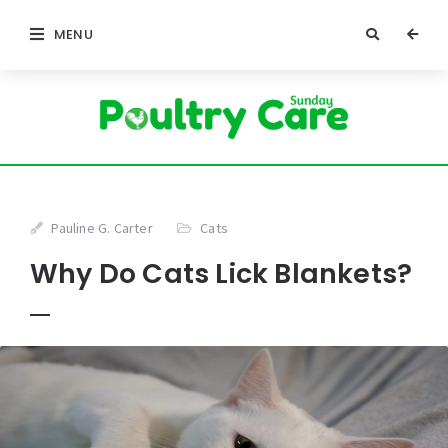
MENU
Pauline G. Carter
Cats
Why Do Cats Lick Blankets?