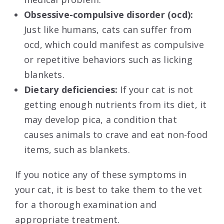
Obsessive-compulsive disorder (ocd):
Just like humans, cats can suffer from
ocd, which could manifest as compulsive
or repetitive behaviors such as licking
blankets.
Dietary deficiencies:
If your cat is not
getting enough nutrients from its diet, it
may develop pica, a condition that
causes animals to crave and eat non-food
items, such as blankets.
If you notice any of these symptoms in
your cat, it is best to take them to the vet
for a thorough examination and
appropriate treatment.