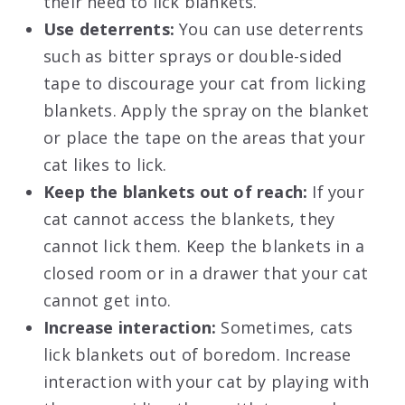
their need to lick blankets.
Use deterrents:
You can use deterrents
such as bitter sprays or double-sided
tape to discourage your cat from licking
blankets. Apply the spray on the blanket
or place the tape on the areas that your
cat likes to lick.
Keep the blankets out of reach:
If your
cat cannot access the blankets, they
cannot lick them. Keep the blankets in a
closed room or in a drawer that your cat
cannot get into.
Increase interaction:
Sometimes, cats
lick blankets out of boredom. Increase
interaction with your cat by playing with