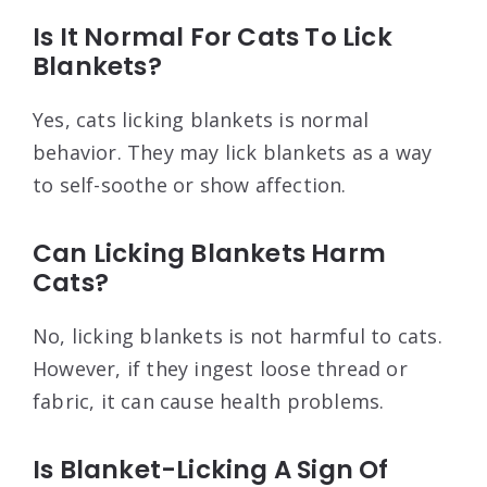
Is It Normal For Cats To Lick
Blankets?
Yes, cats licking blankets is normal
behavior. They may lick blankets as a way
to self-soothe or show affection.
Can Licking Blankets Harm
Cats?
No, licking blankets is not harmful to cats.
However, if they ingest loose thread or
fabric, it can cause health problems.
Is Blanket-Licking A Sign Of