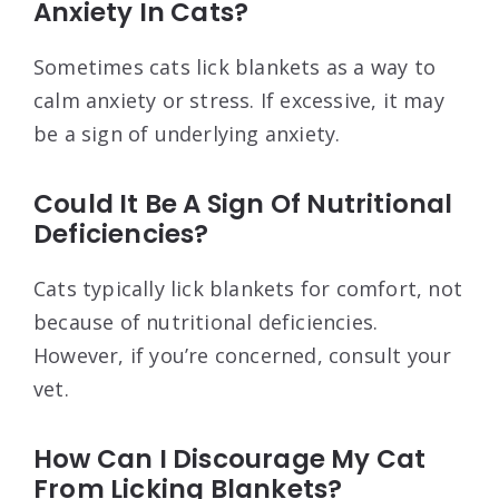
Anxiety In Cats?
Sometimes cats lick blankets as a way to
calm anxiety or stress. If excessive, it may
be a sign of underlying anxiety.
Could It Be A Sign Of Nutritional
Deficiencies?
Cats typically lick blankets for comfort, not
because of nutritional deficiencies.
However, if you’re concerned, consult your
vet.
How Can I Discourage My Cat
From Licking Blankets?