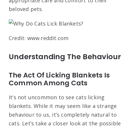
appropriate care and comfort to their
beloved pets.
Credit: www.reddit.com
Understanding The Behaviour
The Act Of Licking Blankets Is
Common Among Cats
It’s not uncommon to see cats licking
blankets. While it may seem like a strange
behaviour to us, it’s completely natural to
cats. Let’s take a closer look at the possible