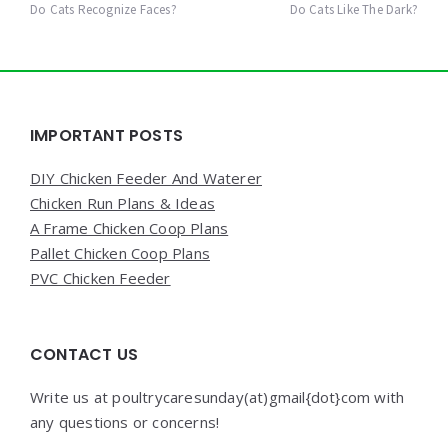
navigation
Do Cats Recognize Faces?
Do Cats Like The Dark?
Widgets
IMPORTANT POSTS
DIY Chicken Feeder And Waterer
Chicken Run Plans & Ideas
A Frame Chicken Coop Plans
Pallet Chicken Coop Plans
PVC Chicken Feeder
CONTACT US
Write us at poultrycaresunday(at)gmail{dot}com with
any questions or concerns!