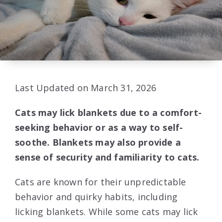
Last Updated on March 31, 2026
Cats may lick blankets due to a comfort-
seeking behavior or as a way to self-
soothe. Blankets may also provide a
sense of security and familiarity to cats.
Cats are known for their unpredictable
behavior and quirky habits, including
licking blankets. While some cats may lick