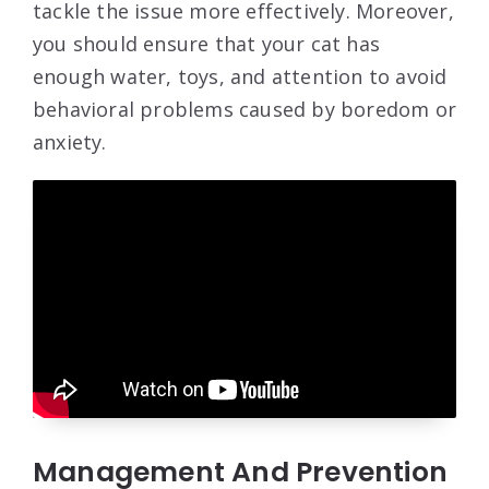
tackle the issue more effectively. Moreover,
you should ensure that your cat has
enough water, toys, and attention to avoid
behavioral problems caused by boredom or
anxiety.
Management And Prevention