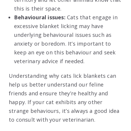
this is their space.
Behavioural issues:
Cats that engage in
excessive blanket licking may have
underlying behavioural issues such as
anxiety or boredom. It’s important to
keep an eye on this behaviour and seek
veterinary advice if needed.
Understanding why cats lick blankets can
help us better understand our feline
friends and ensure they’re healthy and
happy. If your cat exhibits any other
strange behaviours, it’s always a good idea
to consult with your veterinarian.