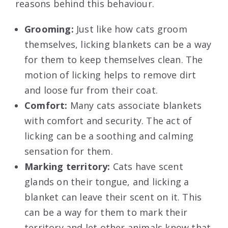
reasons behind this behaviour.
Grooming:
Just like how cats groom
themselves, licking blankets can be a way
for them to keep themselves clean. The
motion of licking helps to remove dirt
and loose fur from their coat.
Comfort:
Many cats associate blankets
with comfort and security. The act of
licking can be a soothing and calming
sensation for them.
Marking territory:
Cats have scent
glands on their tongue, and licking a
blanket can leave their scent on it. This
can be a way for them to mark their
territory and let other animals know that