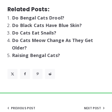
Related Posts:
Do Bengal Cats Drool?
Do Black Cats Have Blue Skin?
Do Cats Eat Snails?
Do Cats Meow Change As They Get
Older?
Raising Bengal Cats?
Post
PREVIOUS POST
NEXT POST