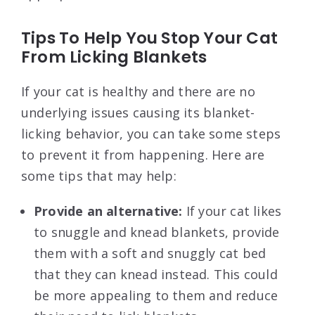
Tips To Help You Stop Your Cat
From Licking Blankets
If your cat is healthy and there are no
underlying issues causing its blanket-
licking behavior, you can take some steps
to prevent it from happening. Here are
some tips that may help:
Provide an alternative:
If your cat likes
to snuggle and knead blankets, provide
them with a soft and snuggly cat bed
that they can knead instead. This could
be more appealing to them and reduce