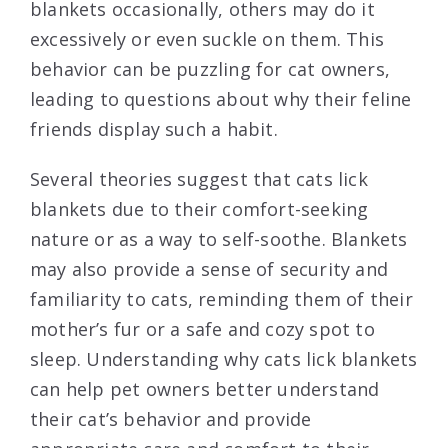
blankets occasionally, others may do it
excessively or even suckle on them. This
behavior can be puzzling for cat owners,
leading to questions about why their feline
friends display such a habit.
Several theories suggest that cats lick
blankets due to their comfort-seeking
nature or as a way to self-soothe. Blankets
may also provide a sense of security and
familiarity to cats, reminding them of their
mother’s fur or a safe and cozy spot to
sleep. Understanding why cats lick blankets
can help pet owners better understand
their cat’s behavior and provide