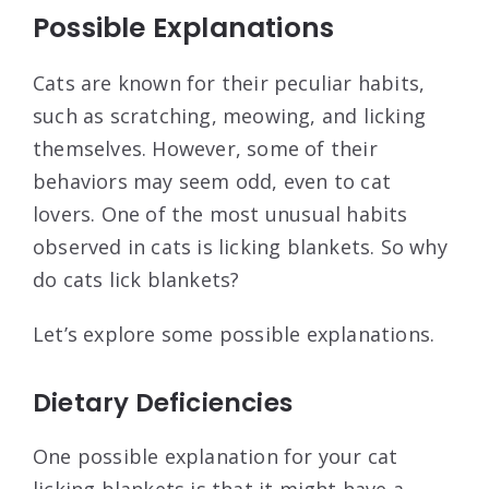
Possible Explanations
Cats are known for their peculiar habits,
such as scratching, meowing, and licking
themselves. However, some of their
behaviors may seem odd, even to cat
lovers. One of the most unusual habits
observed in cats is licking blankets. So why
do cats lick blankets?
Let’s explore some possible explanations.
Dietary Deficiencies
One possible explanation for your cat