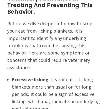
Treating And Preventing This
Behavior.
Before we dive deeper into how to stop
your cat from licking blankets, it is
important to identify any underlying
problems that could be causing this
behavior. Here are some symptoms or
concerns that could require veterinary
assistance:
Excessive licking:
If your cat is licking
blankets more than usual or for long
periods, it could be a sign of excessive
licking, which may indicate an underlying
medical problem.