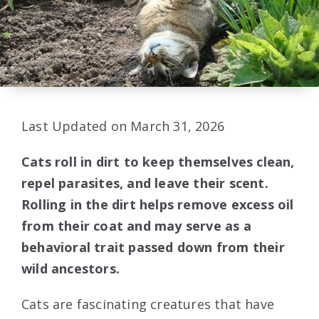
Last Updated on March 31, 2026
Cats roll in dirt to keep themselves clean,
repel parasites, and leave their scent.
Rolling in the dirt helps remove excess oil
from their coat and may serve as a
behavioral trait passed down from their
wild ancestors.
Cats are fascinating creatures that have