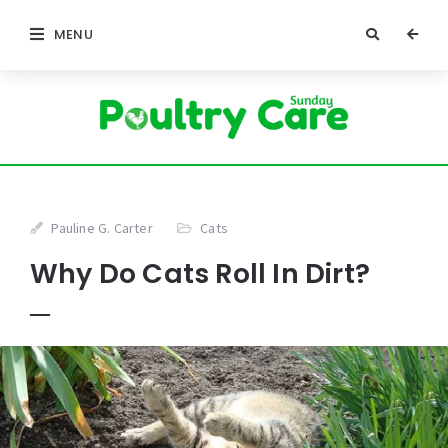
MENU
Pauline G. Carter
Cats
Why Do Cats Roll In Dirt?