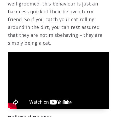
well-groomed, this behaviour is just an
harmless quirk of their beloved furry
friend. So if you catch your cat rolling
around in the dirt, you can rest assured
that they are not misbehaving – they are
simply being a cat.