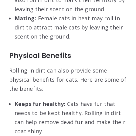
also roll in dirt to mark their territory by
leaving their scent on the ground.
Mating:
Female cats in heat may roll in
dirt to attract male cats by leaving their
scent on the ground.
Physical Benefits
Rolling in dirt can also provide some
physical benefits for cats. Here are some of
the benefits:
Keeps fur healthy:
Cats have fur that
needs to be kept healthy. Rolling in dirt
can help remove dead fur and make their
coat shiny.