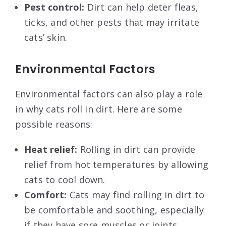
Pest control:
Dirt can help deter fleas,
ticks, and other pests that may irritate
cats’ skin.
Environmental Factors
Environmental factors can also play a role
in why cats roll in dirt. Here are some
possible reasons:
Heat relief:
Rolling in dirt can provide
relief from hot temperatures by allowing
cats to cool down.
Comfort:
Cats may find rolling in dirt to
be comfortable and soothing, especially
if they have sore muscles or joints.