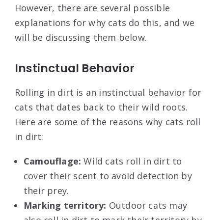
However, there are several possible
explanations for why cats do this, and we
will be discussing them below.
Instinctual Behavior
Rolling in dirt is an instinctual behavior for
cats that dates back to their wild roots.
Here are some of the reasons why cats roll
in dirt:
Camouflage:
Wild cats roll in dirt to
cover their scent to avoid detection by
their prey.
Marking territory:
Outdoor cats may