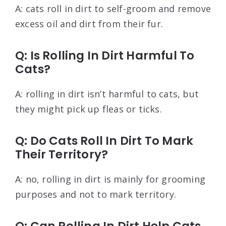
A: cats roll in dirt to self-groom and remove
excess oil and dirt from their fur.
Q: Is Rolling In Dirt Harmful To
Cats?
A: rolling in dirt isn’t harmful to cats, but
they might pick up fleas or ticks.
Q: Do Cats Roll In Dirt To Mark
Their Territory?
A: no, rolling in dirt is mainly for grooming
purposes and not to mark territory.