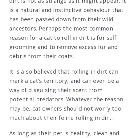
dirt is not as strange as it might appear. It
is a natural and instinctive behaviour that
has been passed down from their wild
ancestors. Perhaps the most common
reason for a cat to roll in dirt is for self-
grooming and to remove excess fur and
debris from their coats.
It is also believed that rolling in dirt can
mark a cat’s territory, and can even be a
way of disguising their scent from
potential predators. Whatever the reason
may be, cat owners should not worry too
much about their feline rolling in dirt.
As long as their pet is healthy, clean and