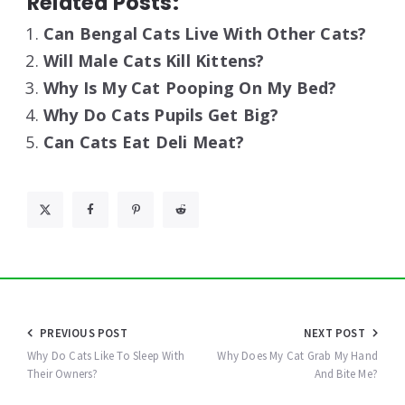
Related Posts:
Can Bengal Cats Live With Other Cats?
Will Male Cats Kill Kittens?
Why Is My Cat Pooping On My Bed?
Why Do Cats Pupils Get Big?
Can Cats Eat Deli Meat?
Post
PREVIOUS POST
NEXT POST
navigation
Why Do Cats Like To Sleep With
Why Does My Cat Grab My Hand
Their Owners?
And Bite Me?