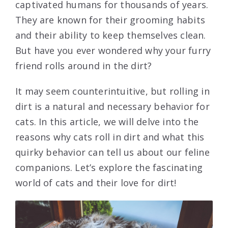
captivated humans for thousands of years.
They are known for their grooming habits
and their ability to keep themselves clean.
But have you ever wondered why your furry
friend rolls around in the dirt?
It may seem counterintuitive, but rolling in
dirt is a natural and necessary behavior for
cats. In this article, we will delve into the
reasons why cats roll in dirt and what this
quirky behavior can tell us about our feline
companions. Let’s explore the fascinating
world of cats and their love for dirt!