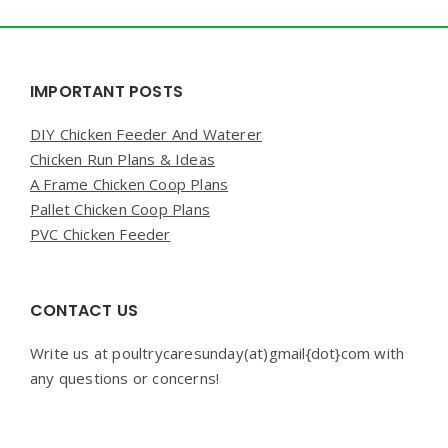
Widgets
IMPORTANT POSTS
DIY Chicken Feeder And Waterer
Chicken Run Plans & Ideas
A Frame Chicken Coop Plans
Pallet Chicken Coop Plans
PVC Chicken Feeder
CONTACT US
Write us at poultrycaresunday(at)gmail{dot}com with
any questions or concerns!