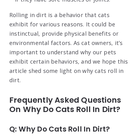
Rolling in dirt is a behavior that cats
exhibit for various reasons. It could be
instinctual, provide physical benefits or
environmental factors. As cat owners, it’s
important to understand why our pets
exhibit certain behaviors, and we hope this
article shed some light on why cats roll in
dirt.
Frequently Asked Questions
On Why Do Cats Roll In Dirt?
Q: Why Do Cats Roll In Dirt?