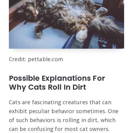
Credit: pettable.com
Possible Explanations For
Why Cats Roll In Dirt
Cats are fascinating creatures that can
exhibit peculiar behavior sometimes. One
of such behaviors is rolling in dirt, which
can be confusing for most cat owners.