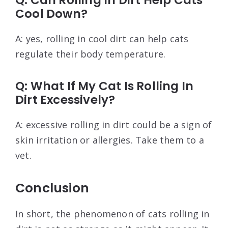
Q: Can Rolling In Dirt Help Cats
Cool Down?
A: yes, rolling in cool dirt can help cats
regulate their body temperature.
Q: What If My Cat Is Rolling In
Dirt Excessively?
A: excessive rolling in dirt could be a sign of
skin irritation or allergies. Take them to a
vet.
Conclusion
In short, the phenomenon of cats rolling in