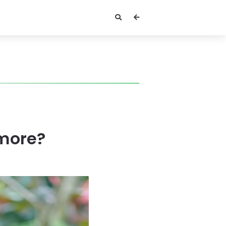
more?