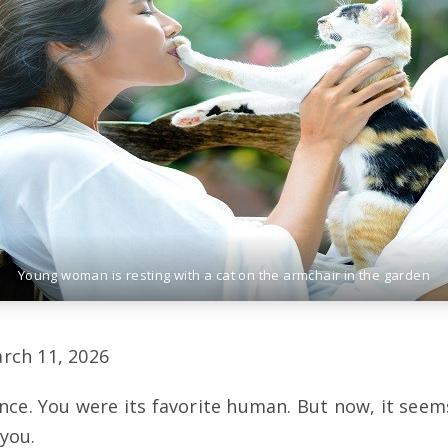
Young woman is resting with a cat on the armchair in the garden
rch 11, 2026
nce. You were its favorite human. But now, it seems
you.