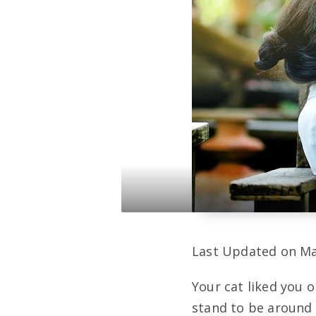
Last Updated on Ma
Your cat liked you o
stand to be around 