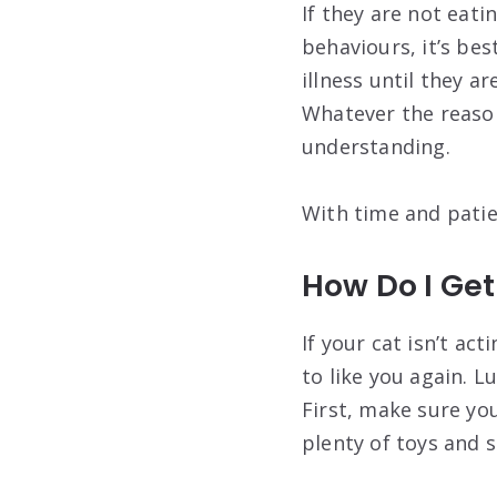
If they are not eati
behaviours, it’s bes
illness until they ar
Whatever the reason
understanding.
With time and patie
How Do I Get
If your cat isn’t ac
to like you again. L
First, make sure you
plenty of toys and 