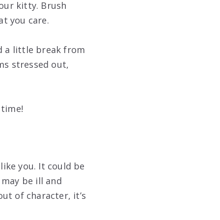
our kitty. Brush
t you care.
 a little break from
ms stressed out,
 time!
ike you. It could be
 may be ill and
ut of character, it’s