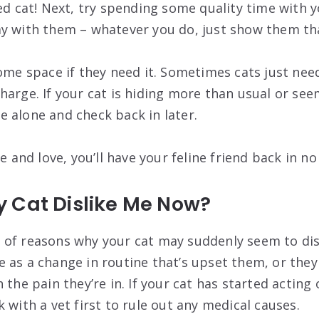
ed cat! Next, try spending some quality time with y
y with them – whatever you do, just show them tha
ome space if they need it. Sometimes cats just need
harge. If your cat is hiding more than usual or see
 alone and check back in later.
ce and love, you’ll have your feline friend back in no
 Cat Dislike Me Now?
of reasons why your cat may suddenly seem to disl
 as a change in routine that’s upset them, or they
 the pain they’re in. If your cat has started acting o
 with a vet first to rule out any medical causes.