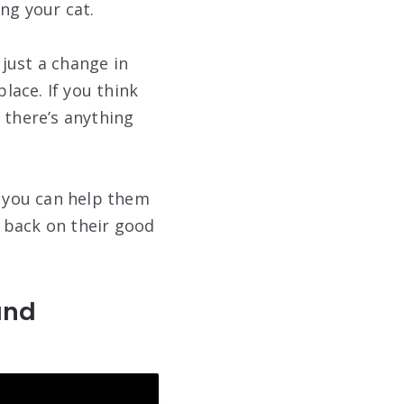
ng your cat.
just a change in
lace. If you think
 there’s anything
o you can help them
t back on their good
and