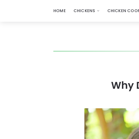
HOME
CHICKENS
CHICKEN COOP
Why 