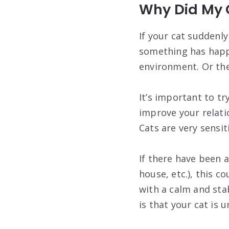
Why Did My 
If your cat suddenl
something has happe
environment. Or they
It’s important to t
improve your relatio
Cats are very sensi
If there have been a
house, etc.), this c
with a calm and sta
is that your cat is u