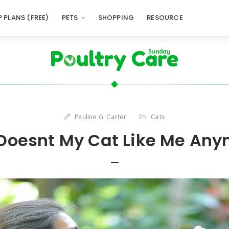
 PLANS (FREE)
PETS
SHOPPING
RESOURCE
Pauline G. Carter
Cats
Doesnt My Cat Like Me Any