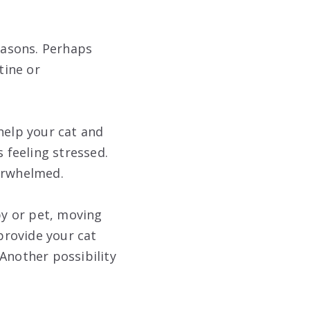
reasons. Perhaps
tine or
help your cat and
s feeling stressed.
verwhelmed.
by or pet, moving
 provide your cat
Another possibility