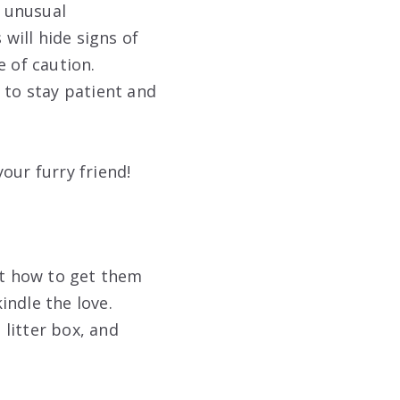
r unusual
 will hide signs of
e of caution.
 to stay patient and
our furry friend!
out how to get them
indle the love.
 litter box, and