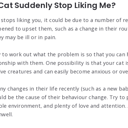
Cat Suddenly Stop Liking Me?
y stops liking you, it could be due to a number of 
ned to upset them, such as a change in their rou
 may be ill or in pain.
ry to work out what the problem is so that you can 
nship with them. One possibility is that your cat i
tive creatures and can easily become anxious or o
ny changes in their life recently (such as a new ba
ould be the cause of their behaviour change. Try to
ble environment, and plenty of love and attention. 
nwell.