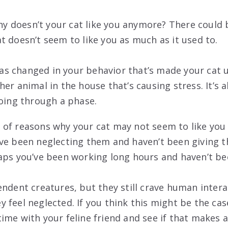
 doesn’t your cat like you anymore? There could 
t doesn’t seem to like you as much as it used to.
s changed in your behavior that’s made your cat 
er animal in the house that’s causing stress. It’s a
going through a phase.
of reasons why your cat may not seem to like you
ve been neglecting them and haven’t been giving 
aps you’ve been working long hours and haven’t b
endent creatures, but they still crave human inter
 feel neglected. If you think this might be the cas
ime with your feline friend and see if that makes a