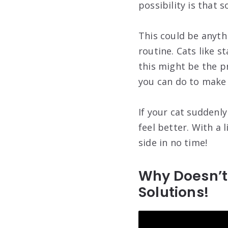
possibility is that
This could be anyth
routine. Cats like s
this might be the p
you can do to make
If your cat suddenl
feel better. With a 
side in no time!
Why Doesn’t
Solutions!