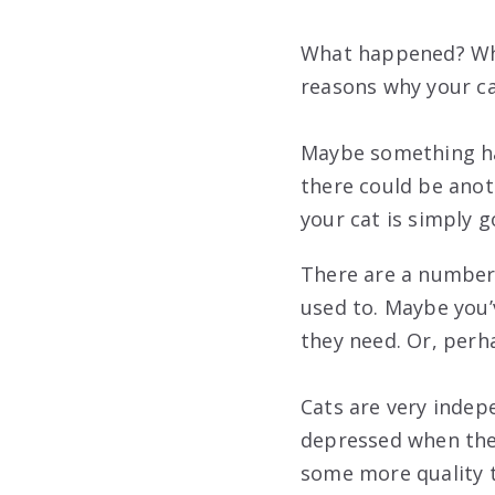
What happened? Why
reasons why your ca
Maybe something ha
there could be anoth
your cat is simply 
There are a number 
used to. Maybe you’
they need. Or, perh
Cats are very indep
depressed when they
some more quality t