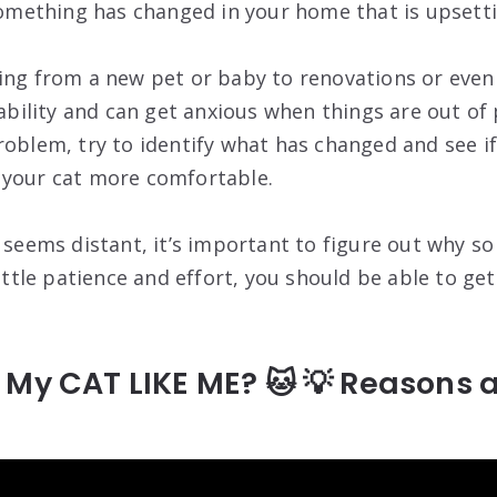
 something has changed in your home that is upsetti
ing from a new pet or baby to renovations or even 
tability and can get anxious when things are out of p
roblem, try to identify what has changed and see if
 your cat more comfortable.
y seems distant, it’s important to figure out why s
little patience and effort, you should be able to ge
 My CAT LIKE ME? 🐱 💡 Reasons 