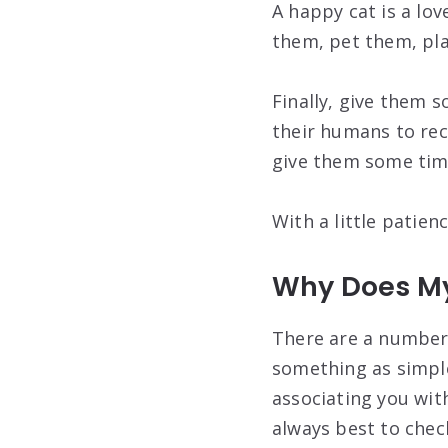
A happy cat is a lov
them, pet them, pla
Finally, give them s
their humans to rec
give them some time
With a little patien
Why Does My
There are a number 
something as simple
associating you with
always best to check