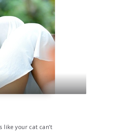
 like your cat can’t