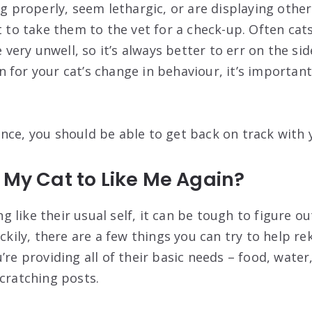
ng properly, seem lethargic, or are displaying othe
t to take them to the vet for a check-up. Often cats
e very unwell, so it’s always better to err on the sid
 for your cat’s change in behaviour, it’s important
nce, you should be able to get back on track with y
 My Cat to Like Me Again?
ting like their usual self, it can be tough to figure 
uckily, there are a few things you can try to help rek
’re providing all of their basic needs – food, water,
scratching posts.