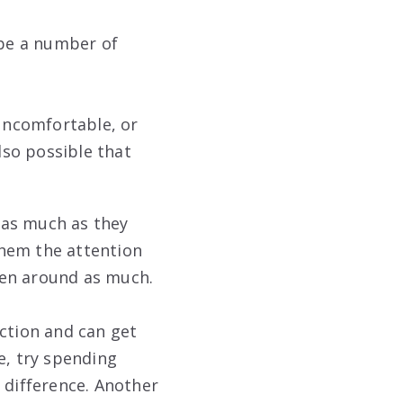
be a number of
uncomfortable, or
lso possible that
 as much as they
them the attention
een around as much.
action and can get
e, try spending
 difference. Another