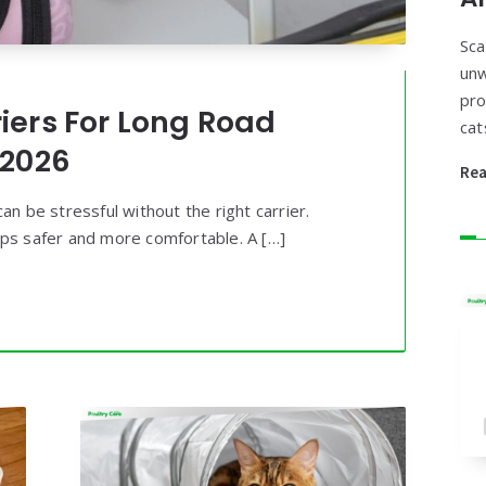
Sca
unw
pro
riers For Long Road
cat
 2026
Re
an be stressful without the right carrier.
ips safer and more comfortable. A […]