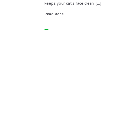
keeps your cat’s face clean. […]
Read More