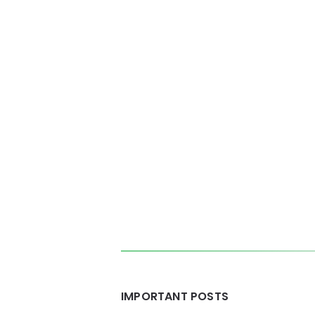
Posts
pagination
Widgets
IMPORTANT POSTS