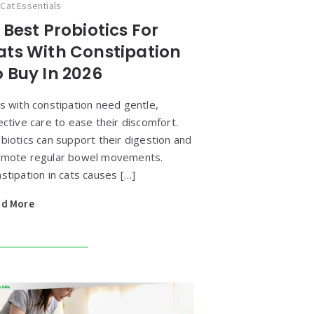
Cat Essentials
 Best Probiotics For
ats With Constipation
o Buy In 2026
s with constipation need gentle,
ective care to ease their discomfort.
biotics can support their digestion and
mote regular bowel movements.
stipation in cats causes […]
ad More