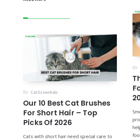
T
F
Cat Essentials
2
Our 10 Best Cat Brushes
For Short Hair – Top
Sme
pro
Picks Of 2026
hel
foo
Cats with short hair need special care to