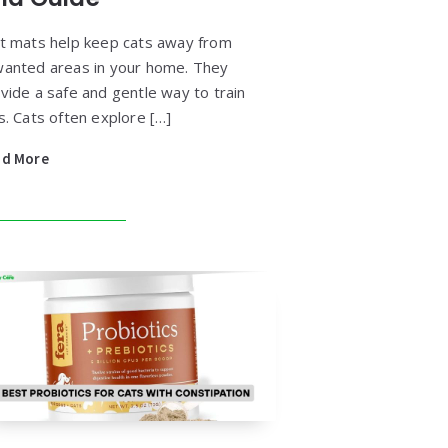
t mats help keep cats away from
anted areas in your home. They
vide a safe and gentle way to train
s. Cats often explore […]
ad More