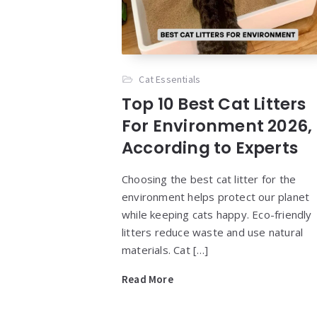
Cat Essentials
Top 10 Best Cat Litters
For Environment 2026,
According to Experts
Choosing the best cat litter for the
environment helps protect our planet
while keeping cats happy. Eco-friendly
litters reduce waste and use natural
materials. Cat […]
Read More