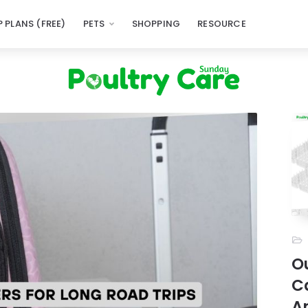
 PLANS (FREE)
PETS
SHOPPING
RESOURCE
Ou
C
A