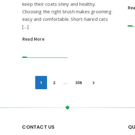
keep their coats shiny and healthy.
Re
Choosing the right brush makes grooming
easy and comfortable. Short-haired cats
[…]
Read More
1
2
…
338
CONTACT US
QU