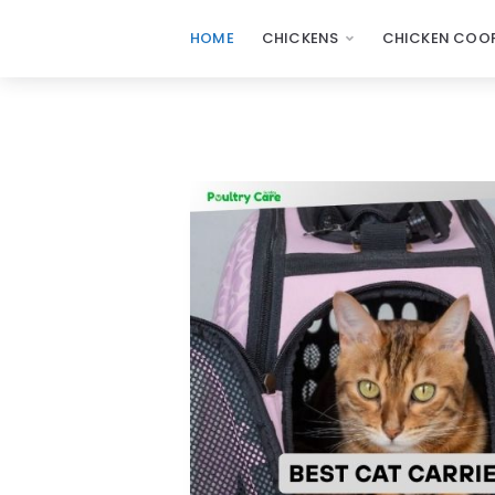
HOME
CHICKENS
CHICKEN COOP
Poultry
Care
Sunday