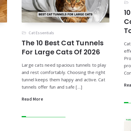
10
C
T
Cat Essentials
The 10 Best Cat Tunnels
Cat
For Large Cats Of 2026
eff
Pro
Large cats need spacious tunnels to play
pro
and rest comfortably. Choosing the right
Con
tunnel keeps them happy and active. Cat
Re
tunnels offer fun and safe […]
Read More