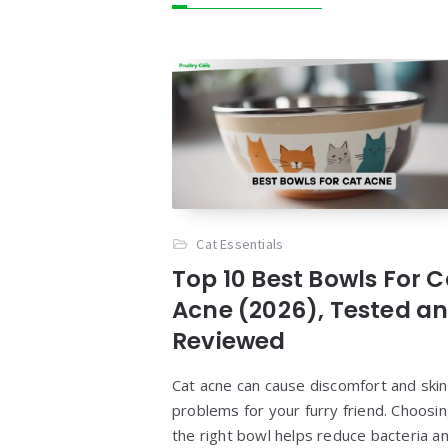
Cat Essentials
Top 10 Best Bowls For C
Acne (2026), Tested a
Reviewed
Cat acne can cause discomfort and skin
problems for your furry friend. Choosi
the right bowl helps reduce bacteria a