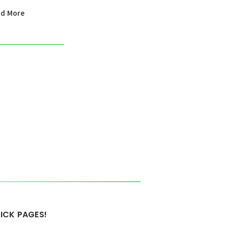
ad More
ICK PAGES!