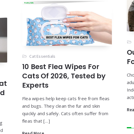
O
Cat Essentials
Fo
10 Best Flea Wipes For
Cats Of 2026, Tested by
Cho
at
adu
Experts
Ind
nd
act
Flea wipes help keep cats free from fleas
and bugs. They clean the fur and skin
Re
quickly and safely. Cats often suffer from
fleas that […]
ng
nd
Read More