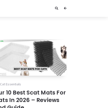
Cat Essentials
r 10 Best Scat Mats For
ats In 2026 – Reviews
nd Guide