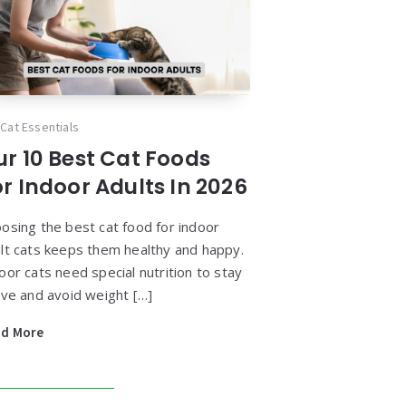
Cat Essentials
ur 10 Best Cat Foods
r Indoor Adults In 2026
osing the best cat food for indoor
lt cats keeps them healthy and happy.
oor cats need special nutrition to stay
ive and avoid weight […]
ad More