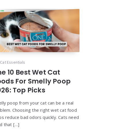
Cat Essentials
he 10 Best Wet Cat
oods For Smelly Poop
026: Top Picks
lly poop from your cat can be a real
blem. Choosing the right wet cat food
ps reduce bad odors quickly. Cats need
d that […]