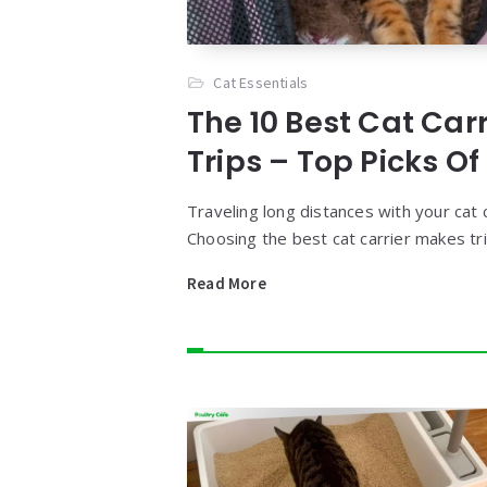
Cat Essentials
The 10 Best Cat Car
Trips – Top Picks Of
Traveling long distances with your cat c
Choosing the best cat carrier makes tr
Read More