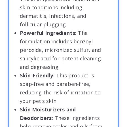
skin conditions including
dermatitis, infections, and
follicular plugging.
Powerful Ingredients:
The
formulation includes benzoyl
peroxide, micronized sulfur, and
salicylic acid for potent cleaning
and degreasing.
Skin-Friendly:
This product is
soap-free and paraben-free,
reducing the risk of irritation to
your pet’s skin.
Skin Moisturizers and
Deodorizers:
These ingredients
help remove scales and oils from