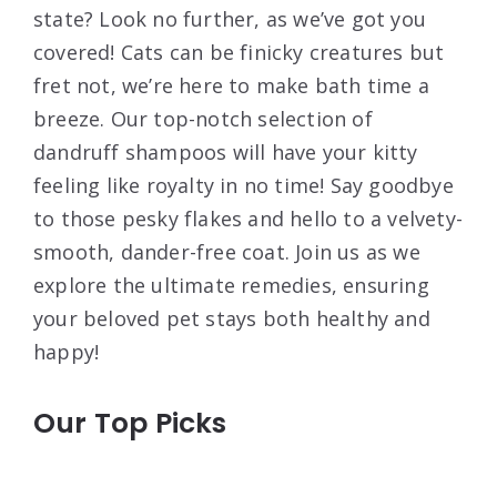
state? Look no further, as we’ve got you
covered! Cats can be finicky creatures but
fret not, we’re here to make bath time a
breeze. Our top-notch selection of
dandruff shampoos will have your kitty
feeling like royalty in no time! Say goodbye
to those pesky flakes and hello to a velvety-
smooth, dander-free coat. Join us as we
explore the ultimate remedies, ensuring
your beloved pet stays both healthy and
happy!
Our Top Picks