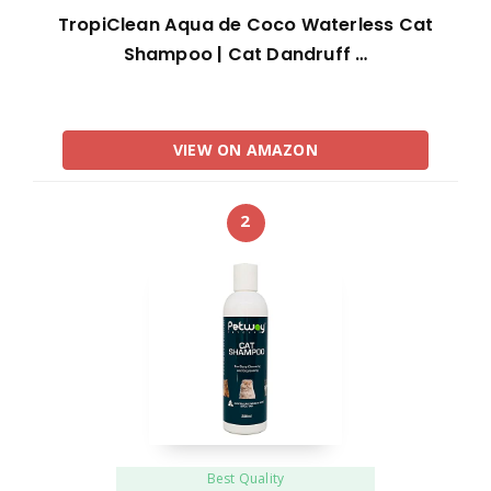
TropiClean Aqua de Coco Waterless Cat
Shampoo | Cat Dandruff …
VIEW ON AMAZON
2
Best Quality