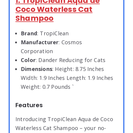
1. TropiClean Aqua de
Coco Waterless Cat
Shampoo
Brand
: TropiClean
Manufacturer
: Cosmos
Corporation
Color
: Dander Reducing for Cats
Dimensions
: Height: 8.75 Inches
Width: 1.9 Inches Length: 1.9 Inches
Weight: 0.7 Pounds `
Features
Introducing TropiClean Aqua de Coco
Waterless Cat Shampoo – your no-