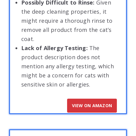
Possibly Difficult to Rinse:
Given
the deep cleaning properties, it
might require a thorough rinse to
remove all product from the cat’s
coat.
Lack of Allergy Testing:
The
product description does not
mention any allergy testing, which
might be a concern for cats with
sensitive skin or allergies.
VIEW ON AMAZON