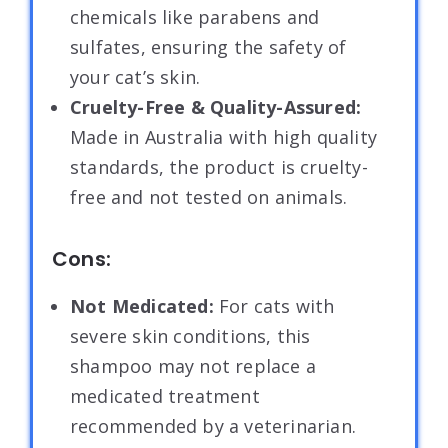
chemicals like parabens and
sulfates, ensuring the safety of
your cat’s skin.
Cruelty-Free & Quality-Assured:
Made in Australia with high quality
standards, the product is cruelty-
free and not tested on animals.
Cons:
Not Medicated:
For cats with
severe skin conditions, this
shampoo may not replace a
medicated treatment
recommended by a veterinarian.