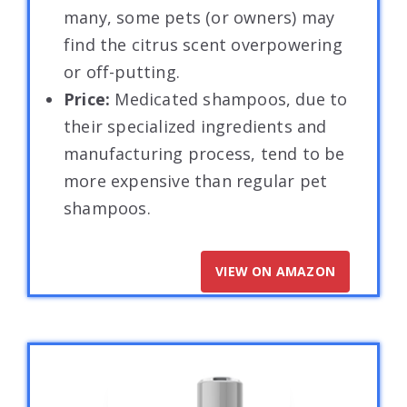
many, some pets (or owners) may
find the citrus scent overpowering
or off-putting.
Price:
Medicated shampoos, due to
their specialized ingredients and
manufacturing process, tend to be
more expensive than regular pet
shampoos.
VIEW ON AMAZON