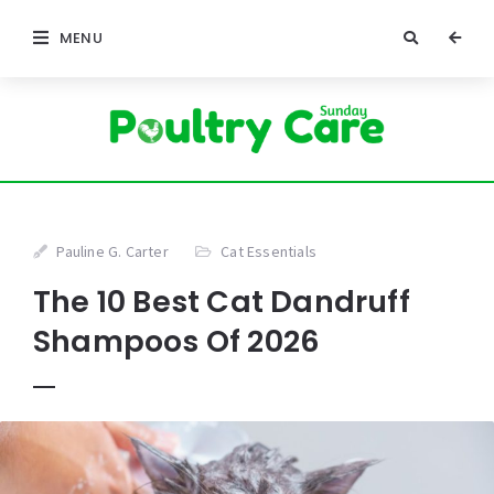
MENU
Pauline G. Carter
Cat Essentials
The 10 Best Cat Dandruff
Shampoos Of 2026