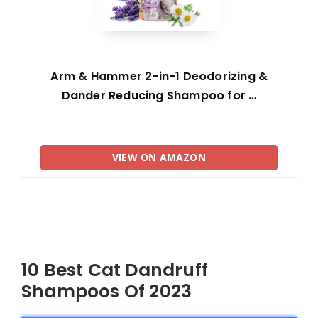
Arm & Hammer 2-in-1 Deodorizing &
Dander Reducing Shampoo for …
VIEW ON AMAZON
10 Best Cat Dandruff
Shampoos Of 2023