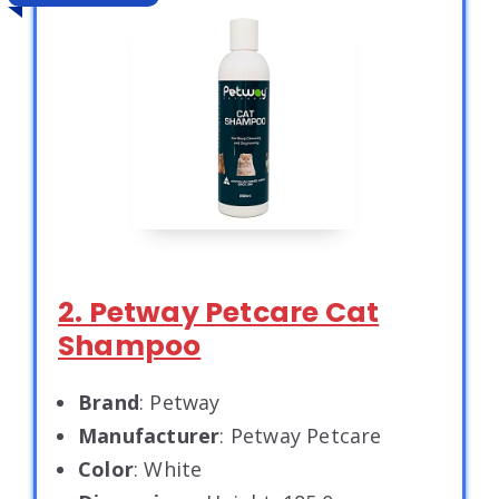
2. Petway Petcare Cat
Shampoo
Brand
: Petway
Manufacturer
: Petway Petcare
Color
: White