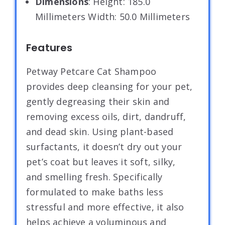
Dimensions
: Height: 185.0
Millimeters Width: 50.0 Millimeters
Features
Petway Petcare Cat Shampoo
provides deep cleansing for your pet,
gently degreasing their skin and
removing excess oils, dirt, dandruff,
and dead skin. Using plant-based
surfactants, it doesn’t dry out your
pet’s coat but leaves it soft, silky,
and smelling fresh. Specifically
formulated to make baths less
stressful and more effective, it also
helps achieve a voluminous and