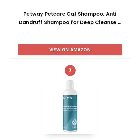
Petway Petcare Cat Shampoo, Anti
Dandruff Shampoo for Deep Cleanse …
VIEW ON AMAZON
3