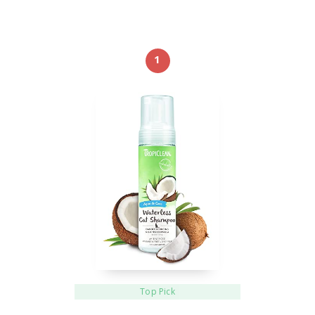
1
Top Pick