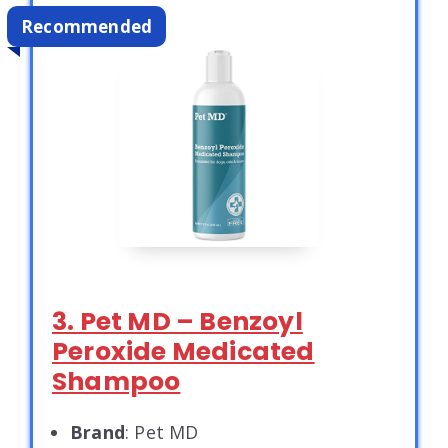
Recommended
3. Pet MD – Benzoyl
Peroxide Medicated
Shampoo
Brand
: Pet MD