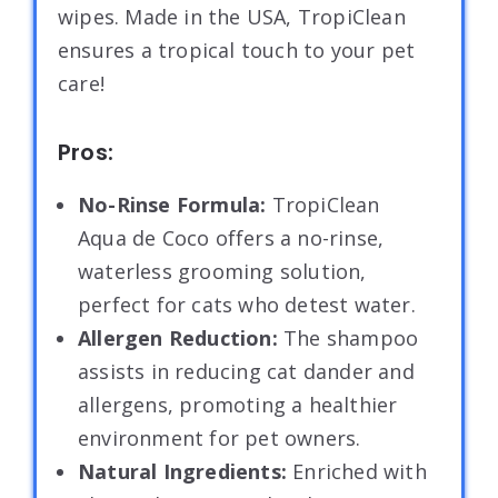
wipes. Made in the USA, TropiClean
ensures a tropical touch to your pet
care!
Pros:
No-Rinse Formula:
TropiClean
Aqua de Coco offers a no-rinse,
waterless grooming solution,
perfect for cats who detest water.
Allergen Reduction:
The shampoo
assists in reducing cat dander and
allergens, promoting a healthier
environment for pet owners.
Natural Ingredients:
Enriched with