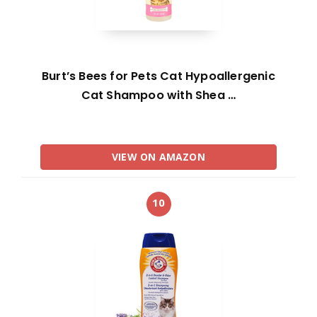
Burt’s Bees for Pets Cat Hypoallergenic
Cat Shampoo with Shea …
VIEW ON AMAZON
10