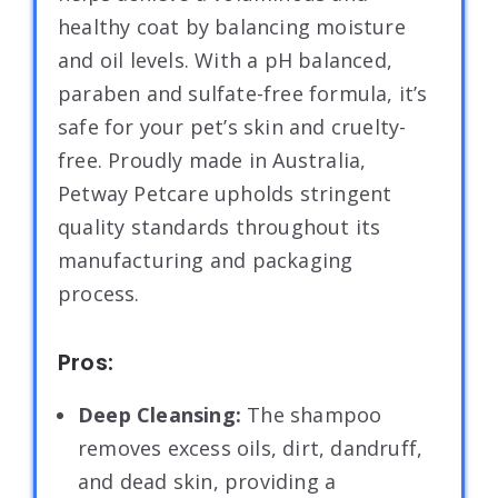
healthy coat by balancing moisture
and oil levels. With a pH balanced,
paraben and sulfate-free formula, it’s
safe for your pet’s skin and cruelty-
free. Proudly made in Australia,
Petway Petcare upholds stringent
quality standards throughout its
manufacturing and packaging
process.
Pros:
Deep Cleansing:
The shampoo
removes excess oils, dirt, dandruff,
and dead skin, providing a