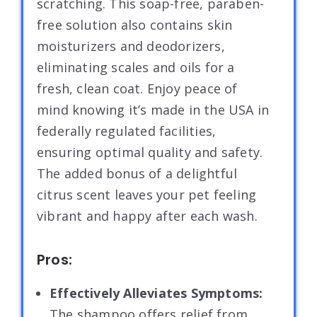
scratching. This soap-free, paraben-
free solution also contains skin
moisturizers and deodorizers,
eliminating scales and oils for a
fresh, clean coat. Enjoy peace of
mind knowing it’s made in the USA in
federally regulated facilities,
ensuring optimal quality and safety.
The added bonus of a delightful
citrus scent leaves your pet feeling
vibrant and happy after each wash.
Pros:
Effectively Alleviates Symptoms:
The shampoo offers relief from