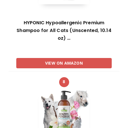
HYPONIC Hypoallergenic Premium
Shampoo for All Cats (Unscented, 10.14
oz) …
VIEW ON AMAZON
8