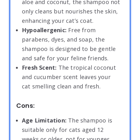
aloe and coconut, the shampoo not
only cleans but nourishes the skin,
enhancing your cat’s coat.
Hypoallergenic:
Free from
parabens, dyes, and soap, the
shampoo is designed to be gentle
and safe for your feline friends.
Fresh Scent:
The tropical coconut
and cucumber scent leaves your
cat smelling clean and fresh.
Cons:
Age Limitation:
The shampoo is
suitable only for cats aged 12
weeks or older, not for younger