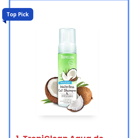
Top Pick