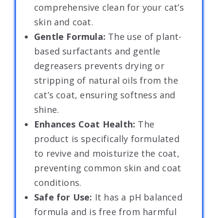
comprehensive clean for your cat’s
skin and coat.
Gentle Formula:
The use of plant-
based surfactants and gentle
degreasers prevents drying or
stripping of natural oils from the
cat’s coat, ensuring softness and
shine.
Enhances Coat Health:
The
product is specifically formulated
to revive and moisturize the coat,
preventing common skin and coat
conditions.
Safe for Use:
It has a pH balanced
formula and is free from harmful