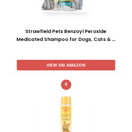
Strawfield Pets Benzoyl Peroxide
Medicated Shampoo for Dogs, Cats & …
VIEW ON AMAZON
9