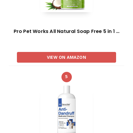
Pro Pet Works All Natural Soap Free 5 in 1 …
VIEW ON AMAZON
5