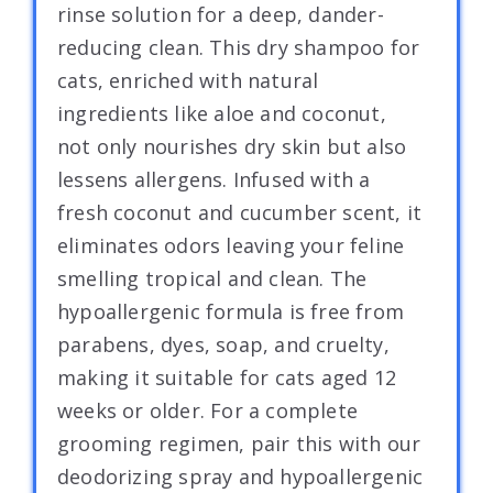
rinse solution for a deep, dander-
reducing clean. This dry shampoo for
cats, enriched with natural
ingredients like aloe and coconut,
not only nourishes dry skin but also
lessens allergens. Infused with a
fresh coconut and cucumber scent, it
eliminates odors leaving your feline
smelling tropical and clean. The
hypoallergenic formula is free from
parabens, dyes, soap, and cruelty,
making it suitable for cats aged 12
weeks or older. For a complete
grooming regimen, pair this with our
deodorizing spray and hypoallergenic