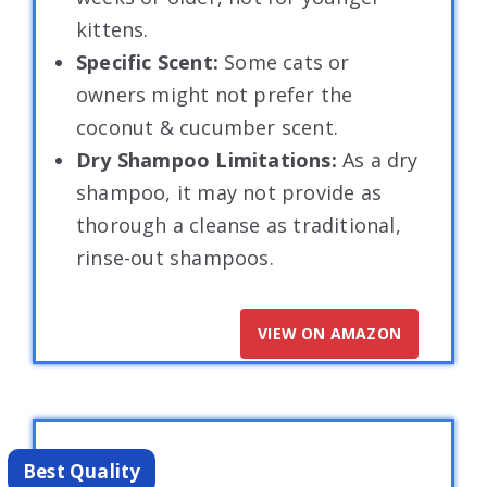
kittens.
Specific Scent:
Some cats or
owners might not prefer the
coconut & cucumber scent.
Dry Shampoo Limitations:
As a dry
shampoo, it may not provide as
thorough a cleanse as traditional,
rinse-out shampoos.
VIEW ON AMAZON
Best Quality