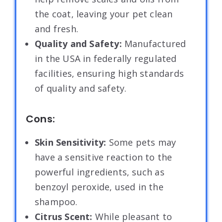
the coat, leaving your pet clean
and fresh.
Quality and Safety:
Manufactured
in the USA in federally regulated
facilities, ensuring high standards
of quality and safety.
Cons:
Skin Sensitivity:
Some pets may
have a sensitive reaction to the
powerful ingredients, such as
benzoyl peroxide, used in the
shampoo.
Citrus Scent:
While pleasant to