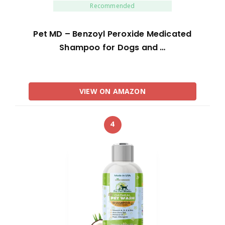
Recommended
Pet MD – Benzoyl Peroxide Medicated
Shampoo for Dogs and …
VIEW ON AMAZON
4