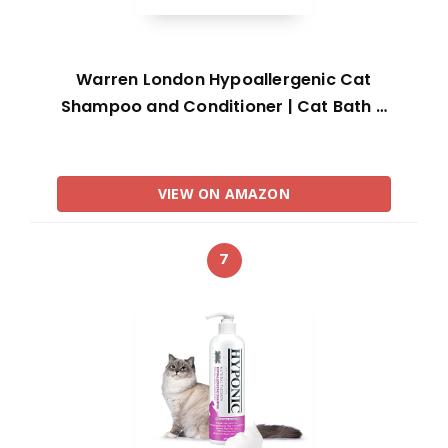
Warren London Hypoallergenic Cat
Shampoo and Conditioner | Cat Bath …
VIEW ON AMAZON
7