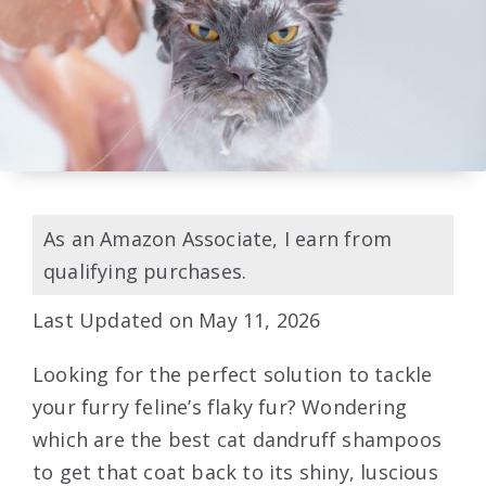
As an Amazon Associate, I earn from
qualifying purchases.
Last Updated on May 11, 2026
Looking for the perfect solution to tackle
your furry feline’s flaky fur? Wondering
which are the best cat dandruff shampoos
to get that coat back to its shiny, luscious