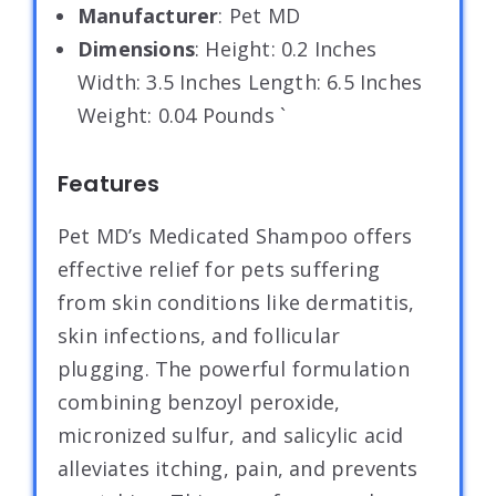
Manufacturer
: Pet MD
Dimensions
: Height: 0.2 Inches
Width: 3.5 Inches Length: 6.5 Inches
Weight: 0.04 Pounds `
Features
Pet MD’s Medicated Shampoo offers
effective relief for pets suffering
from skin conditions like dermatitis,
skin infections, and follicular
plugging. The powerful formulation
combining benzoyl peroxide,
micronized sulfur, and salicylic acid
alleviates itching, pain, and prevents