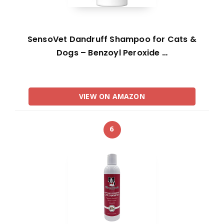
SensoVet Dandruff Shampoo for Cats &
Dogs – Benzoyl Peroxide …
VIEW ON AMAZON
6