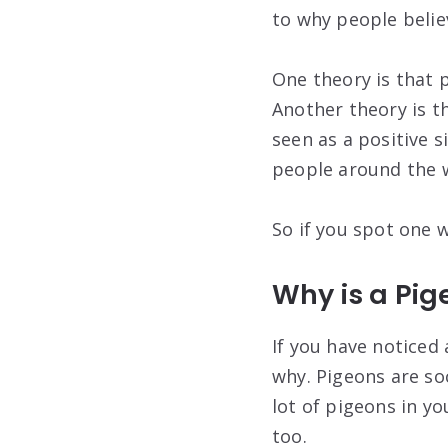
to why people believ
One theory is that p
Another theory is th
seen as a positive s
people around the w
So if you spot one w
Why is a Pi
If you have noticed
why. Pigeons are so
lot of pigeons in y
too.