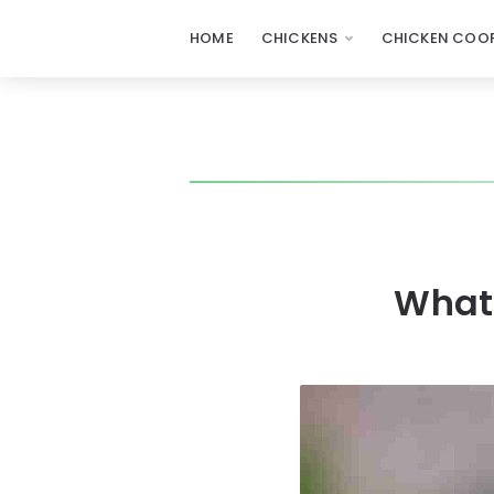
HOME
CHICKENS
CHICKEN COOP
What 