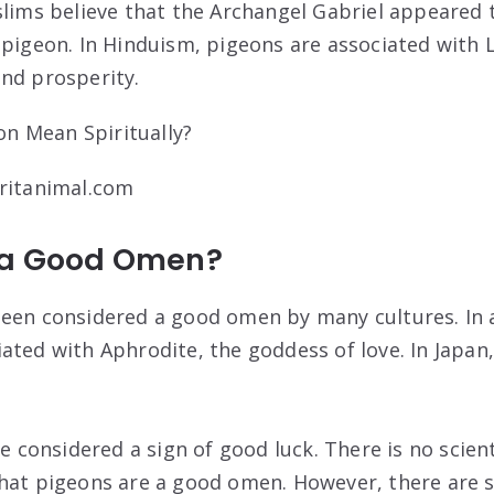
uslims believe that the Archangel Gabriel appeare
 pigeon. In Hinduism, pigeons are associated with 
nd prosperity.
iritanimal.com
 a Good Omen?
een considered a good omen by many cultures. In 
ated with Aphrodite, the goddess of love. In Japan,
re considered a sign of good luck. There is no scien
hat pigeons are a good omen. However, there are s