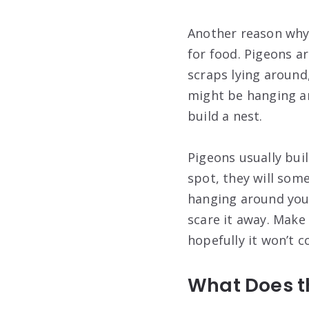
Another reason why 
for food. Pigeons a
scraps lying around,
might be hanging ar
build a nest.
Pigeons usually buil
spot, they will som
hanging around your
scare it away. Make
hopefully it won’t 
What Does th