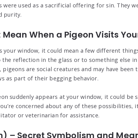
s were used as a sacrificial offering for sin. They w
 purity.
t Mean When a Pigeon Visits Yo
s your window, it could mean a few different things
 the reflection in the glass or to something else i
y, pigeons are social creatures and may have been
 as part of their begging behavior.
igeon suddenly appears at your window, it could be s
 you’re concerned about any of these possibilities, i
litator or veterinarian for assistance.
n) – Secret Symbolism and Mea