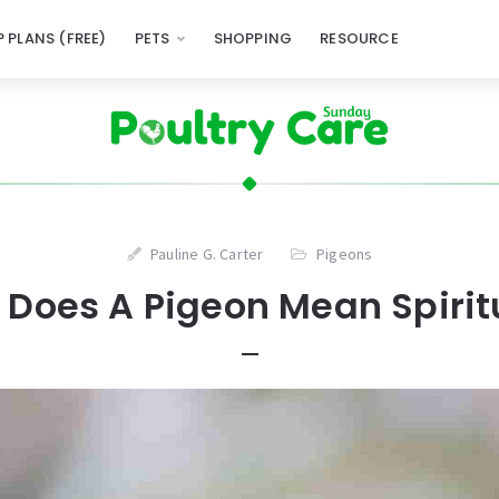
 PLANS (FREE)
PETS
SHOPPING
RESOURCE
Pauline G. Carter
Pigeons
Does A Pigeon Mean Spirit