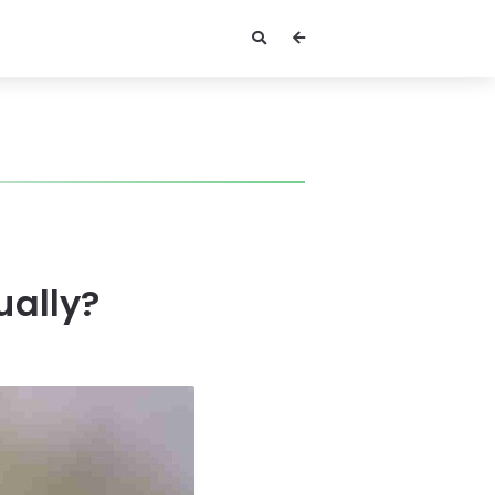
ually?