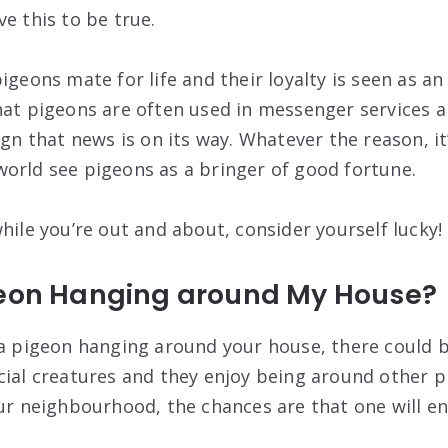
e this to be true.
igeons mate for life and their loyalty is seen as an
at pigeons are often used in messenger services an
ign that news is on its way. Whatever the reason, i
orld see pigeons as a bringer of good fortune.
hile you’re out and about, consider yourself lucky!
geon Hanging around My House?
 a pigeon hanging around your house, there could 
cial creatures and they enjoy being around other pi
our neighbourhood, the chances are that one will e