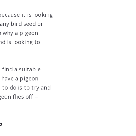
ecause it is looking
 any bird seed or
on why a pigeon
d is looking to
 find a suitable
u have a pigeon
to do is to try and
eon flies off –
?