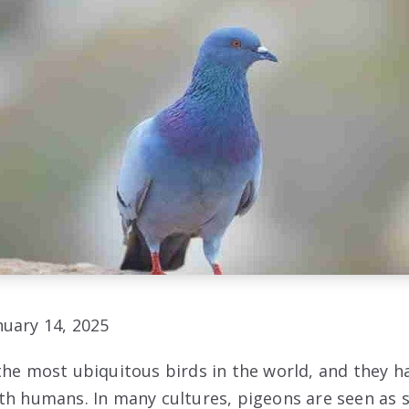
uary 14, 2025
the most ubiquitous birds in the world, and they ha
th humans. In many cultures, pigeons are seen as 