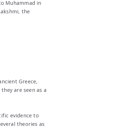
d to Muhammad in
Lakshmi, the
ancient Greece,
 they are seen as a
tific evidence to
everal theories as