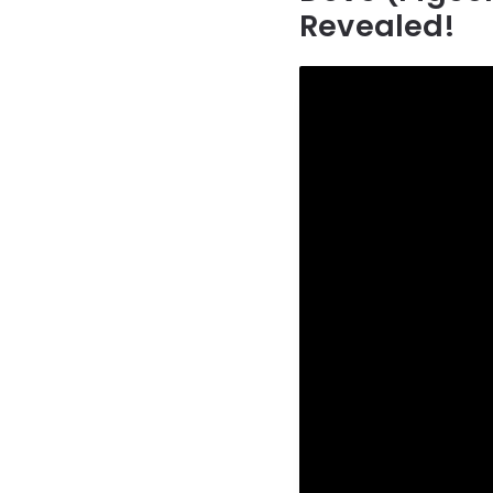
Revealed!