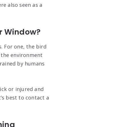
ere also seen as a
ur Window?
. For one, the bird
n the environment
 trained by humans
ick or injured and
t’s best to contact a
ning