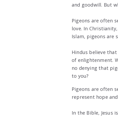
and goodwill. But w
Pigeons are often s
love. In Christianit
Islam, pigeons are 
Hindus believe that
of enlightenment. W
no denying that pig
to you?
Pigeons are often s
represent hope and 
In the Bible, Jesus 