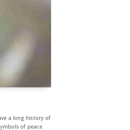
ve a long history of
symbols of peace