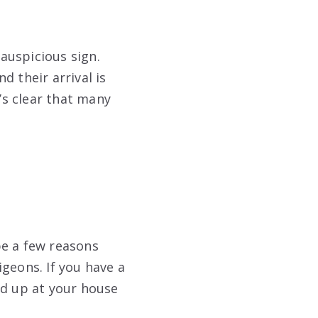
 auspicious sign.
d their arrival is
t’s clear that many
be a few reasons
geons. If you have a
nd up at your house