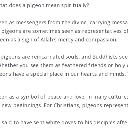
hat does a pigeon mean spiritually?
een as messengers from the divine, carrying mess
y, pigeons are sometimes seen as representatives of 
seen as a sign of Allah’s mercy and compassion.
 pigeons are reincarnated souls, and Buddhists se
hether you see them as feathered friends or holy c
eons have a special place in our hearts and minds
een as a symbol of peace and love. In many culture
new beginnings. For Christians, pigeons represent 
is said to have sent white doves to his disciples afte