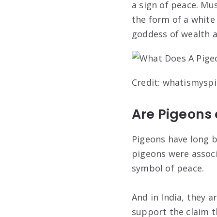
a sign of peace. M
the form of a white
goddess of wealth a
Credit: whatismysp
Are Pigeons
Pigeons have long b
pigeons were associ
symbol of peace.
And in India, they a
support the claim t