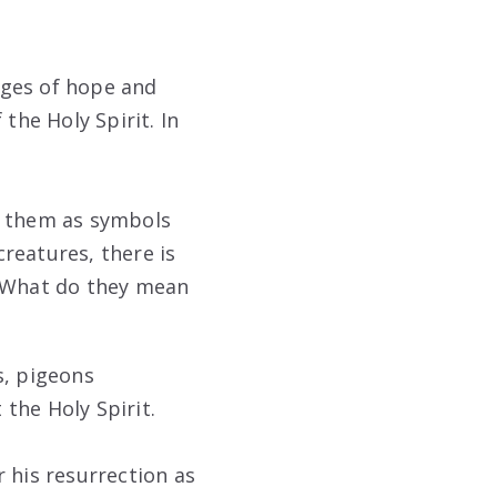
ages of hope and
the Holy Spirit. In
e them as symbols
reatures, there is
. What do they mean
s, pigeons
the Holy Spirit.
r his resurrection as