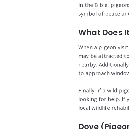
In the Bible, pigeon
symbol of peace and
What Does I
When a pigeon visit
may be attracted to
nearby. Additionall
to approach windows
Finally, if a wild p
looking for help. If
local wildlife rehabi
Dove (Pigeo