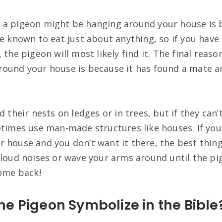
a pigeon might be hanging around your house is b
re known to eat just about anything, so if you have
 the pigeon will most likely find it. The final reas
ound your house is because it has found a mate an
d their nests on ledges or in trees, but if they can’t
etimes use man-made structures like houses. If yo
 house and you don’t want it there, the best thing 
 loud noises or wave your arms around until the pig
come back!
e Pigeon Symbolize in the Bible