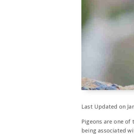
Last Updated on Jan
Pigeons are one of 
being associated wi