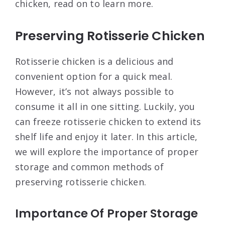
chicken, read on to learn more.
Preserving Rotisserie Chicken
Rotisserie chicken is a delicious and
convenient option for a quick meal.
However, it’s not always possible to
consume it all in one sitting. Luckily, you
can freeze rotisserie chicken to extend its
shelf life and enjoy it later. In this article,
we will explore the importance of proper
storage and common methods of
preserving rotisserie chicken.
Importance Of Proper Storage