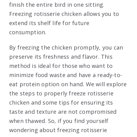
finish the entire bird in one sitting.
Freezing rotisserie chicken allows you to
extend its shelf life for future
consumption.
By freezing the chicken promptly, you can
preserve its freshness and flavor. This
method is ideal for those who want to
minimize food waste and have a ready-to-
eat protein option on hand. We will explore
the steps to properly freeze rotisserie
chicken and some tips for ensuring its
taste and texture are not compromised
when thawed. So, if you find yourself
wondering about freezing rotisserie