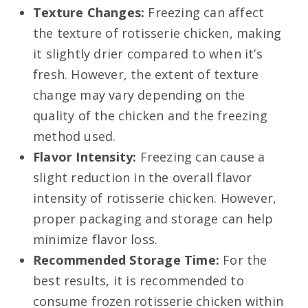
Texture Changes:
Freezing can affect
the texture of rotisserie chicken, making
it slightly drier compared to when it’s
fresh. However, the extent of texture
change may vary depending on the
quality of the chicken and the freezing
method used.
Flavor Intensity:
Freezing can cause a
slight reduction in the overall flavor
intensity of rotisserie chicken. However,
proper packaging and storage can help
minimize flavor loss.
Recommended Storage Time:
For the
best results, it is recommended to
consume frozen rotisserie chicken within