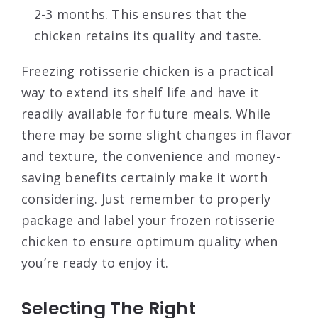
2-3 months. This ensures that the
chicken retains its quality and taste.
Freezing rotisserie chicken is a practical
way to extend its shelf life and have it
readily available for future meals. While
there may be some slight changes in flavor
and texture, the convenience and money-
saving benefits certainly make it worth
considering. Just remember to properly
package and label your frozen rotisserie
chicken to ensure optimum quality when
you’re ready to enjoy it.
Selecting The Right