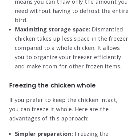
means you can thaw only the amount you
need without having to defrost the entire
bird.
Maximizing storage space:
Dismantled
chicken takes up less space in the freezer
compared to a whole chicken. It allows
you to organize your freezer efficiently
and make room for other frozen items.
Freezing the chicken whole
If you prefer to keep the chicken intact,
you can freeze it whole. Here are the
advantages of this approach:
Simpler preparation:
Freezing the