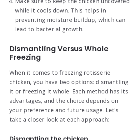
Make sure to keep the chicken uncovered
while it cools down. This helps in
preventing moisture buildup, which can
lead to bacterial growth.
Dismantling Versus Whole
Freezing
When it comes to freezing rotisserie
chicken, you have two options: dismantling
it or freezing it whole. Each method has its
advantages, and the choice depends on
your preference and future usage. Let’s
take a closer look at each approach:
Dismantling the chicken