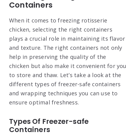
Containers
When it comes to freezing rotisserie
chicken, selecting the right containers
plays a crucial role in maintaining its flavor
and texture. The right containers not only
help in preserving the quality of the
chicken but also make it convenient for you
to store and thaw. Let’s take a look at the
different types of freezer-safe containers
and wrapping techniques you can use to
ensure optimal freshness.
Types Of Freezer-safe
Containers