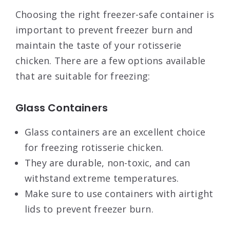
Choosing the right freezer-safe container is
important to prevent freezer burn and
maintain the taste of your rotisserie
chicken. There are a few options available
that are suitable for freezing:
Glass Containers
Glass containers are an excellent choice
for freezing rotisserie chicken.
They are durable, non-toxic, and can
withstand extreme temperatures.
Make sure to use containers with airtight
lids to prevent freezer burn.