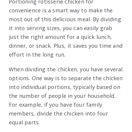
Portioning rotisserie chicken for
convenience is a smart way to make the
most out of this delicious meal. By dividing
it into serving sizes, you can easily grab
just the right amount for a quick lunch,
dinner, or snack. Plus, it saves you time and
effort in the long run.
When dividing the chicken, you have several
options. One way is to separate the chicken
into individual portions, typically based on
the number of people in your household.
For example, if you have four family
members, divide the chicken into four
equal parts.