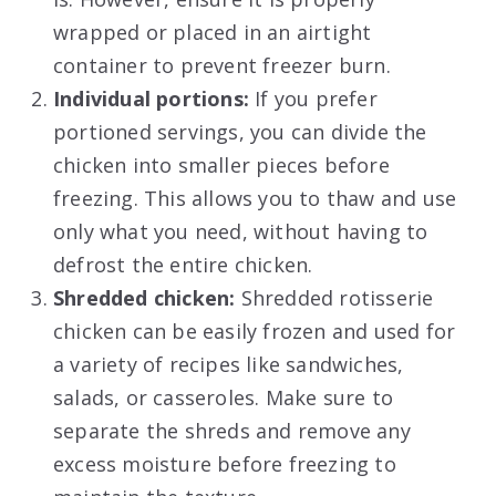
wrapped or placed in an airtight
container to prevent freezer burn.
Individual portions:
If you prefer
portioned servings, you can divide the
chicken into smaller pieces before
freezing. This allows you to thaw and use
only what you need, without having to
defrost the entire chicken.
Shredded chicken:
Shredded rotisserie
chicken can be easily frozen and used for
a variety of recipes like sandwiches,
salads, or casseroles. Make sure to
separate the shreds and remove any
excess moisture before freezing to