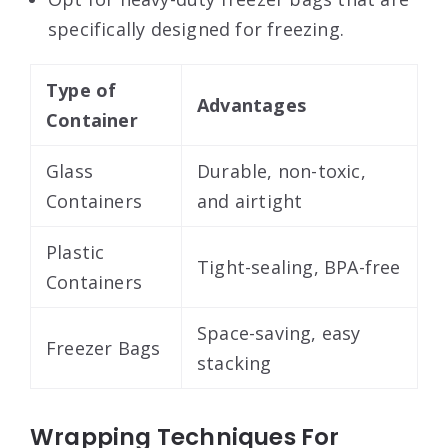
specifically designed for freezing.
Type of
Advantages
Container
Glass
Durable, non-toxic,
Containers
and airtight
Plastic
Tight-sealing, BPA-free
Containers
Space-saving, easy
Freezer Bags
stacking
Wrapping Techniques For