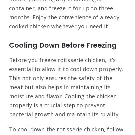
container, and freeze it for up to three
months. Enjoy the convenience of already
cooked chicken whenever you need it.
Cooling Down Before Freezing
Before you freeze rotisserie chicken, it’s
essential to allow it to cool down properly.
This not only ensures the safety of the
meat but also helps in maintaining its
moisture and flavor. Cooling the chicken
properly is a crucial step to prevent
bacterial growth and maintain its quality.
To cool down the rotisserie chicken, follow