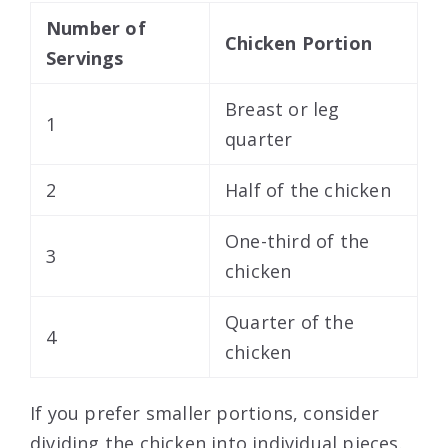
Number of
Chicken Portion
Servings
Breast or leg
1
quarter
2
Half of the chicken
One-third of the
3
chicken
Quarter of the
4
chicken
If you prefer smaller portions, consider
dividing the chicken into individual pieces.