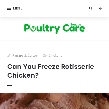
MENU
Pauline G. Carter
Chickens
Can You Freeze Rotisserie
Chicken?