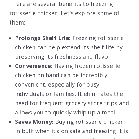
There are several benefits to freezing
rotisserie chicken. Let’s explore some of
them:
Prolongs Shelf Life:
Freezing rotisserie
chicken can help extend its shelf life by
preserving its freshness and flavor.
Convenience:
Having frozen rotisserie
chicken on hand can be incredibly
convenient, especially for busy
individuals or families. It eliminates the
need for frequent grocery store trips and
allows you to quickly whip up a meal.
Saves Money:
Buying rotisserie chicken
in bulk when it’s on sale and freezing it is