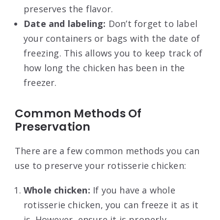
preserves the flavor.
Date and labeling:
Don’t forget to label
your containers or bags with the date of
freezing. This allows you to keep track of
how long the chicken has been in the
freezer.
Common Methods Of
Preservation
There are a few common methods you can
use to preserve your rotisserie chicken:
Whole chicken:
If you have a whole
rotisserie chicken, you can freeze it as it
is. However, ensure it is properly