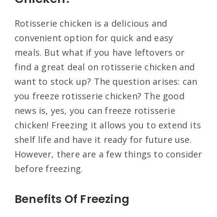
Rotisserie chicken is a delicious and
convenient option for quick and easy
meals. But what if you have leftovers or
find a great deal on rotisserie chicken and
want to stock up? The question arises: can
you freeze rotisserie chicken? The good
news is, yes, you can freeze rotisserie
chicken! Freezing it allows you to extend its
shelf life and have it ready for future use.
However, there are a few things to consider
before freezing.
Benefits Of Freezing