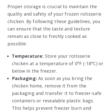
Proper storage is crucial to maintain the
quality and safety of your frozen rotisserie
chicken. By following these guidelines, you
can ensure that the taste and texture
remain as close to freshly cooked as
possible:
Temperature:
Store your rotisserie
chicken at a temperature of 0°F (-18°C) or
below in the freezer.
Packaging:
As soon as you bring the
chicken home, remove it from the
packaging and transfer it to freezer-safe
containers or resealable plastic bags.
This helps prevent freezer burn and