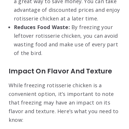
a great way to save money. You can take
advantage of discounted prices and enjoy
rotisserie chicken at a later time.
Reduces Food Waste:
By freezing your
leftover rotisserie chicken, you can avoid
wasting food and make use of every part
of the bird.
Impact On Flavor And Texture
While freezing rotisserie chicken is a
convenient option, it’s important to note
that freezing may have an impact on its
flavor and texture. Here’s what you need to
know: