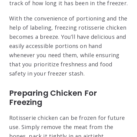
track of how long it has been in the freezer.
With the convenience of portioning and the
help of labeling, freezing rotisserie chicken
becomes a breeze. You’ll have delicious and
easily accessible portions on hand
whenever you need them, while ensuring
that you prioritize freshness and food
safety in your freezer stash.
Preparing Chicken For
Freezing
Rotisserie chicken can be frozen for future
use. Simply remove the meat from the
bones, pack it tightly in an airtight