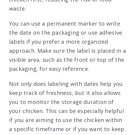
waste.
You can use a permanent marker to write
the date on the packaging or use adhesive
labels if you prefer a more organized
approach. Make sure the label is placed in a
visible area, such as the front or top of the
packaging, for easy reference.
Not only does labeling with dates help you
keep track of freshness, but it also allows
you to monitor the storage duration of
your chicken. This can be especially helpful
if you are aiming to use the chicken within
a specific timeframe or if you want to keep