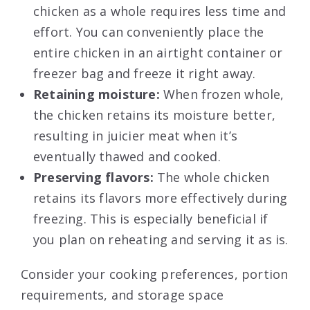
chicken as a whole requires less time and
effort. You can conveniently place the
entire chicken in an airtight container or
freezer bag and freeze it right away.
Retaining moisture:
When frozen whole,
the chicken retains its moisture better,
resulting in juicier meat when it’s
eventually thawed and cooked.
Preserving flavors:
The whole chicken
retains its flavors more effectively during
freezing. This is especially beneficial if
you plan on reheating and serving it as is.
Consider your cooking preferences, portion
requirements, and storage space