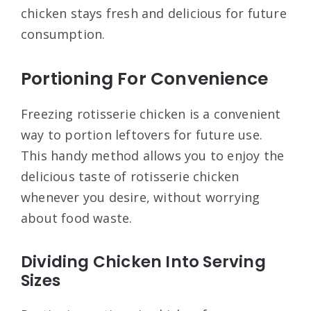
chicken stays fresh and delicious for future
consumption.
Portioning For Convenience
Freezing rotisserie chicken is a convenient
way to portion leftovers for future use.
This handy method allows you to enjoy the
delicious taste of rotisserie chicken
whenever you desire, without worrying
about food waste.
Dividing Chicken Into Serving
Sizes