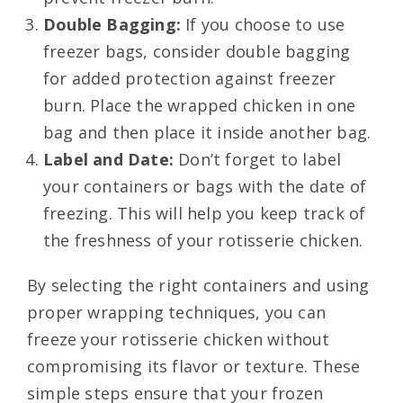
Double Bagging:
If you choose to use
freezer bags, consider double bagging
for added protection against freezer
burn. Place the wrapped chicken in one
bag and then place it inside another bag.
Label and Date:
Don’t forget to label
your containers or bags with the date of
freezing. This will help you keep track of
the freshness of your rotisserie chicken.
By selecting the right containers and using
proper wrapping techniques, you can
freeze your rotisserie chicken without
compromising its flavor or texture. These
simple steps ensure that your frozen