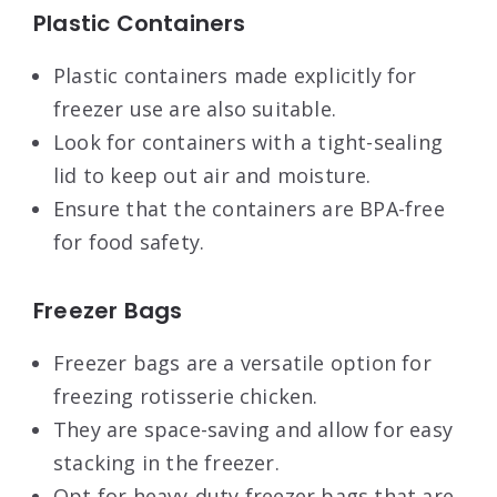
Plastic Containers
Plastic containers made explicitly for
freezer use are also suitable.
Look for containers with a tight-sealing
lid to keep out air and moisture.
Ensure that the containers are BPA-free
for food safety.
Freezer Bags
Freezer bags are a versatile option for
freezing rotisserie chicken.
They are space-saving and allow for easy
stacking in the freezer.
Opt for heavy-duty freezer bags that are