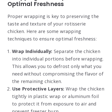
Optimal Freshness
Proper wrapping is key to preserving the
taste and texture of your rotisserie
chicken. Here are some wrapping
techniques to ensure optimal freshness:
Wrap Individually:
Separate the chicken
into individual portions before wrapping.
This allows you to defrost only what you
need without compromising the flavor of
the remaining chicken.
Use Protective Layers:
Wrap the chicken
tightly in plastic wrap or aluminum foil
to protect it from exposure to air and
prevent freezer burn.