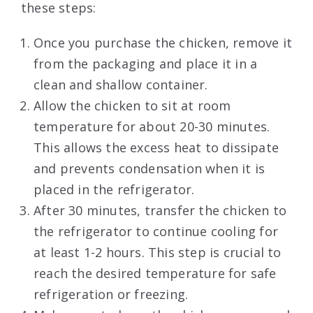
these steps:
Once you purchase the chicken, remove it
from the packaging and place it in a
clean and shallow container.
Allow the chicken to sit at room
temperature for about 20-30 minutes.
This allows the excess heat to dissipate
and prevents condensation when it is
placed in the refrigerator.
After 30 minutes, transfer the chicken to
the refrigerator to continue cooling for
at least 1-2 hours. This step is crucial to
reach the desired temperature for safe
refrigeration or freezing.