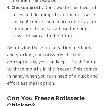
maintain the texture.
Chicken broth:
Don’t waste the flavorful
juices and drippings from the rotisserie
chicken! Freeze them in ice cube trays or
containers to use as a base for soups,
stews, or sauces in the future.
By utilizing these preservation methods
and storing your rotisserie chicken
appropriately, you can keep it fresh for up
to three months in the freezer. This comes
in handy when you’re in need of a quick and
effortless meal option.
Can You Freeze Rotisserie
Chicken?