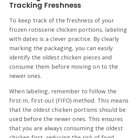
Tracking Freshness
To keep track of the freshness of your
frozen rotisserie chicken portions, labeling
with dates is a clever practice. By clearly
marking the packaging, you can easily
identify the oldest chicken pieces and
consume them before moving on to the
newer ones.
When labeling, remember to follow the
first-in, first-out (FIFO) method. This means
that the oldest chicken portions should be
used before the newer ones. This ensures
that you are always consuming the oldest
chicken first, reducing the risk of food