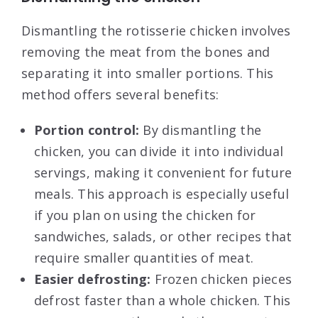
Dismantling the rotisserie chicken involves
removing the meat from the bones and
separating it into smaller portions. This
method offers several benefits:
Portion control:
By dismantling the
chicken, you can divide it into individual
servings, making it convenient for future
meals. This approach is especially useful
if you plan on using the chicken for
sandwiches, salads, or other recipes that
require smaller quantities of meat.
Easier defrosting:
Frozen chicken pieces
defrost faster than a whole chicken. This