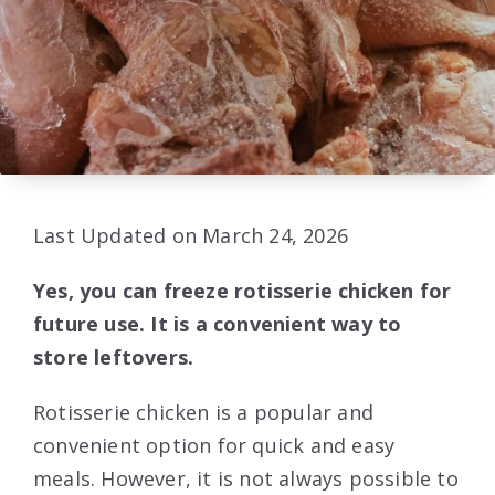
Last Updated on March 24, 2026
Yes, you can freeze rotisserie chicken for
future use. It is a convenient way to
store leftovers.
Rotisserie chicken is a popular and
convenient option for quick and easy
meals. However, it is not always possible to