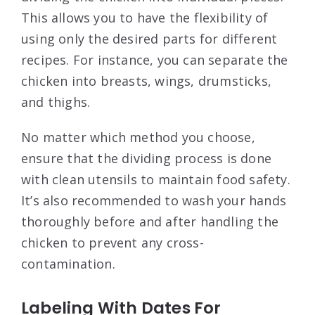
This allows you to have the flexibility of
using only the desired parts for different
recipes. For instance, you can separate the
chicken into breasts, wings, drumsticks,
and thighs.
No matter which method you choose,
ensure that the dividing process is done
with clean utensils to maintain food safety.
It’s also recommended to wash your hands
thoroughly before and after handling the
chicken to prevent any cross-
contamination.
Labeling With Dates For