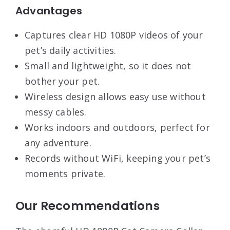
Advantages
Captures clear HD 1080P videos of your
pet’s daily activities.
Small and lightweight, so it does not
bother your pet.
Wireless design allows easy use without
messy cables.
Works indoors and outdoors, perfect for
any adventure.
Records without WiFi, keeping your pet’s
moments private.
Our Recommendations