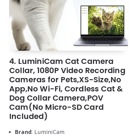
4. LuminiCam Cat Camera
Collar, 1080P Video Recording
Cameras for Pets,XS-Size,No
App,No Wi-Fi, Cordless Cat &
Dog Collar Camera,POV
Cam(No Micro-SD Card
Included)
Brand
: LuminiCam