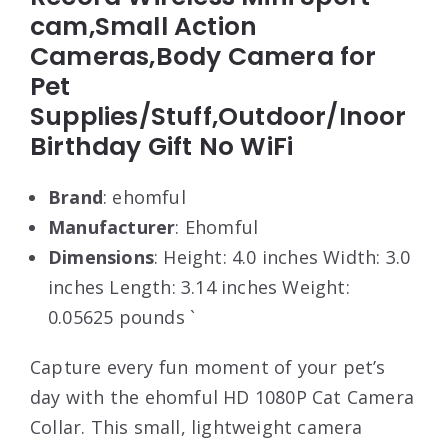
cam,Small Action
Cameras,Body Camera for
Pet
Supplies/Stuff,Outdoor/Inoor
Birthday Gift No WiFi
Brand
: ehomful
Manufacturer
: Ehomful
Dimensions
: Height: 4.0 inches Width: 3.0
inches Length: 3.14 inches Weight:
0.05625 pounds `
Capture every fun moment of your pet’s
day with the ehomful HD 1080P Cat Camera
Collar. This small, lightweight camera