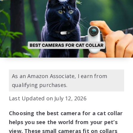
As an Amazon Associate, I earn from
qualifying purchases.
Last Updated on July 12, 2026
Choosing the best camera for a cat collar
helps you see the world from your pet’s
view. These small cameras fit on collars