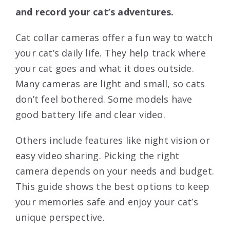
and record your cat’s adventures.
Cat collar cameras offer a fun way to watch
your cat’s daily life. They help track where
your cat goes and what it does outside.
Many cameras are light and small, so cats
don’t feel bothered. Some models have
good battery life and clear video.
Others include features like night vision or
easy video sharing. Picking the right
camera depends on your needs and budget.
This guide shows the best options to keep
your memories safe and enjoy your cat’s
unique perspective.