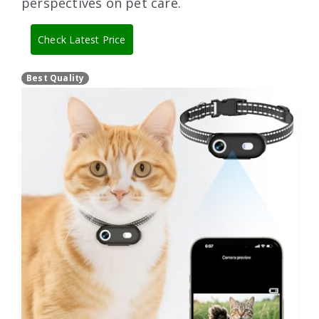
perspectives on pet care.
Check Latest Price
Best Quality