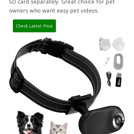
SD card separately. Great choice for pet
owners who want easy pet videos.
Check Latest Price