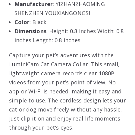
Manufacturer
: YIZHANZHAOMING
SHENZHEN YOUXIANGONGSI
Color
: Black
Dimensions
: Height: 0.8 inches Width: 0.8
inches Length: 0.8 inches
Capture your pet’s adventures with the
LuminiCam Cat Camera Collar. This small,
lightweight camera records clear 1080P
videos from your pet’s point of view. No
app or Wi-Fi is needed, making it easy and
simple to use. The cordless design lets your
cat or dog move freely without any hassle.
Just clip it on and enjoy real-life moments
through your pet’s eyes.