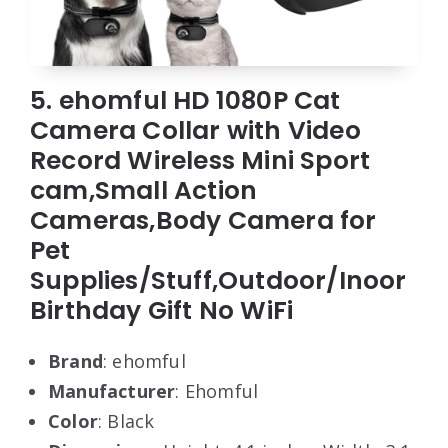
5. ehomful HD 1080P Cat
Camera Collar with Video
Record Wireless Mini Sport
cam,Small Action
Cameras,Body Camera for
Pet
Supplies/Stuff,Outdoor/Inoor
Birthday Gift No WiFi
Brand
: ehomful
Manufacturer
: Ehomful
Color
: Black