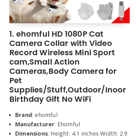
1. ehomful HD 1080P Cat
Camera Collar with Video
Record Wireless Mini Sport
cam,Small Action
Cameras,Body Camera for
Pet
Supplies/Stuff,Outdoor/Inoor
Birthday Gift No WiFi
Brand
: ehomful
Manufacturer
: Ehomful
Dimensions
: Height: 4.1 inches Width: 2.9