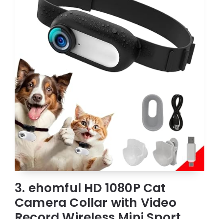
3. ehomful HD 1080P Cat
Camera Collar with Video
Record Wireless Mini Sport