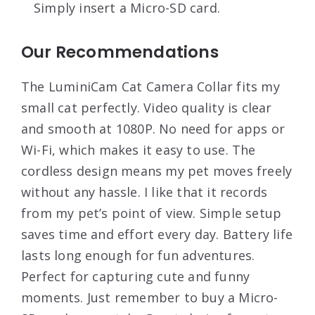
Simply insert a Micro-SD card.
Our Recommendations
The LuminiCam Cat Camera Collar fits my
small cat perfectly. Video quality is clear
and smooth at 1080P. No need for apps or
Wi-Fi, which makes it easy to use. The
cordless design means my pet moves freely
without any hassle. I like that it records
from my pet’s point of view. Simple setup
saves time and effort every day. Battery life
lasts long enough for fun adventures.
Perfect for capturing cute and funny
moments. Just remember to buy a Micro-