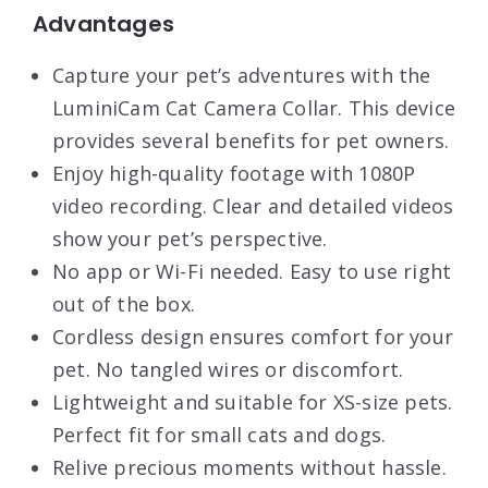
Advantages
Capture your pet’s adventures with the
LuminiCam Cat Camera Collar. This device
provides several benefits for pet owners.
Enjoy high-quality footage with 1080P
video recording. Clear and detailed videos
show your pet’s perspective.
No app or Wi-Fi needed. Easy to use right
out of the box.
Cordless design ensures comfort for your
pet. No tangled wires or discomfort.
Lightweight and suitable for XS-size pets.
Perfect fit for small cats and dogs.
Relive precious moments without hassle.