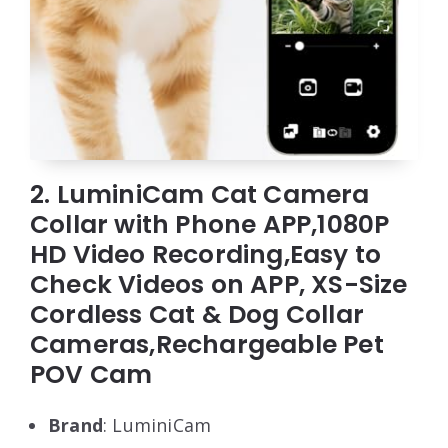
2. LuminiCam Cat Camera
Collar with Phone APP,1080P
HD Video Recording,Easy to
Check Videos on APP, XS-Size
Cordless Cat & Dog Collar
Cameras,Rechargeable Pet
POV Cam
Brand
: LuminiCam