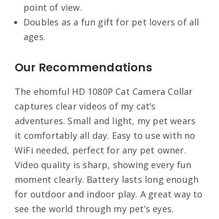
point of view.
Doubles as a fun gift for pet lovers of all
ages.
Our Recommendations
The ehomful HD 1080P Cat Camera Collar
captures clear videos of my cat’s
adventures. Small and light, my pet wears
it comfortably all day. Easy to use with no
WiFi needed, perfect for any pet owner.
Video quality is sharp, showing every fun
moment clearly. Battery lasts long enough
for outdoor and indoor play. A great way to
see the world through my pet’s eyes.