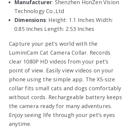
Manufacturer
: Shenzhen HonZen Vision
Technology Co.,Ltd
Dimensions
: Height: 1.1 Inches Width:
0.85 Inches Length: 2.53 Inches
Capture your pet’s world with the
LuminiCam Cat Camera Collar. Records
clear 1080P HD videos from your pet’s
point of view. Easily view videos on your
phone using the simple app. The XS-size
collar fits small cats and dogs comfortably
without cords. Rechargeable battery keeps
the camera ready for many adventures.
Enjoy seeing life through your pet’s eyes
anytime.