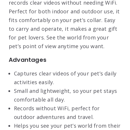
records clear videos without needing WiFi.
Perfect for both indoor and outdoor use, it
fits comfortably on your pet’s collar. Easy
to carry and operate, it makes a great gift
for pet lovers. See the world from your
pet’s point of view anytime you want.
Advantages
Captures clear videos of your pet’s daily
activities easily.
Small and lightweight, so your pet stays
comfortable all day.
Records without WiFi, perfect for
outdoor adventures and travel.
Helps you see your pet’s world from their