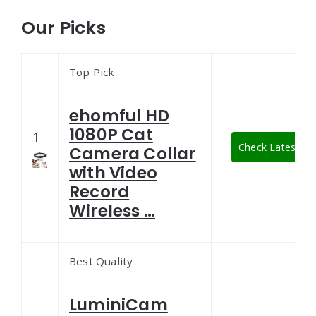
Our Picks
Top Pick
ehomful HD
1080P Cat
1
Check Latest Pri
Camera Collar
with Video
Record
Wireless …
Best Quality
LuminiCam