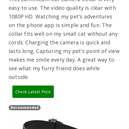
easy to use. The video quality is clear with
1080P HD. Watching my pet’s adventures
on the phone app is simple and fun. The
collar fits well on my small cat without any
cords. Charging the camera is quick and
lasts long. Capturing my pet’s point of view
makes me smile every day. A great way to
see what my furry friend does while
outside.
Check Latest Price
Recommended