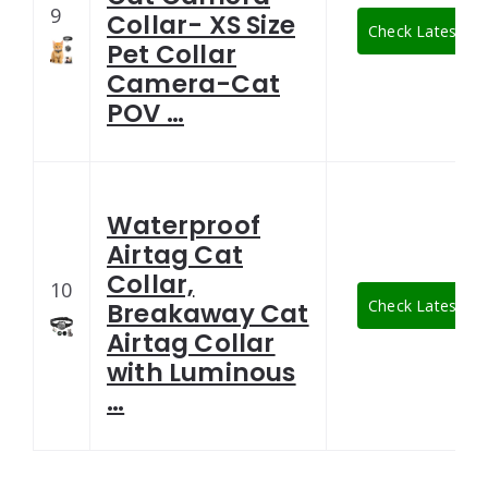
9
Collar- XS Size
Check Latest Pri
Pet Collar
Camera-Cat
POV …
Waterproof
Airtag Cat
Collar,
10
Check Latest Pri
Breakaway Cat
Airtag Collar
with Luminous
…