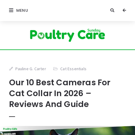
MENU
Pauline G. Carter
Cat Essentials
Our 10 Best Cameras For
Cat Collar In 2026 –
Reviews And Guide