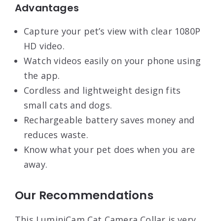
Advantages
Capture your pet’s view with clear 1080P
HD video.
Watch videos easily on your phone using
the app.
Cordless and lightweight design fits
small cats and dogs.
Rechargeable battery saves money and
reduces waste.
Know what your pet does when you are
away.
Our Recommendations
This LuminiCam Cat Camera Collar is very