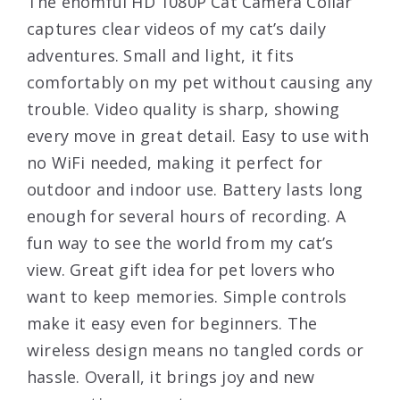
The ehomful HD 1080P Cat Camera Collar
captures clear videos of my cat’s daily
adventures. Small and light, it fits
comfortably on my pet without causing any
trouble. Video quality is sharp, showing
every move in great detail. Easy to use with
no WiFi needed, making it perfect for
outdoor and indoor use. Battery lasts long
enough for several hours of recording. A
fun way to see the world from my cat’s
view. Great gift idea for pet lovers who
want to keep memories. Simple controls
make it easy even for beginners. The
wireless design means no tangled cords or
hassle. Overall, it brings joy and new