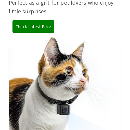
Perfect as a gift for pet lovers who enjoy
little surprises.
Check Latest Price