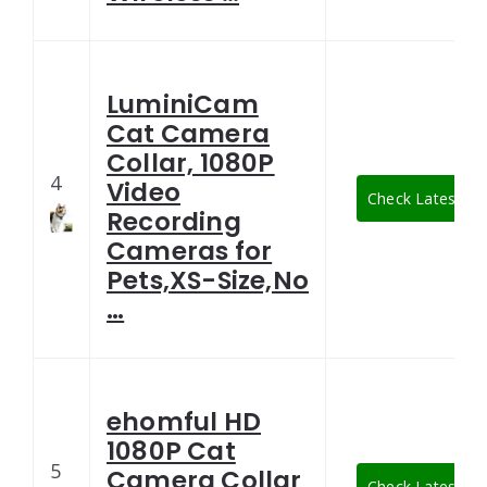
LuminiCam
Cat Camera
Collar, 1080P
4
Video
Check Latest Pri
Recording
Cameras for
Pets,XS-Size,No
…
ehomful HD
1080P Cat
5
Camera Collar
Check Latest Pri