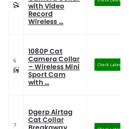
with Video
Record
Wireless …
1080P Cat
Camera Collar
6
Check Latest Pri
– Wireless Mini
Sport Cam
with …
Dgerp Airtag
Cat Collar
7
Breakaway,