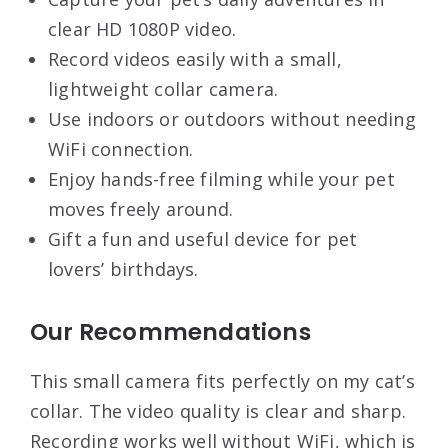
clear HD 1080P video.
Record videos easily with a small,
lightweight collar camera.
Use indoors or outdoors without needing
WiFi connection.
Enjoy hands-free filming while your pet
moves freely around.
Gift a fun and useful device for pet
lovers’ birthdays.
Our Recommendations
This small camera fits perfectly on my cat’s
collar. The video quality is clear and sharp.
Recording works well without WiFi, which is