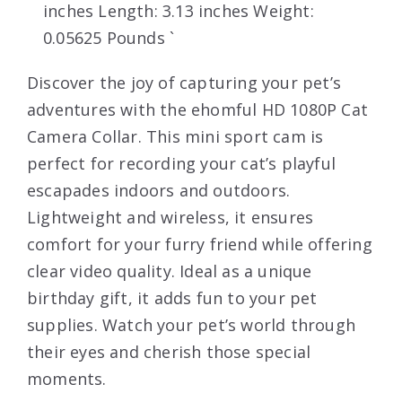
inches Length: 3.13 inches Weight:
0.05625 Pounds `
Discover the joy of capturing your pet’s
adventures with the ehomful HD 1080P Cat
Camera Collar. This mini sport cam is
perfect for recording your cat’s playful
escapades indoors and outdoors.
Lightweight and wireless, it ensures
comfort for your furry friend while offering
clear video quality. Ideal as a unique
birthday gift, it adds fun to your pet
supplies. Watch your pet’s world through
their eyes and cherish those special
moments.