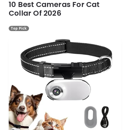
10 Best Cameras For Cat
Collar Of 2026
Top Pick