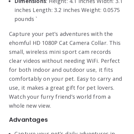
Dimensions
: Height: 4.1 inches Width: 3.1
inches Length: 3.2 inches Weight: 0.0575
pounds `
Capture your pet’s adventures with the
ehomful HD 1080P Cat Camera Collar. This
small, wireless mini sport cam records
clear videos without needing WiFi. Perfect
for both indoor and outdoor use, it fits
comfortably on your pet. Easy to carry and
use, it makes a great gift for pet lovers.
Watch your furry friend’s world from a
whole new view.
Advantages
Capture your pet’s daily adventures in