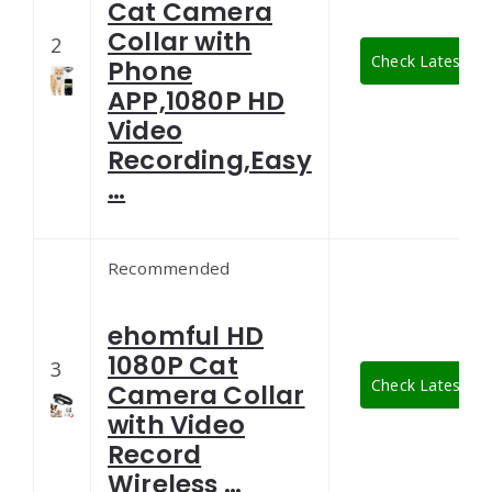
Cat Camera
Collar with
2
Check Latest Pri
Phone
APP,1080P HD
Video
Recording,Easy
…
Recommended
ehomful HD
1080P Cat
3
Check Latest Pri
Camera Collar
with Video
Record
Wireless …