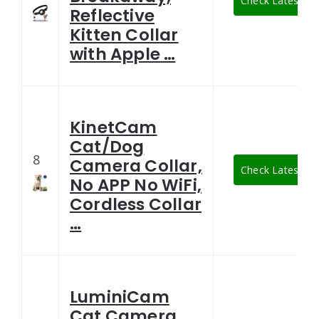
Check Latest Pri
Reflective
Kitten Collar
with Apple …
KinetCam
Cat/Dog
8
Camera Collar,
Check Latest Pri
No APP No WiFi,
Cordless Collar
…
LuminiCam
Cat Camera