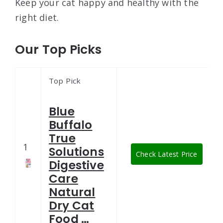
Keep your cat happy and healthy with the
right diet.
Our Top Picks
Top Pick
Blue
Buffalo
True
1
Solutions
Check Latest Price
Digestive
Care
Natural
Dry Cat
Food …