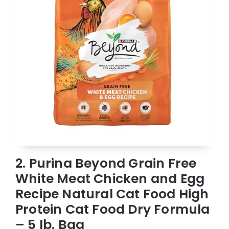
2. Purina Beyond Grain Free
White Meat Chicken and Egg
Recipe Natural Cat Food High
Protein Cat Food Dry Formula
– 5 lb. Bag