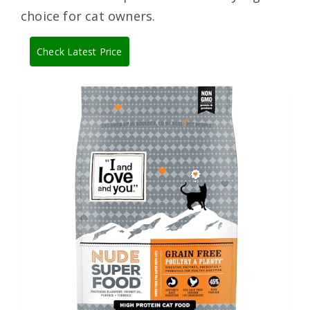
choice for cat owners.
Check Latest Price