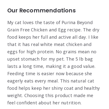
Our Recommendations
My cat loves the taste of Purina Beyond
Grain Free Chicken and Egg recipe. The dry
food keeps her full and active all day. I like
that it has real white meat chicken and
eggs for high protein. No grains mean no
upset stomach for my pet. The 5 lb bag
lasts a long time, making it a good value.
Feeding time is easier now because she
eagerly eats every meal. This natural cat
food helps keep her shiny coat and healthy
weight. Choosing this product made me
feel confident about her nutrition.