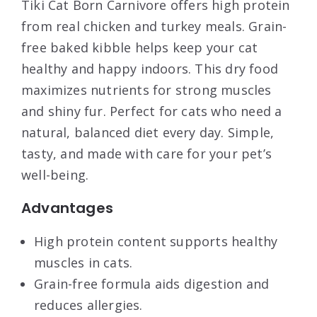
Tiki Cat Born Carnivore offers high protein
from real chicken and turkey meals. Grain-
free baked kibble helps keep your cat
healthy and happy indoors. This dry food
maximizes nutrients for strong muscles
and shiny fur. Perfect for cats who need a
natural, balanced diet every day. Simple,
tasty, and made with care for your pet’s
well-being.
Advantages
High protein content supports healthy
muscles in cats.
Grain-free formula aids digestion and
reduces allergies.