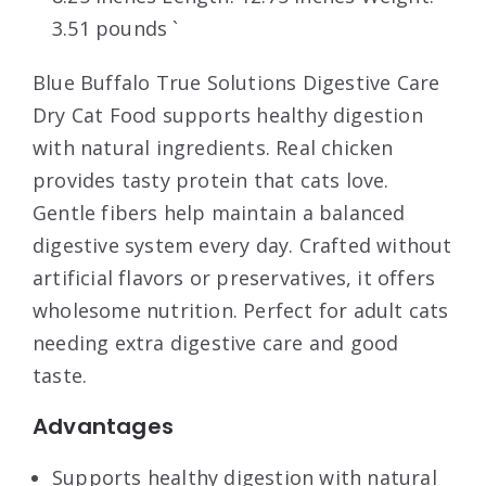
3.51 pounds `
Blue Buffalo True Solutions Digestive Care
Dry Cat Food supports healthy digestion
with natural ingredients. Real chicken
provides tasty protein that cats love.
Gentle fibers help maintain a balanced
digestive system every day. Crafted without
artificial flavors or preservatives, it offers
wholesome nutrition. Perfect for adult cats
needing extra digestive care and good
taste.
Advantages
Supports healthy digestion with natural