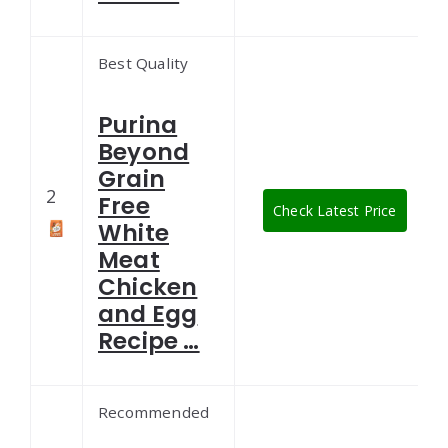
Best Quality
Purina
Beyond
Grain
2
Free
Check Latest Price
White
Meat
Chicken
and Egg
Recipe …
Recommended