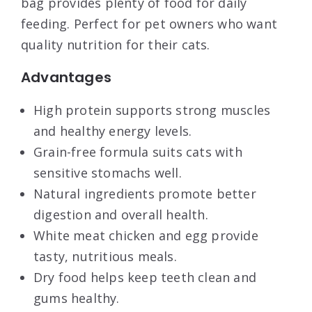
bag provides plenty of food for daily
feeding. Perfect for pet owners who want
quality nutrition for their cats.
Advantages
High protein supports strong muscles
and healthy energy levels.
Grain-free formula suits cats with
sensitive stomachs well.
Natural ingredients promote better
digestion and overall health.
White meat chicken and egg provide
tasty, nutritious meals.
Dry food helps keep teeth clean and
gums healthy.