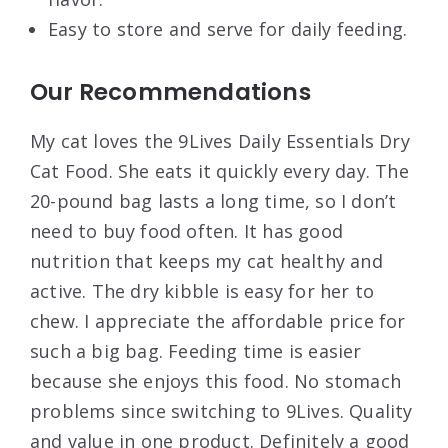
Easy to store and serve for daily feeding.
Our Recommendations
My cat loves the 9Lives Daily Essentials Dry
Cat Food. She eats it quickly every day. The
20-pound bag lasts a long time, so I don’t
need to buy food often. It has good
nutrition that keeps my cat healthy and
active. The dry kibble is easy for her to
chew. I appreciate the affordable price for
such a big bag. Feeding time is easier
because she enjoys this food. No stomach
problems since switching to 9Lives. Quality
and value in one product. Definitely a good