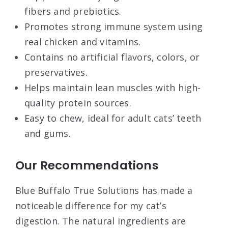
fibers and prebiotics.
Promotes strong immune system using
real chicken and vitamins.
Contains no artificial flavors, colors, or
preservatives.
Helps maintain lean muscles with high-
quality protein sources.
Easy to chew, ideal for adult cats’ teeth
and gums.
Our Recommendations
Blue Buffalo True Solutions has made a
noticeable difference for my cat’s
digestion. The natural ingredients are