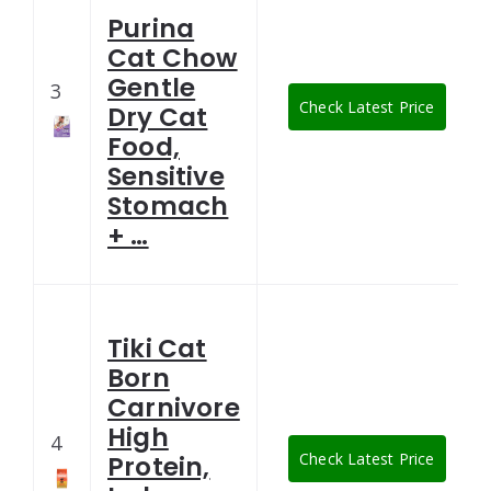
Purina
Cat Chow
Gentle
3
Check Latest Price
Dry Cat
Food,
Sensitive
Stomach
+ …
Tiki Cat
Born
Carnivore
High
4
Check Latest Price
Protein,