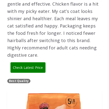
gentle and effective. Chicken flavor is a hit
with my picky eater. My cat’s coat looks
shinier and healthier. Each meal leaves my
cat satisfied and happy. Packaging keeps
the food fresh for longer. I noticed fewer
hairballs after switching to this brand.
Highly recommend for adult cats needing
digestive care.
Check Latest Price
Best Quality