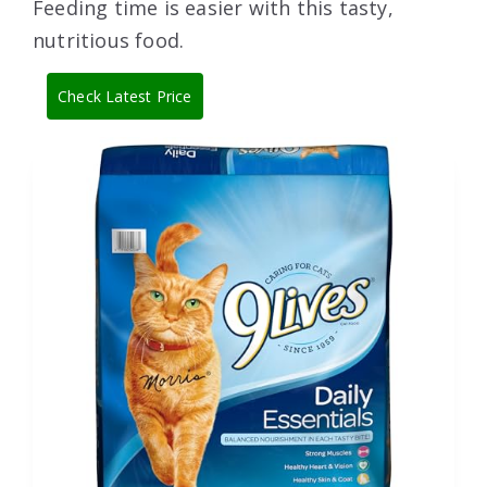
Feeding time is easier with this tasty,
nutritious food.
Check Latest Price