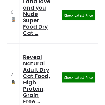
I and love
and you
6
Nude
Check Latest Price
Super
Food Dry
Cat …
Reveal
Natural
Adult Dry
7
Cat Food,
Check Latest Price
High
Protein,
Grain
Free …