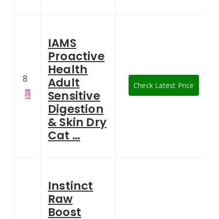
IAMS
Proactive
Health
8
Adult
Check Latest Price
Sensitive
Digestion
& Skin Dry
Cat …
Instinct
Raw
Boost