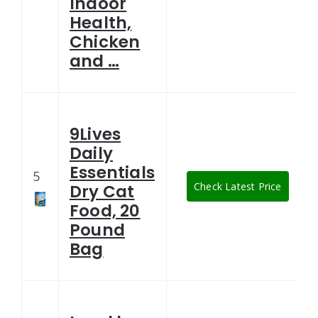
Indoor
Health,
Chicken
and …
9Lives
Daily
Essentials
5
Check Latest Price
Dry Cat
Food, 20
Pound
Bag