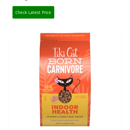
Check Latest Price