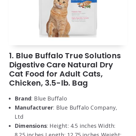
1. Blue Buffalo True Solutions
Digestive Care Natural Dry
Cat Food for Adult Cats,
Chicken, 3.5-lb. Bag
Brand
: Blue Buffalo
Manufacturer
: Blue Buffalo Company,
Ltd
Dimensions
: Height: 4.5 inches Width:
8.25 inches Length: 12.75 inches Weight: