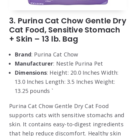
3. Purina Cat Chow Gentle Dry
Cat Food, Sensitive Stomach
+ Skin – 13 lb. Bag
Brand
: Purina Cat Chow
Manufacturer
: Nestle Purina Pet
Dimensions
: Height: 20.0 Inches Width:
13.0 Inches Length: 3.5 Inches Weight:
13.25 pounds `
Purina Cat Chow Gentle Dry Cat Food
supports cats with sensitive stomachs and
skin. It contains easy-to-digest ingredients
that help reduce discomfort. Healthy skin