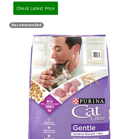
Check Latest Price
Recommended