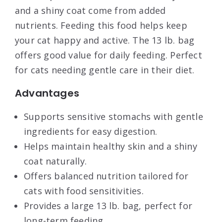
and a shiny coat come from added
nutrients. Feeding this food helps keep
your cat happy and active. The 13 lb. bag
offers good value for daily feeding. Perfect
for cats needing gentle care in their diet.
Advantages
Supports sensitive stomachs with gentle
ingredients for easy digestion.
Helps maintain healthy skin and a shiny
coat naturally.
Offers balanced nutrition tailored for
cats with food sensitivities.
Provides a large 13 lb. bag, perfect for
long-term feeding.