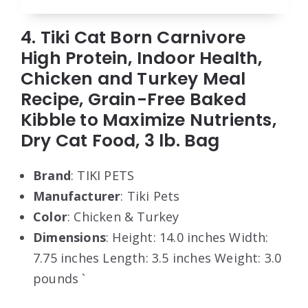
4. Tiki Cat Born Carnivore
High Protein, Indoor Health,
Chicken and Turkey Meal
Recipe, Grain-Free Baked
Kibble to Maximize Nutrients,
Dry Cat Food, 3 lb. Bag
Brand
: TIKI PETS
Manufacturer
: Tiki Pets
Color
: Chicken & Turkey
Dimensions
: Height: 14.0 inches Width:
7.75 inches Length: 3.5 inches Weight: 3.0
pounds `