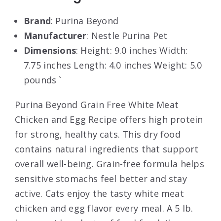
Brand
: Purina Beyond
Manufacturer
: Nestle Purina Pet
Dimensions
: Height: 9.0 inches Width:
7.75 inches Length: 4.0 inches Weight: 5.0
pounds `
Purina Beyond Grain Free White Meat
Chicken and Egg Recipe offers high protein
for strong, healthy cats. This dry food
contains natural ingredients that support
overall well-being. Grain-free formula helps
sensitive stomachs feel better and stay
active. Cats enjoy the tasty white meat
chicken and egg flavor every meal. A 5 lb.