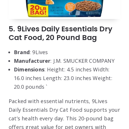
5. 9Lives Daily Essentials Dry
Cat Food, 20 Pound Bag
Brand
: 9Lives
Manufacturer
: J.M. SMUCKER COMPANY
Dimensions
: Height: 4.5 inches Width:
16.0 inches Length: 23.0 inches Weight:
20.0 pounds `
Packed with essential nutrients, 9Lives
Daily Essentials Dry Cat Food supports your
cat’s health every day. This 20-pound bag
offers great value for pet owners with