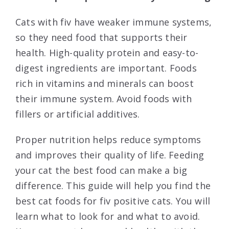
Cats with fiv have weaker immune systems,
so they need food that supports their
health. High-quality protein and easy-to-
digest ingredients are important. Foods
rich in vitamins and minerals can boost
their immune system. Avoid foods with
fillers or artificial additives.
Proper nutrition helps reduce symptoms
and improves their quality of life. Feeding
your cat the best food can make a big
difference. This guide will help you find the
best cat foods for fiv positive cats. You will
learn what to look for and what to avoid.