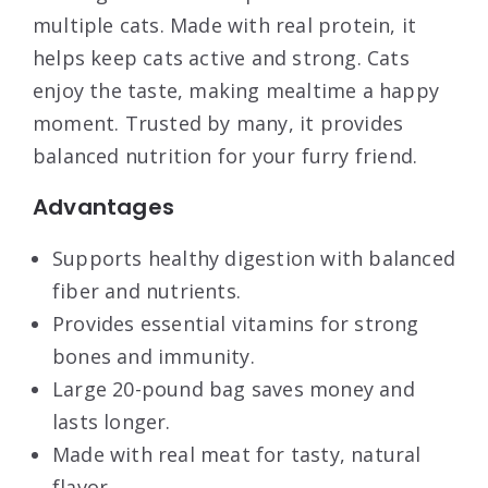
multiple cats. Made with real protein, it
helps keep cats active and strong. Cats
enjoy the taste, making mealtime a happy
moment. Trusted by many, it provides
balanced nutrition for your furry friend.
Advantages
Supports healthy digestion with balanced
fiber and nutrients.
Provides essential vitamins for strong
bones and immunity.
Large 20-pound bag saves money and
lasts longer.
Made with real meat for tasty, natural
flavor.