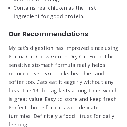
Contains real chicken as the first
ingredient for good protein.
Our Recommendations
My cat’s digestion has improved since using
Purina Cat Chow Gentle Dry Cat Food. The
sensitive stomach formula really helps
reduce upset. Skin looks healthier and
softer too. Cats eat it eagerly without any
fuss. The 13 lb. bag lasts a long time, which
is great value. Easy to store and keep fresh.
Perfect choice for cats with delicate
tummies. Definitely a food I trust for daily
feeding.