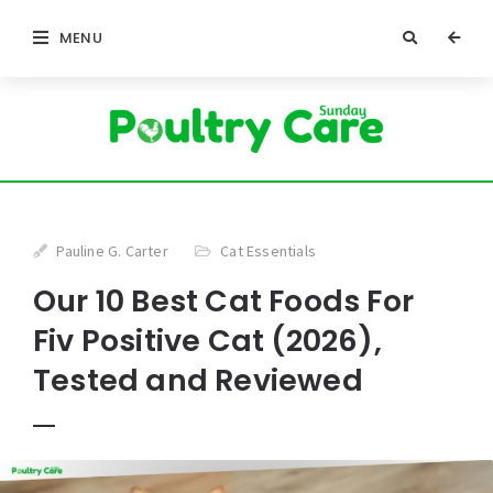
MENU
Pauline G. Carter
Cat Essentials
Our 10 Best Cat Foods For
Fiv Positive Cat (2026),
Tested and Reviewed