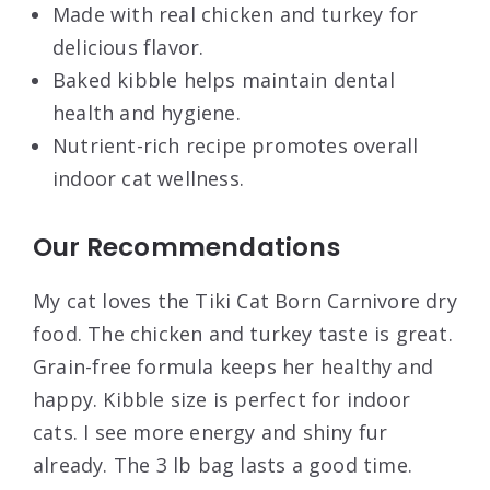
Made with real chicken and turkey for
delicious flavor.
Baked kibble helps maintain dental
health and hygiene.
Nutrient-rich recipe promotes overall
indoor cat wellness.
Our Recommendations
My cat loves the Tiki Cat Born Carnivore dry
food. The chicken and turkey taste is great.
Grain-free formula keeps her healthy and
happy. Kibble size is perfect for indoor
cats. I see more energy and shiny fur
already. The 3 lb bag lasts a good time.