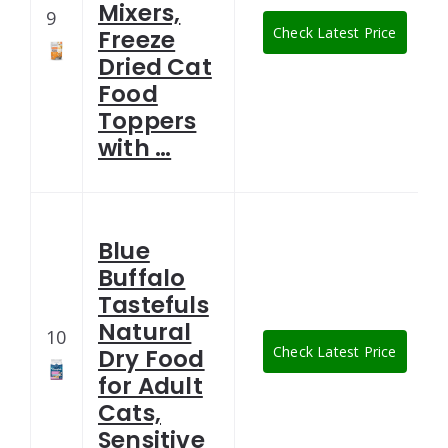
Mixers,
9
Check Latest Price
Freeze
Dried Cat
Food
Toppers
with …
Blue
Buffalo
Tastefuls
Natural
10
Check Latest Price
Dry Food
for Adult
Cats,
Sensitive