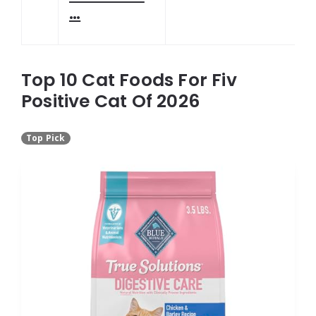
…
Top 10 Cat Foods For Fiv
Positive Cat Of 2026
Top Pick