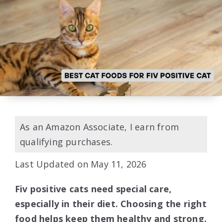
As an Amazon Associate, I earn from
qualifying purchases.
Last Updated on May 11, 2026
Fiv positive cats need special care,
especially in their diet. Choosing the right
food helps keep them healthy and strong.