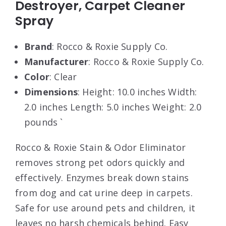
Destroyer, Carpet Cleaner
Spray
Brand
: Rocco & Roxie Supply Co.
Manufacturer
: Rocco & Roxie Supply Co.
Color
: Clear
Dimensions
: Height: 10.0 inches Width:
2.0 inches Length: 5.0 inches Weight: 2.0
pounds `
Rocco & Roxie Stain & Odor Eliminator
removes strong pet odors quickly and
effectively. Enzymes break down stains
from dog and cat urine deep in carpets.
Safe for use around pets and children, it
leaves no harsh chemicals behind. Easy