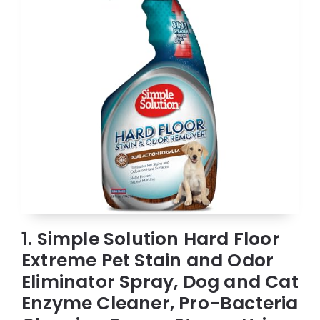
1. Simple Solution Hard Floor
Extreme Pet Stain and Odor
Eliminator Spray, Dog and Cat
Enzyme Cleaner, Pro-Bacteria