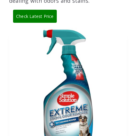
dealing with odors and stains.
Check Latest Price