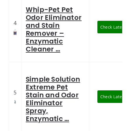
Whip-Pet Pet
Odor Eliminator
4
and Stain
Check Latest Pr
Remover –
Enzymatic
Cleaner …
Simple Solution
Extreme Pet
5
Stain and Odor
Check Latest Pr
Eliminator
Spray,
Enzymatic …