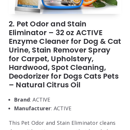
2. Pet Odor and Stain
Eliminator – 32 oz ACTIVE
Enzyme Cleaner for Dog & Cat
Urine, Stain Remover Spray
for Carpet, Upholstery,
Hardwood, Spot Cleaning,
Deodorizer for Dogs Cats Pets
– Natural Citrus Oil
Brand
: ACTIVE
Manufacturer
: ACTIVE
This Pet Odor and Stain Eliminator cleans