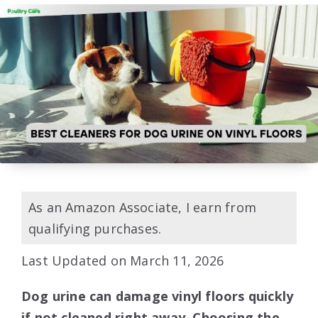
As an Amazon Associate, I earn from
qualifying purchases.
Last Updated on March 11, 2026
Dog urine can damage vinyl floors quickly
if not cleaned right away. Choosing the