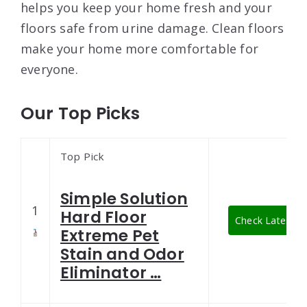
helps you keep your home fresh and your
floors safe from urine damage. Clean floors
make your home more comfortable for
everyone.
Our Top Picks
Top Pick
Simple Solution
1
Hard Floor
Check Latest Pr
Extreme Pet
Stain and Odor
Eliminator …