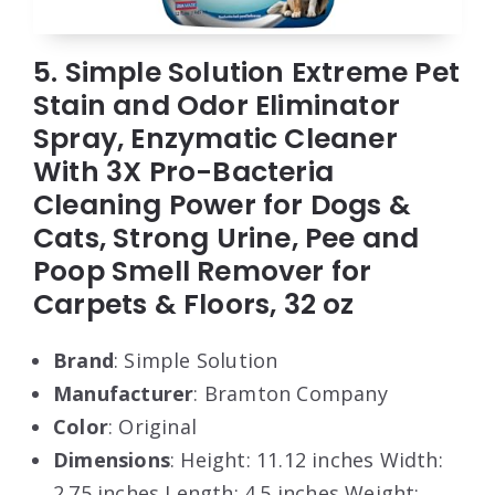
5. Simple Solution Extreme Pet
Stain and Odor Eliminator
Spray, Enzymatic Cleaner
With 3X Pro-Bacteria
Cleaning Power for Dogs &
Cats, Strong Urine, Pee and
Poop Smell Remover for
Carpets & Floors, 32 oz
Brand
: Simple Solution
Manufacturer
: Bramton Company
Color
: Original
Dimensions
: Height: 11.12 inches Width:
2.75 inches Length: 4.5 inches Weight: