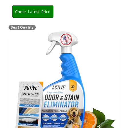
Check Latest Price
Best Quality