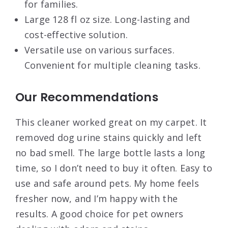
for families.
Large 128 fl oz size. Long-lasting and
cost-effective solution.
Versatile use on various surfaces.
Convenient for multiple cleaning tasks.
Our Recommendations
This cleaner worked great on my carpet. It
removed dog urine stains quickly and left
no bad smell. The large bottle lasts a long
time, so I don’t need to buy it often. Easy to
use and safe around pets. My home feels
fresher now, and I’m happy with the
results. A good choice for pet owners