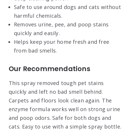
Safe to use around dogs and cats without
harmful chemicals.
Removes urine, pee, and poop stains
quickly and easily.
Helps keep your home fresh and free
from bad smells.
Our Recommendations
This spray removed tough pet stains
quickly and left no bad smell behind.
Carpets and floors look clean again. The
enzyme formula works well on strong urine
and poop odors. Safe for both dogs and
cats. Easy to use with a simple spray bottle.