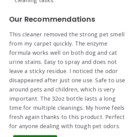
Our Recommendations
This cleaner removed the strong pet smell
from my carpet quickly. The enzyme
formula works well on both dog and cat
urine stains. Easy to spray and does not
leave a sticky residue. I noticed the odor
disappeared after just one use. Safe to use
around pets and children, which is very
important. The 32oz bottle lasts a long
time for multiple cleanings. My home feels
fresh again thanks to this product. Perfect
for anyone dealing with tough pet odors.