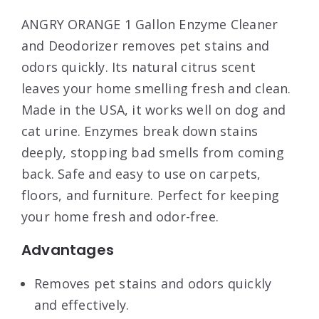
ANGRY ORANGE 1 Gallon Enzyme Cleaner
and Deodorizer removes pet stains and
odors quickly. Its natural citrus scent
leaves your home smelling fresh and clean.
Made in the USA, it works well on dog and
cat urine. Enzymes break down stains
deeply, stopping bad smells from coming
back. Safe and easy to use on carpets,
floors, and furniture. Perfect for keeping
your home fresh and odor-free.
Advantages
Removes pet stains and odors quickly
and effectively.