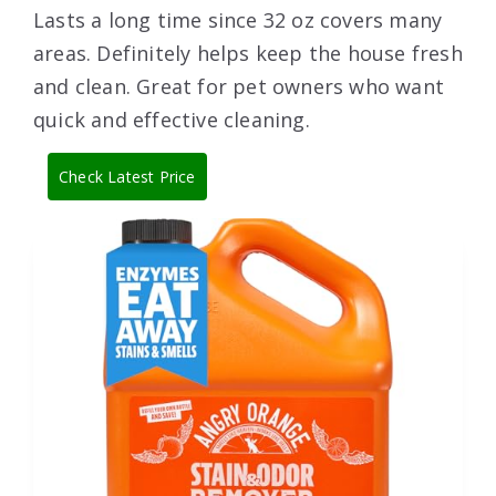
Lasts a long time since 32 oz covers many
areas. Definitely helps keep the house fresh
and clean. Great for pet owners who want
quick and effective cleaning.
Check Latest Price