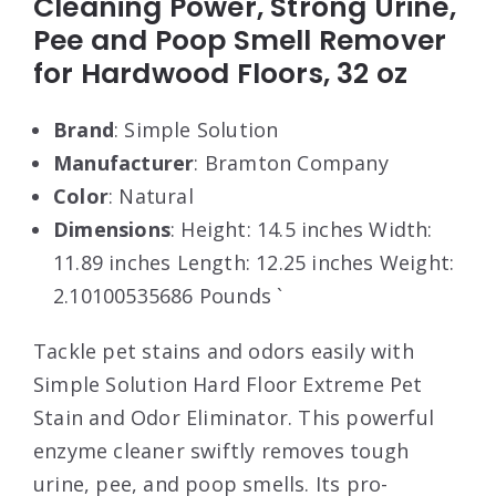
Cleaning Power, Strong Urine,
Pee and Poop Smell Remover
for Hardwood Floors, 32 oz
Brand
: Simple Solution
Manufacturer
: Bramton Company
Color
: Natural
Dimensions
: Height: 14.5 inches Width:
11.89 inches Length: 12.25 inches Weight:
2.10100535686 Pounds `
Tackle pet stains and odors easily with
Simple Solution Hard Floor Extreme Pet
Stain and Odor Eliminator. This powerful
enzyme cleaner swiftly removes tough
urine, pee, and poop smells. Its pro-