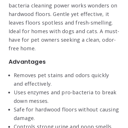
bacteria cleaning power works wonders on
hardwood floors. Gentle yet effective, it
leaves floors spotless and fresh-smelling.
Ideal for homes with dogs and cats. A must-
have for pet owners seeking a clean, odor-
free home.
Advantages
Removes pet stains and odors quickly
and effectively.
Uses enzymes and pro-bacteria to break
down messes.
Safe for hardwood floors without causing
damage.
Controls strong urine and poop smells