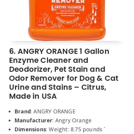
6. ANGRY ORANGE 1 Gallon
Enzyme Cleaner and
Deodorizer, Pet Stain and
Odor Remover for Dog & Cat
Urine and Stains – Citrus,
Made in USA
Brand
: ANGRY ORANGE
Manufacturer
: Angry Orange
Dimensions
: Weight: 8.75 pounds `