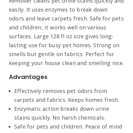
Remover cleans pet urine stains quickly and
easily. It uses enzymes to break down
odors and leave carpets fresh. Safe for pets
and children, it works well on various
surfaces. Large 128 fl oz size gives long-
lasting use for busy pet homes. Strong on
smells but gentle on fabrics. Perfect for
keeping your house clean and smelling nice.
Advantages
Effectively removes pet odors from
carpets and fabrics. Keeps homes fresh.
Enzymatic action breaks down urine
stains quickly. No harsh chemicals.
Safe for pets and children. Peace of mind