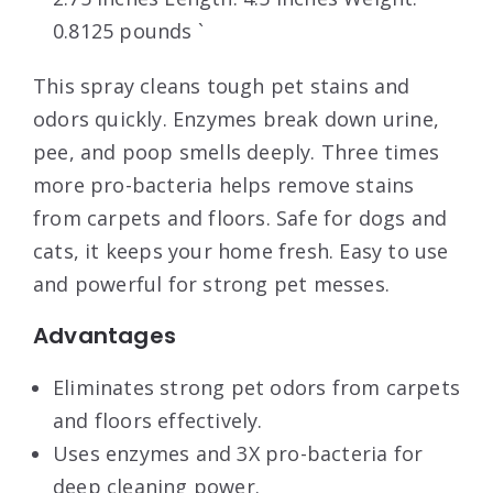
0.8125 pounds `
This spray cleans tough pet stains and
odors quickly. Enzymes break down urine,
pee, and poop smells deeply. Three times
more pro-bacteria helps remove stains
from carpets and floors. Safe for dogs and
cats, it keeps your home fresh. Easy to use
and powerful for strong pet messes.
Advantages
Eliminates strong pet odors from carpets
and floors effectively.
Uses enzymes and 3X pro-bacteria for
deep cleaning power.