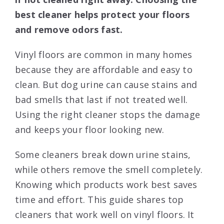
best cleaner helps protect your floors
and remove odors fast.
Vinyl floors are common in many homes
because they are affordable and easy to
clean. But dog urine can cause stains and
bad smells that last if not treated well.
Using the right cleaner stops the damage
and keeps your floor looking new.
Some cleaners break down urine stains,
while others remove the smell completely.
Knowing which products work best saves
time and effort. This guide shares top
cleaners that work well on vinyl floors. It