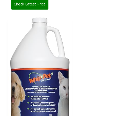
Check Latest Price