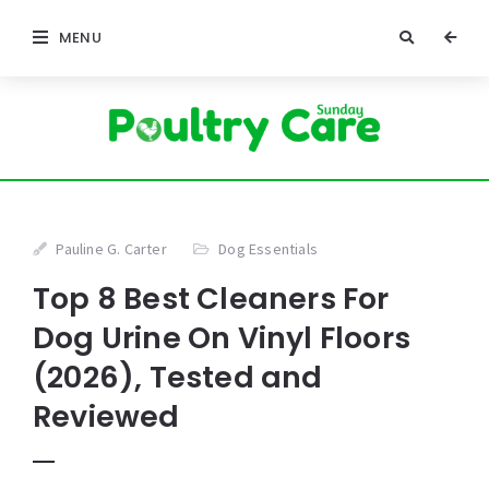
MENU
Pauline G. Carter
Dog Essentials
Top 8 Best Cleaners For
Dog Urine On Vinyl Floors
(2026), Tested and
Reviewed