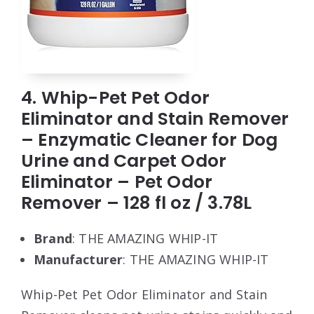
4. Whip-Pet Pet Odor
Eliminator and Stain Remover
– Enzymatic Cleaner for Dog
Urine and Carpet Odor
Eliminator – Pet Odor
Remover – 128 fl oz / 3.78L
Brand
: THE AMAZING WHIP-IT
Manufacturer
: THE AMAZING WHIP-IT
Whip-Pet Pet Odor Eliminator and Stain