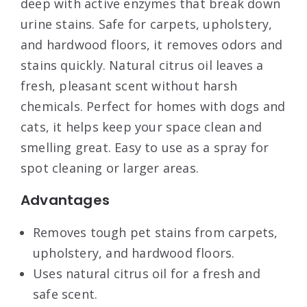
deep with active enzymes that break down
urine stains. Safe for carpets, upholstery,
and hardwood floors, it removes odors and
stains quickly. Natural citrus oil leaves a
fresh, pleasant scent without harsh
chemicals. Perfect for homes with dogs and
cats, it helps keep your space clean and
smelling great. Easy to use as a spray for
spot cleaning or larger areas.
Advantages
Removes tough pet stains from carpets,
upholstery, and hardwood floors.
Uses natural citrus oil for a fresh and
safe scent.