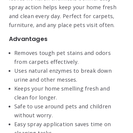
spray action helps keep your home fresh
and clean every day. Perfect for carpets,
furniture, and any place pets visit often.
Advantages
Removes tough pet stains and odors
from carpets effectively.
Uses natural enzymes to break down
urine and other messes.
Keeps your home smelling fresh and
clean for longer.
Safe to use around pets and children
without worry.
Easy spray application saves time on
cleaning tasks.