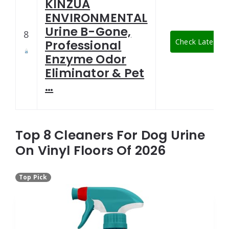
KINZUA
ENVIRONMENTAL
Urine B-Gone,
8
Check Latest Pr
Professional
Enzyme Odor
Eliminator & Pet
…
Top 8 Cleaners For Dog Urine
On Vinyl Floors Of 2026
Top Pick