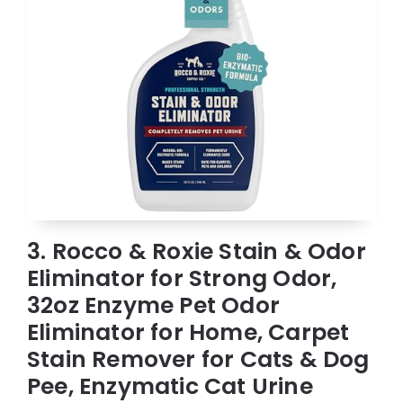
3. Rocco & Roxie Stain & Odor
Eliminator for Strong Odor,
32oz Enzyme Pet Odor
Eliminator for Home, Carpet
Stain Remover for Cats & Dog
Pee, Enzymatic Cat Urine