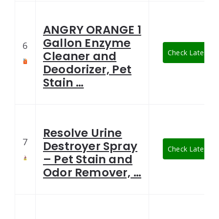
ANGRY ORANGE 1
Gallon Enzyme
6
Check Latest Pr
Cleaner and
Deodorizer, Pet
Stain …
Resolve Urine
7
Destroyer Spray
Check Latest Pr
– Pet Stain and
Odor Remover, …