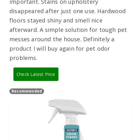
important. Stains on upholstery
disappeared after just one use. Hardwood
floors stayed shiny and smell nice
afterward. A simple solution for tough pet
messes around the house. Definitely a
product I will buy again for pet odor
problems.
Check Latest Price
Recommended