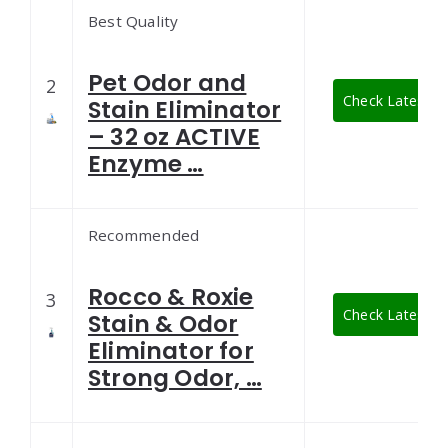
Best Quality
Pet Odor and
2
Check Latest Pr
Stain Eliminator
– 32 oz ACTIVE
Enzyme …
Recommended
Rocco & Roxie
3
Check Latest Pr
Stain & Odor
Eliminator for
Strong Odor, …