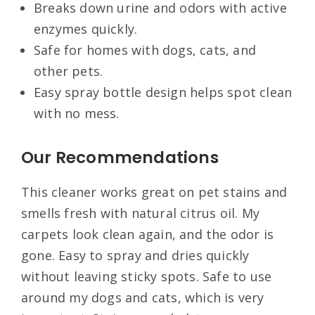
Breaks down urine and odors with active
enzymes quickly.
Safe for homes with dogs, cats, and
other pets.
Easy spray bottle design helps spot clean
with no mess.
Our Recommendations
This cleaner works great on pet stains and
smells fresh with natural citrus oil. My
carpets look clean again, and the odor is
gone. Easy to spray and dries quickly
without leaving sticky spots. Safe to use
around my dogs and cats, which is very