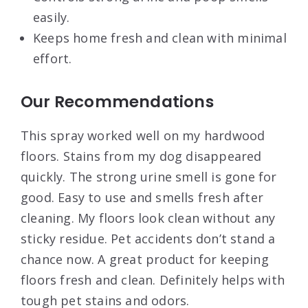
easily.
Keeps home fresh and clean with minimal
effort.
Our Recommendations
This spray worked well on my hardwood
floors. Stains from my dog disappeared
quickly. The strong urine smell is gone for
good. Easy to use and smells fresh after
cleaning. My floors look clean without any
sticky residue. Pet accidents don’t stand a
chance now. A great product for keeping
floors fresh and clean. Definitely helps with
tough pet stains and odors.