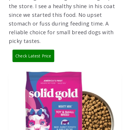
the store. I see a healthy shine in his coat
since we started this food. No upset
stomach or fuss during feeding time. A
reliable choice for small breed dogs with
picky tastes.
Check Latest Price