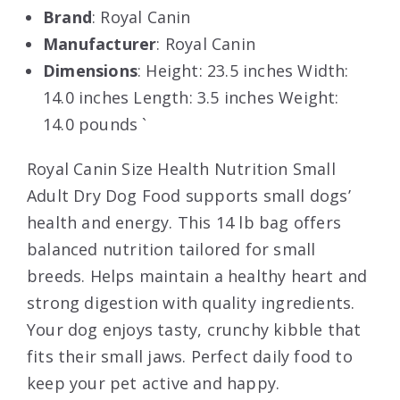
Brand
: Royal Canin
Manufacturer
: Royal Canin
Dimensions
: Height: 23.5 inches Width:
14.0 inches Length: 3.5 inches Weight:
14.0 pounds `
Royal Canin Size Health Nutrition Small
Adult Dry Dog Food supports small dogs’
health and energy. This 14 lb bag offers
balanced nutrition tailored for small
breeds. Helps maintain a healthy heart and
strong digestion with quality ingredients.
Your dog enjoys tasty, crunchy kibble that
fits their small jaws. Perfect daily food to
keep your pet active and happy.