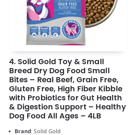
4. Solid Gold Toy & Small
Breed Dry Dog Food Small
Bites – Real Beef, Grain Free,
Gluten Free, High Fiber Kibble
with Probiotics for Gut Health
& Digestion Support – Healthy
Dog Food All Ages – 4LB
Brand
: Solid Gold