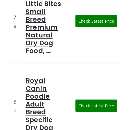
Little Bites
Small
7
Breed
Check Latest Price
Premium
Natural
Dry Dog
Food, …
Royal
Canin
Poodle
8
Adult
Check Latest Price
Breed
Specific
Dry Dog