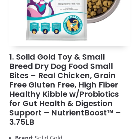
1. Solid Gold Toy & Small
Breed Dry Dog Food Small
Bites – Real Chicken, Grain
Free Gluten Free, High Fiber
Healthy Kibble w/Probiotics
for Gut Health & Digestion
Support – NutrientBoost™ –
3.75LB
Brand
: Solid Gold