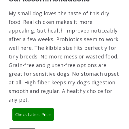
My small dog loves the taste of this dry
food. Real chicken makes it more
appealing. Gut health improved noticeably
after a few weeks. Probiotics seem to work
well here. The kibble size fits perfectly for
tiny breeds. No more mess or wasted food.
Grain-free and gluten-free options are
great for sensitive dogs. No stomach upset
at all. High fiber keeps my dog’s digestion
smooth and regular. A healthy choice for
any pet.
Check Latest Price