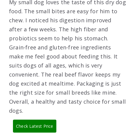
My small dog loves the taste of this dry dog
food. The small bites are easy for him to
chew. I noticed his digestion improved
after a few weeks. The high fiber and
probiotics seem to help his stomach.
Grain-free and gluten-free ingredients
make me feel good about feeding this. It
suits dogs of all ages, which is very
convenient. The real beef flavor keeps my
dog excited at mealtime. Packaging is just
the right size for small breeds like mine.
Overall, a healthy and tasty choice for small
dogs.
Check Latest Price