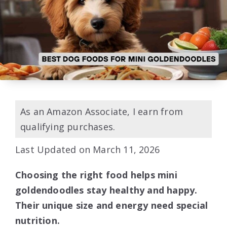
As an Amazon Associate, I earn from
qualifying purchases.
Last Updated on March 11, 2026
Choosing the right food helps mini
goldendoodles stay healthy and happy.
Their unique size and energy need special
nutrition.