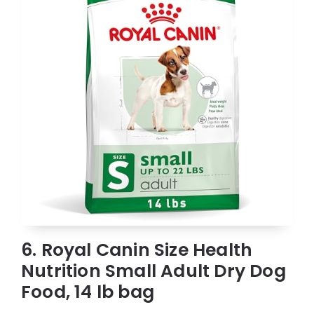
6. Royal Canin Size Health
Nutrition Small Adult Dry Dog
Food, 14 lb bag