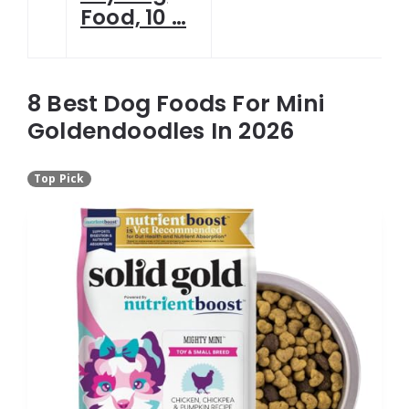
Food, 10 …
8 Best Dog Foods For Mini
Goldendoodles In 2026
Top Pick