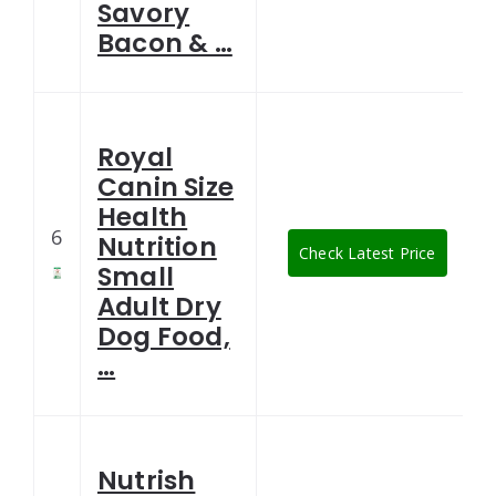
Savory
Bacon & …
Royal
Canin Size
Health
6
Nutrition
Check Latest Price
Small
Adult Dry
Dog Food,
…
Nutrish