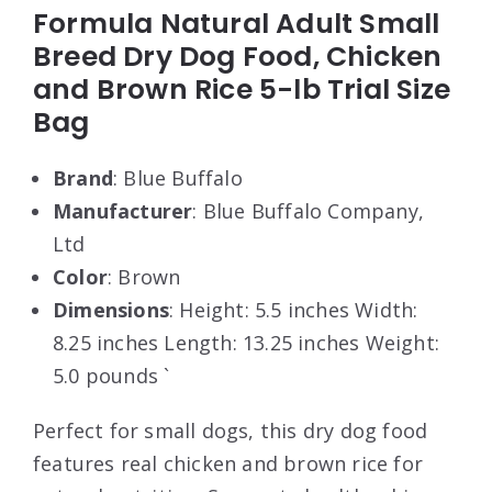
Formula Natural Adult Small
Breed Dry Dog Food, Chicken
and Brown Rice 5-lb Trial Size
Bag
Brand
: Blue Buffalo
Manufacturer
: Blue Buffalo Company,
Ltd
Color
: Brown
Dimensions
: Height: 5.5 inches Width:
8.25 inches Length: 13.25 inches Weight:
5.0 pounds `
Perfect for small dogs, this dry dog food
features real chicken and brown rice for