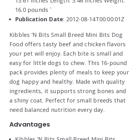
13.61 inches Length: 3.46 inches Weight:
16.0 pounds `
Publication Date
: 2012-08-14T00:00:01Z
Kibbles ‘N Bits Small Breed Mini Bits Dog
Food offers tasty beef and chicken flavors
your pet will enjoy. Each bite is small and
easy for little dogs to chew. This 16-pound
pack provides plenty of meals to keep your
dog happy and healthy. Made with quality
ingredients, it supports strong bones and
a shiny coat. Perfect for small breeds that
need balanced nutrition every day.
Advantages
Kibbles ‘N Bits Small Breed Mini Bits