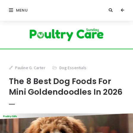
MENU
Pauline G. Carter
Dog Essentials
The 8 Best Dog Foods For
Mini Goldendoodles In 2026