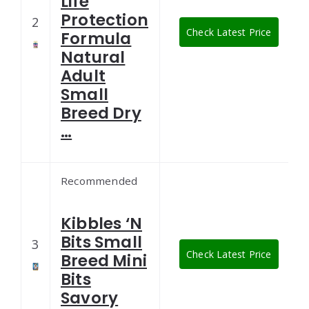
Life
Protection
2
Check Latest Price
Formula
Natural
Adult
Small
Breed Dry
…
Recommended
Kibbles ‘N
Bits Small
3
Check Latest Price
Breed Mini
Bits
Savory