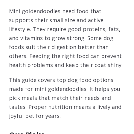
Mini goldendoodles need food that
supports their small size and active
lifestyle. They require good proteins, fats,
and vitamins to grow strong. Some dog
foods suit their digestion better than
others. Feeding the right food can prevent
health problems and keep their coat shiny.
This guide covers top dog food options
made for mini goldendoodles. It helps you
pick meals that match their needs and
tastes. Proper nutrition means a lively and
joyful pet for years.