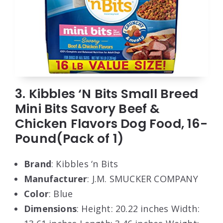
3. Kibbles ‘N Bits Small Breed
Mini Bits Savory Beef &
Chicken Flavors Dog Food, 16-
Pound(Pack of 1)
Brand
: Kibbles ‘n Bits
Manufacturer
: J.M. SMUCKER COMPANY
Color
: Blue
Dimensions
: Height: 20.22 inches Width: