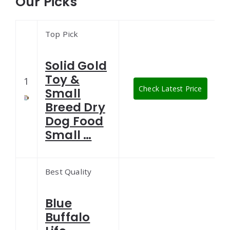
Our Picks
Top Pick
Solid Gold
Toy &
1
Check Latest Price
Small
Breed Dry
Dog Food
Small …
Best Quality
Blue
Buffalo