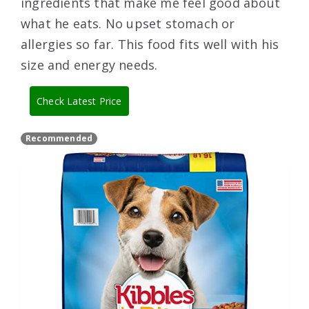
ingredients that make me feel good about
what he eats. No upset stomach or
allergies so far. This food fits well with his
size and energy needs.
Check Latest Price
Recommended