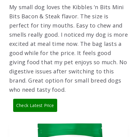
My small dog loves the Kibbles ‘n Bits Mini
Bits Bacon & Steak flavor. The size is
perfect for tiny mouths. Easy to chew and
smells really good. I noticed my dog is more
excited at meal time now. The bag lasts a
good while for the price. It feels good
giving food that my pet enjoys so much. No
digestive issues after switching to this
brand. Great option for small breed dogs
who need tasty food.
Check Latest Price