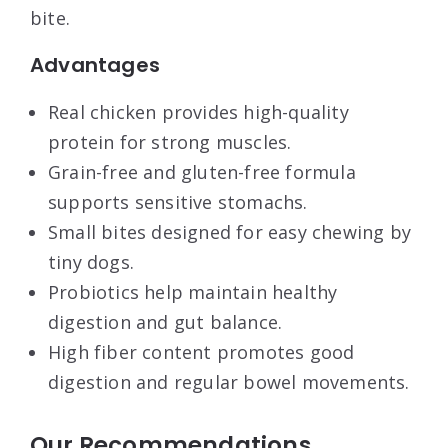
bite.
Advantages
Real chicken provides high-quality
protein for strong muscles.
Grain-free and gluten-free formula
supports sensitive stomachs.
Small bites designed for easy chewing by
tiny dogs.
Probiotics help maintain healthy
digestion and gut balance.
High fiber content promotes good
digestion and regular bowel movements.
Our Recommendations