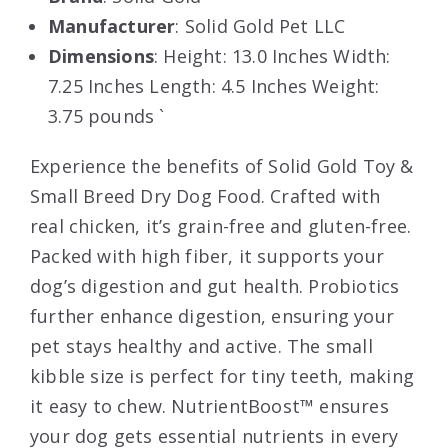
Manufacturer
: Solid Gold Pet LLC
Dimensions
: Height: 13.0 Inches Width:
7.25 Inches Length: 4.5 Inches Weight:
3.75 pounds `
Experience the benefits of Solid Gold Toy &
Small Breed Dry Dog Food. Crafted with
real chicken, it’s grain-free and gluten-free.
Packed with high fiber, it supports your
dog’s digestion and gut health. Probiotics
further enhance digestion, ensuring your
pet stays healthy and active. The small
kibble size is perfect for tiny teeth, making
it easy to chew. NutrientBoost™ ensures
your dog gets essential nutrients in every