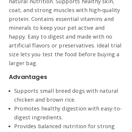
natural nutrition. Supports healthy skin,
coat, and strong muscles with high-quality
protein. Contains essential vitamins and
minerals to keep your pet active and
happy. Easy to digest and made with no
artificial flavors or preservatives. Ideal trial
size lets you test the food before buying a
larger bag.
Advantages
Supports small breed dogs with natural
chicken and brown rice.
Promotes healthy digestion with easy-to-
digest ingredients.
Provides balanced nutrition for strong