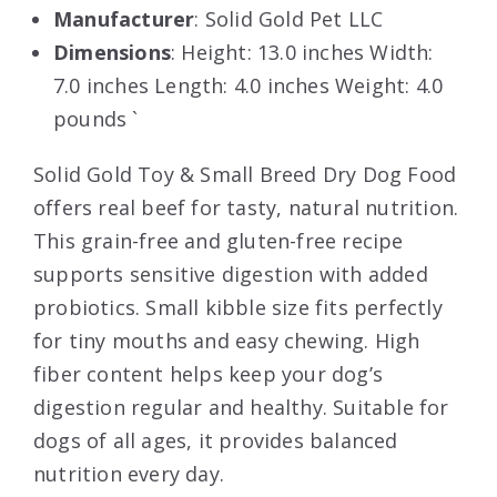
Manufacturer
: Solid Gold Pet LLC
Dimensions
: Height: 13.0 inches Width:
7.0 inches Length: 4.0 inches Weight: 4.0
pounds `
Solid Gold Toy & Small Breed Dry Dog Food
offers real beef for tasty, natural nutrition.
This grain-free and gluten-free recipe
supports sensitive digestion with added
probiotics. Small kibble size fits perfectly
for tiny mouths and easy chewing. High
fiber content helps keep your dog’s
digestion regular and healthy. Suitable for
dogs of all ages, it provides balanced
nutrition every day.