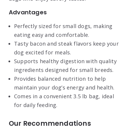
Advantages
Perfectly sized for small dogs, making
eating easy and comfortable.
Tasty bacon and steak flavors keep your
dog excited for meals.
Supports healthy digestion with quality
ingredients designed for small breeds.
Provides balanced nutrition to help
maintain your dog’s energy and health.
Comes in a convenient 3.5 lb bag, ideal
for daily feeding.
Our Recommendations