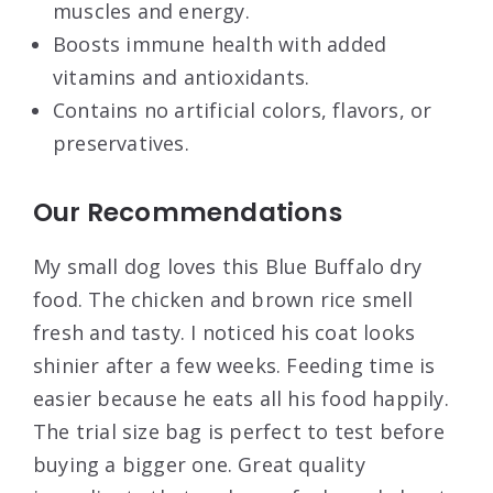
muscles and energy.
Boosts immune health with added
vitamins and antioxidants.
Contains no artificial colors, flavors, or
preservatives.
Our Recommendations
My small dog loves this Blue Buffalo dry
food. The chicken and brown rice smell
fresh and tasty. I noticed his coat looks
shinier after a few weeks. Feeding time is
easier because he eats all his food happily.
The trial size bag is perfect to test before
buying a bigger one. Great quality