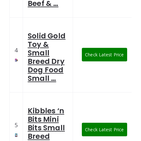
Beef & …
Solid Gold
Toy &
4
Small
Check Latest Price
Breed Dry
Dog Food
Small …
Kibbles ‘n
Bits Mini
5
Bits Small
Check Latest Price
Breed