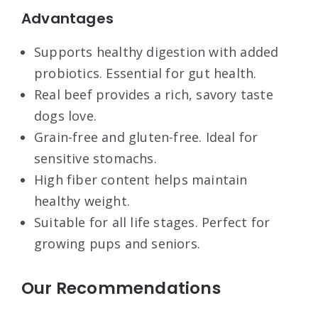
Advantages
Supports healthy digestion with added
probiotics. Essential for gut health.
Real beef provides a rich, savory taste
dogs love.
Grain-free and gluten-free. Ideal for
sensitive stomachs.
High fiber content helps maintain
healthy weight.
Suitable for all life stages. Perfect for
growing pups and seniors.
Our Recommendations