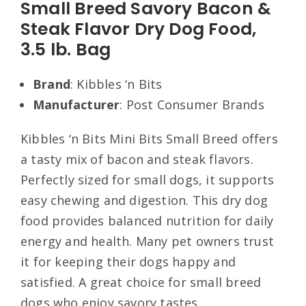
Small Breed Savory Bacon &
Steak Flavor Dry Dog Food,
3.5 lb. Bag
Brand
: Kibbles ‘n Bits
Manufacturer
: Post Consumer Brands
Kibbles ‘n Bits Mini Bits Small Breed offers
a tasty mix of bacon and steak flavors.
Perfectly sized for small dogs, it supports
easy chewing and digestion. This dry dog
food provides balanced nutrition for daily
energy and health. Many pet owners trust
it for keeping their dogs happy and
satisfied. A great choice for small breed
dogs who enjoy savory tastes.