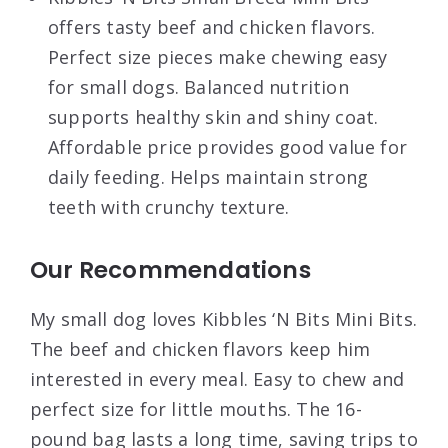
offers tasty beef and chicken flavors.
Perfect size pieces make chewing easy
for small dogs. Balanced nutrition
supports healthy skin and shiny coat.
Affordable price provides good value for
daily feeding. Helps maintain strong
teeth with crunchy texture.
Our Recommendations
My small dog loves Kibbles ‘N Bits Mini Bits.
The beef and chicken flavors keep him
interested in every meal. Easy to chew and
perfect size for little mouths. The 16-
pound bag lasts a long time, saving trips to