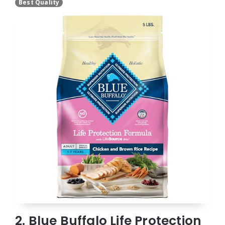
Best Quality
2. Blue Buffalo Life Protection