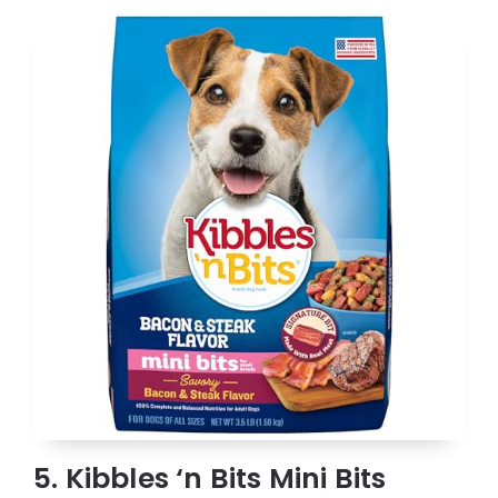
5. Kibbles ‘n Bits Mini Bits