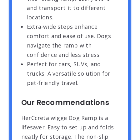
and transport it to different
locations.
Extra-wide steps enhance
comfort and ease of use. Dogs
navigate the ramp with
confidence and less stress.
Perfect for cars, SUVs, and
trucks. A versatile solution for
pet-friendly travel.
Our Recommendations
HerCcreta wigge Dog Ramp is a
lifesaver. Easy to set up and folds
neatly for storage. The non-slip