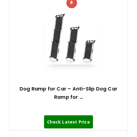
8
Dog Ramp for Car – Anti-Slip Dog Car
Ramp for …
Check Latest Price