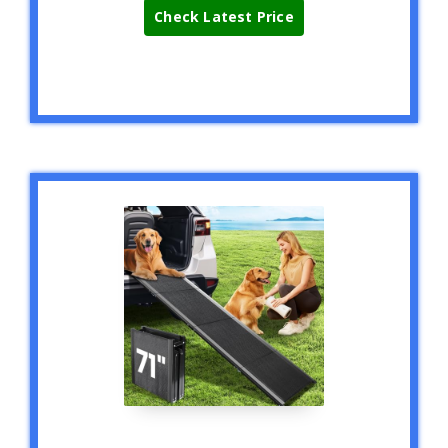
Check Latest Price