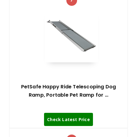
PetSafe Happy Ride Telescoping Dog
Ramp, Portable Pet Ramp for …
Check Latest Price