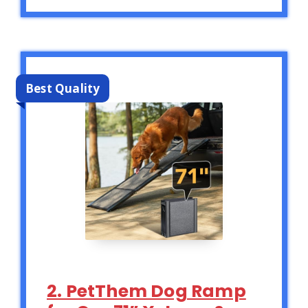
Best Quality
2. PetThem Dog Ramp