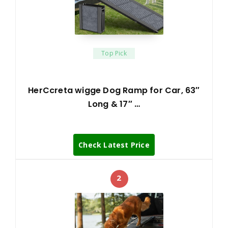
Top Pick
HerCcreta wigge Dog Ramp for Car, 63″
Long & 17″ …
Check Latest Price
2