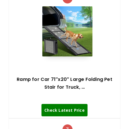
Ramp for Car 71″x20″ Large Folding Pet
Stair for Truck, …
Check Latest Price
7