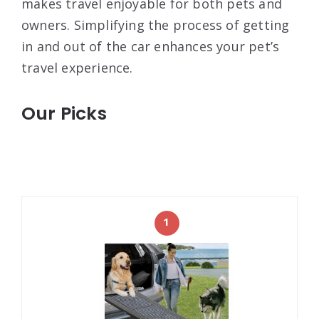
makes travel enjoyable for both pets and
owners. Simplifying the process of getting
in and out of the car enhances your pet’s
travel experience.
Our Picks
1