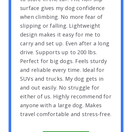
surface gives my dog confidence
when climbing. No more fear of
slipping or falling. Lightweight
design makes it easy for me to
carry and set up. Even after a long
drive. Supports up to 200 lbs.
Perfect for big dogs. Feels sturdy
and reliable every time. Ideal for
SUVs and trucks. My dog gets in
and out easily. No struggle for
either of us. Highly recommend for
anyone with a large dog. Makes
travel comfortable and stress-free.