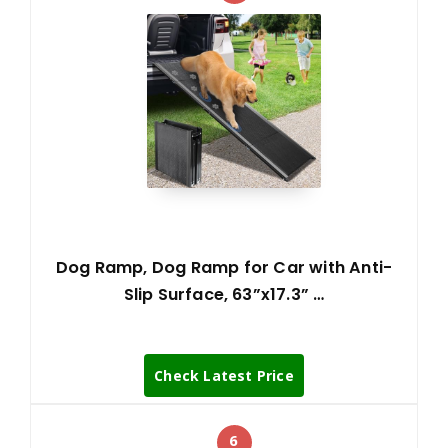
Dog Ramp, Dog Ramp for Car with Anti-
Slip Surface, 63”x17.3” …
Check Latest Price
6