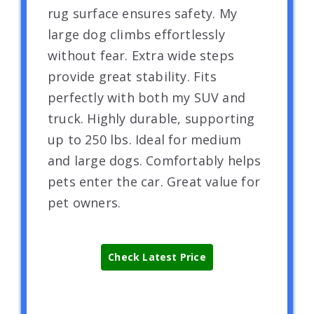
rug surface ensures safety. My
large dog climbs effortlessly
without fear. Extra wide steps
provide great stability. Fits
perfectly with both my SUV and
truck. Highly durable, supporting
up to 250 lbs. Ideal for medium
and large dogs. Comfortably helps
pets enter the car. Great value for
pet owners.
Check Latest Price