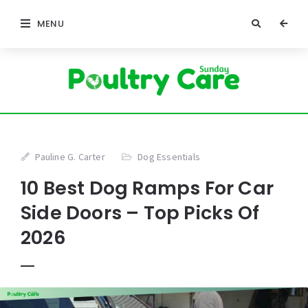
MENU
Pauline G. Carter
Dog Essentials
10 Best Dog Ramps For Car
Side Doors – Top Picks Of
2026