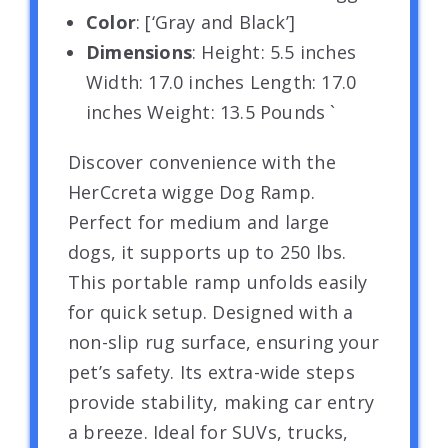
Color
: [‘Gray and Black’]
Dimensions
: Height: 5.5 inches
Width: 17.0 inches Length: 17.0
inches Weight: 13.5 Pounds `
Discover convenience with the
HerCcreta wigge Dog Ramp.
Perfect for medium and large
dogs, it supports up to 250 lbs.
This portable ramp unfolds easily
for quick setup. Designed with a
non-slip rug surface, ensuring your
pet’s safety. Its extra-wide steps
provide stability, making car entry
a breeze. Ideal for SUVs, trucks,