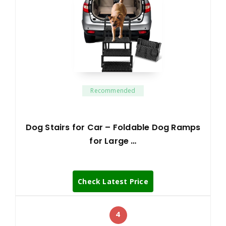
Recommended
Dog Stairs for Car – Foldable Dog Ramps
for Large …
Check Latest Price
4