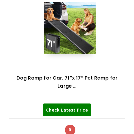
Dog Ramp for Car, 71”x 17” Pet Ramp for
Large …
Check Latest Price
5