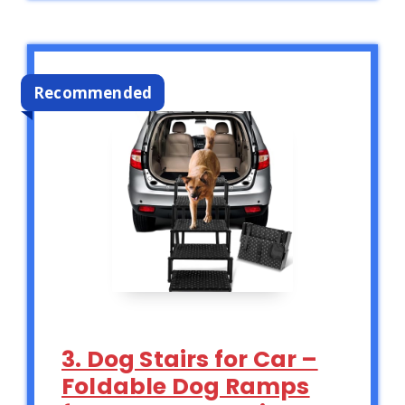
Recommended
3. Dog Stairs for Car –
Foldable Dog Ramps