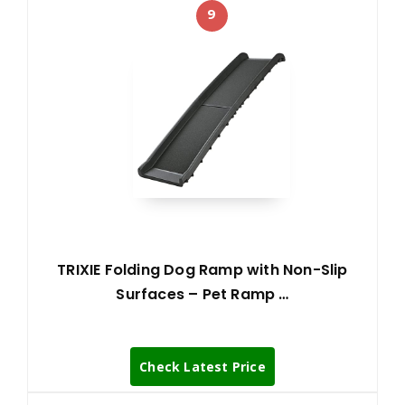
9
TRIXIE Folding Dog Ramp with Non-Slip
Surfaces – Pet Ramp …
Check Latest Price