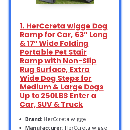
1. HerCcreta wigge Dog
Ramp for Car, 63″ Long
& 17″ Wide Folding
Portable Pet Stair
Ramp with Non-Slip
Rug Surface, Extra
Wide Dog Steps for
Medium & Large Dogs
Up to 250LBS Enter a
Car, SUV & Truck
Brand
: HerCcreta wigge
Manufacturer
: HerCcreta wigge