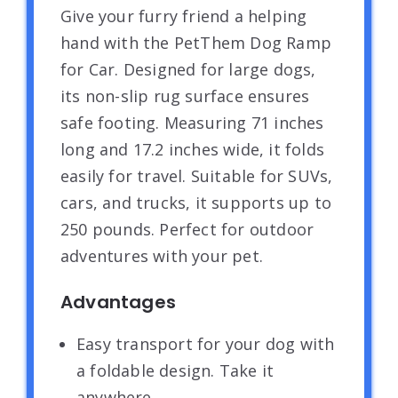
Give your furry friend a helping
hand with the PetThem Dog Ramp
for Car. Designed for large dogs,
its non-slip rug surface ensures
safe footing. Measuring 71 inches
long and 17.2 inches wide, it folds
easily for travel. Suitable for SUVs,
cars, and trucks, it supports up to
250 pounds. Perfect for outdoor
adventures with your pet.
Advantages
Easy transport for your dog with
a foldable design. Take it
anywhere.