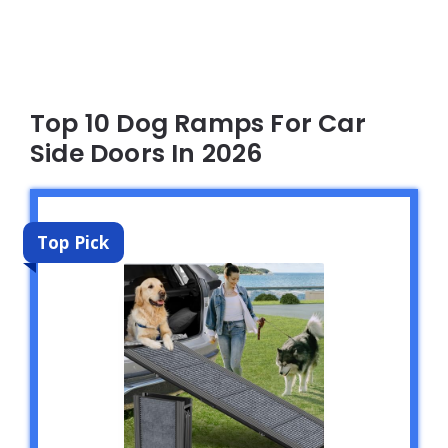
Top 10 Dog Ramps For Car
Side Doors In 2026
Top Pick