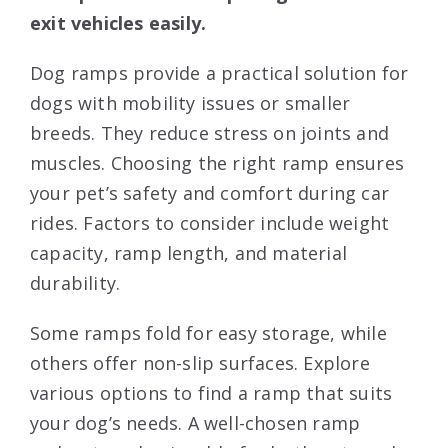
exit vehicles easily.
Dog ramps provide a practical solution for
dogs with mobility issues or smaller
breeds. They reduce stress on joints and
muscles. Choosing the right ramp ensures
your pet’s safety and comfort during car
rides. Factors to consider include weight
capacity, ramp length, and material
durability.
Some ramps fold for easy storage, while
others offer non-slip surfaces. Explore
various options to find a ramp that suits
your dog’s needs. A well-chosen ramp