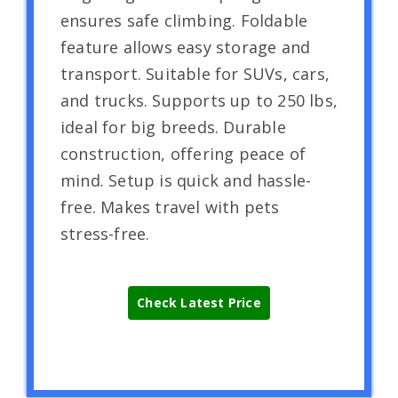
ensures safe climbing. Foldable
feature allows easy storage and
transport. Suitable for SUVs, cars,
and trucks. Supports up to 250 lbs,
ideal for big breeds. Durable
construction, offering peace of
mind. Setup is quick and hassle-
free. Makes travel with pets
stress-free.
Check Latest Price