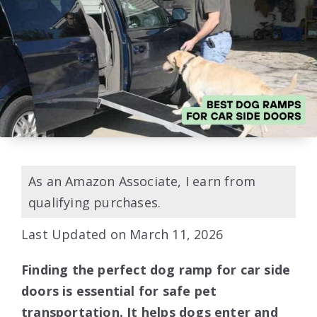
As an Amazon Associate, I earn from
qualifying purchases.
Last Updated on March 11, 2026
Finding the perfect dog ramp for car side
doors is essential for safe pet
transportation. It helps dogs enter and