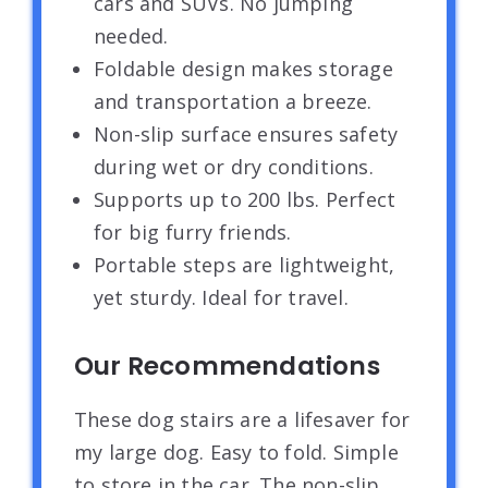
cars and SUVs. No jumping
needed.
Foldable design makes storage
and transportation a breeze.
Non-slip surface ensures safety
during wet or dry conditions.
Supports up to 200 lbs. Perfect
for big furry friends.
Portable steps are lightweight,
yet sturdy. Ideal for travel.
Our Recommendations
These dog stairs are a lifesaver for
my large dog. Easy to fold. Simple
to store in the car. The non-slip