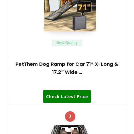
Best Quality
PetThem Dog Ramp for Car 71” X-Long &
17.2″ Wide …
Check Latest Price
3