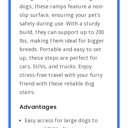
dogs, these ramps feature a non-
slip surface, ensuring your pet’s
safety during use. With a sturdy
build, they can support up to 200
lbs, making them ideal for bigger
breeds. Portable and easy to set
up, these steps are perfect for
cars, SUVs, and trucks. Enjoy
stress-free travel with your furry
friend with these reliable dog
stairs.
Advantages
Easy access for large dogs to