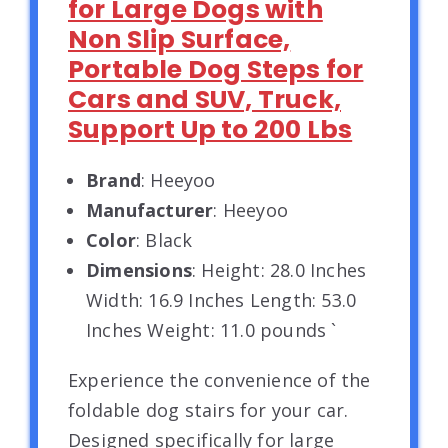
for Large Dogs with
Non Slip Surface,
Portable Dog Steps for
Cars and SUV, Truck,
Support Up to 200 Lbs
Brand
: Heeyoo
Manufacturer
: Heeyoo
Color
: Black
Dimensions
: Height: 28.0 Inches
Width: 16.9 Inches Length: 53.0
Inches Weight: 11.0 pounds `
Experience the convenience of the
foldable dog stairs for your car.
Designed specifically for large