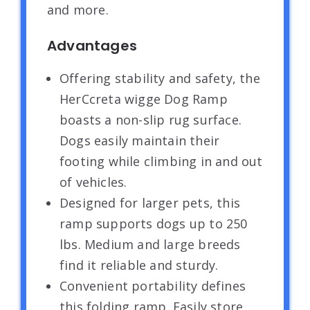
and more.
Advantages
Offering stability and safety, the
HerCcreta wigge Dog Ramp
boasts a non-slip rug surface.
Dogs easily maintain their
footing while climbing in and out
of vehicles.
Designed for larger pets, this
ramp supports dogs up to 250
lbs. Medium and large breeds
find it reliable and sturdy.
Convenient portability defines
this folding ramp. Easily store