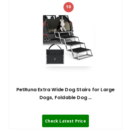
10
PetRuna Extra Wide Dog Stairs for Large
Dogs, Foldable Dog …
Check Latest Price