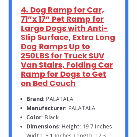
4. Dog Ramp for Car,
71”x 17” Pet Ramp for
Large Dogs with Anti-
Slip Surface, Extra Long
Dog Ramps Up to
250LBS for Truck SUV
Van Stairs, Folding Car
Ramp for Dogs to Get
on Bed Couch
Brand
: PALATALA
Manufacturer
: PALATALA
Color
: Black
Dimensions
: Height: 19.7 Inches
Width: 5.1 Inches Length: 17.3