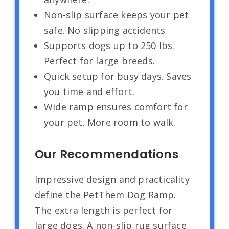
Non-slip surface keeps your pet
safe. No slipping accidents.
Supports dogs up to 250 lbs.
Perfect for large breeds.
Quick setup for busy days. Saves
you time and effort.
Wide ramp ensures comfort for
your pet. More room to walk.
Our Recommendations
Impressive design and practicality
define the PetThem Dog Ramp.
The extra length is perfect for
large dogs. A non-slip rug surface