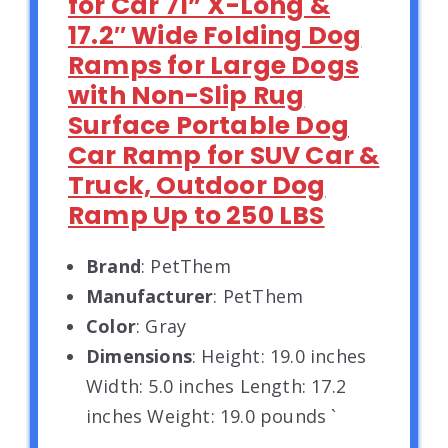
for Car 71” X-Long &
17.2″ Wide Folding Dog
Ramps for Large Dogs
with Non-Slip Rug
Surface Portable Dog
Car Ramp for SUV Car &
Truck, Outdoor Dog
Ramp Up to 250 LBS
Brand
: PetThem
Manufacturer
: PetThem
Color
: Gray
Dimensions
: Height: 19.0 inches
Width: 5.0 inches Length: 17.2
inches Weight: 19.0 pounds `