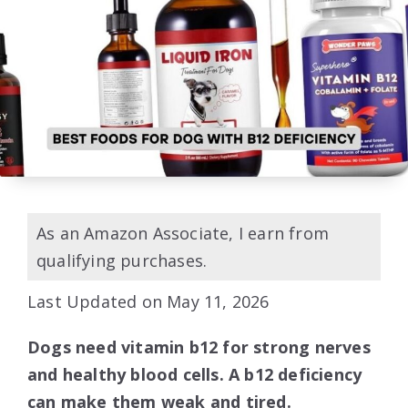
As an Amazon Associate, I earn from
qualifying purchases.
Last Updated on May 11, 2026
Dogs need vitamin b12 for strong nerves
and healthy blood cells. A b12 deficiency
can make them weak and tired.