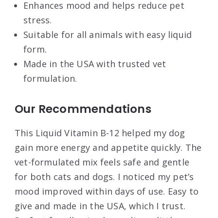
Enhances mood and helps reduce pet
stress.
Suitable for all animals with easy liquid
form.
Made in the USA with trusted vet
formulation.
Our Recommendations
This Liquid Vitamin B-12 helped my dog
gain more energy and appetite quickly. The
vet-formulated mix feels safe and gentle
for both cats and dogs. I noticed my pet’s
mood improved within days of use. Easy to
give and made in the USA, which I trust.