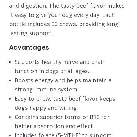
and digestion. The tasty beef flavor makes
it easy to give your dog every day. Each
bottle includes 90 chews, providing long-
lasting support.
Advantages
Supports healthy nerve and brain
function in dogs of all ages.
Boosts energy and helps maintain a
strong immune system.
Easy-to-chew, tasty beef flavor keeps
dogs happy and willing.
Contains superior forms of B12 for
better absorption and effect.
Includes folate (5-MTHF) to support