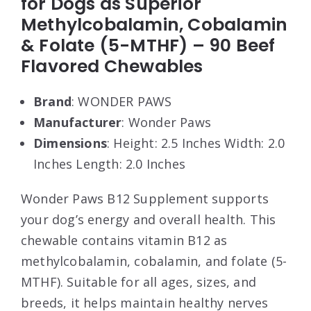
for Dogs as Superior
Methylcobalamin, Cobalamin
& Folate (5-MTHF) – 90 Beef
Flavored Chewables
Brand
: WONDER PAWS
Manufacturer
: Wonder Paws
Dimensions
: Height: 2.5 Inches Width: 2.0
Inches Length: 2.0 Inches
Wonder Paws B12 Supplement supports
your dog’s energy and overall health. This
chewable contains vitamin B12 as
methylcobalamin, cobalamin, and folate (5-
MTHF). Suitable for all ages, sizes, and
breeds, it helps maintain healthy nerves