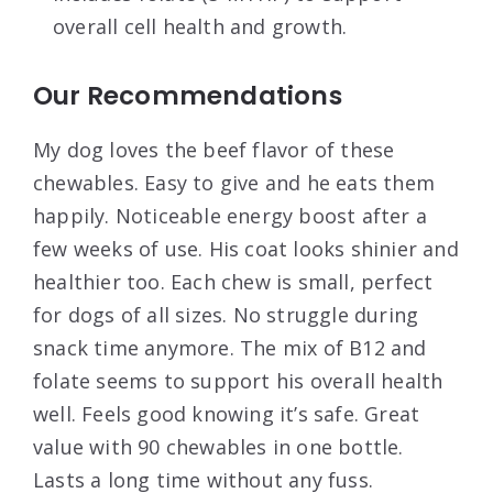
overall cell health and growth.
Our Recommendations
My dog loves the beef flavor of these
chewables. Easy to give and he eats them
happily. Noticeable energy boost after a
few weeks of use. His coat looks shinier and
healthier too. Each chew is small, perfect
for dogs of all sizes. No struggle during
snack time anymore. The mix of B12 and
folate seems to support his overall health
well. Feels good knowing it’s safe. Great
value with 90 chewables in one bottle.
Lasts a long time without any fuss.