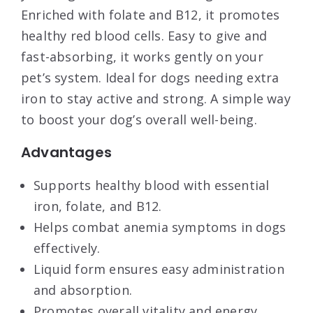
Enriched with folate and B12, it promotes
healthy red blood cells. Easy to give and
fast-absorbing, it works gently on your
pet’s system. Ideal for dogs needing extra
iron to stay active and strong. A simple way
to boost your dog’s overall well-being.
Advantages
Supports healthy blood with essential
iron, folate, and B12.
Helps combat anemia symptoms in dogs
effectively.
Liquid form ensures easy administration
and absorption.
Promotes overall vitality and energy