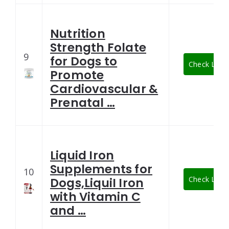
Nutrition
Strength Folate
9
for Dogs to
Check Lates
Promote
Cardiovascular &
Prenatal …
Liquid Iron
Supplements for
10
Check Lates
Dogs,LiquiI Iron
with Vitamin C
and …