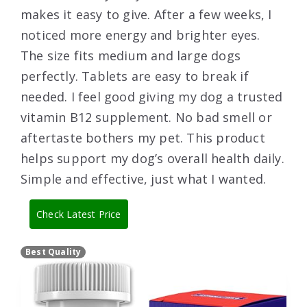
makes it easy to give. After a few weeks, I
noticed more energy and brighter eyes.
The size fits medium and large dogs
perfectly. Tablets are easy to break if
needed. I feel good giving my dog a trusted
vitamin B12 supplement. No bad smell or
aftertaste bothers my pet. This product
helps support my dog’s overall health daily.
Simple and effective, just what I wanted.
Check Latest Price
Best Quality