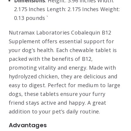
Dimensions
: Height: 3.96 Inches Width:
2.175 Inches Length: 2.175 Inches Weight:
0.13 pounds `
Nutramax Laboratories Cobalequin B12
Supplement offers essential support for
your dog’s health. Each chewable tablet is
packed with the benefits of B12,
promoting vitality and energy. Made with
hydrolyzed chicken, they are delicious and
easy to digest. Perfect for medium to large
dogs, these tablets ensure your furry
friend stays active and happy. A great
addition to your pet’s daily routine.
Advantages