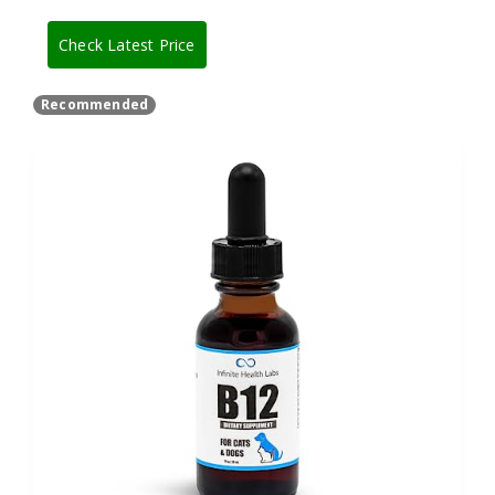
Check Latest Price
Recommended