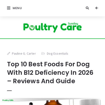
MENU
Pauline G. Carter
Dog Essentials
Top 10 Best Foods For Dog
With B12 Deficiency In 2026
– Reviews And Guide