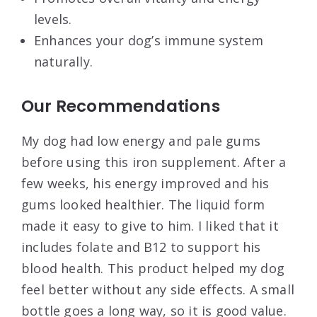
levels.
Enhances your dog’s immune system
naturally.
Our Recommendations
My dog had low energy and pale gums
before using this iron supplement. After a
few weeks, his energy improved and his
gums looked healthier. The liquid form
made it easy to give to him. I liked that it
includes folate and B12 to support his
blood health. This product helped my dog
feel better without any side effects. A small
bottle goes a long way, so it is good value.