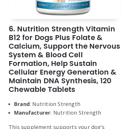
6. Nutrition Strength Vitamin
B12 for Dogs Plus Folate &
Calcium, Support the Nervous
System & Blood Cell
Formation, Help Sustain
Cellular Energy Generation &
Maintain DNA Synthesis, 120
Chewable Tablets
Brand
: Nutrition Strength
Manufacturer
: Nutrition Strength
This supplement supports your dog’s