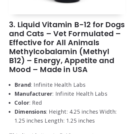
3. Liquid Vitamin B-12 for Dogs
and Cats – Vet Formulated –
Effective for All Animals
Methylcobalamin (Methyl
B12) – Energy, Appetite and
Mood – Made in USA
Brand
: Infinite Health Labs
Manufacturer
: Infinite Health Labs
Color
: Red
Dimensions
: Height: 4.25 inches Width:
1.25 inches Length: 1.25 inches