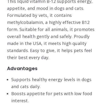
This liquid vitamin B-12 supports energy,
appetite, and mood in dogs and cats.
Formulated by vets, it contains
methylcobalamin, a highly effective B12
form. Suitable for all animals, it promotes
overall health gently and safely. Proudly
made in the USA, it meets high quality
standards. Easy to give, it helps pets feel
their best every day.
Advantages
Supports healthy energy levels in dogs
and cats daily.
Boosts appetite for pets with low food
interest.