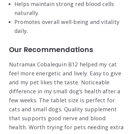
Helps maintain strong red blood cells
naturally.
Promotes overall well-being and vitality
daily.
Our Recommendations
Nutramax Cobalequin B12 helped my cat
feel more energetic and lively. Easy to give
and my pet likes the taste. Noticeable
difference in my small dog’s health after a
few weeks. The tablet size is perfect for
cats and small dogs. Quality supplement
that supports good nerve and blood
health. Worth trying for pets needing extra