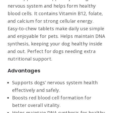
nervous system and helps form healthy
blood cells. It contains Vitamin B12, folate,
and calcium for strong cellular energy.
Easy-to-chew tablets make daily use simple
and enjoyable for pets. Helps maintain DNA
synthesis, keeping your dog healthy inside
and out. Perfect for dogs needing extra
nutritional support.
Advantages
Supports dogs’ nervous system health
effectively and safely.
Boosts red blood cell formation for
better overall vitality.
Helps maintain DNA synthesis for healthy