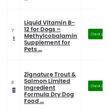
Liquid Vitamin B-
12 for Dogs –
7
Check Lates
Methylcobalamin
Supplement for
Pets …
Zignature Trout &
Salmon Limited
8
Check Lates
Ingredient
Formula Dry Dog
Food …