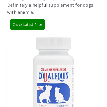
Definitely a helpful supplement for dogs
with anemia.
Check Latest Price