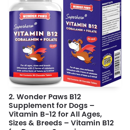
2. Wonder Paws B12
Supplement for Dogs –
Vitamin B-12 for All Ages,
Sizes & Breeds – Vitamin B12