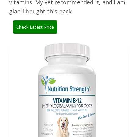
vitamins. My vet recommended it, and I am
glad I bought this pack.
Check Latest Price