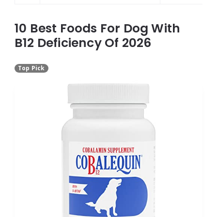
10 Best Foods For Dog With
B12 Deficiency Of 2026
Top Pick