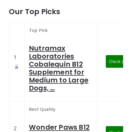
Our Top Picks
Top Pick
Nutramax
Laboratories
1
Check Lates
Cobalequin B12
Supplement for
Medium to Large
Dogs, …
Best Quality
Wonder Paws B12
2