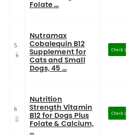
Folate …
Nutramax
Cobalequin B12
5
Check Lates
Supplement for
Cats and Small
Dogs, 45 …
Nutrition
Strength Vitamin
6
Check Lates
B12 for Dogs Plus
Folate & Calcium,
…