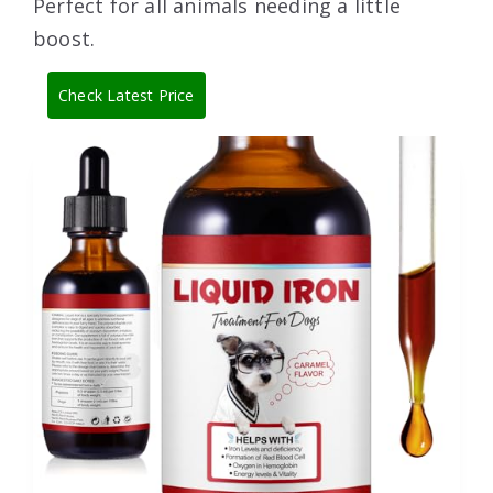
Perfect for all animals needing a little
boost.
Check Latest Price