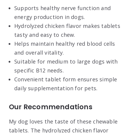
Supports healthy nerve function and
energy production in dogs.
Hydrolyzed chicken flavor makes tablets
tasty and easy to chew.
Helps maintain healthy red blood cells
and overall vitality.
Suitable for medium to large dogs with
specific B12 needs.
Convenient tablet form ensures simple
daily supplementation for pets.
Our Recommendations
My dog loves the taste of these chewable
tablets. The hydrolyzed chicken flavor