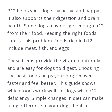
B12 helps your dog stay active and happy.
It also supports their digestion and brain
health. Some dogs may not get enough b12
from their food. Feeding the right foods
can fix this problem. Foods rich in b12
include meat, fish, and eggs.
These items provide the vitamin naturally
and are easy for dogs to digest. Choosing
the best foods helps your dog recover
faster and feel better. This guide shows
which foods work well for dogs with b12
deficiency. Simple changes in diet can make
a big difference in your dog’s health.