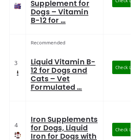
Check Lates
Supplement for
Dogs – Vitamin
B-12 for …
Recommended
Liquid Vitamin B-
3
Check Lates
12 for Dogs and
Cats – Vet
Formulated …
Iron Supplements
4
for Dogs, Liquid
Check Lates
Iron for Dogs with