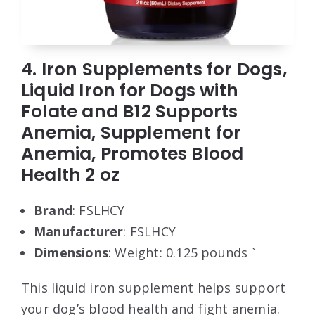
4. Iron Supplements for Dogs,
Liquid Iron for Dogs with
Folate and B12 Supports
Anemia, Supplement for
Anemia, Promotes Blood
Health 2 oz
Brand
: FSLHCY
Manufacturer
: FSLHCY
Dimensions
: Weight: 0.125 pounds `
This liquid iron supplement helps support
your dog’s blood health and fight anemia.