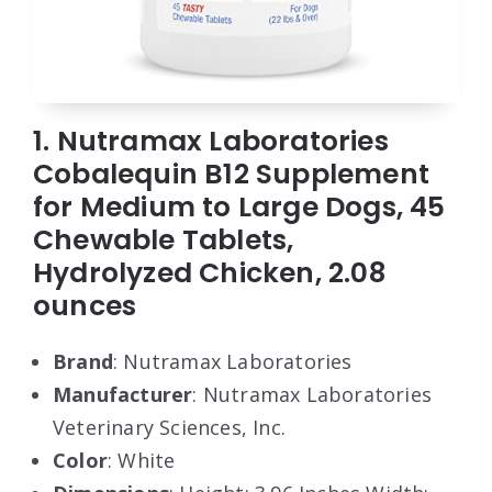
1. Nutramax Laboratories
Cobalequin B12 Supplement
for Medium to Large Dogs, 45
Chewable Tablets,
Hydrolyzed Chicken, 2.08
ounces
Brand
: Nutramax Laboratories
Manufacturer
: Nutramax Laboratories
Veterinary Sciences, Inc.
Color
: White