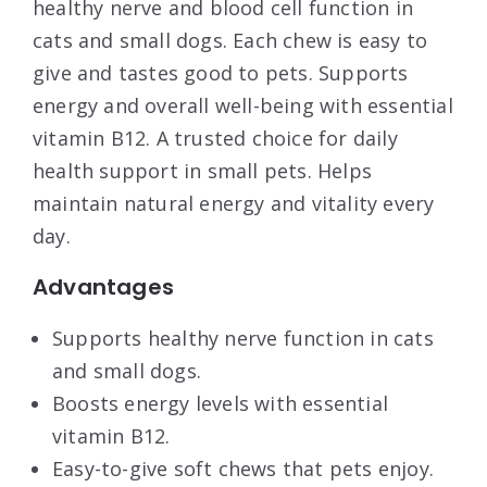
healthy nerve and blood cell function in
cats and small dogs. Each chew is easy to
give and tastes good to pets. Supports
energy and overall well-being with essential
vitamin B12. A trusted choice for daily
health support in small pets. Helps
maintain natural energy and vitality every
day.
Advantages
Supports healthy nerve function in cats
and small dogs.
Boosts energy levels with essential
vitamin B12.
Easy-to-give soft chews that pets enjoy.