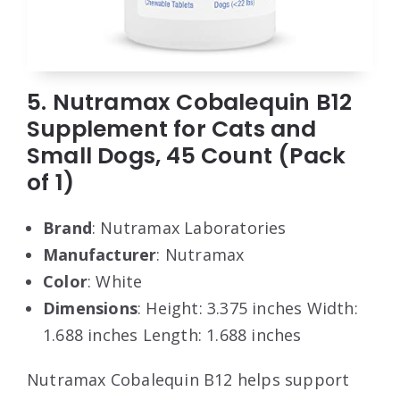
5. Nutramax Cobalequin B12
Supplement for Cats and
Small Dogs, 45 Count (Pack
of 1)
Brand
: Nutramax Laboratories
Manufacturer
: Nutramax
Color
: White
Dimensions
: Height: 3.375 inches Width:
1.688 inches Length: 1.688 inches
Nutramax Cobalequin B12 helps support