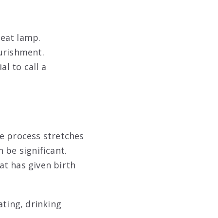
eat lamp.
urishment.
al to call a
he process stretches
 be significant.
at has given birth
ating, drinking