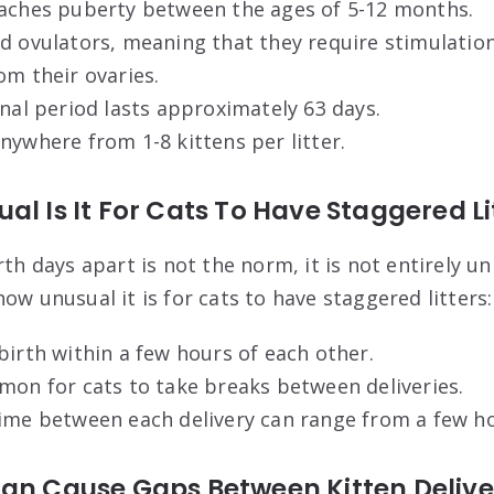
eaches puberty between the ages of 5-12 months.
d ovulators, meaning that they require stimulatio
om their ovaries.
onal period lasts approximately 63 days.
nywhere from 1-8 kittens per litter.
al Is It For Cats To Have Staggered Li
rth days apart is not the norm, it is not entirely u
ow unusual it is for cats to have staggered litters:
birth within a few hours of each other.
mon for cats to take breaks between deliveries.
ime between each delivery can range from a few ho
Can Cause Gaps Between Kitten Delive