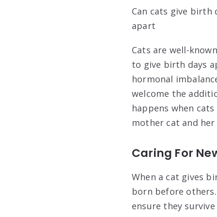
Can cats give birth
apart
Cats are well-known 
to give birth days 
hormonal imbalances
welcome the addition
happens when cats g
mother cat and her 
Caring For Ne
When a cat gives bi
born before others.
ensure they survive 