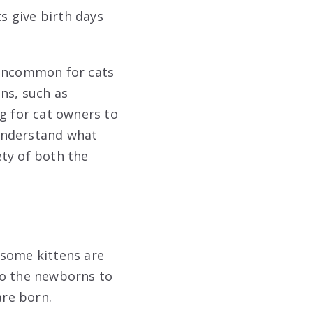
s give birth days
t uncommon for cats
ns, such as
g for cat owners to
 understand what
ety of both the
 some kittens are
to the newborns to
are born.