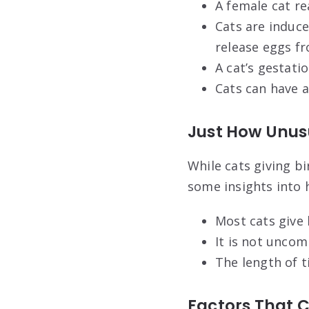
A female cat r
Cats are induce
release eggs fr
A cat’s gestati
Cats can have a
Just How Unusu
While cats giving bi
some insights into h
Most cats give 
It is not uncom
The length of t
Factors That 