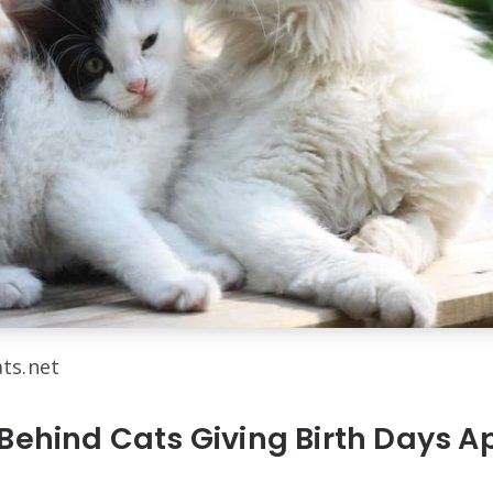
ats.net
Behind Cats Giving Birth Days A