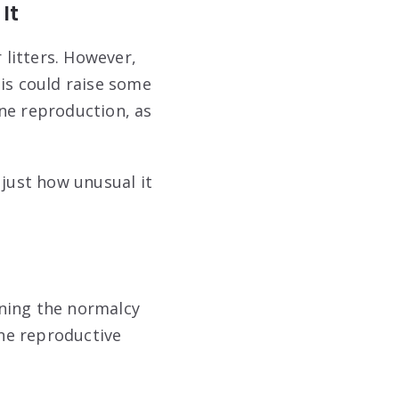
It
 litters. However,
his could raise some
ne reproduction, as
 just how unusual it
ining the normalcy
ine reproductive