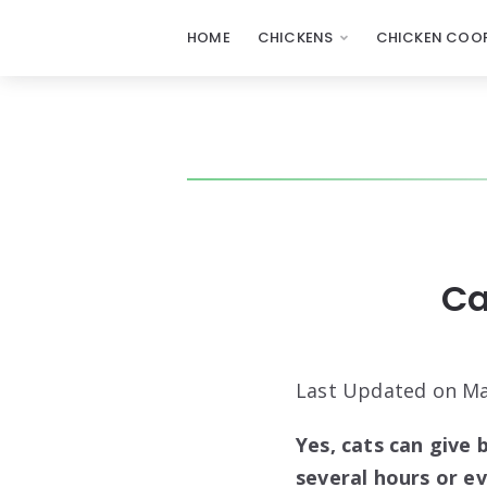
HOME
CHICKENS
CHICKEN COOP
Ca
Last Updated on Ma
Yes, cats can give 
several hours or ev