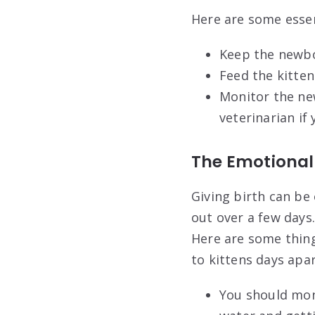
Here are some essen
Keep the newbo
Feed the kitte
Monitor the new
veterinarian if
The Emotional
Giving birth can be
out over a few days
Here are some thing
to kittens days apar
You should moni