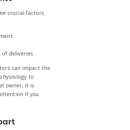
me crucial factors
nment.
of deliveries.
ctors can impact the
 physiology to
at owner, it is
attention if you
part