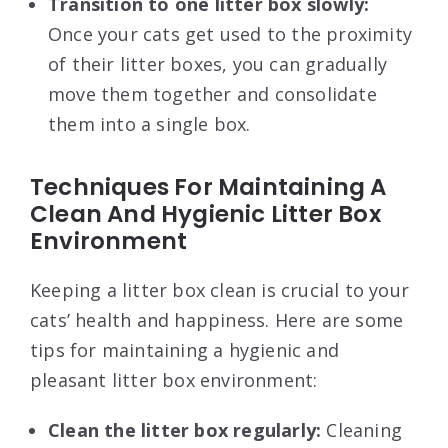
Transition to one litter box slowly:
Once your cats get used to the proximity
of their litter boxes, you can gradually
move them together and consolidate
them into a single box.
Techniques For Maintaining A
Clean And Hygienic Litter Box
Environment
Keeping a litter box clean is crucial to your
cats’ health and happiness. Here are some
tips for maintaining a hygienic and
pleasant litter box environment:
Clean the litter box regularly:
Cleaning