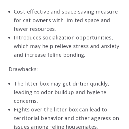
Cost-effective and space-saving measure
for cat owners with limited space and
fewer resources.
Introduces socialization opportunities,
which may help relieve stress and anxiety
and increase feline bonding.
Drawbacks:
The litter box may get dirtier quickly,
leading to odor buildup and hygiene
concerns.
Fights over the litter box can lead to
territorial behavior and other aggression
issues among feline housemates.