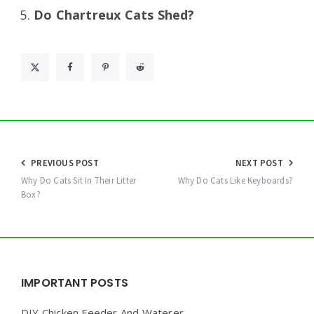
Do Chartreux Cats Shed?
Post
PREVIOUS POST
NEXT POST
navigation
Why Do Cats Sit In Their Litter
Why Do Cats Like Keyboards?
Box?
Widgets
IMPORTANT POSTS
DIY Chicken Feeder And Waterer