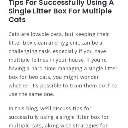
Tips For Successfully Using A
Single Litter Box For Multiple
Cats
Cats are lovable pets, but keeping their
litter box clean and hygienic can be a
challenging task, especially if you have
multiple felines in your house. If you’re
having a hard time managing a single litter
box for two cats, you might wonder
whether it’s possible to train them both to
use the same one.
In this blog, we’ll discuss tips for
successfully using a single litter box for
multiple cats, along with strategies for