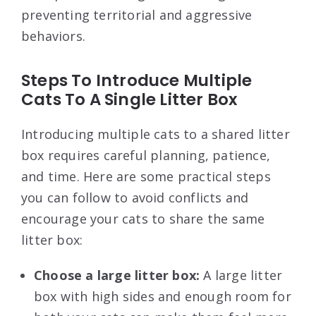
preventing territorial and aggressive
behaviors.
Steps To Introduce Multiple
Cats To A Single Litter Box
Introducing multiple cats to a shared litter
box requires careful planning, patience,
and time. Here are some practical steps
you can follow to avoid conflicts and
encourage your cats to share the same
litter box:
Choose a large litter box:
A large litter
box with high sides and enough room for