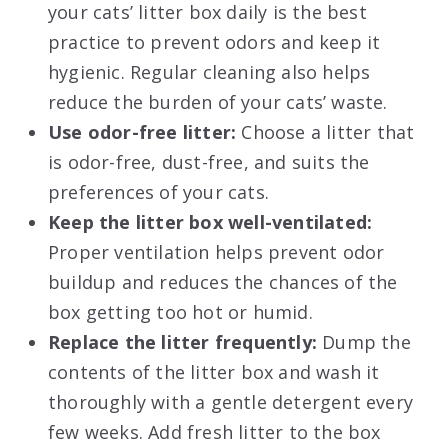
your cats’ litter box daily is the best
practice to prevent odors and keep it
hygienic. Regular cleaning also helps
reduce the burden of your cats’ waste.
Use odor-free litter:
Choose a litter that
is odor-free, dust-free, and suits the
preferences of your cats.
Keep the litter box well-ventilated:
Proper ventilation helps prevent odor
buildup and reduces the chances of the
box getting too hot or humid.
Replace the litter frequently:
Dump the
contents of the litter box and wash it
thoroughly with a gentle detergent every
few weeks. Add fresh litter to the box