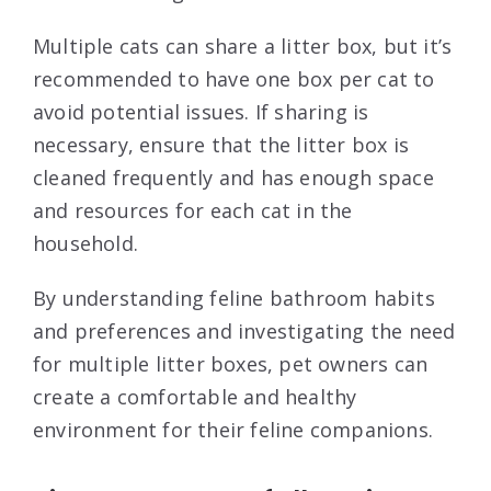
Multiple cats can share a litter box, but it’s
recommended to have one box per cat to
avoid potential issues. If sharing is
necessary, ensure that the litter box is
cleaned frequently and has enough space
and resources for each cat in the
household.
By understanding feline bathroom habits
and preferences and investigating the need
for multiple litter boxes, pet owners can
create a comfortable and healthy
environment for their feline companions.