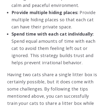
calm and peaceful environment.
Provide multiple hiding places:
Provide
multiple hiding places so that each cat
can have their private space.
Spend time with each cat individually:
Spend equal amounts of time with each
cat to avoid them feeling left out or
ignored. This strategy builds trust and
helps prevent irrational behavior.
Having two cats share a single litter box is
certainly possible, but it does come with
some challenges. By following the tips
mentioned above, you can successfully
train your cats to share a litter box while