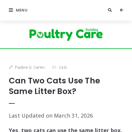
MENU
Pauline G. Carter
Cats
Can Two Cats Use The
Same Litter Box?
Last Updated on March 31, 2026
Yes, two cats can use the same litter box.