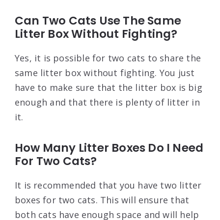
Can Two Cats Use The Same
Litter Box Without Fighting?
Yes, it is possible for two cats to share the
same litter box without fighting. You just
have to make sure that the litter box is big
enough and that there is plenty of litter in
it.
How Many Litter Boxes Do I Need
For Two Cats?
It is recommended that you have two litter
boxes for two cats. This will ensure that
both cats have enough space and will help