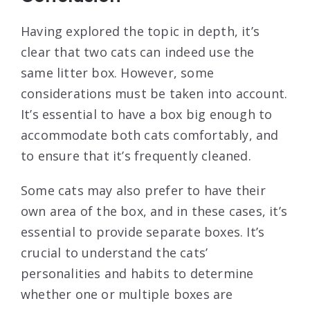
Having explored the topic in depth, it’s
clear that two cats can indeed use the
same litter box. However, some
considerations must be taken into account.
It’s essential to have a box big enough to
accommodate both cats comfortably, and
to ensure that it’s frequently cleaned.
Some cats may also prefer to have their
own area of the box, and in these cases, it’s
essential to provide separate boxes. It’s
crucial to understand the cats’
personalities and habits to determine
whether one or multiple boxes are