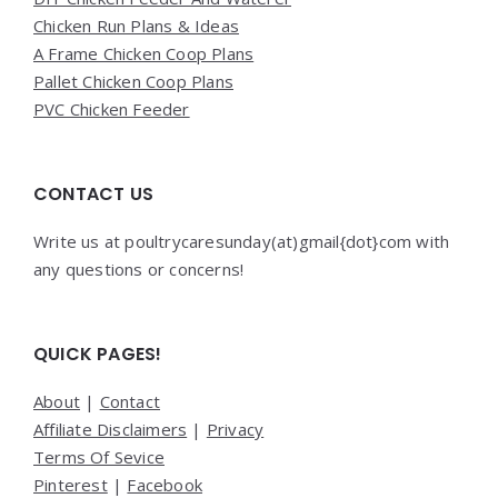
Chicken Run Plans & Ideas
A Frame Chicken Coop Plans
Pallet Chicken Coop Plans
PVC Chicken Feeder
CONTACT US
Write us at poultrycaresunday(at)gmail{dot}com with
any questions or concerns!
QUICK PAGES!
About
|
Contact
Affiliate Disclaimers
|
Privacy
Terms Of Sevice
Pinterest
|
Facebook