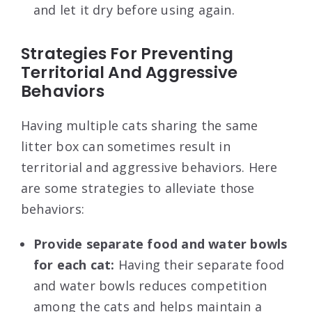
and let it dry before using again.
Strategies For Preventing
Territorial And Aggressive
Behaviors
Having multiple cats sharing the same
litter box can sometimes result in
territorial and aggressive behaviors. Here
are some strategies to alleviate those
behaviors:
Provide separate food and water bowls
for each cat:
Having their separate food
and water bowls reduces competition
among the cats and helps maintain a