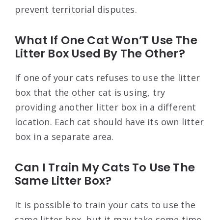
prevent territorial disputes.
What If One Cat Won’T Use The
Litter Box Used By The Other?
If one of your cats refuses to use the litter
box that the other cat is using, try
providing another litter box in a different
location. Each cat should have its own litter
box in a separate area.
Can I Train My Cats To Use The
Same Litter Box?
It is possible to train your cats to use the
same litter box, but it may take some time