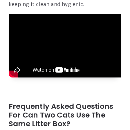
keeping it clean and hygienic.
Frequently Asked Questions
For Can Two Cats Use The
Same Litter Box?