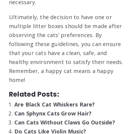
necessary.
Ultimately, the decision to have one or
multiple litter boxes should be made after
observing the cats’ preferences. By
following these guidelines, you can ensure
that your cats have a clean, safe, and
healthy environment to satisfy their needs.
Remember, a happy cat means a happy
home!
Related Posts:
Are Black Cat Whiskers Rare?
Can Sphynx Cats Grow Hair?
Can Cats Without Claws Go Outside?
Do Cats Like Violin Music?