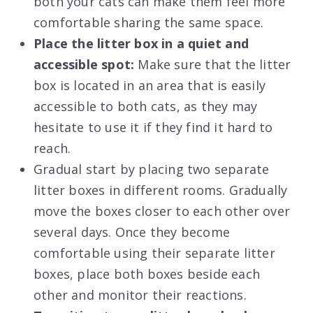
both your cats can make them feel more
comfortable sharing the same space.
Place the litter box in a quiet and
accessible spot:
Make sure that the litter
box is located in an area that is easily
accessible to both cats, as they may
hesitate to use it if they find it hard to
reach.
Gradual start by placing two separate
litter boxes in different rooms. Gradually
move the boxes closer to each other over
several days. Once they become
comfortable using their separate litter
boxes, place both boxes beside each
other and monitor their reactions.