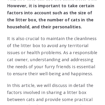
However, it is important to take certain
factors into account such as the size of
the litter box, the number of cats in the
household, and their personalities.
It is also crucial to maintain the cleanliness
of the litter box to avoid any territorial
issues or health problems. As a responsible
cat owner, understanding and addressing
the needs of your furry friends is essential
to ensure their well-being and happiness.
In this article, we will discuss in detail the
factors involved in sharing a litter box
between cats and provide some practical