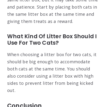
and patience. Start by placing both cats in
the same litter box at the same time and
giving them treats as a reward.
What Kind Of Litter Box Should I
Use For Two Cats?
When choosing a litter box for two cats, it
should be big enough to accommodate
both cats at the same time. You should
also consider using a litter box with high
sides to prevent litter from being kicked
out.
Conclusion