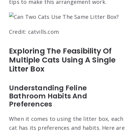
tips to make this arrangement work.
Credit: catvills.com
Exploring The Feasibility Of
Multiple Cats Using A Single
Litter Box
Understanding Feline
Bathroom Habits And
Preferences
When it comes to using the litter box, each
cat has its preferences and habits. Here are