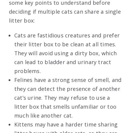
some key points to understand before
deciding if multiple cats can share a single
litter box:
Cats are fastidious creatures and prefer
their litter box to be clean at all times.
They will avoid using a dirty box, which
can lead to bladder and urinary tract
problems.
Felines have a strong sense of smell, and
they can detect the presence of another
cat’s urine. They may refuse to use a
litter box that smells unfamiliar or too
much like another cat.
Kittens may have a harder time sharing