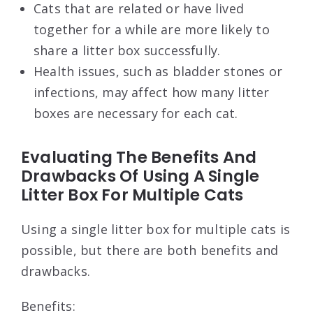
Cats that are related or have lived
together for a while are more likely to
share a litter box successfully.
Health issues, such as bladder stones or
infections, may affect how many litter
boxes are necessary for each cat.
Evaluating The Benefits And
Drawbacks Of Using A Single
Litter Box For Multiple Cats
Using a single litter box for multiple cats is
possible, but there are both benefits and
drawbacks.
Benefits: