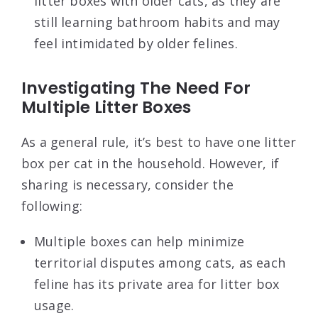
litter boxes with older cats, as they are
still learning bathroom habits and may
feel intimidated by older felines.
Investigating The Need For
Multiple Litter Boxes
As a general rule, it’s best to have one litter
box per cat in the household. However, if
sharing is necessary, consider the
following:
Multiple boxes can help minimize
territorial disputes among cats, as each
feline has its private area for litter box
usage.